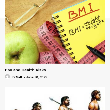
BMI and Health Risks
DrMatt
-
June 30, 2025