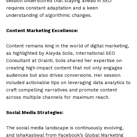
session underscored that staying ahead in SEO
requires constant adaptation and a keen
understanding of algorithmic changes.
Content Marketing Excellence:
Content remains king in the world of digital marketing,
as highlighted by Aleyda Solis, International SEO
Consultant at Orainti. Solis shared her expertise on
creating high-impact content that not only engages
audiences but also drives conversions. Her session
included actionable tips on leveraging data analytics to
craft compelling narratives and promote content
across multiple channels for maximum reach.
Social Media Strategies:
The social media landscape is continuously evolving,
and IshaKasliwal from Facebook’s Global Marketing