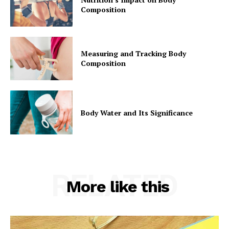
Composition
Measuring and Tracking Body
Composition
Body Water and Its Significance
RELATED
More like this