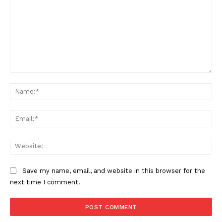
Comment:
Na
Ema
Web
Save my name, email, and website in this browser for the
next time I comment.
The Zeitgeist