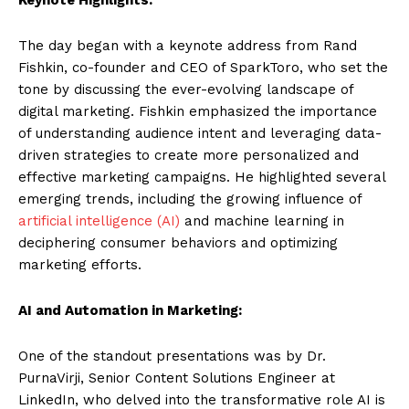
The day began with a keynote address from Rand
Fishkin, co-founder and CEO of SparkToro, who set the
tone by discussing the ever-evolving landscape of
digital marketing. Fishkin emphasized the importance
of understanding audience intent and leveraging data-
driven strategies to create more personalized and
effective marketing campaigns. He highlighted several
emerging trends, including the growing influence of
artificial intelligence (AI)
and machine learning in
deciphering consumer behaviors and optimizing
marketing efforts.
AI and Automation in Marketing:
One of the standout presentations was by Dr.
PurnaVirji, Senior Content Solutions Engineer at
LinkedIn, who delved into the transformative role AI is