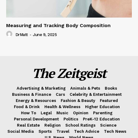
Measuring and Tracking Body Composition
DrMatt
-
June 9, 2025
The Zeitgeist
Advertising & Marketing
Animals & Pets
Books
Business & Finance
Cars
Celebrity & Entertainment
Energy & Resources
Fashion & Beauty
Featured
Food & Drink
Health & Wellness
Higher Education
How To
Legal
Music
Opinion
Parenting
Personal Development
Politics
PreK-12 Education
Real Estate
Religion
School Ratings
Science
Social Media
Sports
Travel
Tech Advice
Tech News
U.S. News
World News