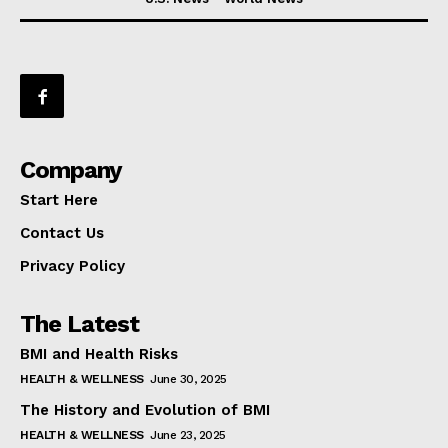
Company
Start Here
Contact Us
Privacy Policy
The Latest
BMI and Health Risks
HEALTH & WELLNESS
June 30, 2025
The History and Evolution of BMI
HEALTH & WELLNESS
June 23, 2025