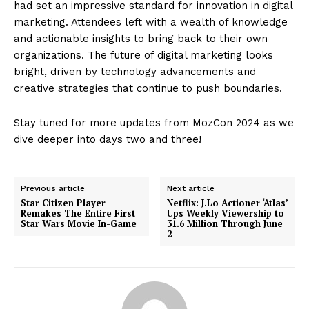
had set an impressive standard for innovation in digital
marketing. Attendees left with a wealth of knowledge
and actionable insights to bring back to their own
organizations. The future of digital marketing looks
bright, driven by technology advancements and
creative strategies that continue to push boundaries.
Stay tuned for more updates from MozCon 2024 as we
dive deeper into days two and three!
Previous article
Next article
Star Citizen Player
Netflix: J.Lo Actioner ‘Atlas’
Remakes The Entire First
Ups Weekly Viewership to
Star Wars Movie In-Game
31.6 Million Through June
2