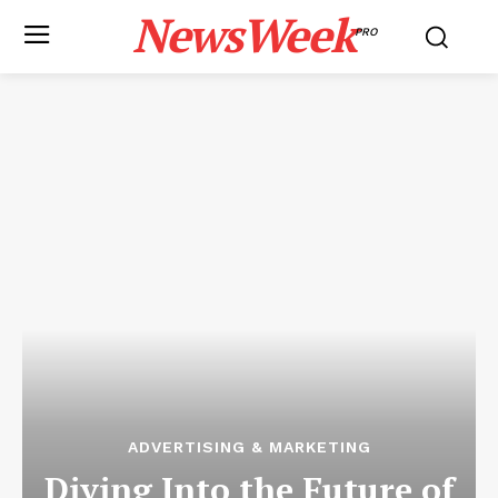
NewsWeek
PRO
ADVERTISING & MARKETING
Diving Into the Future of