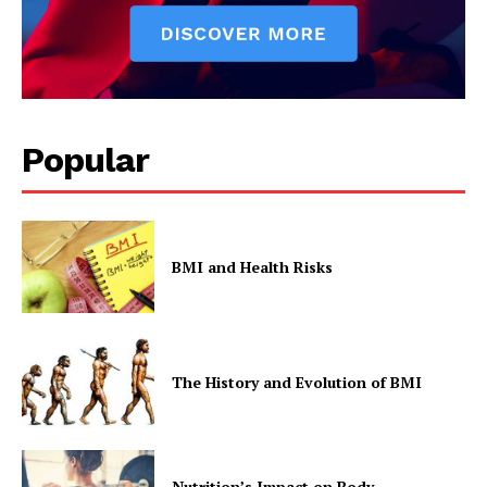
Popular
BMI and Health Risks
The History and Evolution of BMI
Nutrition’s Impact on Body