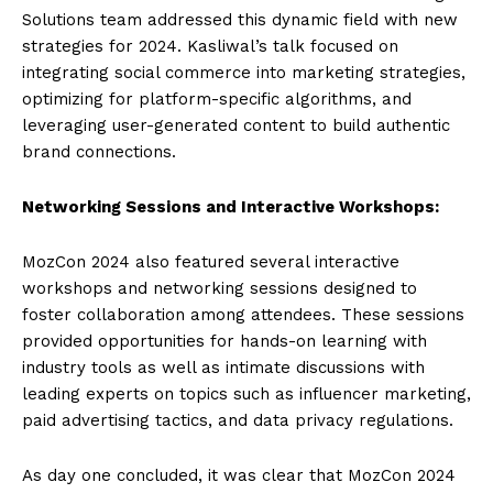
Solutions team addressed this dynamic field with new
strategies for 2024. Kasliwal’s talk focused on
integrating social commerce into marketing strategies,
optimizing for platform-specific algorithms, and
leveraging user-generated content to build authentic
brand connections.
Networking Sessions and Interactive Workshops:
MozCon 2024 also featured several interactive
workshops and networking sessions designed to
foster collaboration among attendees. These sessions
provided opportunities for hands-on learning with
industry tools as well as intimate discussions with
leading experts on topics such as influencer marketing,
paid advertising tactics, and data privacy regulations.
As day one concluded, it was clear that MozCon 2024