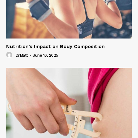
Nutrition’s Impact on Body Composition
DrMatt
-
June 16, 2025