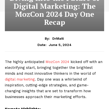
Digital Marketing: The
MozCon 2024 Day One
Recap
By:
DrMatt
June 5, 2024
Date:
The highly anticipated
MozCon 2024
kicked off with an
electrifying start, bringing together the brightest
minds and most innovative thinkers in the world of
digital marketing
. Day one was a whirlwind of
inspiration, cutting-edge strategies, and game-
changing insights that are set to transform how
businesses approach their marketing efforts.
Keynote Highlights: