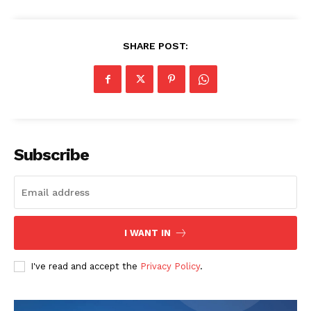
SHARE POST:
SUBSCRIBE NOW
Subscribe
Company
I WANT IN
Start Here
I've read and accept the
Privacy Policy
.
Contact Us
Privacy Policy