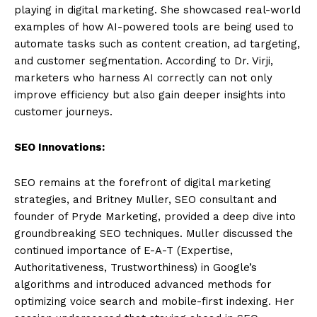
playing in digital marketing. She showcased real-world
examples of how AI-powered tools are being used to
automate tasks such as content creation, ad targeting,
and customer segmentation. According to Dr. Virji,
marketers who harness AI correctly can not only
improve efficiency but also gain deeper insights into
customer journeys.
SEO Innovations:
SEO remains at the forefront of digital marketing
strategies, and Britney Muller, SEO consultant and
founder of Pryde Marketing, provided a deep dive into
groundbreaking SEO techniques. Muller discussed the
continued importance of E-A-T (Expertise,
Authoritativeness, Trustworthiness) in Google’s
algorithms and introduced advanced methods for
optimizing voice search and mobile-first indexing. Her