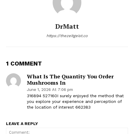
DrMatt
https://thezeitgeist.co
1 COMMENT
What Is The Quantity You Order
Mushrooms In
June 1, 2026 At 7:06 pm
316894 527160I surely enjoyed the method that
you explore your experience and perception of
the location of interest 662383
LEAVE A REPLY