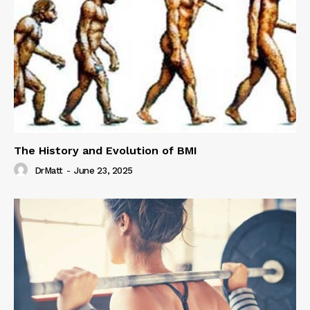
The History and Evolution of BMI
DrMatt
-
June 23, 2025