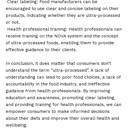
Clear labeling: Food manufacturers can be
encouraged to use clear and concise labeling on their
products, indicating whether they are ultra-processed
or not.
Health professional training: Health professionals can
receive training on the NOVA system and the concept
of ultra-processed foods, enabling them to provide
effective guidance to their clients.
In conclusion, it does matter that consumers don’t
understand the term “ultra-processed”. A lack of
understanding can lead to poor food choices, a lack of
accountability in the food industry, and ineffective
guidance from health professionals. By improving
education and awareness, promoting clear labeling,
and providing training for health professionals, we can
empower consumers to make informed decisions
about their diets and improve their overall health and
wellbeing.