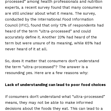
processed” among health professionals and nutrition
experts, a recent survey found that many consumers
are still unclear about what it means. The survey,
conducted by the International Food Information
Council (IFIC), found that only 12% of respondents had
heard of the term “ultra-processed” and could
accurately define it. Another 23% had heard of the
term but were unsure of its meaning, while 65% had
never heard of it at all.
So, does it matter that consumers don’t understand
the term “ultra-processed”? The answer is a
resounding yes. Here are a few reasons why:
Lack of understanding can lead to poor food choices
If consumers don’t understand what “ultra-processed”
means, they may not be able to make informed
decisions about the foods they eat. This can lead to a