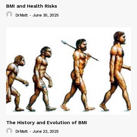
BMI and Health Risks
DrMatt
-
June 30, 2025
The History and Evolution of BMI
DrMatt
-
June 23, 2025