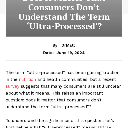
Consumers Don’t
Understand The Term
‘Ultra-Processed’?
By:
DrMatt
June 19, 2024
Date:
The term “ultra-processed” has been gaining traction
in the
nutrition
and health communities, but a recent
survey
suggests that many consumers are still unclear
about what it means. This raises an important
question: does it matter that consumers don’t
understand the term “ultra-processed”?
To understand the significance of this question, let’s
first define what “ultra-processed” means. Ultra-