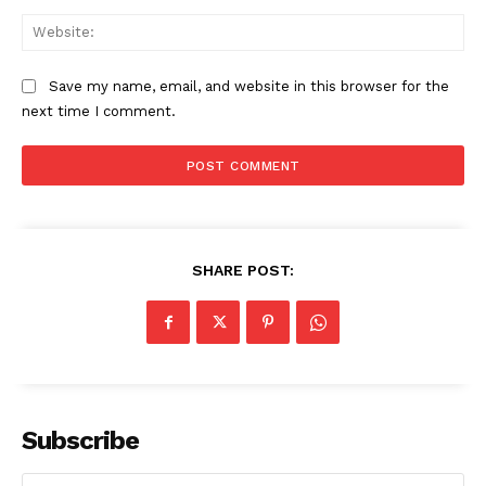
Start Here
Web
Contact Us
Privacy Policy
Save my name, email, and website in this browser for the
next time I comment.
SHARE POST:
Subscribe