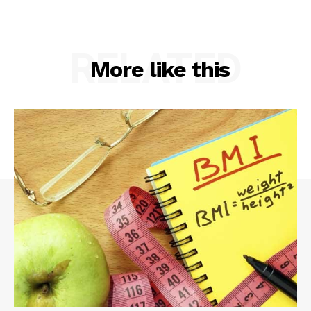
RELATED
More like this