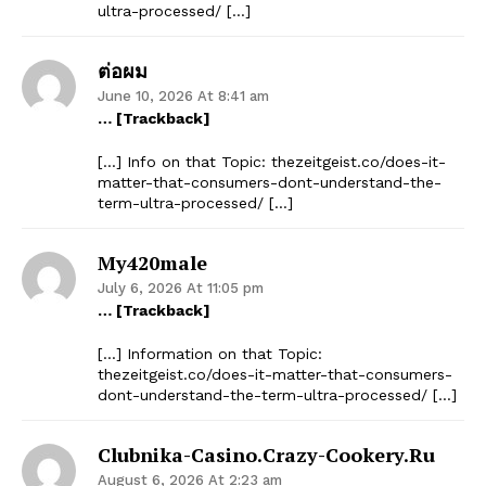
ultra-processed/ […]
ต่อผม
June 10, 2026 At 8:41 am
… [Trackback]
[…] Info on that Topic: thezeitgeist.co/does-it-
matter-that-consumers-dont-understand-the-
term-ultra-processed/ […]
My420male
July 6, 2026 At 11:05 pm
… [Trackback]
[…] Information on that Topic:
thezeitgeist.co/does-it-matter-that-consumers-
dont-understand-the-term-ultra-processed/ […]
Clubnika-Casino.crazy-Cookery.ru
August 6, 2026 At 2:23 am