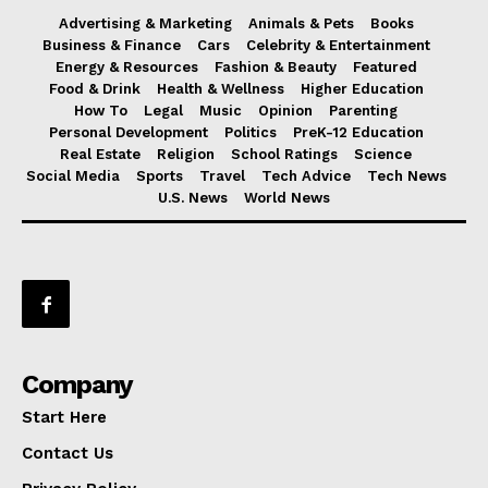
Advertising & Marketing
Animals & Pets
Books
Business & Finance
Cars
Celebrity & Entertainment
Energy & Resources
Fashion & Beauty
Featured
Food & Drink
Health & Wellness
Higher Education
How To
Legal
Music
Opinion
Parenting
Personal Development
Politics
PreK-12 Education
Real Estate
Religion
School Ratings
Science
Social Media
Sports
Travel
Tech Advice
Tech News
U.S. News
World News
Company
Start Here
Contact Us