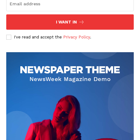
I WANT IN
I've read and accept the
Privacy Policy
.