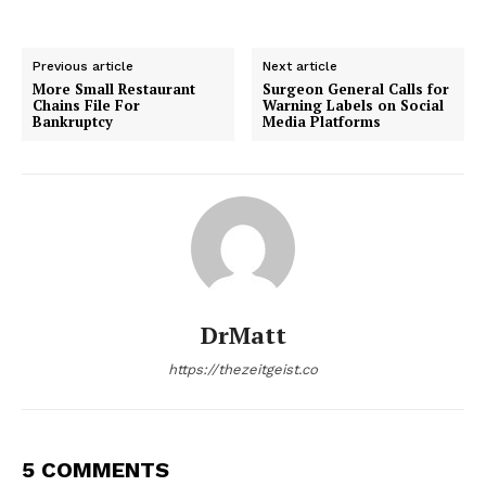
Previous article
Next article
More Small Restaurant
Surgeon General Calls for
Chains File For
Warning Labels on Social
Bankruptcy
Media Platforms
DrMatt
https://thezeitgeist.co
5 COMMENTS