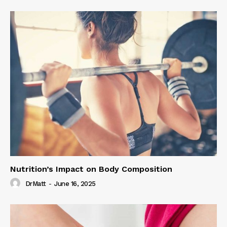
Nutrition’s Impact on Body Composition
DrMatt
-
June 16, 2025