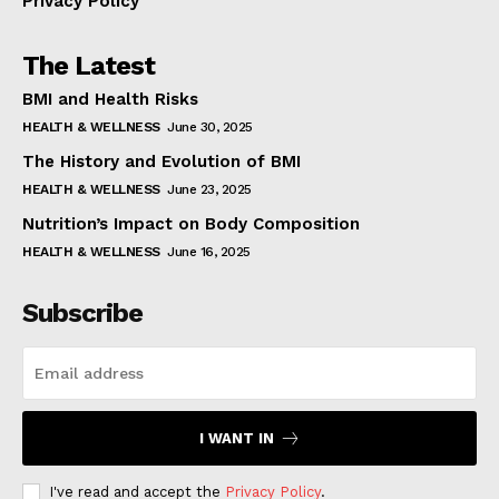
Privacy Policy
The Latest
BMI and Health Risks
HEALTH & WELLNESS
June 30, 2025
The History and Evolution of BMI
HEALTH & WELLNESS
June 23, 2025
Nutrition’s Impact on Body Composition
HEALTH & WELLNESS
June 16, 2025
Subscribe
I WANT IN
I've read and accept the
Privacy Policy
.