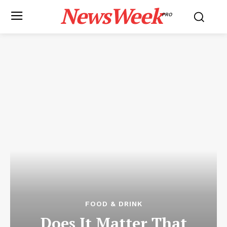
NewsWeek
PRO
FOOD & DRINK
Does It Matter That