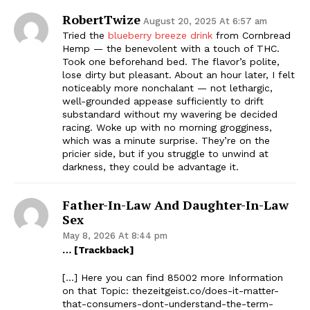
RobertTwize
August 20, 2025 At 6:57 am
Tried the
blueberry breeze drink
from Cornbread
Hemp — the benevolent with a touch of THC.
Took one beforehand bed. The flavor’s polite,
lose dirty but pleasant. About an hour later, I felt
noticeably more nonchalant — not lethargic,
well-grounded appease sufficiently to drift
substandard without my wavering be decided
racing. Woke up with no morning grogginess,
which was a minute surprise. They’re on the
pricier side, but if you struggle to unwind at
darkness, they could be advantage it.
Father-In-Law And Daughter-In-Law
Sex
May 8, 2026 At 8:44 pm
… [Trackback]
[…] Here you can find 85002 more Information
on that Topic: thezeitgeist.co/does-it-matter-
that-consumers-dont-understand-the-term-