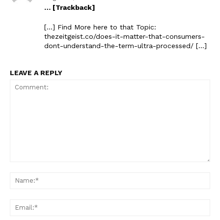
… [Trackback]
The Zeitgeist
[…] Find More here to that Topic:
thezeitgeist.co/does-it-matter-that-consumers-
dont-understand-the-term-ultra-processed/ […]
LEAVE A REPLY
SUBSCRIBE NOW
Comment:
Na
Company
Ema