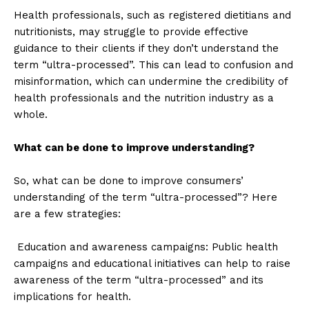
Health professionals, such as registered dietitians and
nutritionists, may struggle to provide effective
guidance to their clients if they don’t understand the
term “ultra-processed”. This can lead to confusion and
misinformation, which can undermine the credibility of
health professionals and the nutrition industry as a
whole.
What can be done to improve understanding?
So, what can be done to improve consumers’
understanding of the term “ultra-processed”? Here
are a few strategies:
Education and awareness campaigns: Public health
campaigns and educational initiatives can help to raise
awareness of the term “ultra-processed” and its
implications for health.