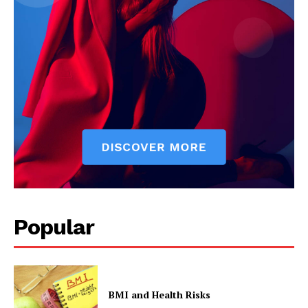
Popular
BMI and Health Risks