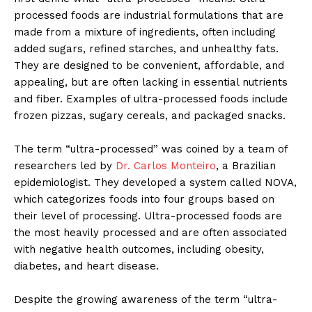
processed foods are industrial formulations that are
made from a mixture of ingredients, often including
added sugars, refined starches, and unhealthy fats.
They are designed to be convenient, affordable, and
appealing, but are often lacking in essential nutrients
and fiber. Examples of ultra-processed foods include
frozen pizzas, sugary cereals, and packaged snacks.
The term “ultra-processed” was coined by a team of
researchers led by
Dr. Carlos Monteiro
, a Brazilian
epidemiologist. They developed a system called NOVA,
which categorizes foods into four groups based on
their level of processing. Ultra-processed foods are
the most heavily processed and are often associated
with negative health outcomes, including obesity,
diabetes, and heart disease.
Despite the growing awareness of the term “ultra-