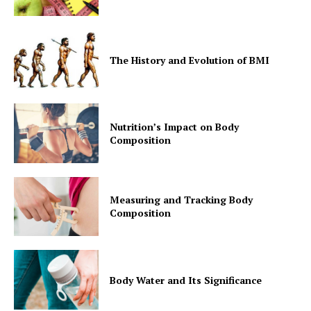
The History and Evolution of BMI
Nutrition’s Impact on Body
Composition
Measuring and Tracking Body
Composition
Body Water and Its Significance