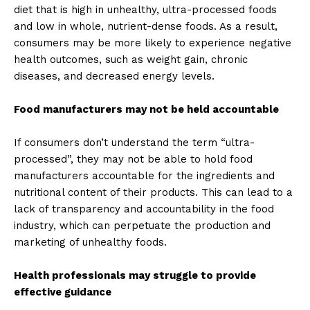
diet that is high in unhealthy, ultra-processed foods
and low in whole, nutrient-dense foods. As a result,
consumers may be more likely to experience negative
health outcomes, such as weight gain, chronic
diseases, and decreased energy levels.
Food manufacturers may not be held accountable
If consumers don’t understand the term “ultra-
processed”, they may not be able to hold food
manufacturers accountable for the ingredients and
nutritional content of their products. This can lead to a
lack of transparency and accountability in the food
industry, which can perpetuate the production and
marketing of unhealthy foods.
Health professionals may struggle to provide
effective guidance