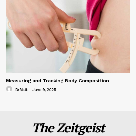
Measuring and Tracking Body Composition
DrMatt
-
June 9, 2025
The Zeitgeist