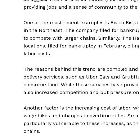
providing jobs and a sense of community to the 
One of the most recent examples is Bistro Bis, a
in the Northeast. The company filed for bankrupt
to compete with larger chains. Similarly, The Ha
locations, filed for bankruptcy in February, cit
labor costs.
The reasons behind this trend are complex and m
delivery services, such as Uber Eats and Grub
consume food. While these services have provi
also increased competition and put pressure on
Another factor is the increasing cost of labor, 
wage hikes and changes to overtime rules. Small
particularly vulnerable to these increases, as 
chains.