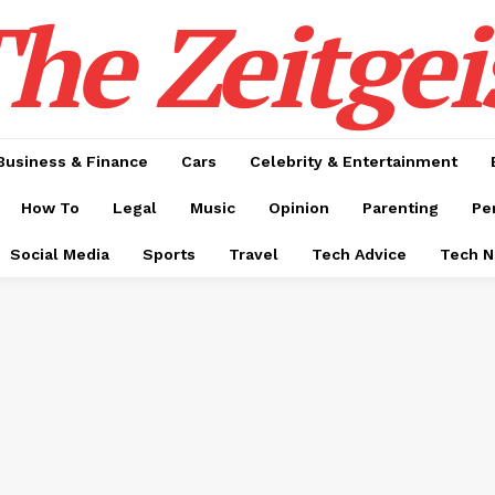
he Zeitgei
Business & Finance
Cars
Celebrity & Entertainment
How To
Legal
Music
Opinion
Parenting
Pe
Social Media
Sports
Travel
Tech Advice
Tech 