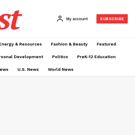
st
My account
SUBSCRIBE
Energy & Resources
Fashion & Beauty
Featured
rsonal Development
Politics
PreK-12 Education
News
U.S. News
World News