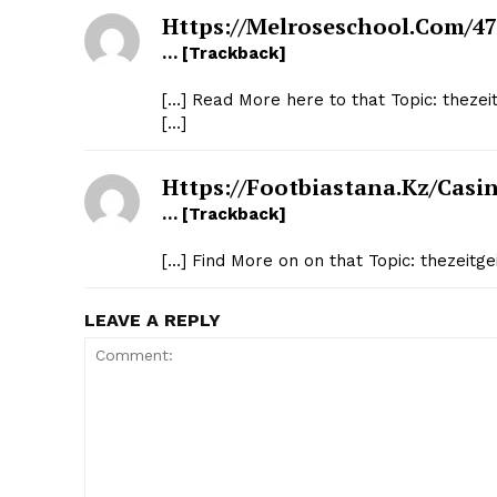
Https://melroseschool.com/47
… [Trackback]
[…] Read More here to that Topic: thezei
[…]
Https://footbiastana.kz/casin
… [Trackback]
[…] Find More on on that Topic: thezeitg
LEAVE A REPLY