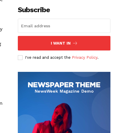
Subscribe
ty
g
I WANT IN
I've read and accept the
Privacy Policy
.
e
um