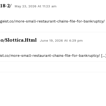
18-2/
May 23, 2026 At 11:23 am
tgeist.co/more-small-restaurant-chains-file-for-bankruptcy/
o/slottica.html
June 19, 2026 At 4:29 pm
eist.co/more-small-restaurant-chains-file-for-bankruptcy/ […