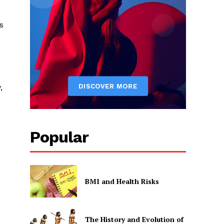
s
,
Popular
BMI and Health Risks
The History and Evolution of