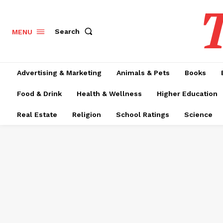
T
Search
MENU
Advertising & Marketing
Animals & Pets
Books
Food & Drink
Health & Wellness
Higher Education
Real Estate
Religion
School Ratings
Science