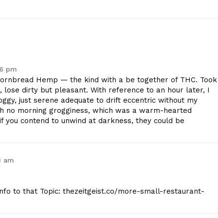
36 pm
ornbread Hemp — the kind with a be together of THC. Took
lose dirty but pleasant. With reference to an hour later, I
oggy, just serene adequate to drift eccentric without my
th no morning grogginess, which was a warm-hearted
t if you contend to unwind at darkness, they could be
1 am
Info to that Topic: thezeitgeist.co/more-small-restaurant-