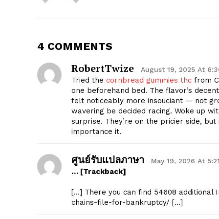
4 COMMENTS
RobertTwize
August 19, 2025 At 6:
Tried the
cornbread gummies thc
from C
one beforehand bed. The flavor’s decent, 
felt noticeably more insouciant — not gr
wavering be decided racing. Woke up wi
surprise. They’re on the pricier side, bu
importance it.
ศูนย์รับแปลภาษา
May 19, 2026 At 5:2
… [Trackback]
[…] There you can find 54608 additional 
chains-file-for-bankruptcy/ […]