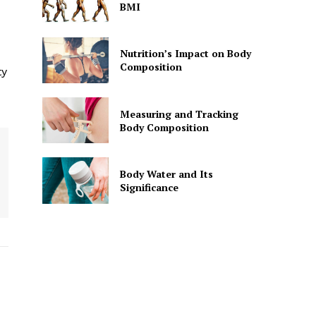
BMI
Nutrition’s Impact on Body
Composition
ty
Measuring and Tracking
Body Composition
Body Water and Its
Significance