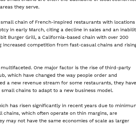
areas they serve.
 small chain of French-inspired restaurants with locations
cy in early March, citing a decline in sales and an inabili
bit Burger Grill, a California-based chain with over 200
ing increased competition from fast-casual chains and risin
ultifaceted. One major factor is the rise of third-party
Hub, which have changed the way people order and
ded a new revenue stream for some restaurants, they hav
 small chains to adapt to a new business model.
which has risen significantly in recent years due to minim
 chains, which often operate on thin margins, are
they may not have the same economies of scale as larger