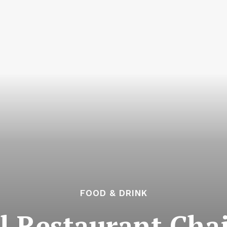
FOOD & DRINK
 Restaurant Chai