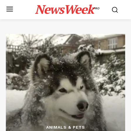
NewsWeek
PRO
ANIMALS & PETS