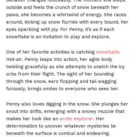
outside and feels the crunch of snow beneath her
paws, she becomes a whirlwind of energy. She races
around, kicking up snow flurries with every bound, her
eyes sparkling with joy. For Penny, it’s as if each
snowflake is an invitation to play and explore.
One of her favorite activities is catching
snowballs
mid-air. Penny leaps into action, her agile body
twisting gracefully as she attempts to snatch the icy
orbs from their flight. The sight of her bounding
through the snow, ears flopping and tail wagging
furiously, brings smiles to everyone who sees her.
Penny also loves digging in the snow. She plunges her
snout into drifts, emerging with a snowy muzzle that
makes her look like an
arctic explorer.
Her
determination to uncover whatever mysteries lie
beneath the surface is comical and endearing.