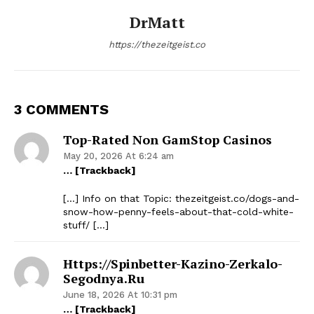
DrMatt
https://thezeitgeist.co
3 COMMENTS
Top-Rated Non GamStop Casinos
May 20, 2026 At 6:24 am
… [Trackback]
[…] Info on that Topic: thezeitgeist.co/dogs-and-
snow-how-penny-feels-about-that-cold-white-
stuff/ […]
Https://spinbetter-Kazino-Zerkalo-
Segodnya.ru
June 18, 2026 At 10:31 pm
… [Trackback]