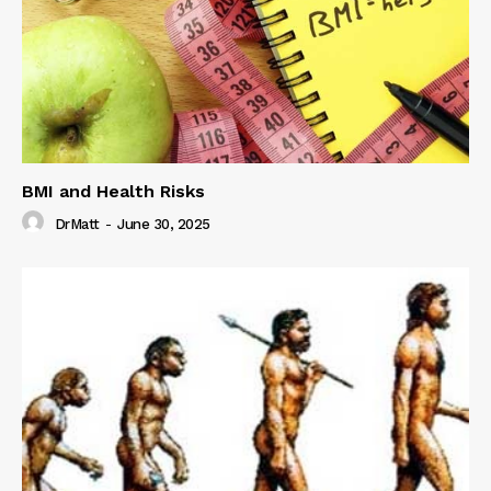
BMI and Health Risks
DrMatt
-
June 30, 2025