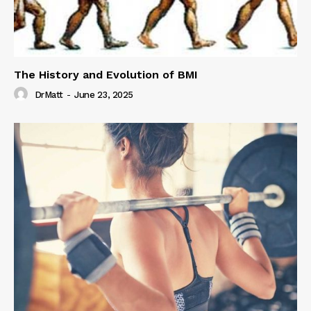
The History and Evolution of BMI
DrMatt
-
June 23, 2025