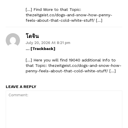
[…] Find More to that Topic:
thezeitgeist.co/dogs-and-snow-how-penny-
feels-about-that-cold-white-stuff/ […]
โดจิน
July 20, 2026 At 8:21 pm
… [Trackback]
[…] Here you will find 19040 additional Info to
that Topic: thezeitgeist.co/dogs-and-snow-how-
penny-feels-about-that-cold-white-stuff/ […]
LEAVE A REPLY