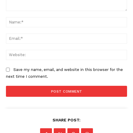
Comment:
Na
Ema
Web
Save my name, email, and website in this browser for the
next time I comment.
SHARE POST: