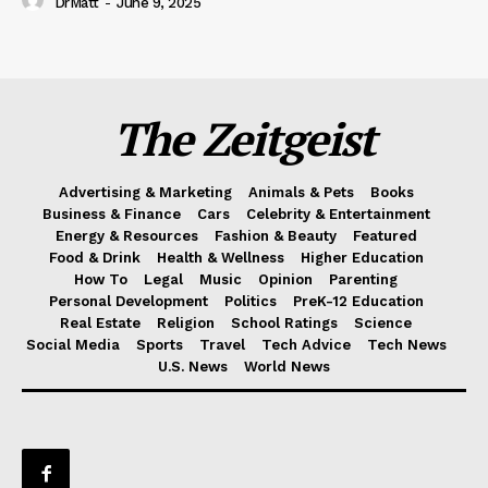
DrMatt
-
June 9, 2025
The Zeitgeist
Advertising & Marketing
Animals & Pets
Books
Business & Finance
Cars
Celebrity & Entertainment
Energy & Resources
Fashion & Beauty
Featured
Food & Drink
Health & Wellness
Higher Education
How To
Legal
Music
Opinion
Parenting
Personal Development
Politics
PreK-12 Education
Real Estate
Religion
School Ratings
Science
Social Media
Sports
Travel
Tech Advice
Tech News
U.S. News
World News