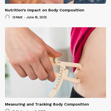
Nutrition’s Impact on Body Composition
DrMatt
-
June 16, 2025
Measuring and Tracking Body Composition