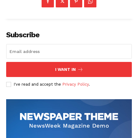
Subscribe
The Zeitgeist
I WANT IN
I've read and accept the
Privacy Policy
.
SUBSCRIBE NOW