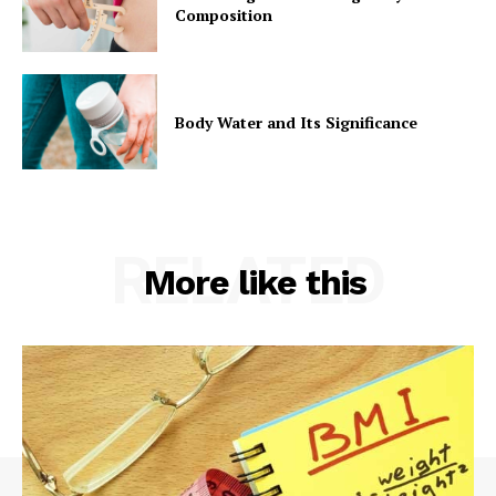
Composition
Body Water and Its Significance
RELATED
More like this