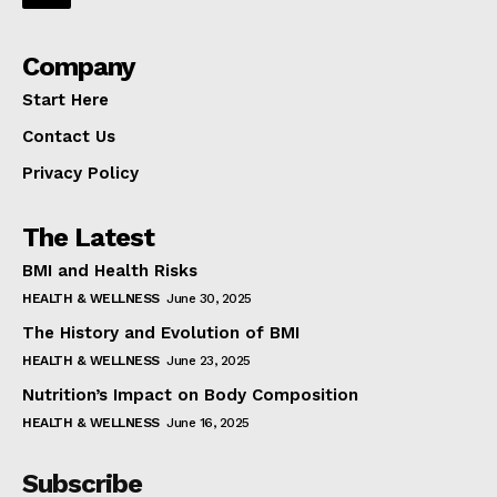
Company
Start Here
Contact Us
Privacy Policy
The Latest
BMI and Health Risks
HEALTH & WELLNESS
June 30, 2025
The History and Evolution of BMI
HEALTH & WELLNESS
June 23, 2025
Nutrition’s Impact on Body Composition
HEALTH & WELLNESS
June 16, 2025
Subscribe