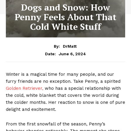
Dogs and Snow: How
Penny Feels About That
Cold White Stuff
By:
DrMatt
June 6, 2024
Date:
Winter is a magical time for many people, and our
furry friends are no exception. Take Penny, a spirited
Golden Retriever,
who has a special relationship with
the cold, white blanket that covers the world during
the colder months. Her reaction to snow is one of pure
delight and excitement.
From the first snowfall of the season, Penny’s
behavior changes noticeably. The moment she steps