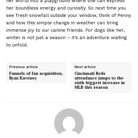
her world into a playground where she can express
her boundless energy and curiosity. So next time you
see fresh snowfall outside your window, think of Penny
and how this simple change in weather can bring
immense joy to our canine friends. For dogs like her,
winter is not just a season – it’s an adventure waiting
to unfold.
Previous article
Next article
Funnels of fan acquisition,
Cincinnati Reds
Ryan Kaveney
attendance jumps to the
sixth-biggest increase in
MLB this season