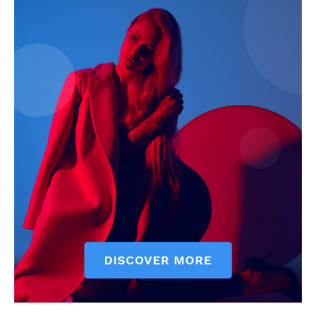
Company
Start Here
Contact Us
Privacy Policy