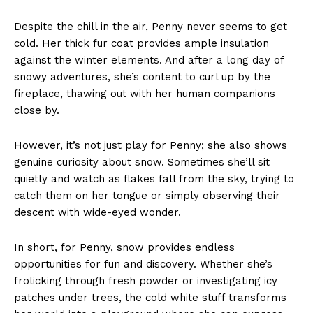
Despite the chill in the air, Penny never seems to get
cold. Her thick fur coat provides ample insulation
against the winter elements. And after a long day of
snowy adventures, she’s content to curl up by the
fireplace, thawing out with her human companions
close by.
However, it’s not just play for Penny; she also shows
genuine curiosity about snow. Sometimes she’ll sit
quietly and watch as flakes fall from the sky, trying to
catch them on her tongue or simply observing their
descent with wide-eyed wonder.
In short, for Penny, snow provides endless
opportunities for fun and discovery. Whether she’s
frolicking through fresh powder or investigating icy
patches under trees, the cold white stuff transforms