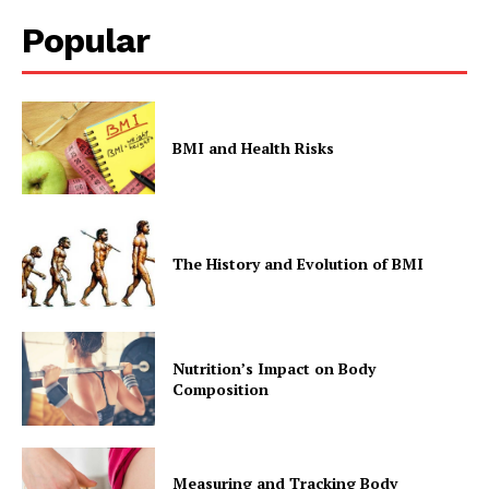
Popular
BMI and Health Risks
The History and Evolution of BMI
Nutrition’s Impact on Body
Composition
Measuring and Tracking Body