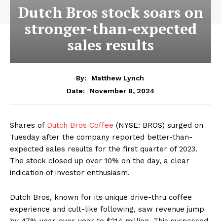
Dutch Bros stock soars on
stronger-than-expected
sales results
By:
Matthew Lynch
November 8, 2024
Date:
Shares of
Dutch Bros Coffee
(NYSE: BROS) surged on
Tuesday after the company reported better-than-
expected sales results for the first quarter of 2023.
The stock closed up over 10% on the day, a clear
indication of investor enthusiasm.
Dutch Bros, known for its unique drive-thru coffee
experience and cult-like following, saw revenue jump
by 47% year-over-year to $214 million. This surpassed