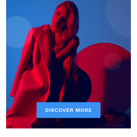
Company
Start Here
Contact Us
Privacy Policy