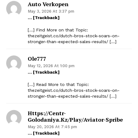
Auto Verkopen
May 3, 2026 At 3:37 pm
… [Trackback]
[…] Find More on that Topic:
thezeitgeist.co/dutch-bros-stock-soars-on-
stronger-than-expected-sales-results/ […]
Ole777
May 12, 2026 At 1:00 pm
… [Trackback]
[…] Read More to that Topic:
thezeitgeist.co/dutch-bros-stock-soars-on-
stronger-than-expected-sales-results/ […]
Https://centr-
Golodaniya.kz/play/aviator-Spribe
May 20, 2026 At 7:45 pm
… [Trackback]