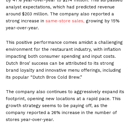
analyst expectations, which had predicted revenue
around $203 million. The company also reported a
strong increase in
same-store sales,
growing by 15%
year-over-year.
This positive performance comes amidst a challenging
environment for the restaurant industry, with inflation
impacting both consumer spending and input costs.
Dutch Bros’ success can be attributed to its strong
brand loyalty and innovative menu offerings, including
its popular “Dutch Bros Cold Brew.”
The company also continues to aggressively expand its
footprint, opening new locations at a rapid pace. This
growth strategy seems to be paying off, as the
company reported a 26% increase in the number of
stores year-over-year.