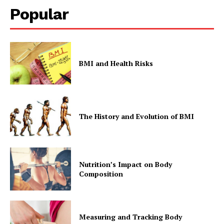
Popular
BMI and Health Risks
The History and Evolution of BMI
Nutrition’s Impact on Body
Composition
Measuring and Tracking Body