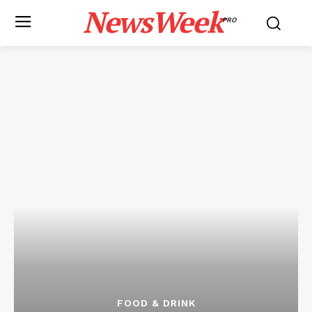
NewsWeek
PRO
FOOD & DRINK