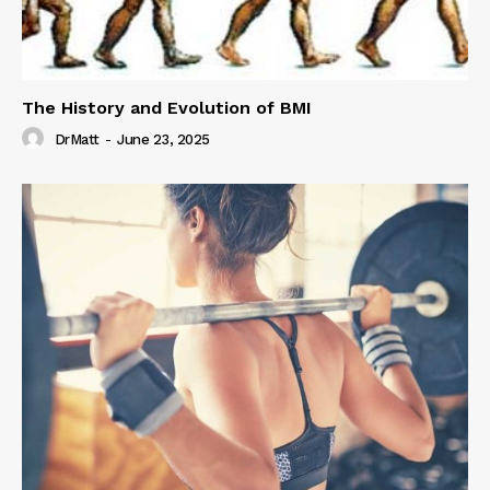
The History and Evolution of BMI
DrMatt
-
June 23, 2025