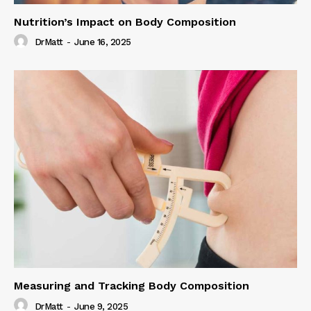
Nutrition’s Impact on Body Composition
DrMatt
-
June 16, 2025
Measuring and Tracking Body Composition
DrMatt
-
June 9, 2025