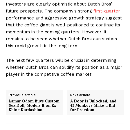
Investors are clearly optimistic about Dutch Bros’
future prospects. The company’s strong
first-quarter
performance and aggressive growth strategy suggest
that the coffee giant is well-positioned to continue its
momentum in the coming quarters. However, it
remains to be seen whether Dutch Bros can sustain
this rapid growth in the long term.
The next few quarters will be crucial in determining
whether Dutch Bros can solidify its position as a major
player in the competitive coffee market.
Previous article
Next article
Lamar Odom Buys Custom
A Door Is Unlocked, and
Sex Doll, Models It on Ex
43 Monkeys Make a Bid
Khloe Kardashian
for Freedom