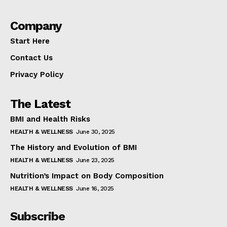
Company
Start Here
Contact Us
Privacy Policy
The Latest
BMI and Health Risks
HEALTH & WELLNESS
June 30, 2025
The History and Evolution of BMI
HEALTH & WELLNESS
June 23, 2025
Nutrition’s Impact on Body Composition
HEALTH & WELLNESS
June 16, 2025
Subscribe