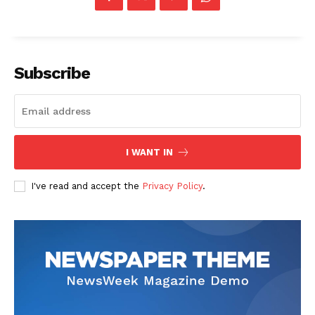
Subscribe
The Zeitgeist
I WANT IN
I've read and accept the
Privacy Policy
.
SUBSCRIBE NOW