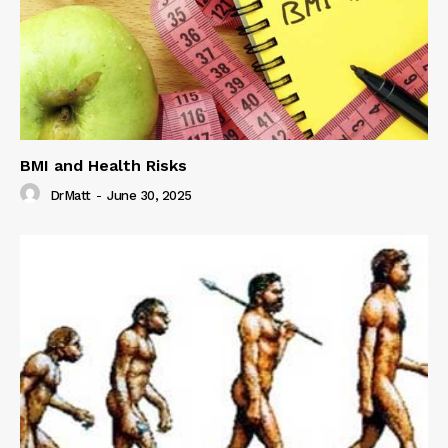
BMI and Health Risks
DrMatt
-
June 30, 2025