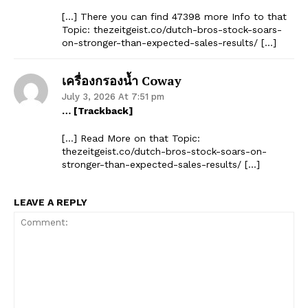
[…] There you can find 47398 more Info to that
Topic: thezeitgeist.co/dutch-bros-stock-soars-
on-stronger-than-expected-sales-results/ […]
เครื่องกรองน้ำ Coway
July 3, 2026 At 7:51 pm
… [Trackback]
[…] Read More on that Topic:
thezeitgeist.co/dutch-bros-stock-soars-on-
stronger-than-expected-sales-results/ […]
LEAVE A REPLY