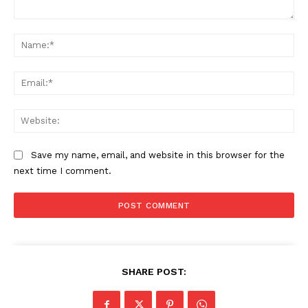
Comment:
Na
Ema
Web
Save my name, email, and website in this browser for the
next time I comment.
SHARE POST: