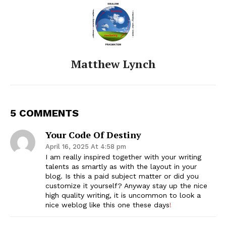
Matthew Lynch
5 COMMENTS
Your Code Of Destiny
April 16, 2025 At 4:58 pm
I am really inspired together with your writing
talents as smartly as with the layout in your
blog. Is this a paid subject matter or did you
customize it yourself? Anyway stay up the nice
high quality writing, it is uncommon to look a
nice weblog like this one these days
!