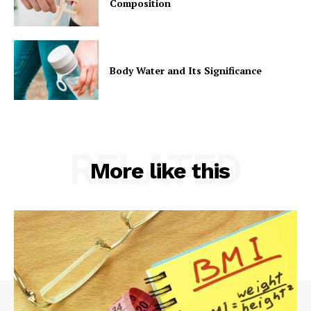
Composition
Body Water and Its Significance
RELATED
More like this