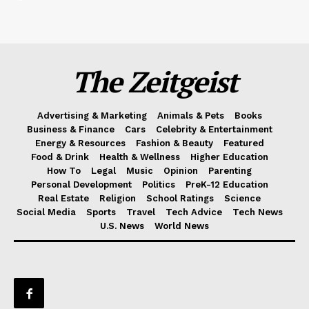
The Zeitgeist
Advertising & Marketing
Animals & Pets
Books
Business & Finance
Cars
Celebrity & Entertainment
Energy & Resources
Fashion & Beauty
Featured
Food & Drink
Health & Wellness
Higher Education
How To
Legal
Music
Opinion
Parenting
Personal Development
Politics
PreK-12 Education
Real Estate
Religion
School Ratings
Science
Social Media
Sports
Travel
Tech Advice
Tech News
U.S. News
World News