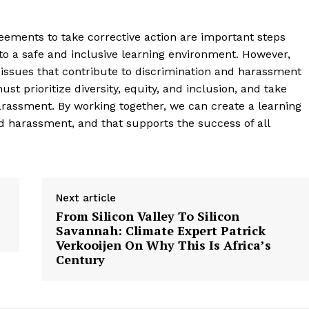
reements to take corrective action are important steps
to a safe and inclusive learning environment. However,
issues that contribute to discrimination and harassment
t prioritize diversity, equity, and inclusion, and take
arassment. By working together, we can create a learning
d harassment, and that supports the success of all
Next article
From Silicon Valley To Silicon
Savannah: Climate Expert Patrick
Verkooijen On Why This Is Africa’s
Century