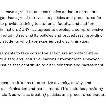
ties have agreed to take corrective action to come into
igan has agreed to revise its policies and procedures for
 provide training to students, faculty, and staff on
crimination. CUNY has agreed to develop a comprehensive
ncluding revising its policies and procedures, providing
ng students who have experienced discrimination.
reements to take corrective action are important steps
to a safe and inclusive learning environment. However,
issues that contribute to discrimination and harassment
geist
nal institutions to prioritize diversity, equity, and
nt discrimination and harassment. This includes providing
Company
 staff, as well as creating policies and procedures that ar
Start Here