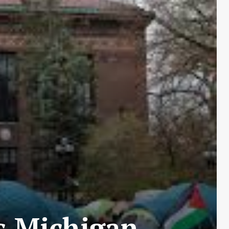
s Michigan,