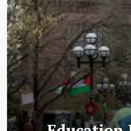
Education 