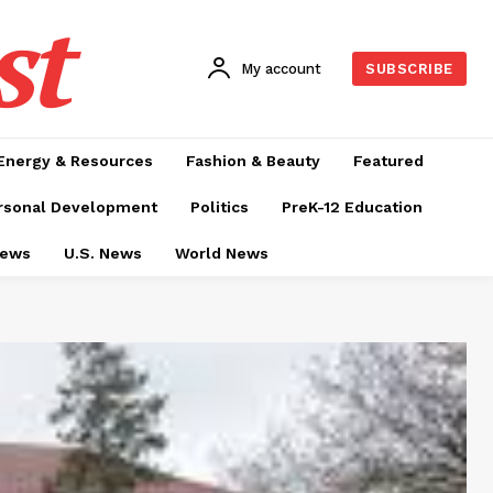
st
My account
SUBSCRIBE
Energy & Resources
Fashion & Beauty
Featured
rsonal Development
Politics
PreK-12 Education
News
U.S. News
World News