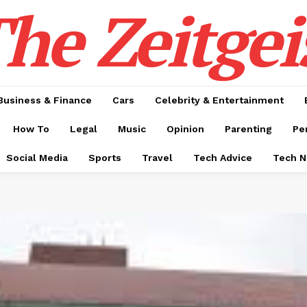
he Zeitgei
Business & Finance
Cars
Celebrity & Entertainment
How To
Legal
Music
Opinion
Parenting
Pe
Social Media
Sports
Travel
Tech Advice
Tech 