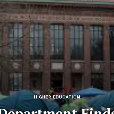
HIGHER EDUCATION
Department Find