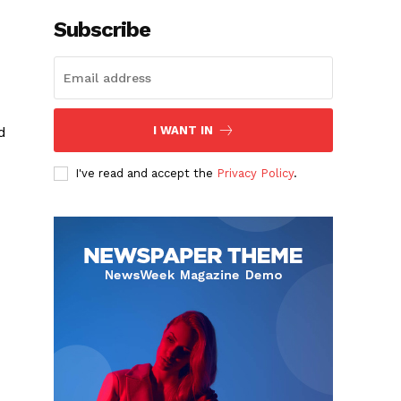
Subscribe
d
I WANT IN
d
I've read and accept the
Privacy Policy
.