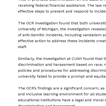
receiving federal financial assistance. The law 
effective steps to prevent and respond to incide
The OCR investigation found that both universitie
University of Michigan, the investigation reveal
of anti-Semitic incidents, including vandalism a
effective action to address these incidents crea
staff.
Similarly, the investigation at CUNY found that 
discrimination and harassment based on race, na
policies and procedures for addressing discrim
university failed to provide a prompt and equit
The OCR’s findings are a significant concern, as 
and inclusive learning environment for all stude
educational institutions have a legal and moral 
discrimination and harassment.