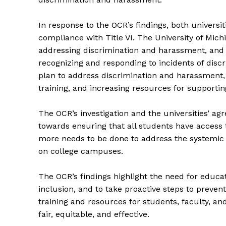
In response to the OCR’s findings, both universi
compliance with Title VI. The University of Mich
addressing discrimination and harassment, and to
recognizing and responding to incidents of dis
plan to address discrimination and harassment, i
training, and increasing resources for supporti
The OCR’s investigation and the universities’ ag
towards ensuring that all students have access 
more needs to be done to address the systemic 
on college campuses.
The Zeit
The OCR’s findings highlight the need for educatio
inclusion, and to take proactive steps to preve
training and resources for students, faculty, and
fair, equitable, and effective.