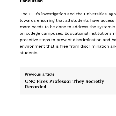
Conclusion
The OCR’s investigation and the universities’ ag
towards ensuring that all students have access 
more needs to be done to address the systemic 
on college campuses. Educational institutions mus
proactive steps to prevent discrimination and h
environment that is free from discrimination an
students.
Previous article
UNC Fires Professor They Secretly
Recorded