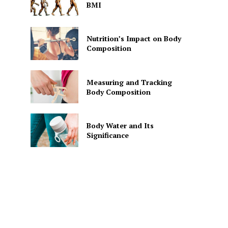
BMI
Nutrition’s Impact on Body
Composition
Measuring and Tracking
Body Composition
Body Water and Its
Significance