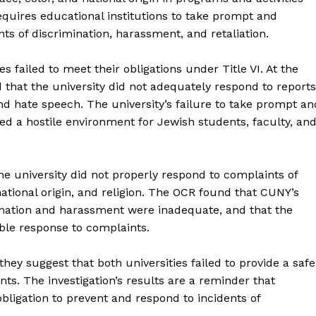
requires educational institutions to take prompt and
nts of discrimination, harassment, and retaliation.
s failed to meet their obligations under Title VI. At the
ed that the university did not adequately respond to reports
nd hate speech. The university’s failure to take prompt an
ted a hostile environment for Jewish students, faculty, an
the university did not properly respond to complaints of
tional origin, and religion. The OCR found that CUNY’s
ination and harassment were inadequate, and that the
able response to complaints.
they suggest that both universities failed to provide a safe
nts. The investigation’s results are a reminder that
obligation to prevent and respond to incidents of