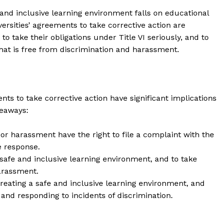
Contact Us
e and inclusive learning environment falls on educational
versities’ agreements to take corrective action are
Privacy Policy
to take their obligations under Title VI seriously, and to
hat is free from discrimination and harassment.
E NOW
nts to take corrective action have significant implications
keaways:
r harassment have the right to file a complaint with the
e response.
a safe and inclusive learning environment, and to take
arassment.
 creating a safe and inclusive learning environment, and
and responding to incidents of discrimination.