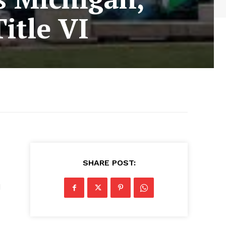
itle VI
SHARE POST:
d