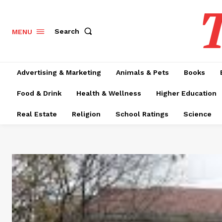
T
Search
MENU
Advertising & Marketing
Animals & Pets
Books
Food & Drink
Health & Wellness
Higher Education
Real Estate
Religion
School Ratings
Science