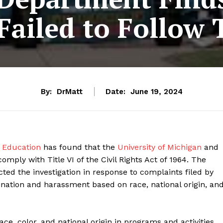
ailed to Follow T
By:
DrMatt
Date:
June 19, 2024
 Education
has found that the
University of Michigan
and
omply with Title VI of the Civil Rights Act of 1964. The
ed the investigation in response to complaints filed by
nation and harassment based on race, national origin, an
race, color, and national origin in programs and activities