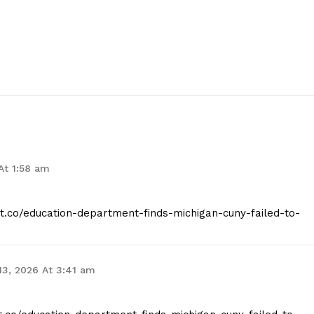
 At 1:58 am
ist.co/education-department-finds-michigan-cuny-failed-to-
13, 2026 At 3:41 am