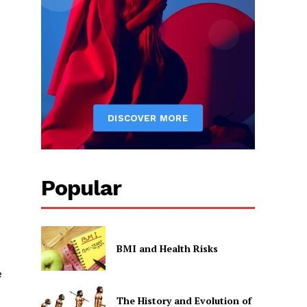
Popular
BMI and Health Risks
e
The History and Evolution of