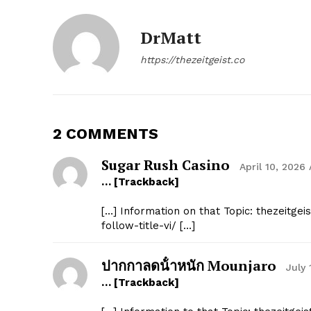
DrMatt
https://thezeitgeist.co
2 COMMENTS
Sugar Rush Casino
April 10, 2026
… [Trackback]
[…] Information on that Topic: thezeitge
follow-title-vi/ […]
ปากกาลดน้ําหนัก Mounjaro
July 
… [Trackback]