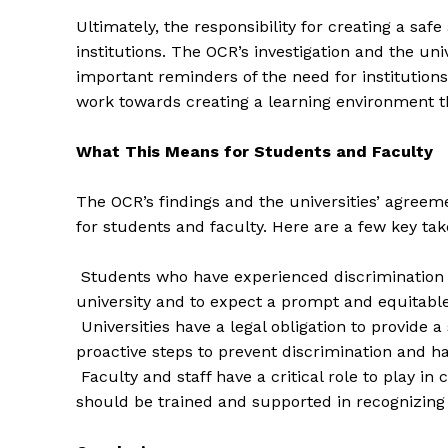
Ultimately, the responsibility for creating a saf
institutions. The OCR’s investigation and the uni
important reminders of the need for institutions 
work towards creating a learning environment t
SUBSCRIB
What This Means for Students and Faculty
The OCR’s findings and the universities’ agreeme
for students and faculty. Here are a few key ta
Students who have experienced discrimination o
university and to expect a prompt and equitabl
Universities have a legal obligation to provide 
proactive steps to prevent discrimination and h
Faculty and staff have a critical role to play in
should be trained and supported in recognizing 