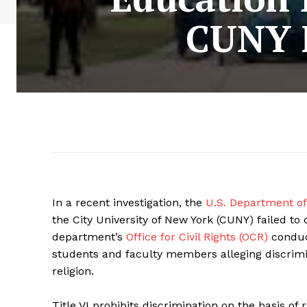
CUNY F
In a recent investigation, the
U.S. Department of
the City University of New York (CUNY) failed to c
department’s
Office for Civil Rights (OCR)
conduct
students and faculty members alleging discrimi
religion.
Title VI prohibits discrimination on the basis of 