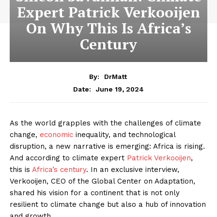
Expert Patrick Verkooijen
On Why This Is Africa’s
Century
By:
DrMatt
June 19, 2024
Date:
As the world grapples with the challenges of climate
change,
economic
inequality, and technological
disruption, a new narrative is emerging: Africa is rising.
And according to climate expert
Patrick Verkooijen
,
this is
Africa’s century
. In an exclusive interview,
Verkooijen, CEO of the Global Center on Adaptation,
shared his vision for a continent that is not only
resilient to climate change but also a hub of innovation
and growth.