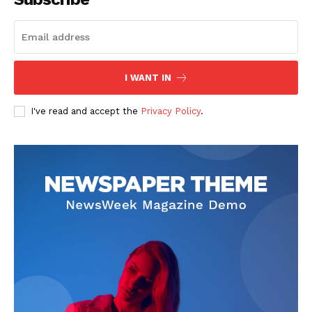
Start Here
Contact Us
Privacy Policy
I WANT IN
I've read and accept the
Privacy Policy
.