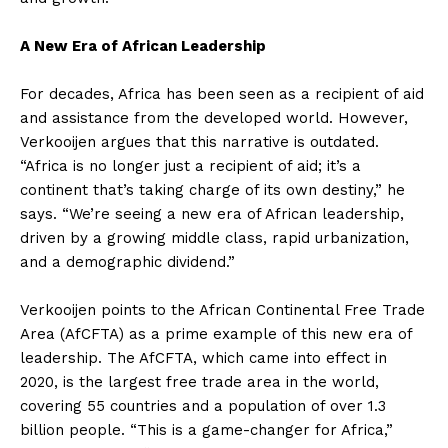
A New Era of African Leadership
For decades, Africa has been seen as a recipient of aid
and assistance from the developed world. However,
Verkooijen argues that this narrative is outdated.
“Africa is no longer just a recipient of aid; it’s a
continent that’s taking charge of its own destiny,” he
says. “We’re seeing a new era of African leadership,
driven by a growing middle class, rapid urbanization,
and a demographic dividend.”
Verkooijen points to the African Continental Free Trade
Area (AfCFTA) as a prime example of this new era of
leadership. The AfCFTA, which came into effect in
2020, is the largest free trade area in the world,
covering 55 countries and a population of over 1.3
billion people. “This is a game-changer for Africa,”