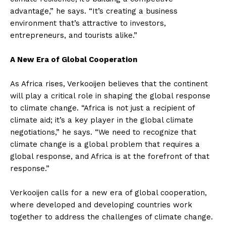
advantage,” he says. “It’s creating a business
environment that’s attractive to investors,
entrepreneurs, and tourists alike.”
A New Era of Global Cooperation
As Africa rises, Verkooijen believes that the continent
will play a critical role in shaping the global response
to climate change. “Africa is not just a recipient of
climate aid; it’s a key player in the global climate
negotiations,” he says. “We need to recognize that
climate change is a global problem that requires a
global response, and Africa is at the forefront of that
response.”
Verkooijen calls for a new era of global cooperation,
where developed and developing countries work
together to address the challenges of climate change.