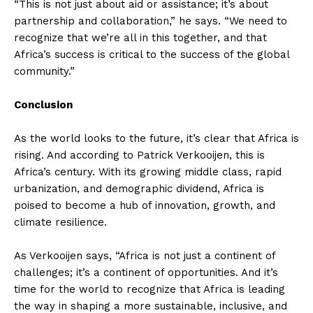
“This is not just about aid or assistance; it’s about
partnership and collaboration,” he says. “We need to
recognize that we’re all in this together, and that
Africa’s success is critical to the success of the global
community.”
Conclusion
As the world looks to the future, it’s clear that Africa is
rising. And according to Patrick Verkooijen, this is
Africa’s century. With its growing middle class, rapid
urbanization, and demographic dividend, Africa is
poised to become a hub of innovation, growth, and
climate resilience.
As Verkooijen says, “Africa is not just a continent of
challenges; it’s a continent of opportunities. And it’s
time for the world to recognize that Africa is leading
the way in shaping a more sustainable, inclusive, and