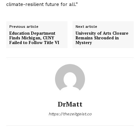
climate-resilient future for all.”
Previous article
Next article
Education Department
University of Arts Closure
Finds Michigan, CUNY
Remains Shrouded in
Failed to Follow Title VI
Mystery
DrMatt
https://thezeitgeist.co