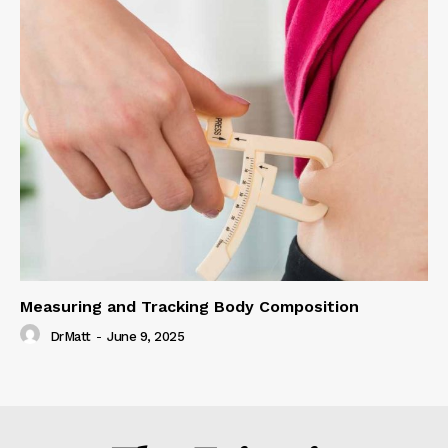
Measuring and Tracking Body Composition
DrMatt
-
June 9, 2025