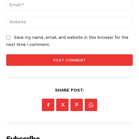
Ema
The Zeitgeist
Web
Save my name, email, and website in this browser for the
next time I comment.
SHARE POST:
SUBSCRIBE NOW
Company
Subscribe