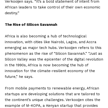
Verkooijen says. “It’s a bold statement of intent from
African leaders to take control of their own economic
destiny.”
The Rise of Silicon Savannah
Africa is also becoming a hub of technological
innovation, with cities like Nairobi, Lagos, and Accra
emerging as major tech hubs. Verkooijen refers to this
phenomenon as the rise of “Silicon Savannah.” “Just as
Silicon Valley was the epicenter of the digital revolution
in the 1990s, Africa is now becoming the hub of
innovation for the climate-resilient economy of the
future,” he says.
From mobile payments to renewable energy, African
startups are developing solutions that are tailored to
the continent’s unique challenges. Verkooijen cites the
example of M-KOPA, a Kenyan startup that provides