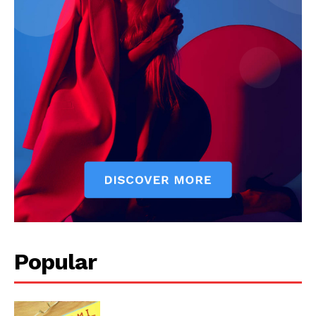
Popular