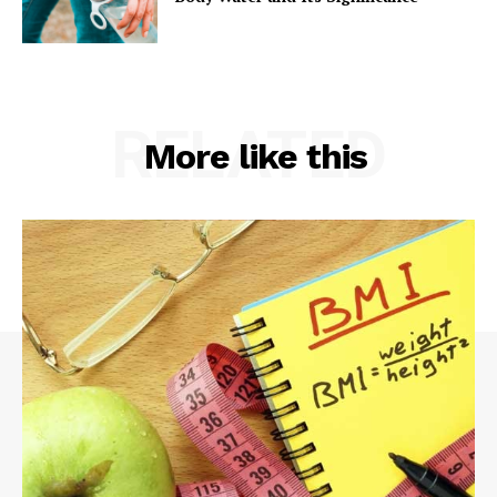
RELATED
More like this