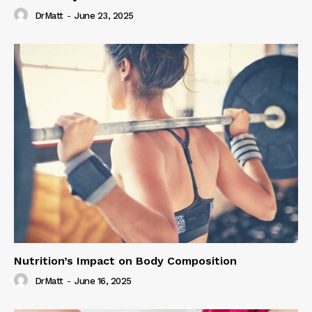
DrMatt
-
June 23, 2025
Nutrition’s Impact on Body Composition
DrMatt
-
June 16, 2025