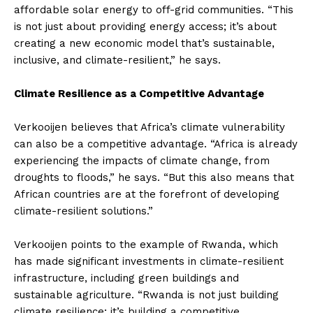
affordable solar energy to off-grid communities. “This
is not just about providing energy access; it’s about
creating a new economic model that’s sustainable,
inclusive, and climate-resilient,” he says.
Climate Resilience as a Competitive Advantage
Verkooijen believes that Africa’s climate vulnerability
can also be a competitive advantage. “Africa is already
experiencing the impacts of climate change, from
droughts to floods,” he says. “But this also means that
African countries are at the forefront of developing
climate-resilient solutions.”
Verkooijen points to the example of Rwanda, which
has made significant investments in climate-resilient
infrastructure, including green buildings and
sustainable agriculture. “Rwanda is not just building
climate resilience; it’s building a competitive