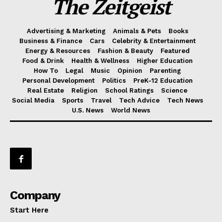
The Zeitgeist
Advertising & Marketing
Animals & Pets
Books
Business & Finance
Cars
Celebrity & Entertainment
Energy & Resources
Fashion & Beauty
Featured
Food & Drink
Health & Wellness
Higher Education
How To
Legal
Music
Opinion
Parenting
Personal Development
Politics
PreK-12 Education
Real Estate
Religion
School Ratings
Science
Social Media
Sports
Travel
Tech Advice
Tech News
U.S. News
World News
Company
Start Here