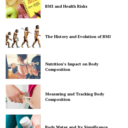
BMI and Health Risks
The History and Evolution of BMI
Nutrition’s Impact on Body
Composition
Measuring and Tracking Body
Composition
Body Water and Its Significance