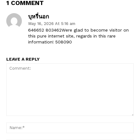
1 COMMENT
บุหรี่นอก
May 16, 2026 At 5:16 am
646652 803462Were glad to become visitor on
this pure internet site, regards in this rare
information! 508090
LEAVE A REPLY
Comment:
Na