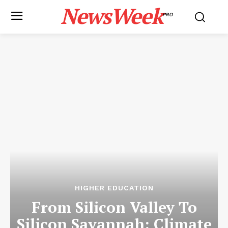
NewsWeek
PRO
HIGHER EDUCATION
From Silicon Valley To
Silicon Savannah: Climate