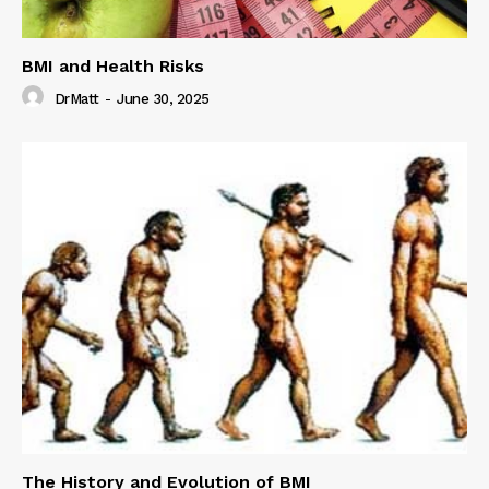
BMI and Health Risks
DrMatt
-
June 30, 2025
The History and Evolution of BMI