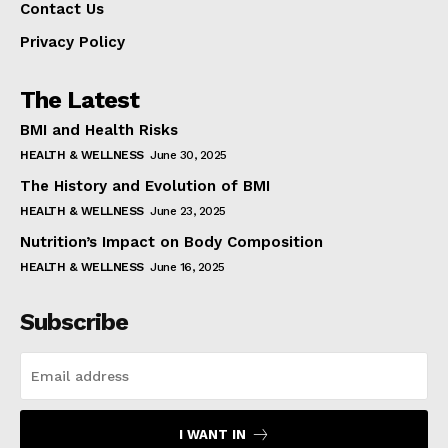
Contact Us
Privacy Policy
The Latest
BMI and Health Risks
HEALTH & WELLNESS
June 30, 2025
The History and Evolution of BMI
HEALTH & WELLNESS
June 23, 2025
Nutrition’s Impact on Body Composition
HEALTH & WELLNESS
June 16, 2025
Subscribe
I WANT IN