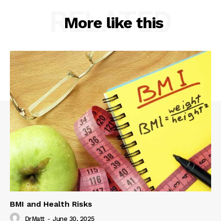
RELATED
More like this
BMI and Health Risks
DrMatt
-
June 30, 2025