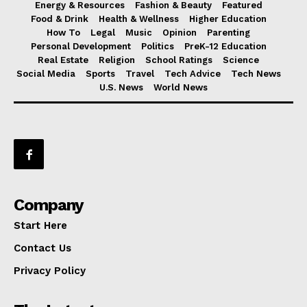
Energy & Resources
Fashion & Beauty
Featured
Food & Drink
Health & Wellness
Higher Education
How To
Legal
Music
Opinion
Parenting
Personal Development
Politics
PreK-12 Education
Real Estate
Religion
School Ratings
Science
Social Media
Sports
Travel
Tech Advice
Tech News
U.S. News
World News
Company
Start Here
Contact Us
Privacy Policy