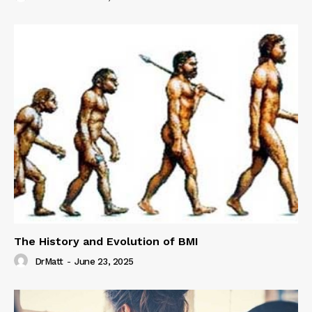
The History and Evolution of BMI
DrMatt
-
June 23, 2025