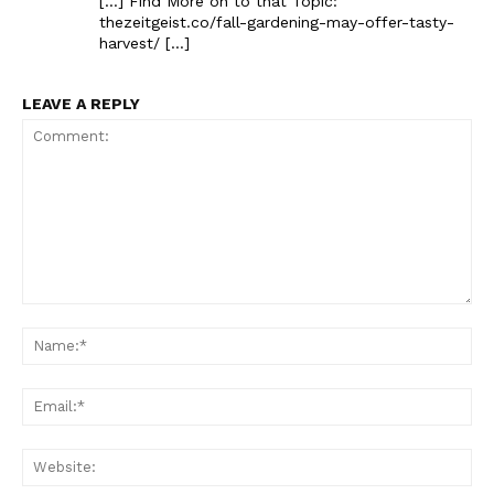
[…] Find More on to that Topic:
thezeitgeist.co/fall-gardening-may-offer-tasty-
harvest/ […]
LEAVE A REPLY
The Zeitgeist
Comment:
Na
Ema
Web