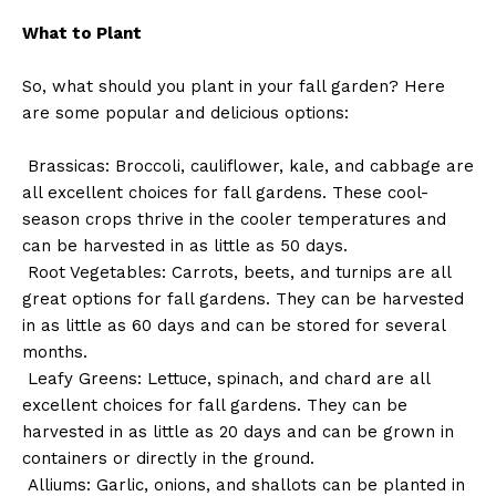
What to Plant
So, what should you plant in your fall garden? Here
are some popular and delicious options:
Brassicas: Broccoli, cauliflower, kale, and cabbage are
all excellent choices for fall gardens. These cool-
season crops thrive in the cooler temperatures and
can be harvested in as little as 50 days.
Root Vegetables: Carrots, beets, and turnips are all
great options for fall gardens. They can be harvested
in as little as 60 days and can be stored for several
months.
Leafy Greens: Lettuce, spinach, and chard are all
excellent choices for fall gardens. They can be
harvested in as little as 20 days and can be grown in
containers or directly in the ground.
Alliums: Garlic, onions, and shallots can be planted in