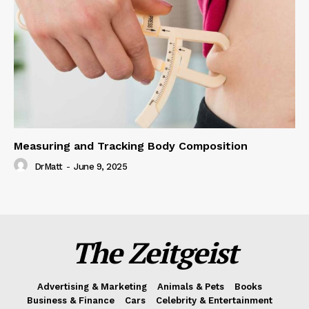
Measuring and Tracking Body Composition
DrMatt
-
June 9, 2025
The Zeitgeist
Advertising & Marketing
Animals & Pets
Books
Business & Finance
Cars
Celebrity & Entertainment