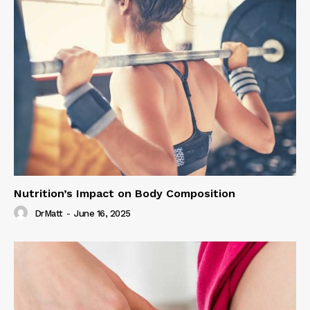
Nutrition’s Impact on Body Composition
DrMatt
-
June 16, 2025