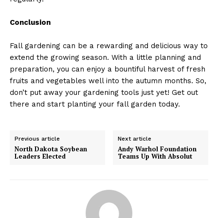
Conclusion
Fall gardening can be a rewarding and delicious way to
extend the growing season. With a little planning and
preparation, you can enjoy a bountiful harvest of fresh
fruits and vegetables well into the autumn months. So,
don’t put away your gardening tools just yet! Get out
there and start planting your fall garden today.
Previous article
Next article
North Dakota Soybean
Andy Warhol Foundation
Leaders Elected
Teams Up With Absolut