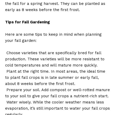
the fall for a spring harvest. They can be planted as
early as 8 weeks before the first frost.
Tips for Fall Gardening
Here are some tips to keep in mind when planning
your fall garden:
Choose varieties that are specifically bred for fall
production. These varieties will be more resistant to
cold temperatures and will mature more quickly.
Plant at the right time. In most areas, the ideal time
to plant fall crops is in late summer or early fall,
about 8 weeks before the first frost.
Prepare your soil. Add compost or well-rotted manure
to your soil to give your fall crops a nutrient-rich start.
Water wisely. While the cooler weather means less
evaporation, it’s still important to water your fall crops
regularly.