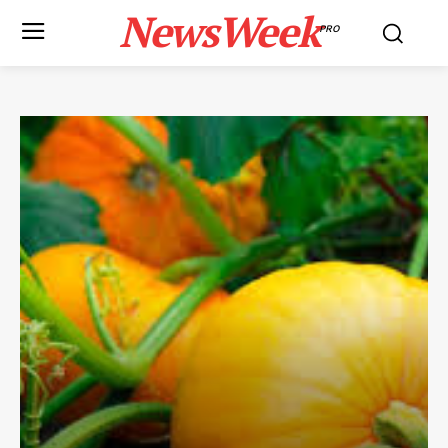
NewsWeek
PRO