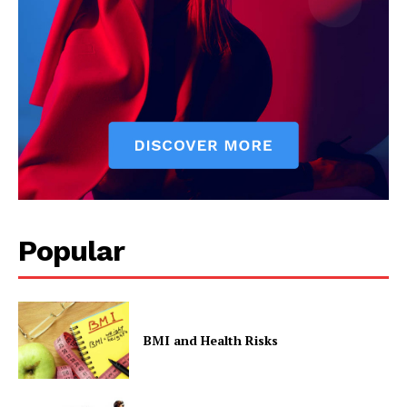
Popular
BMI and Health Risks