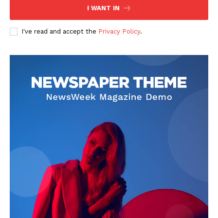
I WANT IN
I've read and accept the
Privacy Policy
.