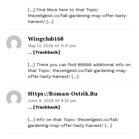
[…] Find More here to that Topic:
thezeitgeist.co/fall-gardening-may-offer-tasty-
harvest/ […]
Wingclub168
May 13, 2026 At 11:31 pm
… [Trackback]
[…] There you can find 88899 additional Info on
that Topic: thezeitgeist.co/fall-gardening-may-
offer-tasty-harvest/ […]
Https://roman-Ostrik.ru
June 9, 2026 At 9:20 pm
… [Trackback]
[…] Info on that Topic: thezeitgeist.co/fall-
gardening-may-offer-tasty-harvest/ […]