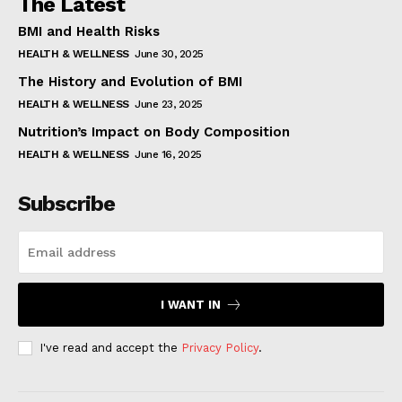
The Latest
BMI and Health Risks
HEALTH & WELLNESS
June 30, 2025
The History and Evolution of BMI
HEALTH & WELLNESS
June 23, 2025
Nutrition’s Impact on Body Composition
HEALTH & WELLNESS
June 16, 2025
Subscribe
I WANT IN
I've read and accept the
Privacy Policy
.