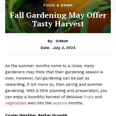
FOOD & DRINK
Fall Gardening May Offer
Tasty Harvest
By:
DrMatt
July 2, 2024
Date:
As the summer months come to a close, many
gardeners may think that their gardening season is
over. However, fall gardening can be just as
rewarding, if not more so, than spring and summer
gardening. With a little planning and preparation, you
can enjoy a bountiful harvest of delicious
fruits
and
vegetables
well into the
autumn
months.
Cooler Weather, Better Growth