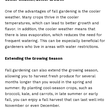
One of the advantages of fall gardening is the cooler
weather. Many crops thrive in the cooler
temperatures, which can lead to better growth and
flavor. In addition, the cooler weather means that
there is less evaporation, which reduces the need for
frequent watering. This can be especially beneficial for
gardeners who live in areas with water restrictions.
Extending the Growing Season
Fall gardening can also extend the growing season,
allowing you to harvest fresh produce for several
months longer than you would in the spring and
summer. By planting cool-season crops, such as
broccoli, kale, and carrots, in late summer or early
fall, you can enjoy a fall harvest that can last well into
November or even December.