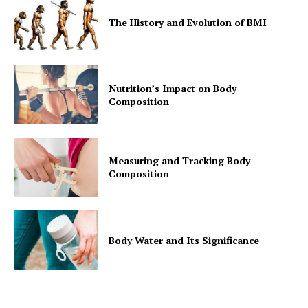
The History and Evolution of BMI
Nutrition’s Impact on Body
Composition
Measuring and Tracking Body
Composition
Body Water and Its Significance