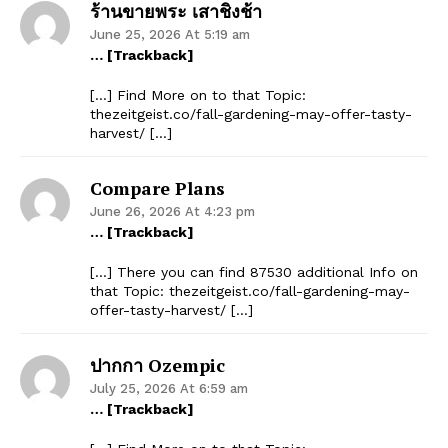
ร้านขายพระ เสาชิงช้า
June 25, 2026 At 5:19 am
… [Trackback]
[…] Find More on to that Topic:
thezeitgeist.co/fall-gardening-may-offer-tasty-
harvest/ […]
Compare Plans
June 26, 2026 At 4:23 pm
… [Trackback]
[…] There you can find 87530 additional Info on
that Topic: thezeitgeist.co/fall-gardening-may-
offer-tasty-harvest/ […]
ปากกา Ozempic
July 25, 2026 At 6:59 am
… [Trackback]