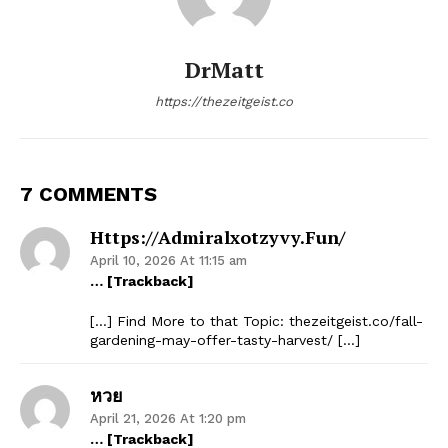
DrMatt
https://thezeitgeist.co
7 COMMENTS
Https://admiralxotzyvy.fun/
April 10, 2026 At 11:15 am
… [Trackback]
[…] Find More to that Topic: thezeitgeist.co/fall-
gardening-may-offer-tasty-harvest/ […]
หวย
April 21, 2026 At 1:20 pm
… [Trackback]