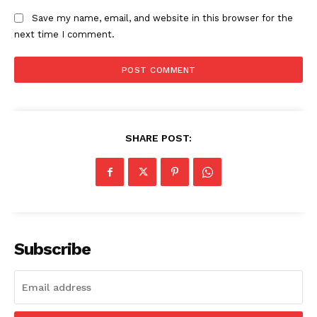
Save my name, email, and website in this browser for the
next time I comment.
SUBSCRIBE NOW
Company
SHARE POST:
Start Here
Contact Us
Privacy Policy
Subscribe