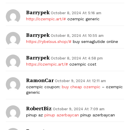
Barrypek
October 8, 2024 At 5:16 am
http://ozempic.art/#
ozempic generic
Barrypek
October 8, 2024 At 10:55 am
https://rybelsus.shop/#
buy semaglutide online
Barrypek
October 8, 2024 At 4:58 pm
https://ozempic.art/#
ozempic cost
RamonCar
October 9, 2024 At 12:11 am
ozempic coupon:
buy cheap ozempic
– ozempic
generic
RobertBiz
October 9, 2024 At 7:09 am
pinup az
pinup azerbaycan
pinup azerbaycan