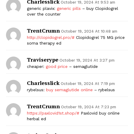
Charlesslick
October 19, 2024 At 9:53 am
generic plavix:
generic pills
– buy Clopidogrel
over the counter
TrentCrumn
October 19, 2024 At 10:48 am
http://clopidogrel.pro/#
Clopidogrel 75 MG price
soma therapy ed
Traviserype
October 19, 2024 At 3:27 pm
cheaper:
good price
– semaglutide
Charlesslick
October 19, 2024 At 7:19 pm
rybelsus:
buy semaglutide online
– rybelsus
TrentCrumn
October 19, 2024 At 7:23 pm
https://paxlovid1st.shop/#
Paxlovid buy online
herbal ed