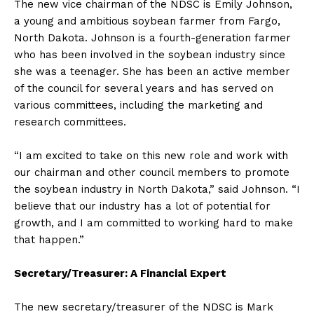
The new vice chairman of the NDSC is Emily Johnson,
a young and ambitious soybean farmer from Fargo,
North Dakota. Johnson is a fourth-generation farmer
who has been involved in the soybean industry since
she was a teenager. She has been an active member
of the council for several years and has served on
various committees, including the marketing and
research committees.
“I am excited to take on this new role and work with
our chairman and other council members to promote
the soybean industry in North Dakota,” said Johnson. “I
believe that our industry has a lot of potential for
growth, and I am committed to working hard to make
that happen.”
Secretary/Treasurer: A Financial Expert
The new secretary/treasurer of the NDSC is Mark