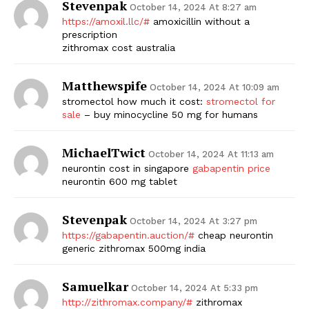
Stevenpak
October 14, 2024 At 8:27 am
https://amoxil.llc/#
amoxicillin without a
prescription
zithromax cost australia
Matthewspife
October 14, 2024 At 10:09 am
stromectol how much it cost:
stromectol for
sale
– buy minocycline 50 mg for humans
MichaelTwict
October 14, 2024 At 11:13 am
neurontin cost in singapore
gabapentin price
neurontin 600 mg tablet
Stevenpak
October 14, 2024 At 3:27 pm
https://gabapentin.auction/#
cheap neurontin
generic zithromax 500mg india
Samuelkar
October 14, 2024 At 5:33 pm
http://zithromax.company/#
zithromax