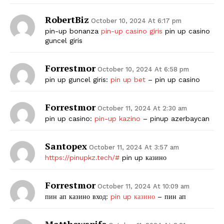
RobertBiz
October 10, 2024 At 6:17 pm
pin-up bonanza
pin-up casino giris
pin up casino
guncel giris
Forrestmor
October 10, 2024 At 6:58 pm
pin up guncel giris:
pin up bet
– pin up casino
Forrestmor
October 11, 2024 At 2:30 am
pin up casino:
pin-up kazino
– pinup azerbaycan
Santopex
October 11, 2024 At 3:57 am
https://pinupkz.tech/#
pin up казино
Forrestmor
October 11, 2024 At 10:09 am
пин ап казино вход:
pin up казино
– пин ап
Matthewspife