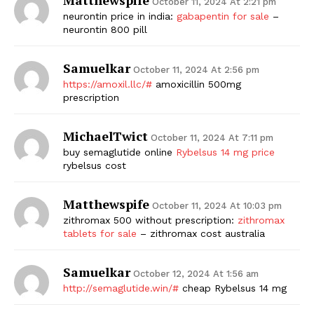
October 11, 2024 At 2:21 pm
neurontin price in india:
gabapentin for sale
–
neurontin 800 pill
Samuelkar
October 11, 2024 At 2:56 pm
https://amoxil.llc/#
amoxicillin 500mg
prescription
MichaelTwict
October 11, 2024 At 7:11 pm
buy semaglutide online
Rybelsus 14 mg price
rybelsus cost
Matthewspife
October 11, 2024 At 10:03 pm
zithromax 500 without prescription:
zithromax
tablets for sale
– zithromax cost australia
Samuelkar
October 12, 2024 At 1:56 am
http://semaglutide.win/#
cheap Rybelsus 14 mg