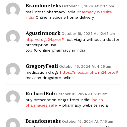
Brandoneteks
October 15, 2024 At 11:17 pm
mail order pharmacy india
pharmacy website
india
Online medicine home delivery
Agustinnouck
October 16, 2024 At 12:43 am
http://drugs24.pro/#
real viagra without a doctor
prescription usa
top 10 online pharmacy in india
GregoryFeali
October 16, 2024 At 4:26 am
medication drugs
https://mexicanpharm24.pro/#
mexican drugstore online
RichardBub
October 16, 2024 At 5:02 am
buy prescription drugs from india:
indian
pharmacies safe
– pharmacy website india
Brandoneteks
October 16, 2024 At 7:16 am