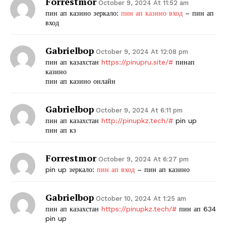
Forrestmor
October 9, 2024 At 11:52 am
пин ап казино зеркало:
пин ап казино вход
– пин ап
вход
Gabrielbop
October 9, 2024 At 12:08 pm
пин ап казахстан
https://pinupru.site/#
пинап
казино
пин ап казино онлайн
Gabrielbop
October 9, 2024 At 6:11 pm
пин ап казахстан
http://pinupkz.tech/#
pin up
пин ап кз
Forrestmor
October 9, 2024 At 6:27 pm
pin up зеркало:
пин ап вход
– пин ап казино
Gabrielbop
October 10, 2024 At 1:25 am
пин ап казахстан
https://pinupkz.tech/#
пин ап 634
pin up