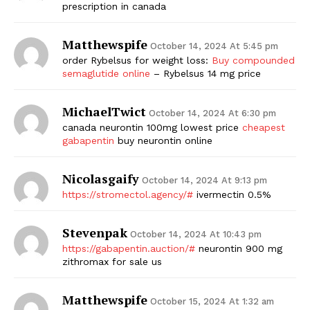
prescription in canada
Matthewspife
October 14, 2024 At 5:45 pm
order Rybelsus for weight loss:
Buy compounded
semaglutide online
– Rybelsus 14 mg price
MichaelTwict
October 14, 2024 At 6:30 pm
canada neurontin 100mg lowest price
cheapest
gabapentin
buy neurontin online
Nicolasgaify
October 14, 2024 At 9:13 pm
https://stromectol.agency/#
ivermectin 0.5%
Stevenpak
October 14, 2024 At 10:43 pm
https://gabapentin.auction/#
neurontin 900 mg
zithromax for sale us
Matthewspife
October 15, 2024 At 1:32 am