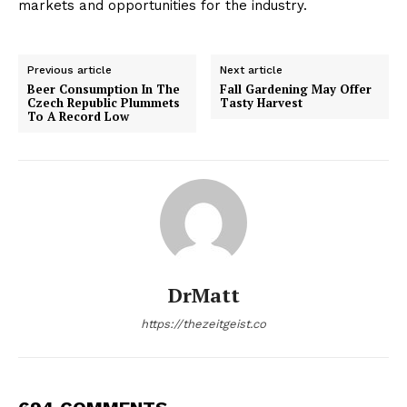
markets and opportunities for the industry.
Previous article
Next article
Beer Consumption In The
Fall Gardening May Offer
Czech Republic Plummets
Tasty Harvest
To A Record Low
DrMatt
https://thezeitgeist.co