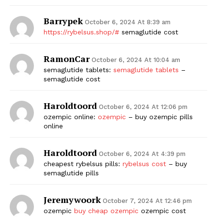
Barrypek
October 6, 2024 At 8:39 am
https://rybelsus.shop/#
semaglutide cost
RamonCar
October 6, 2024 At 10:04 am
semaglutide tablets:
semaglutide tablets
–
semaglutide cost
Haroldtoord
October 6, 2024 At 12:06 pm
ozempic online:
ozempic
– buy ozempic pills
online
Haroldtoord
October 6, 2024 At 4:39 pm
cheapest rybelsus pills:
rybelsus cost
– buy
semaglutide pills
Jeremywoork
October 7, 2024 At 12:46 pm
ozempic
buy cheap ozempic
ozempic cost