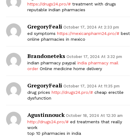
https://drugs24.pro/#
treatment with drugs
reputable indian pharmacies
GregoryFeali
October 17, 2024 At 2:33 pm
ed symptoms
https://mexicanpharm24.pro/#
best
online pharmacies in mexico
Brandoneteks
October 17, 2024 At 3:32 pm
indian pharmacy paypal
india pharmacy mail
order
Online medicine home delivery
GregoryFeali
October 17, 2024 At 11:35 pm
drug prices
http://drugs24.pro/#
cheap erectile
dysfunction
Agustinnouck
October 18, 2024 At 12:30 am
http://drugs24.pro/#
ed treatments that really
work
top 10 pharmacies in india