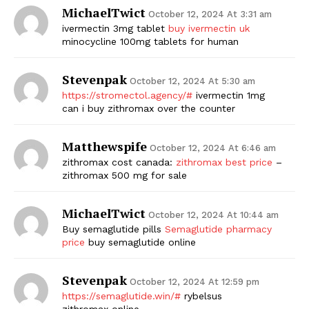
MichaelTwict
October 12, 2024 At 3:31 am
ivermectin 3mg tablet
buy ivermectin uk
minocycline 100mg tablets for human
Stevenpak
October 12, 2024 At 5:30 am
https://stromectol.agency/#
ivermectin 1mg
can i buy zithromax over the counter
Matthewspife
October 12, 2024 At 6:46 am
zithromax cost canada:
zithromax best price
–
zithromax 500 mg for sale
MichaelTwict
October 12, 2024 At 10:44 am
Buy semaglutide pills
Semaglutide pharmacy
price
buy semaglutide online
Stevenpak
October 12, 2024 At 12:59 pm
https://semaglutide.win/#
rybelsus
zithromax online