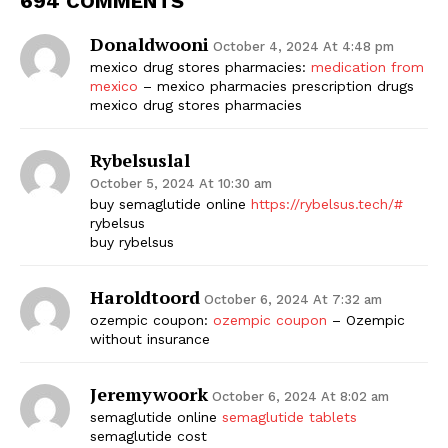
694 COMMENTS
Donaldwooni
October 4, 2024 At 4:48 pm
mexico drug stores pharmacies:
medication from
mexico
– mexico pharmacies prescription drugs
mexico drug stores pharmacies
Rybelsuslal
October 5, 2024 At 10:30 am
buy semaglutide online
https://rybelsus.tech/#
rybelsus
buy rybelsus
Haroldtoord
October 6, 2024 At 7:32 am
ozempic coupon:
ozempic coupon
– Ozempic
without insurance
Jeremywoork
October 6, 2024 At 8:02 am
semaglutide online
semaglutide tablets
semaglutide cost