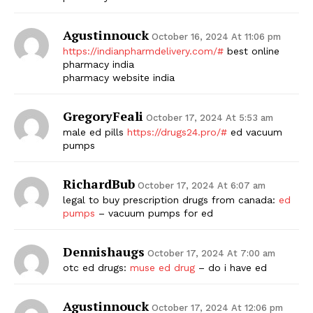
Agustinnouck
October 16, 2024 At 11:06 pm
https://indianpharmdelivery.com/#
best online
pharmacy india
pharmacy website india
GregoryFeali
October 17, 2024 At 5:53 am
male ed pills
https://drugs24.pro/#
ed vacuum
pumps
RichardBub
October 17, 2024 At 6:07 am
legal to buy prescription drugs from canada:
ed
pumps
– vacuum pumps for ed
Dennishaugs
October 17, 2024 At 7:00 am
otc ed drugs:
muse ed drug
– do i have ed
Agustinnouck
October 17, 2024 At 12:06 pm