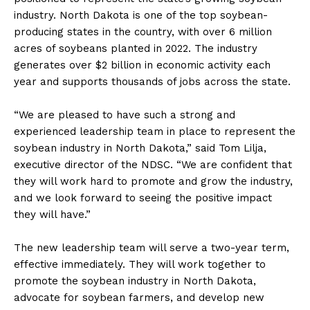
industry. North Dakota is one of the top soybean-
producing states in the country, with over 6 million
acres of soybeans planted in 2022. The industry
generates over $2 billion in economic activity each
year and supports thousands of jobs across the state.
“We are pleased to have such a strong and
experienced leadership team in place to represent the
soybean industry in North Dakota,” said Tom Lilja,
executive director of the NDSC. “We are confident that
they will work hard to promote and grow the industry,
and we look forward to seeing the positive impact
they will have.”
The new leadership team will serve a two-year term,
effective immediately. They will work together to
promote the soybean industry in North Dakota,
advocate for soybean farmers, and develop new