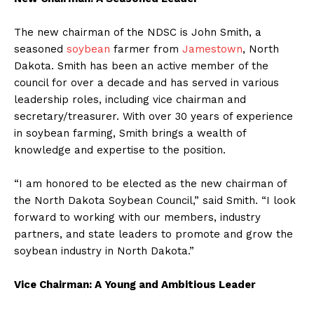
The new chairman of the NDSC is John Smith, a
seasoned
soybean
farmer from
Jamestown
, North
Dakota. Smith has been an active member of the
council for over a decade and has served in various
leadership roles, including vice chairman and
secretary/treasurer. With over 30 years of experience
in soybean farming, Smith brings a wealth of
knowledge and expertise to the position.
“I am honored to be elected as the new chairman of
the North Dakota Soybean Council,” said Smith. “I look
forward to working with our members, industry
partners, and state leaders to promote and grow the
soybean industry in North Dakota.”
Vice Chairman: A Young and Ambitious Leader