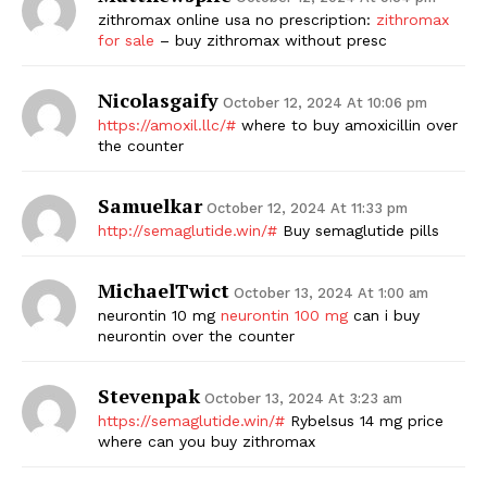
zithromax online usa no prescription:
zithromax
SUBSCRIBE NOW
for sale
– buy zithromax without presc
Nicolasgaify
October 12, 2024 At 10:06 pm
https://amoxil.llc/#
where to buy amoxicillin over
Company
the counter
Samuelkar
Start Here
October 12, 2024 At 11:33 pm
http://semaglutide.win/#
Buy semaglutide pills
Contact Us
Privacy Policy
MichaelTwict
October 13, 2024 At 1:00 am
neurontin 10 mg
neurontin 100 mg
can i buy
neurontin over the counter
Stevenpak
October 13, 2024 At 3:23 am
https://semaglutide.win/#
Rybelsus 14 mg price
where can you buy zithromax