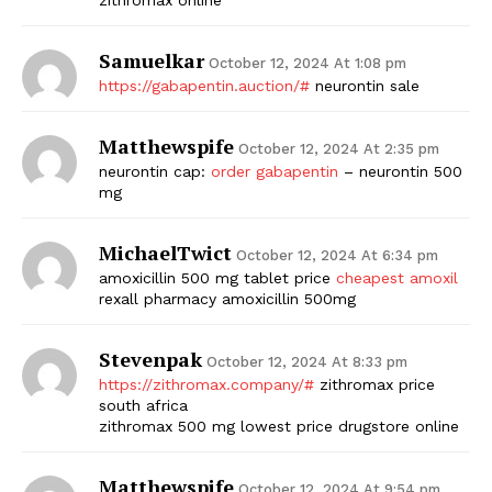
Samuelkar
October 12, 2024 At 1:08 pm
https://gabapentin.auction/#
neurontin sale
Matthewspife
October 12, 2024 At 2:35 pm
neurontin cap:
order gabapentin
– neurontin 500
mg
The Zeitgeist
MichaelTwict
October 12, 2024 At 6:34 pm
amoxicillin 500 mg tablet price
cheapest amoxil
rexall pharmacy amoxicillin 500mg
Stevenpak
October 12, 2024 At 8:33 pm
https://zithromax.company/#
zithromax price
south africa
zithromax 500 mg lowest price drugstore online
Matthewspife
October 12, 2024 At 9:54 pm