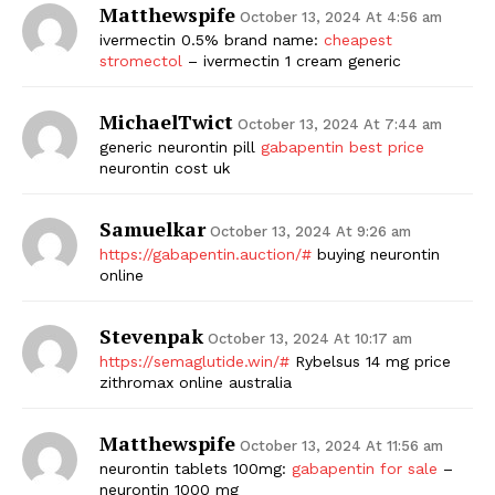
Matthewspife
October 13, 2024 At 4:56 am
ivermectin 0.5% brand name:
cheapest
stromectol
– ivermectin 1 cream generic
MichaelTwict
October 13, 2024 At 7:44 am
generic neurontin pill
gabapentin best price
neurontin cost uk
Samuelkar
October 13, 2024 At 9:26 am
https://gabapentin.auction/#
buying neurontin
online
Stevenpak
October 13, 2024 At 10:17 am
https://semaglutide.win/#
Rybelsus 14 mg price
zithromax online australia
Matthewspife
October 13, 2024 At 11:56 am
neurontin tablets 100mg:
gabapentin for sale
–
neurontin 1000 mg