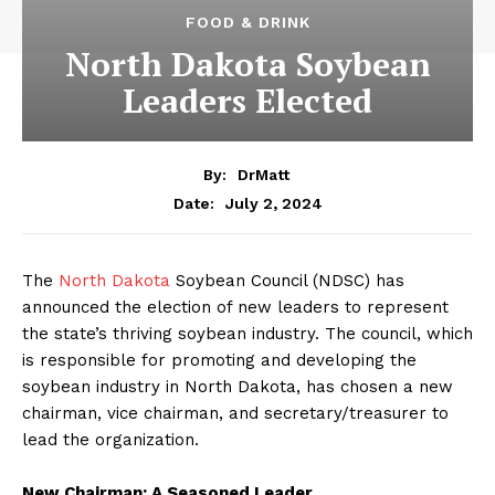
FOOD & DRINK
North Dakota Soybean
Leaders Elected
By:
DrMatt
July 2, 2024
Date:
The
North Dakota
Soybean Council (NDSC) has
announced the election of new leaders to represent
the state’s thriving soybean industry. The council, which
is responsible for promoting and developing the
soybean industry in North Dakota, has chosen a new
chairman, vice chairman, and secretary/treasurer to
lead the organization.
New Chairman: A Seasoned Leader