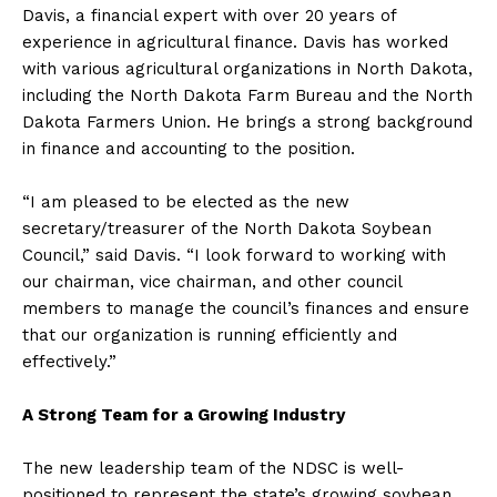
Davis, a financial expert with over 20 years of
experience in agricultural finance. Davis has worked
with various agricultural organizations in North Dakota,
including the North Dakota Farm Bureau and the North
Dakota Farmers Union. He brings a strong background
in finance and accounting to the position.
“I am pleased to be elected as the new
secretary/treasurer of the North Dakota Soybean
Council,” said Davis. “I look forward to working with
our chairman, vice chairman, and other council
members to manage the council’s finances and ensure
that our organization is running efficiently and
effectively.”
A Strong Team for a Growing Industry
The new leadership team of the NDSC is well-
positioned to represent the state’s growing soybean