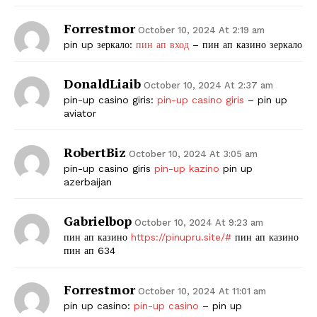
Forrestmor
October 10, 2024 At 2:19 am
pin up зеркало:
пин ап вход
– пин ап казино зеркало
DonaldLiaib
October 10, 2024 At 2:37 am
pin-up casino giris:
pin-up casino giris
– pin up
aviator
RobertBiz
October 10, 2024 At 3:05 am
pin-up casino giris
pin-up kazino
pin up
azerbaijan
Gabrielbop
October 10, 2024 At 9:23 am
пин ап казино
https://pinupru.site/#
пин ап казино
пин ап 634
Forrestmor
October 10, 2024 At 11:01 am
pin up casino:
pin-up casino
– pin up