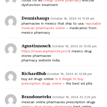
foods for ed
cheap online pharmacy
erectile
dysfunction treatment
Dennishaugs
October 16, 2024 At 11:39 am
pharmacies in mexico that ship to usa:
reputable
mexican pharmacies online
– medication from
mexico pharmacy
Agustinnouck
October 16, 2024 At 12:00 pm
https://mexicanpharm24.pro/#
mexico drug
stores pharmacies
pharmacy website india
RichardBub
October 16, 2024 At 12:58 pm
buy ed drugs online:
is it illegal to buy
prescription drugs online
– the best ed pills
Brandoneteks
October 16, 2024 At 2:35 pm
mexican online pharmacies prescription drugs
mexico drug stores pharmacies
best online