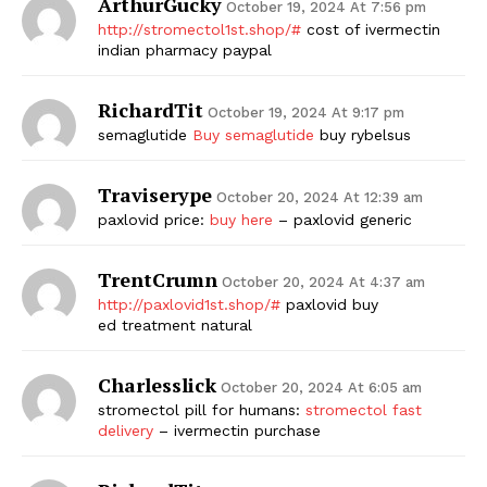
ArthurGucky
October 19, 2024 At 7:56 pm
http://stromectol1st.shop/#
cost of ivermectin
indian pharmacy paypal
RichardTit
October 19, 2024 At 9:17 pm
semaglutide
Buy semaglutide
buy rybelsus
Traviserype
October 20, 2024 At 12:39 am
paxlovid price:
buy here
– paxlovid generic
TrentCrumn
October 20, 2024 At 4:37 am
http://paxlovid1st.shop/#
paxlovid buy
ed treatment natural
Charlesslick
October 20, 2024 At 6:05 am
stromectol pill for humans:
stromectol fast
delivery
– ivermectin purchase