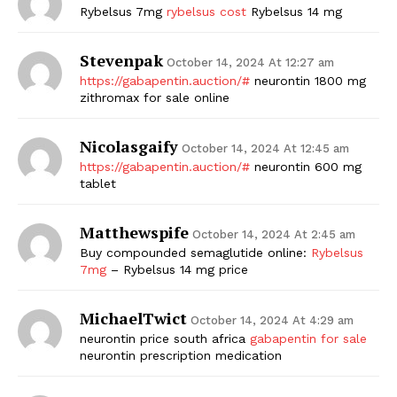
Rybelsus 7mg
rybelsus cost
Rybelsus 14 mg
Stevenpak
October 14, 2024 At 12:27 am
https://gabapentin.auction/#
neurontin 1800 mg
zithromax for sale online
Nicolasgaify
October 14, 2024 At 12:45 am
https://gabapentin.auction/#
neurontin 600 mg
tablet
Matthewspife
October 14, 2024 At 2:45 am
Buy compounded semaglutide online:
Rybelsus
7mg
– Rybelsus 14 mg price
MichaelTwict
October 14, 2024 At 4:29 am
neurontin price south africa
gabapentin for sale
neurontin prescription medication