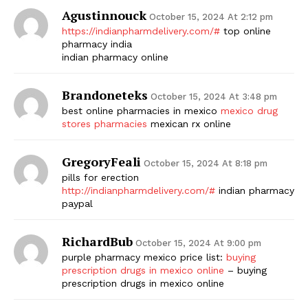
Agustinnouck
October 15, 2024 At 2:12 pm
https://indianpharmdelivery.com/#
top online
pharmacy india
indian pharmacy online
Brandoneteks
October 15, 2024 At 3:48 pm
best online pharmacies in mexico
mexico drug
stores pharmacies
mexican rx online
GregoryFeali
October 15, 2024 At 8:18 pm
pills for erection
http://indianpharmdelivery.com/#
indian pharmacy
paypal
RichardBub
October 15, 2024 At 9:00 pm
purple pharmacy mexico price list:
buying
prescription drugs in mexico online
– buying
prescription drugs in mexico online