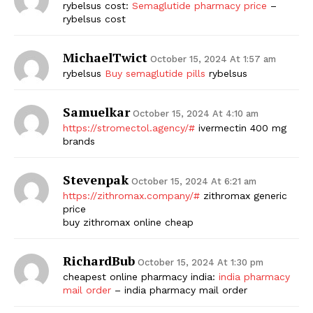
rybelsus cost:
Semaglutide pharmacy price
–
rybelsus cost
MichaelTwict
October 15, 2024 At 1:57 am
rybelsus
Buy semaglutide pills
rybelsus
Samuelkar
October 15, 2024 At 4:10 am
https://stromectol.agency/#
ivermectin 400 mg
brands
Stevenpak
October 15, 2024 At 6:21 am
https://zithromax.company/#
zithromax generic
price
buy zithromax online cheap
RichardBub
October 15, 2024 At 1:30 pm
cheapest online pharmacy india:
india pharmacy
mail order
– india pharmacy mail order