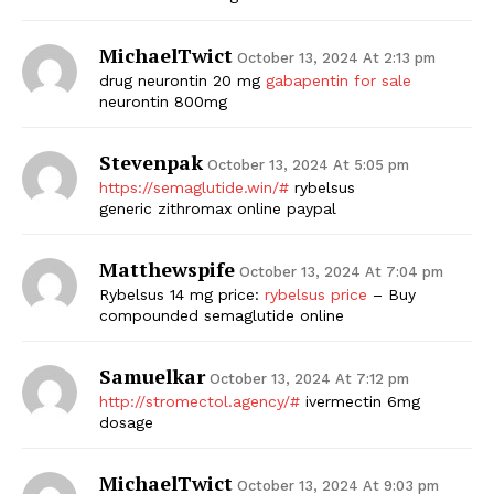
MichaelTwict
October 13, 2024 At 2:13 pm
drug neurontin 20 mg
gabapentin for sale
neurontin 800mg
Stevenpak
October 13, 2024 At 5:05 pm
https://semaglutide.win/#
rybelsus
generic zithromax online paypal
Matthewspife
October 13, 2024 At 7:04 pm
Rybelsus 14 mg price:
rybelsus price
– Buy
compounded semaglutide online
Samuelkar
October 13, 2024 At 7:12 pm
http://stromectol.agency/#
ivermectin 6mg
dosage
MichaelTwict
October 13, 2024 At 9:03 pm