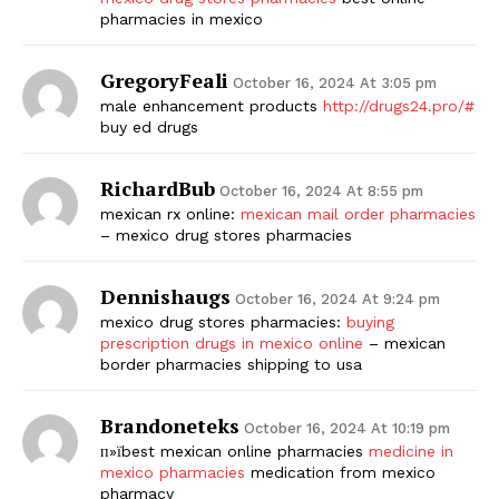
pharmacies in mexico
GregoryFeali
October 16, 2024 At 3:05 pm
male enhancement products
http://drugs24.pro/#
buy ed drugs
RichardBub
October 16, 2024 At 8:55 pm
mexican rx online:
mexican mail order pharmacies
– mexico drug stores pharmacies
Dennishaugs
October 16, 2024 At 9:24 pm
mexico drug stores pharmacies:
buying
prescription drugs in mexico online
– mexican
border pharmacies shipping to usa
Brandoneteks
October 16, 2024 At 10:19 pm
п»їbest mexican online pharmacies
medicine in
mexico pharmacies
medication from mexico
pharmacy