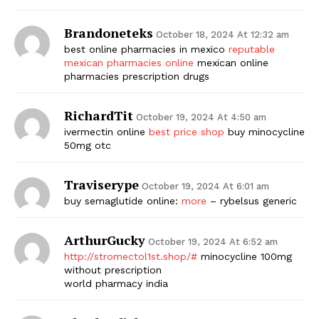
Brandoneteks
October 18, 2024 At 12:32 am
best online pharmacies in mexico
reputable
mexican pharmacies online
mexican online
pharmacies prescription drugs
RichardTit
October 19, 2024 At 4:50 am
ivermectin online
best price shop
buy minocycline
50mg otc
Traviserype
October 19, 2024 At 6:01 am
buy semaglutide online:
more
– rybelsus generic
ArthurGucky
October 19, 2024 At 6:52 am
http://stromectol1st.shop/#
minocycline 100mg
without prescription
world pharmacy india