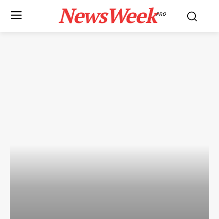
NewsWeek
PRO