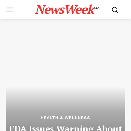
NewsWeek
PRO
HEALTH & WELLNESS
FDA Issues Warning About