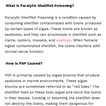
What is Paralytic Shellfish Poisoning?
Paralytic Shellfish Poisoning is a condition caused by
consuming shellfish contaminated with toxins produced
by certain types of algae. These toxins are known as
saxitoxins, and they can accumulate in shellfish such as
clams, oysters, mussels, and
scallops
. When humans
ingest contaminated shellfish, the toxins interfere with
normal nerve function.
How is PSP Caused?
PSP is primarily caused by algae blooms that produce
saxitoxins in marine environments. These algae
blooms are sometimes referred to as “red tides.” The
shellfish feed on these toxic algae and store the toxins
in their tissues. Cooking or steaming the shellfish does
not destroy the toxins, making them dangerous for