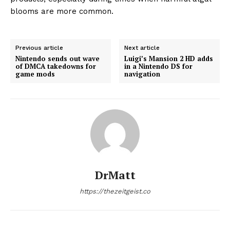
blooms are more common.
Previous article
Next article
Nintendo sends out wave
Luigi’s Mansion 2 HD adds
of DMCA takedowns for
in a Nintendo DS for
game mods
navigation
DrMatt
https://thezeitgeist.co