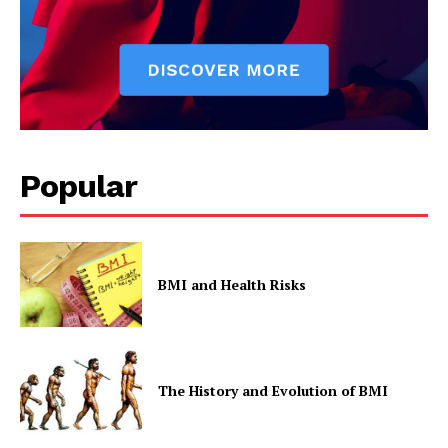
Popular
BMI and Health Risks
The History and Evolution of BMI