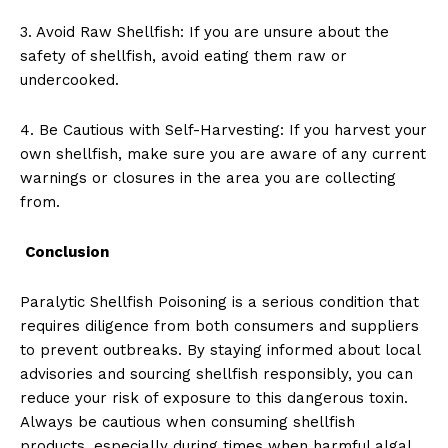
3. Avoid Raw Shellfish: If you are unsure about the
safety of shellfish, avoid eating them raw or
undercooked.
4. Be Cautious with Self-Harvesting: If you harvest your
own shellfish, make sure you are aware of any current
warnings or closures in the area you are collecting
from.
Conclusion
Paralytic Shellfish Poisoning is a serious condition that
requires diligence from both consumers and suppliers
to prevent outbreaks. By staying informed about local
advisories and sourcing shellfish responsibly, you can
reduce your risk of exposure to this dangerous toxin.
Always be cautious when consuming shellfish
products, especially during times when harmful algal