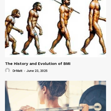
The History and Evolution of BMI
DrMatt
-
June 23, 2025