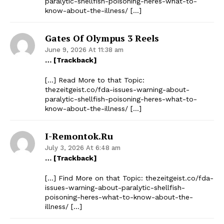
paralytic-shellfish-poisoning-heres-what-to-
know-about-the-illness/ […]
Gates Of Olympus 3 Reels
June 9, 2026 At 11:38 am
… [Trackback]
[…] Read More to that Topic:
thezeitgeist.co/fda-issues-warning-about-
paralytic-shellfish-poisoning-heres-what-to-
know-about-the-illness/ […]
I-Remontok.ru
July 3, 2026 At 6:48 am
… [Trackback]
[…] Find More on that Topic: thezeitgeist.co/fda-
issues-warning-about-paralytic-shellfish-
poisoning-heres-what-to-know-about-the-
illness/ […]