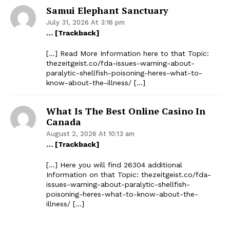
Samui Elephant Sanctuary
July 31, 2026 At 3:16 pm
… [Trackback]
[…] Read More Information here to that Topic:
thezeitgeist.co/fda-issues-warning-about-
paralytic-shellfish-poisoning-heres-what-to-
know-about-the-illness/ […]
What Is The Best Online Casino In
Canada
August 2, 2026 At 10:13 am
… [Trackback]
[…] Here you will find 26304 additional
Information on that Topic: thezeitgeist.co/fda-
issues-warning-about-paralytic-shellfish-
poisoning-heres-what-to-know-about-the-
illness/ […]
The Zeitgeist