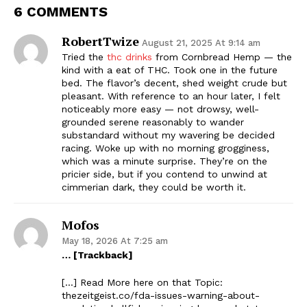
6 COMMENTS
RobertTwize
August 21, 2025 At 9:14 am
Tried the
thc drinks
from Cornbread Hemp — the
kind with a eat of THC. Took one in the future
bed. The flavor’s decent, shed weight crude but
pleasant. With reference to an hour later, I felt
noticeably more easy — not drowsy, well-
grounded serene reasonably to wander
substandard without my wavering be decided
racing. Woke up with no morning grogginess,
which was a minute surprise. They’re on the
pricier side, but if you contend to unwind at
cimmerian dark, they could be worth it.
Mofos
May 18, 2026 At 7:25 am
… [Trackback]
[…] Read More here on that Topic:
thezeitgeist.co/fda-issues-warning-about-