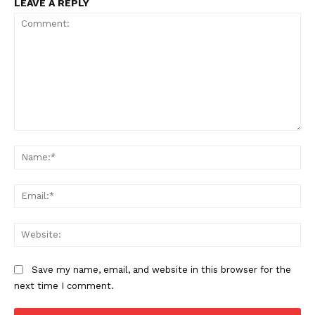
LEAVE A REPLY
Comment:
Na
SUBSCRIBE NOW
Ema
Web
Company
Save my name, email, and website in this browser for the
Start Here
next time I comment.
Contact Us
Privacy Policy