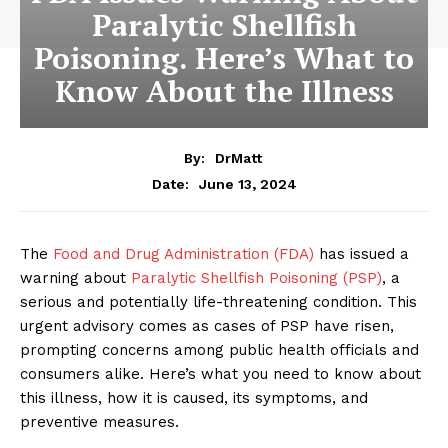
Paralytic Shellfish
Poisoning. Here’s What to
Know About the Illness
By:
DrMatt
June 13, 2024
Date:
The
Food and Drug Administration (FDA)
has issued a
warning about
Paralytic Shellfish Poisoning (PSP)
, a
serious and potentially life-threatening condition. This
urgent advisory comes as cases of PSP have risen,
prompting concerns among public health officials and
consumers alike. Here’s what you need to know about
this illness, how it is caused, its symptoms, and
preventive measures.