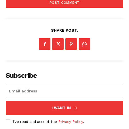
SHARE POST:
Subscribe
I WANT IN
I've read and accept the
Privacy Policy
.