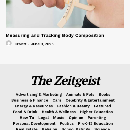
Measuring and Tracking Body Composition
DrMatt
-
June 9, 2025
The Zeitgeist
Advertising & Marketing
Animals & Pets
Books
Business & Finance
Cars
Celebrity & Entertainment
Energy & Resources
Fashion & Beauty
Featured
Food & Drink
Health & Wellness
Higher Education
How To
Legal
Music
Opinion
Parenting
Personal Development
Politics
PreK-12 Education
Real Estate
Religion
School Ratings
Science