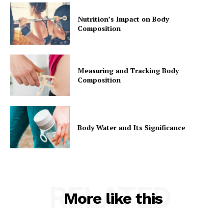
Nutrition’s Impact on Body
Composition
Measuring and Tracking Body
Composition
Body Water and Its Significance
RELATED
More like this