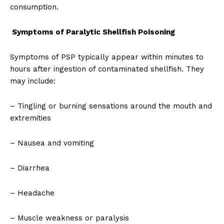
consumption.
Symptoms of Paralytic Shellfish Poisoning
Symptoms of PSP typically appear within minutes to
hours after ingestion of contaminated shellfish. They
may include:
– Tingling or burning sensations around the mouth and
extremities
– Nausea and vomiting
– Diarrhea
– Headache
– Muscle weakness or paralysis