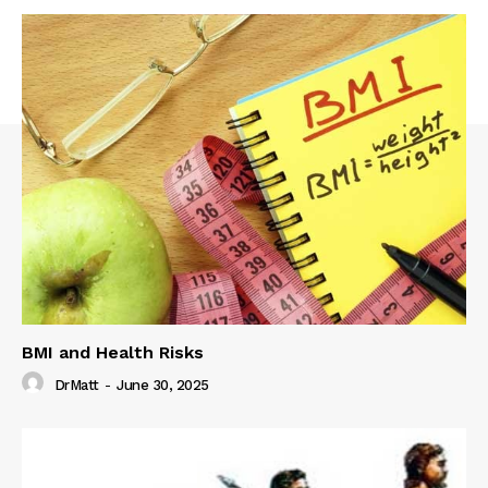
BMI and Health Risks
DrMatt
-
June 30, 2025