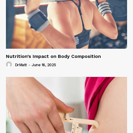
Nutrition’s Impact on Body Composition
DrMatt
-
June 16, 2025