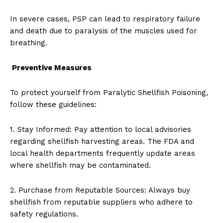
In severe cases, PSP can lead to respiratory failure
and death due to paralysis of the muscles used for
breathing.
Preventive Measures
To protect yourself from Paralytic Shellfish Poisoning,
follow these guidelines:
1. Stay Informed: Pay attention to local advisories
regarding shellfish harvesting areas. The FDA and
local health departments frequently update areas
where shellfish may be contaminated.
2. Purchase from Reputable Sources: Always buy
shellfish from reputable suppliers who adhere to
safety regulations.