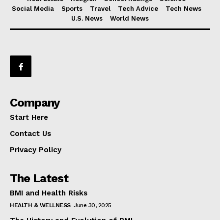
Social Media
Sports
Travel
Tech Advice
Tech News
U.S. News
World News
Company
Start Here
Contact Us
Privacy Policy
The Latest
BMI and Health Risks
HEALTH & WELLNESS
June 30, 2025