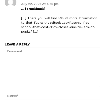
July 22, 2026 At 4:58 pm
… [Trackback]
[…] There you will find 59573 more Information
to that Topic: thezeitgeist.co/flagship-free-
school-that-cost-35m-closes-due-to-lack-of-
pupils/ […]
LEAVE A REPLY
The Zeitgeist
Comment:
Na