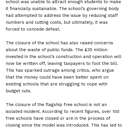
school was unable to attract enough students to make
it financially sustainable. The school’s governing body
had attempted to address the issue by reducing staff
numbers and cutting costs, but ultimately, it was
forced to concede defeat.
The closure of the school has also raised concerns
about the waste of public funds. The £35 million
invested in the school’s construction and operation will
now be written off, leaving taxpayers to foot the bill.
This has sparked outrage among critics, who argue
that the money could have been better spent on
existing schools that are struggling to cope with
budget cuts.
The closure of the flagship free school is not an
isolated incident. According to recent figures, over 100
free schools have closed or are in the process of
closing since the model was introduced. This has led to