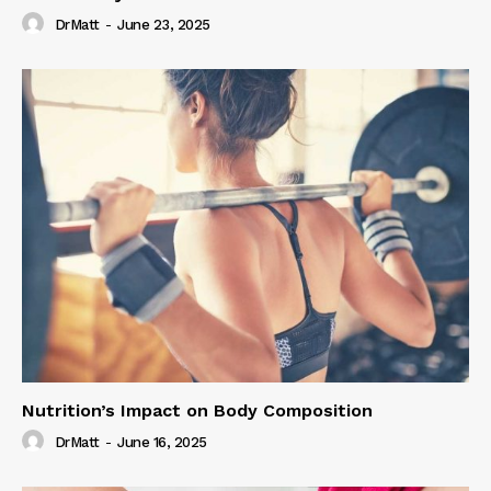
DrMatt
-
June 23, 2025
Nutrition’s Impact on Body Composition
DrMatt
-
June 16, 2025