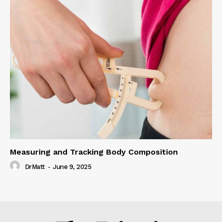
Measuring and Tracking Body Composition
DrMatt
-
June 9, 2025