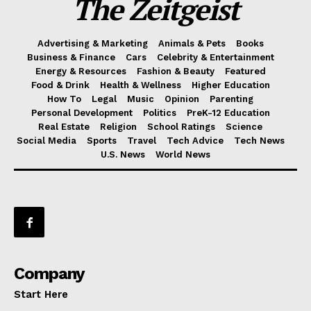
The Zeitgeist
Advertising & Marketing
Animals & Pets
Books
Business & Finance
Cars
Celebrity & Entertainment
Energy & Resources
Fashion & Beauty
Featured
Food & Drink
Health & Wellness
Higher Education
How To
Legal
Music
Opinion
Parenting
Personal Development
Politics
PreK-12 Education
Real Estate
Religion
School Ratings
Science
Social Media
Sports
Travel
Tech Advice
Tech News
U.S. News
World News
Company
Start Here