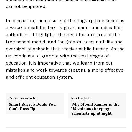
cannot be ignored.
In conclusion, the closure of the flagship free school is
a wake-up call for the UK government and education
authorities. It highlights the need for a rethink of the
free school model, and for greater accountability and
oversight of schools that receive public funding. As the
UK continues to grapple with the challenges of
education, it is imperative that we learn from our
mistakes and work towards creating a more effective
and efficient education system.
Previous article
Next article
Smart Buys: 5 Deals You
Why Mount Rainier is the
Can’t Pass Up
US volcano keeping
scientists up at night