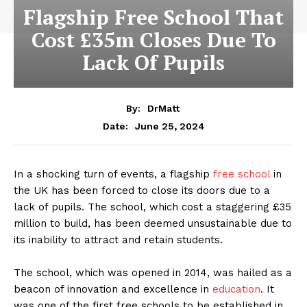
Flagship Free School That
Cost £35m Closes Due To
Lack Of Pupils
By:
DrMatt
June 25, 2024
Date:
In a shocking turn of events, a flagship
free school
in
the UK has been forced to close its doors due to a
lack of pupils. The school, which cost a staggering £35
million to build, has been deemed unsustainable due to
its inability to attract and retain students.
The school, which was opened in 2014, was hailed as a
beacon of innovation and excellence in
education
. It
was one of the first free schools to be established in