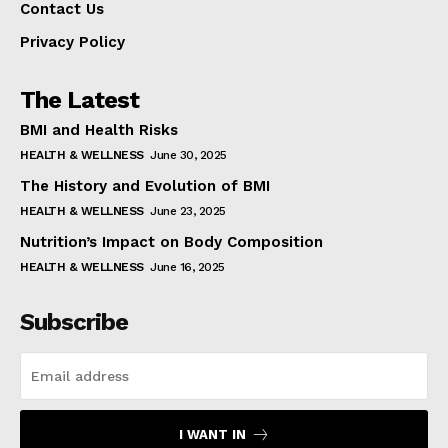
Contact Us
Privacy Policy
The Latest
BMI and Health Risks
HEALTH & WELLNESS
June 30, 2025
The History and Evolution of BMI
HEALTH & WELLNESS
June 23, 2025
Nutrition’s Impact on Body Composition
HEALTH & WELLNESS
June 16, 2025
Subscribe
I WANT IN