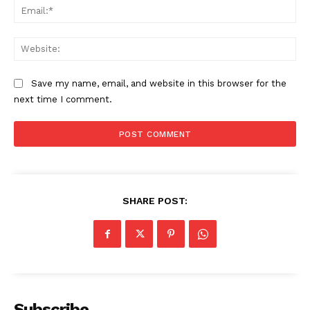
Ema
Web
SUBSCRIBE NOW
Save my name, email, and website in this browser for the
next time I comment.
Company
Start Here
Contact Us
SHARE POST:
Privacy Policy
Subscribe