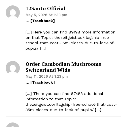
123auto Official
May 5, 2026 At 1:33 pm
… [Trackback]
[…] Here you can find 89198 more Information
on that Topic: thezeitgeist.co/flagship-free-
school-that-cost-35m-closes-due-to-lack-of-
pupils/ […]
Order Cambodian Mushrooms
Switzerland Wide
May 11, 2026 At 1:23 pm
… [Trackback]
[…] There you can find 67483 additional
Information to that Topic:
thezeitgeist.co/flagship-free-school-that-cost-
35m-closes-due-to-lack-of-pupils/ […]