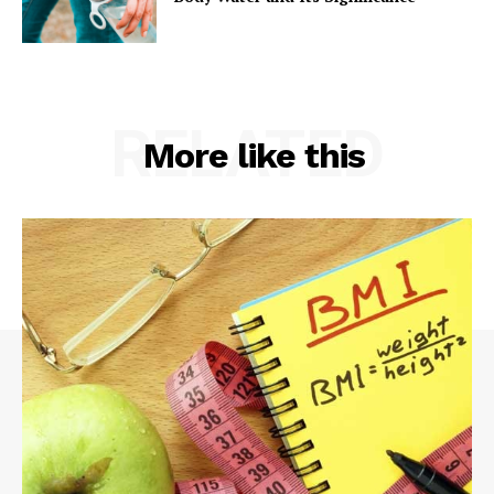
RELATED
More like this