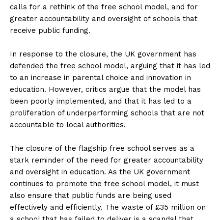
calls for a rethink of the free school model, and for
greater accountability and oversight of schools that
receive public funding.
In response to the closure, the UK government has
defended the free school model, arguing that it has led
to an increase in parental choice and innovation in
education. However, critics argue that the model has
been poorly implemented, and that it has led to a
proliferation of underperforming schools that are not
accountable to local authorities.
The closure of the flagship free school serves as a
stark reminder of the need for greater accountability
and oversight in education. As the UK government
continues to promote the free school model, it must
also ensure that public funds are being used
effectively and efficiently. The waste of £35 million on
a school that has failed to deliver is a scandal that