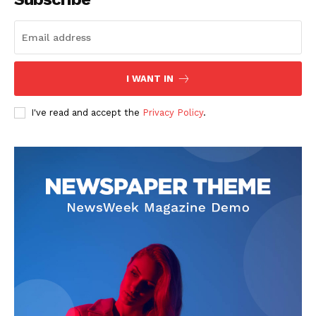
I WANT IN
I've read and accept the
Privacy Policy
.