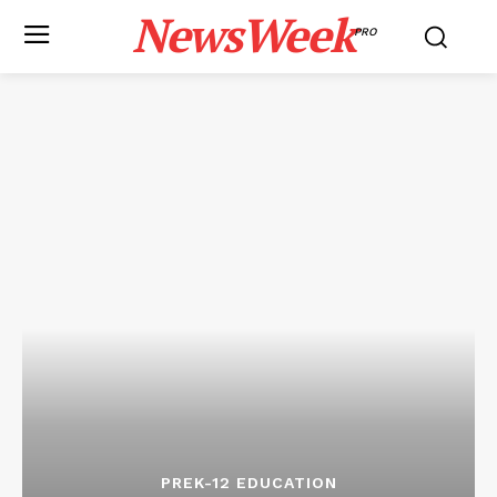
NewsWeek
PRO
PREK-12 EDUCATION