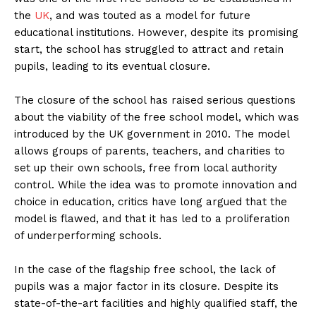
the
UK
, and was touted as a model for future
educational institutions. However, despite its promising
start, the school has struggled to attract and retain
pupils, leading to its eventual closure.
The closure of the school has raised serious questions
about the viability of the free school model, which was
introduced by the UK government in 2010. The model
allows groups of parents, teachers, and charities to
set up their own schools, free from local authority
control. While the idea was to promote innovation and
choice in education, critics have long argued that the
model is flawed, and that it has led to a proliferation
of underperforming schools.
In the case of the flagship free school, the lack of
pupils was a major factor in its closure. Despite its
state-of-the-art facilities and highly qualified staff, the