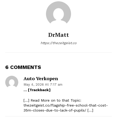
DrMatt
https://thezeitgeist.co
6 COMMENTS
Auto Verkopen
May 4, 2026 At 7:17 am
… [Trackback]
[…] Read More on to that Topic:
thezeitgeist.co/flagship-free-school-that-cost-
35m-closes-due-to-lack-of-pupils/ […]