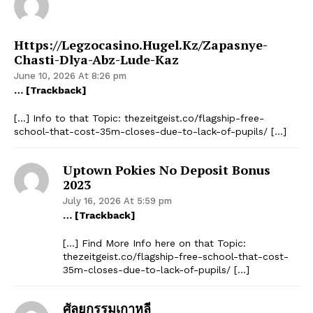
Https://legzocasino.hugel.kz/zapasnye-
Chasti-Dlya-Abz-Lude-Kaz
June 10, 2026 At 8:26 pm
… [Trackback]
[…] Info to that Topic: thezeitgeist.co/flagship-free-
school-that-cost-35m-closes-due-to-lack-of-pupils/ […]
Uptown Pokies No Deposit Bonus
2023
July 16, 2026 At 5:59 pm
… [Trackback]
[…] Find More Info here on that Topic:
thezeitgeist.co/flagship-free-school-that-cost-
35m-closes-due-to-lack-of-pupils/ […]
ศัลยกรรมเกาหลี