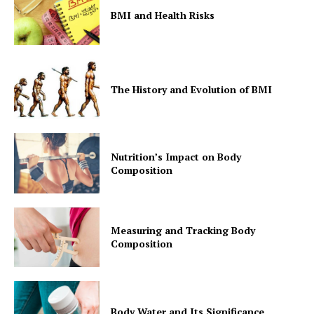
BMI and Health Risks
The History and Evolution of BMI
Nutrition’s Impact on Body
Composition
Measuring and Tracking Body
Composition
Body Water and Its Significance