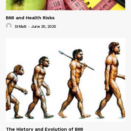
BMI and Health Risks
DrMatt
-
June 30, 2025
The History and Evolution of BMI