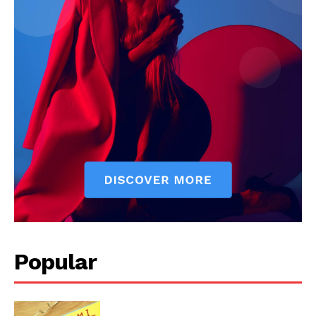
Popular