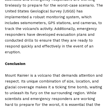
tirelessly to prepare for the worst-case scenario. The
United States Geological Survey (USGS) has
implemented a robust monitoring system, which
includes seismometers, GPS stations, and cameras, to
track the volcano’s activity. Additionally, emergency
responders have developed evacuation plans and
conducted drills to ensure that they are ready to
respond quickly and effectively in the event of an
eruption.
Conclusion
Mount Rainier is a volcano that demands attention and
respect. Its unique combination of size, location, and
glacial coverage makes it a ticking time bomb, waiting
to unleash its fury on the surrounding region. While
scientists and emergency responders are working
hard to prepare for the worst, it is essential that the