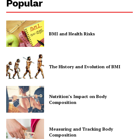
Popular
BMI and Health Risks
The History and Evolution of BMI
Nutrition’s Impact on Body
Composition
Measuring and Tracking Body
Composition