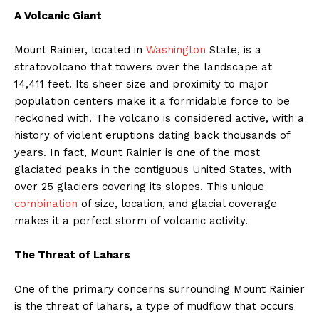
A Volcanic Giant
Mount Rainier, located in
Washington
State, is a
stratovolcano that towers over the landscape at
14,411 feet. Its sheer size and proximity to major
population centers make it a formidable force to be
reckoned with. The volcano is considered active, with a
history of violent eruptions dating back thousands of
years. In fact, Mount Rainier is one of the most
glaciated peaks in the contiguous United States, with
over 25 glaciers covering its slopes. This unique
combination
of size, location, and glacial coverage
makes it a perfect storm of volcanic activity.
The Threat of Lahars
One of the primary concerns surrounding Mount Rainier
is the threat of lahars, a type of mudflow that occurs