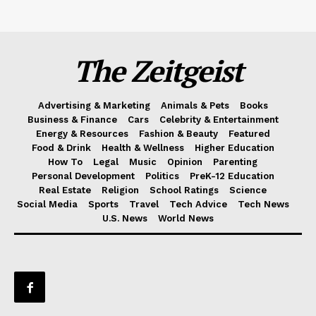
The Zeitgeist
Advertising & Marketing
Animals & Pets
Books
Business & Finance
Cars
Celebrity & Entertainment
Energy & Resources
Fashion & Beauty
Featured
Food & Drink
Health & Wellness
Higher Education
How To
Legal
Music
Opinion
Parenting
Personal Development
Politics
PreK-12 Education
Real Estate
Religion
School Ratings
Science
Social Media
Sports
Travel
Tech Advice
Tech News
U.S. News
World News