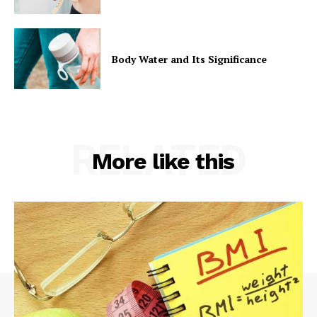
Body Water and Its Significance
RELATED
More like this