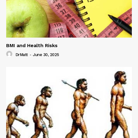
BMI and Health Risks
DrMatt
-
June 30, 2025