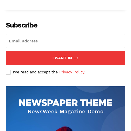
Company
Start Here
Subscribe
Contact Us
Privacy Policy
I WANT IN
I've read and accept the
Privacy Policy
.