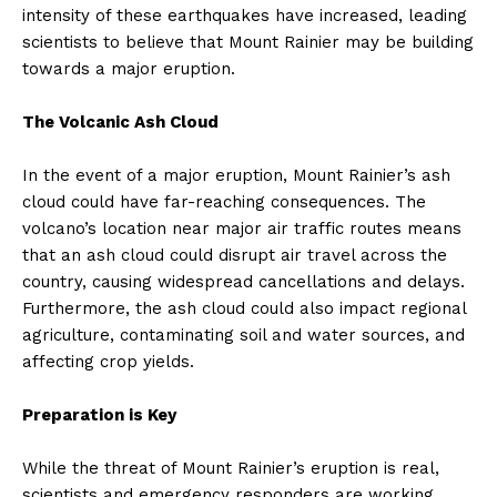
intensity of these earthquakes have increased, leading
scientists to believe that Mount Rainier may be building
towards a major eruption.
The Volcanic Ash Cloud
In the event of a major eruption, Mount Rainier’s ash
cloud could have far-reaching consequences. The
volcano’s location near major air traffic routes means
that an ash cloud could disrupt air travel across the
country, causing widespread cancellations and delays.
Furthermore, the ash cloud could also impact regional
agriculture, contaminating soil and water sources, and
affecting crop yields.
Preparation is Key
While the threat of Mount Rainier’s eruption is real,
scientists and emergency responders are working