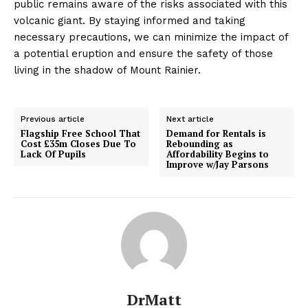
public remains aware of the risks associated with this
volcanic giant. By staying informed and taking
necessary precautions, we can minimize the impact of
a potential eruption and ensure the safety of those
living in the shadow of Mount Rainier.
Previous article
Next article
Flagship Free School That
Demand for Rentals is
Cost £35m Closes Due To
Rebounding as
Lack Of Pupils
Affordability Begins to
Improve w/Jay Parsons
DrMatt