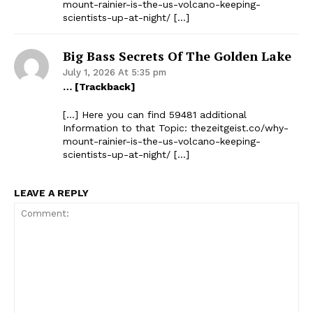
mount-rainier-is-the-us-volcano-keeping-
scientists-up-at-night/ […]
Big Bass Secrets Of The Golden Lake
July 1, 2026 At 5:35 pm
… [Trackback]
[…] Here you can find 59481 additional
Information to that Topic: thezeitgeist.co/why-
mount-rainier-is-the-us-volcano-keeping-
scientists-up-at-night/ […]
LEAVE A REPLY