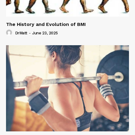
The History and Evolution of BMI
DrMatt
-
June 23, 2025