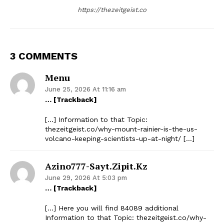
https://thezeitgeist.co
3 COMMENTS
Menu
June 25, 2026 At 11:16 am
… [Trackback]
[…] Information to that Topic:
thezeitgeist.co/why-mount-rainier-is-the-us-
volcano-keeping-scientists-up-at-night/ […]
Azino777-Sayt.zipit.kz
June 29, 2026 At 5:03 pm
… [Trackback]
[…] Here you will find 84089 additional
Information to that Topic: thezeitgeist.co/why-