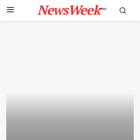
NewsWeek
PRO