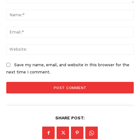
Comment:
Na
Ema
The Zeitgeist
Web
Save my name, email, and website in this browser for the
next time I comment.
SUBSCRIBE NOW
SHARE POST: