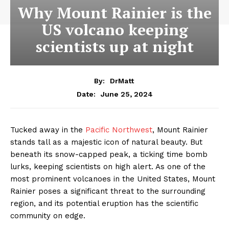
Why Mount Rainier is the
US volcano keeping
scientists up at night
By:
DrMatt
June 25, 2024
Date:
Tucked away in the
Pacific Northwest
, Mount Rainier
stands tall as a majestic icon of natural beauty. But
beneath its snow-capped peak, a ticking time bomb
lurks, keeping scientists on high alert. As one of the
most prominent volcanoes in the United States, Mount
Rainier poses a significant threat to the surrounding
region, and its potential eruption has the scientific
community on edge.