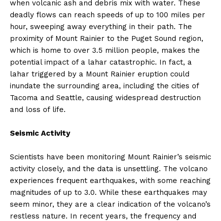
when volcanic ash and debris mix with water. These
deadly flows can reach speeds of up to 100 miles per
hour, sweeping away everything in their path. The
proximity of Mount Rainier to the Puget Sound region,
which is home to over 3.5 million people, makes the
potential impact of a lahar catastrophic. In fact, a
lahar triggered by a Mount Rainier eruption could
inundate the surrounding area, including the cities of
Tacoma and Seattle, causing widespread destruction
and loss of life.
Seismic Activity
Scientists have been monitoring Mount Rainier’s seismic
activity closely, and the data is unsettling. The volcano
experiences frequent earthquakes, with some reaching
magnitudes of up to 3.0. While these earthquakes may
seem minor, they are a clear indication of the volcano’s
restless nature. In recent years, the frequency and