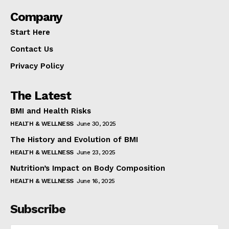
Company
Start Here
Contact Us
Privacy Policy
The Latest
BMI and Health Risks
HEALTH & WELLNESS
June 30, 2025
The History and Evolution of BMI
HEALTH & WELLNESS
June 23, 2025
Nutrition’s Impact on Body Composition
HEALTH & WELLNESS
June 16, 2025
Subscribe