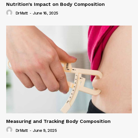
Nutrition’s Impact on Body Composition
DrMatt
-
June 16, 2025
Measuring and Tracking Body Composition
DrMatt
-
June 9, 2025