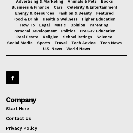
Advertising & Marketing
Animals & Pets
Books
Business & Finance
Cars
Celebrity & Entertainment
Energy & Resources
Fashion & Beauty
Featured
Food & Drink
Health & Wellness
Higher Education
How To
Legal
Music
Opinion
Parenting
Personal Development
Politics
PreK-12 Education
Real Estate
Religion
School Ratings
Science
Social Media
Sports
Travel
Tech Advice
Tech News
U.S. News
World News
Company
Start Here
Contact Us
Privacy Policy