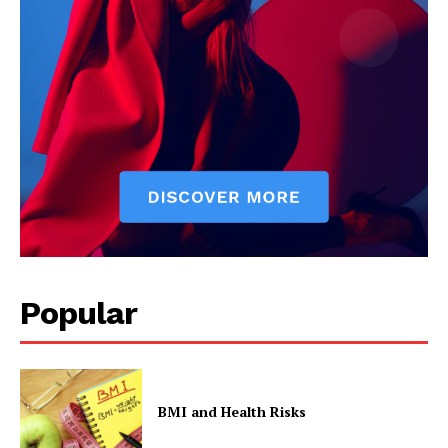
Start Here
Contact Us
Privacy Policy
Popular
BMI and Health Risks