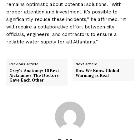
remains optimistic about potential solutions. “With
proper attention and investment, it’s possible to
significantly reduce these incidents,” he affirmed. “It
will require a collaborative effort between city
officials, engineers, and contractors to ensure a
reliable water supply for all Atlantans.”
Previous article
Next article
Grey’s Anatomy: 10 Best
How We Know Global
Nicknames The Doctors
Warming is Real
Gave Each Other