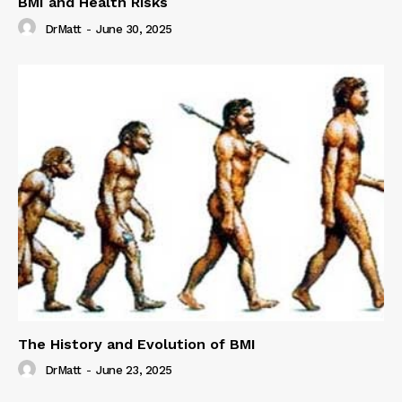
BMI and Health Risks
DrMatt
-
June 30, 2025
The History and Evolution of BMI
DrMatt
-
June 23, 2025