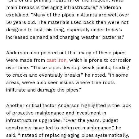
main breaks is the aging infrastructure,” Anderson
explained. “Many of the pipes in Atlanta are well over
50 years old. The materials used back then were not
designed to last this long, especially under today’s
increased demand and changing weather patterns.”
Anderson also pointed out that many of these pipes
were made from
cast iron,
which is prone to corrosion
over time. “These pipes develop weak points, leading
to cracks and eventually breaks,” he noted. “In some
areas, we’ve also seen issues where tree roots
infiltrate and damage the pipes.”
Another critical factor Anderson highlighted is the lack
of proactive maintenance and investment in
infrastructure upgrades. “Over the years, budget
constraints have led to deferred maintenance,” he
said. “Instead of replacing aging pipes systematically,