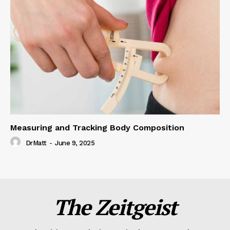
Measuring and Tracking Body Composition
DrMatt
-
June 9, 2025
The Zeitgeist