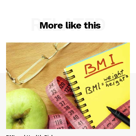
RELATED
More like this