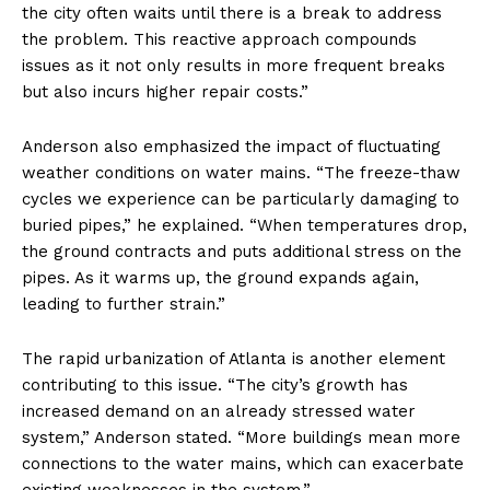
the city often waits until there is a break to address
the problem. This reactive approach compounds
issues as it not only results in more frequent breaks
but also incurs higher repair costs.”
Anderson also emphasized the impact of fluctuating
weather conditions on water mains. “The freeze-thaw
cycles we experience can be particularly damaging to
buried pipes,” he explained. “When temperatures drop,
the ground contracts and puts additional stress on the
pipes. As it warms up, the ground expands again,
leading to further strain.”
The rapid urbanization of Atlanta is another element
contributing to this issue. “The city’s growth has
increased demand on an already stressed water
system,” Anderson stated. “More buildings mean more
connections to the water mains, which can exacerbate
existing weaknesses in the system.”