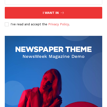
The Zeitgeist
I WANT IN
I've read and accept the
Privacy Policy
.
SUBSCRIBE NOW
Company