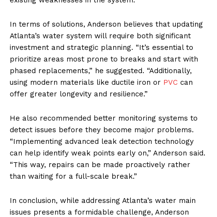
In terms of solutions, Anderson believes that updating
Atlanta’s water system will require both significant
investment and strategic planning. “It’s essential to
prioritize areas most prone to breaks and start with
phased replacements,” he suggested. “Additionally,
using modern materials like ductile iron or
PVC
can
offer greater longevity and resilience.”
He also recommended better monitoring systems to
detect issues before they become major problems.
“Implementing advanced leak detection technology
can help identify weak points early on,” Anderson said.
“This way, repairs can be made proactively rather
than waiting for a full-scale break.”
In conclusion, while addressing Atlanta’s water main
issues presents a formidable challenge, Anderson