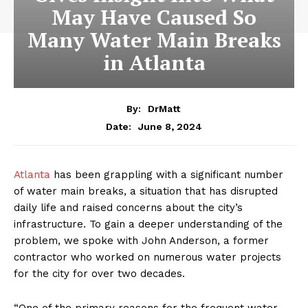
May Have Caused So
Many Water Main Breaks
in Atlanta
By:
DrMatt
June 8, 2024
Date:
Atlanta
has been grappling with a significant number
of water main breaks, a situation that has disrupted
daily life and raised concerns about the city’s
infrastructure. To gain a deeper understanding of the
problem, we spoke with John Anderson, a former
contractor who worked on numerous water projects
for the city for over two decades.
“One of the primary reasons for the frequent water