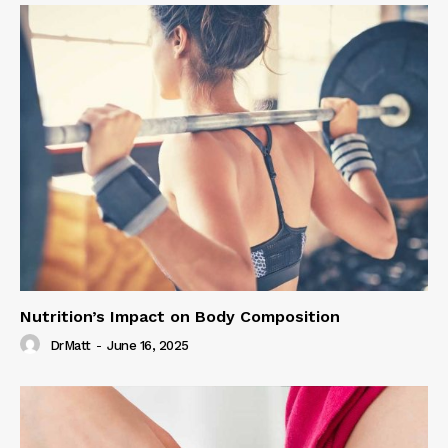
Nutrition’s Impact on Body Composition
DrMatt
-
June 16, 2025