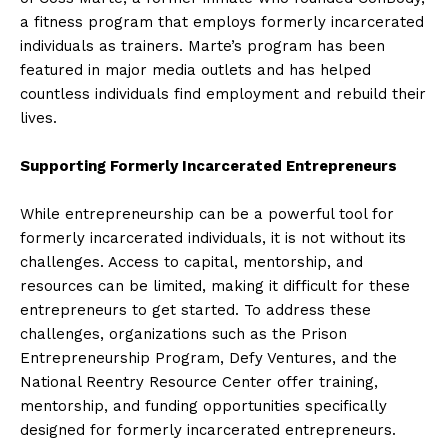
a fitness program that employs formerly incarcerated
individuals as trainers. Marte’s program has been
featured in major media outlets and has helped
countless individuals find employment and rebuild their
lives.
Supporting Formerly Incarcerated Entrepreneurs
While entrepreneurship can be a powerful tool for
formerly incarcerated individuals, it is not without its
challenges. Access to capital, mentorship, and
resources can be limited, making it difficult for these
entrepreneurs to get started. To address these
challenges, organizations such as the Prison
Entrepreneurship Program, Defy Ventures, and the
National Reentry Resource Center offer training,
mentorship, and funding opportunities specifically
designed for formerly incarcerated entrepreneurs.