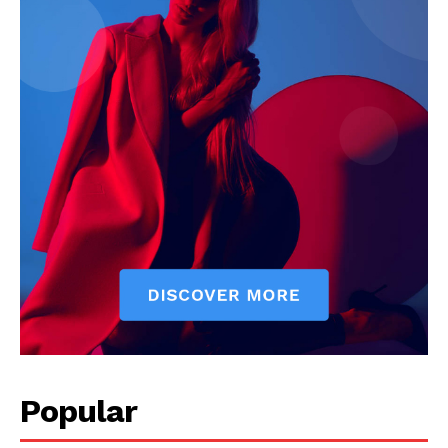
Popular