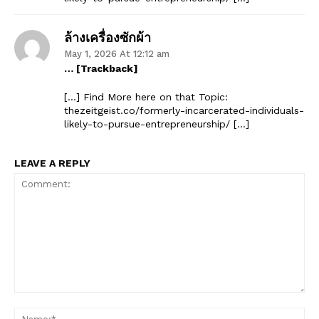
ล้างเครื่องซักผ้า
May 1, 2026 At 12:12 am
… [Trackback]
[…] Find More here on that Topic:
thezeitgeist.co/formerly-incarcerated-individuals-
likely-to-pursue-entrepreneurship/ […]
LEAVE A REPLY
Comment:
Na