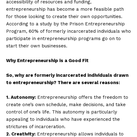
accessibility of resources and funding,
entrepreneurship has become a more feasible path
for those looking to create their own opportunities.
According to a study by the Prison Entrepreneurship
Program, 60% of formerly incarcerated individuals who
participate in entrepreneurship programs go on to
start their own businesses.
Why Entrepreneurship is a Good Fit
So, why are formerly incarcerated individuals drawn
to entrepreneurship? There are several reasons:
1. Autonomy:
Entrepreneurship offers the freedom to
create one’s own schedule, make decisions, and take
control of one’s life. This autonomy is particularly
appealing to individuals who have experienced the
strictures of incarceration.
2. Creativity:
Entrepreneurship allows individuals to