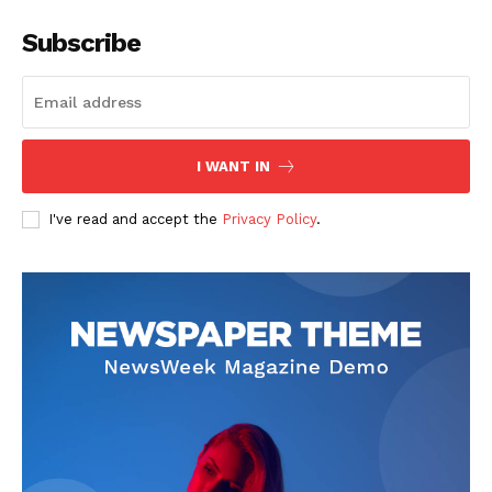
Company
Subscribe
Start Here
Contact Us
Privacy Policy
I WANT IN
I've read and accept the
Privacy Policy
.