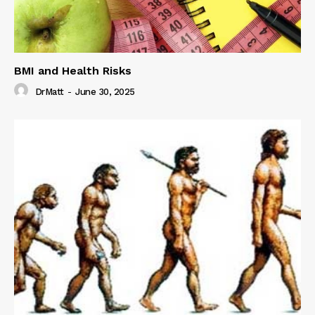
BMI and Health Risks
DrMatt
-
June 30, 2025