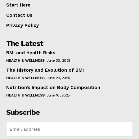
Start Here
Contact Us
Privacy Policy
The Latest
BMI and Health Risks
HEALTH & WELLNESS
June 30, 2025
The History and Evolution of BMI
HEALTH & WELLNESS
June 23, 2025
Nutrition’s Impact on Body Composition
HEALTH & WELLNESS
June 16, 2025
Subscribe