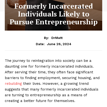
Formerly Incarcerated
Individuals Likely to
Pursue Entrepreneurship
By:
DrMatt
June 26, 2024
Date:
The journey to reintegration into society can be a
daunting one for formerly incarcerated individuals.
After serving their time, they often face significant
barriers to finding employment, securing housing, and
rebuilding
their lives. However, a growing trend
suggests that many formerly incarcerated individuals
are turning to entrepreneurship as a means of
creating a better future for themselves.