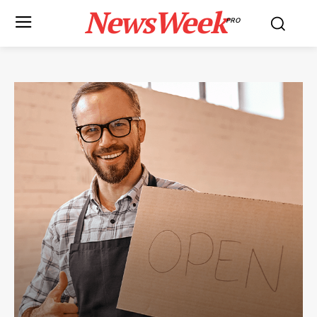
NewsWeek
PRO