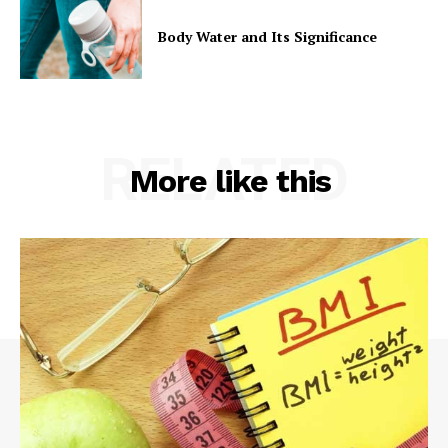
Body Water and Its Significance
RELATED
More like this