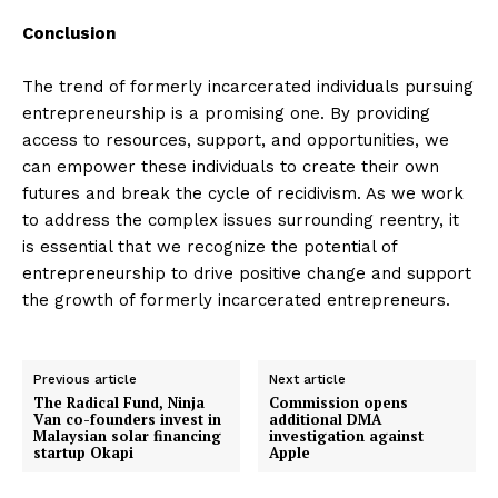
Conclusion
The trend of formerly incarcerated individuals pursuing
entrepreneurship is a promising one. By providing
access to resources, support, and opportunities, we
can empower these individuals to create their own
futures and break the cycle of recidivism. As we work
to address the complex issues surrounding reentry, it
is essential that we recognize the potential of
entrepreneurship to drive positive change and support
the growth of formerly incarcerated entrepreneurs.
Previous article
Next article
The Radical Fund, Ninja
Commission opens
Van co-founders invest in
additional DMA
Malaysian solar financing
investigation against
startup Okapi
Apple