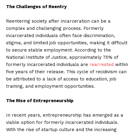
The Challenges of Reentry
Reentering society after incarceration can be a
complex and challenging process. Formerly
incarcerated individuals often face discrimination,
stigma, and limited job opportunities, making it difficult
to secure stable employment. According to the
National Institute of Justice, approximately 75% of
formerly incarcerated individuals are
rearrested
within
five years of their release. This cycle of recidivism can
be attributed to a lack of access to education, job
training, and employment opportunities.
The Rise of Entrepreneurship
In recent years, entrepreneurship has emerged as a
viable option for formerly incarcerated individuals.
With the rise of startup culture and the increasing