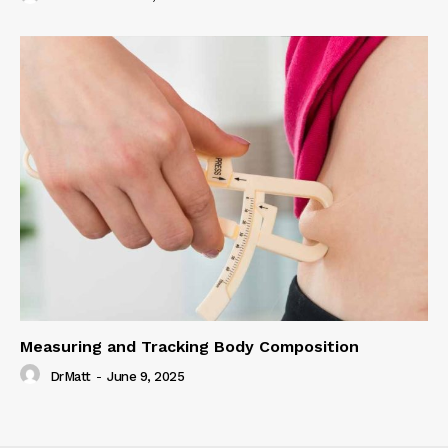
Measuring and Tracking Body Composition
DrMatt
-
June 9, 2025