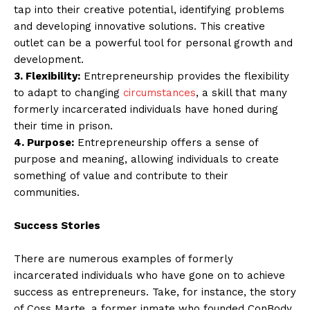
tap into their creative potential, identifying problems
and developing innovative solutions. This creative
outlet can be a powerful tool for personal growth and
development.
3. Flexibility:
Entrepreneurship provides the flexibility
to adapt to changing
circumstances
, a skill that many
formerly incarcerated individuals have honed during
their time in prison.
4. Purpose:
Entrepreneurship offers a sense of
purpose and meaning, allowing individuals to create
something of value and contribute to their
communities.
Success Stories
There are numerous examples of formerly
incarcerated individuals who have gone on to achieve
success as entrepreneurs. Take, for instance, the story
of Coss Marte, a former inmate who founded ConBody,