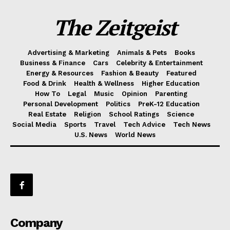
The Zeitgeist
Advertising & Marketing
Animals & Pets
Books
Business & Finance
Cars
Celebrity & Entertainment
Energy & Resources
Fashion & Beauty
Featured
Food & Drink
Health & Wellness
Higher Education
How To
Legal
Music
Opinion
Parenting
Personal Development
Politics
PreK-12 Education
Real Estate
Religion
School Ratings
Science
Social Media
Sports
Travel
Tech Advice
Tech News
U.S. News
World News
Company