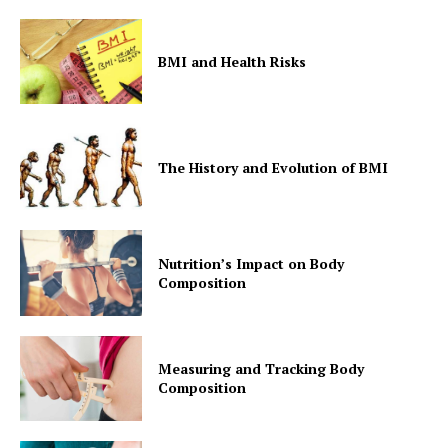
BMI and Health Risks
The History and Evolution of BMI
Nutrition’s Impact on Body
Composition
Measuring and Tracking Body
Composition