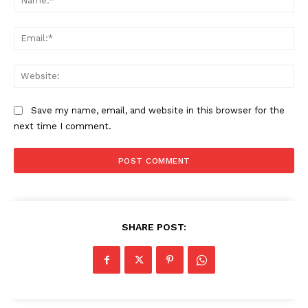
Ema
The Zeitgeist
Web
Save my name, email, and website in this browser for the
next time I comment.
SHARE POST:
SUBSCRIBE NOW