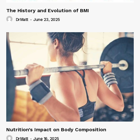
The History and Evolution of BMI
DrMatt
-
June 23, 2025
Nutrition’s Impact on Body Composition
DrMatt
-
June 16, 2025