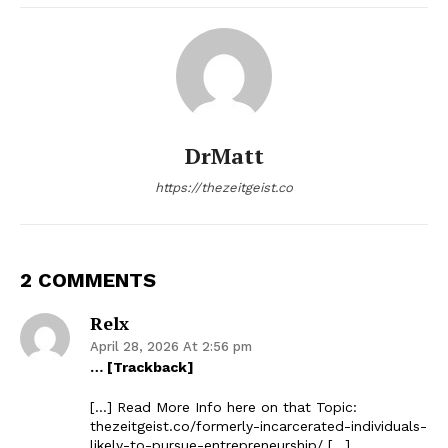
DrMatt
https://thezeitgeist.co
2 COMMENTS
Relx
April 28, 2026 At 2:56 pm
… [Trackback]
[…] Read More Info here on that Topic:
thezeitgeist.co/formerly-incarcerated-individuals-
likely-to-pursue-entrepreneurship/ […]