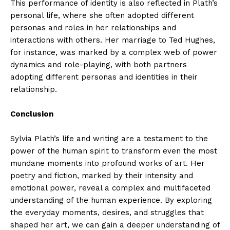
This performance of identity is also reflected in Plath’s
personal life, where she often adopted different
personas and roles in her relationships and
interactions with others. Her marriage to Ted Hughes,
for instance, was marked by a complex web of power
dynamics and role-playing, with both partners
adopting different personas and identities in their
relationship.
Conclusion
Sylvia Plath’s life and writing are a testament to the
power of the human spirit to transform even the most
mundane moments into profound works of art. Her
poetry and fiction, marked by their intensity and
emotional power, reveal a complex and multifaceted
understanding of the human experience. By exploring
the everyday moments, desires, and struggles that
shaped her art, we can gain a deeper understanding of