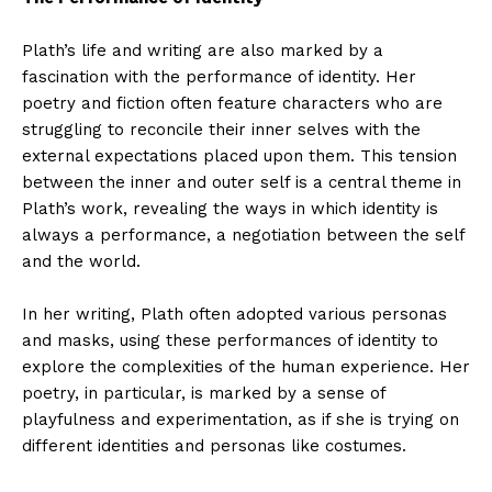
Plath’s life and writing are also marked by a
fascination with the performance of identity. Her
poetry and fiction often feature characters who are
struggling to reconcile their inner selves with the
external expectations placed upon them. This tension
between the inner and outer self is a central theme in
Plath’s work, revealing the ways in which identity is
always a performance, a negotiation between the self
and the world.
In her writing, Plath often adopted various personas
and masks, using these performances of identity to
explore the complexities of the human experience. Her
poetry, in particular, is marked by a sense of
playfulness and experimentation, as if she is trying on
different identities and personas like costumes.