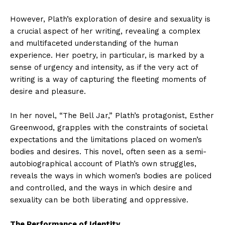
However, Plath’s exploration of desire and sexuality is
a crucial aspect of her writing, revealing a complex
and multifaceted understanding of the human
experience. Her poetry, in particular, is marked by a
sense of urgency and intensity, as if the very act of
writing is a way of capturing the fleeting moments of
desire and pleasure.
In her novel, “The Bell Jar,” Plath’s protagonist, Esther
Greenwood, grapples with the constraints of societal
expectations and the limitations placed on women’s
bodies and desires. This novel, often seen as a semi-
autobiographical account of Plath’s own struggles,
reveals the ways in which women’s bodies are policed
and controlled, and the ways in which desire and
sexuality can be both liberating and oppressive.
The Performance of Identity