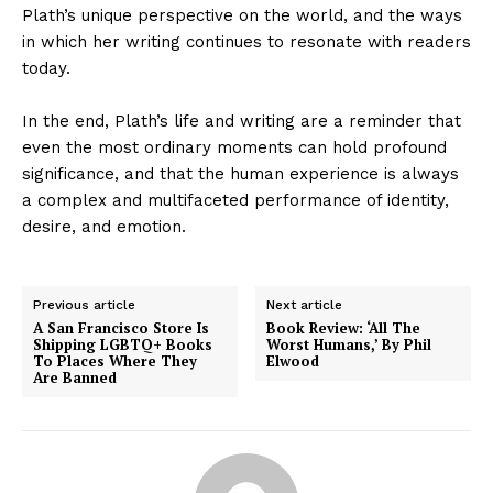
Plath’s unique perspective on the world, and the ways
in which her writing continues to resonate with readers
today.
In the end, Plath’s life and writing are a reminder that
even the most ordinary moments can hold profound
significance, and that the human experience is always
a complex and multifaceted performance of identity,
desire, and emotion.
Previous article
Next article
A San Francisco Store Is
Book Review: ‘All The
Shipping LGBTQ+ Books
Worst Humans,’ By Phil
To Places Where They
Elwood
Are Banned