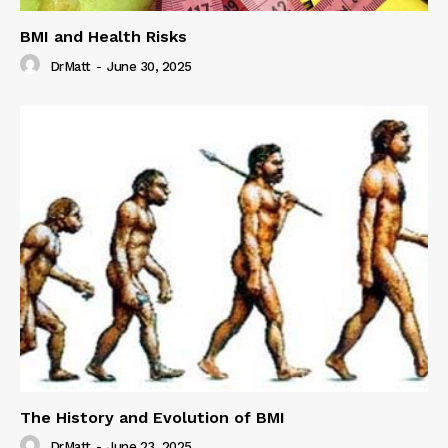
BMI and Health Risks
DrMatt
-
June 30, 2025
The History and Evolution of BMI
DrMatt
-
June 23, 2025