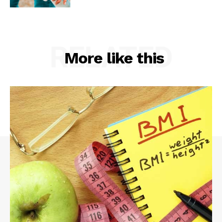
RELATED
More like this