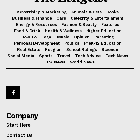
Advertising & Marketing
Animals & Pets
Books
Business & Finance
Cars
Celebrity & Entertainment
Energy & Resources
Fashion & Beauty
Featured
Food & Drink
Health & Wellness
Higher Education
How To
Legal
Music
Opinion
Parenting
Personal Development
Politics
PreK-12 Education
Real Estate
Religion
School Ratings
Science
Social Media
Sports
Travel
Tech Advice
Tech News
U.S. News
World News
Company
Start Here
Contact Us