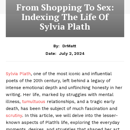
From Shopping To Sex:
Indexing The Life Of
Sylvia Plath
By:
DrMatt
July 2, 2024
Date:
Sylvia Plath
, one of the most iconic and influential
poets of the 20th century, left behind a legacy of
intense emotional depth and unflinching honesty in her
writing. Her life, marked by struggles with mental
illness,
tumultuous
relationships, and a tragic early
death, has been the subject of much fascination and
scrutiny
. In this article, we will delve into the lesser-
known aspects of Plath’s life, exploring the everyday
moments, desires, and struggles that shaped her art