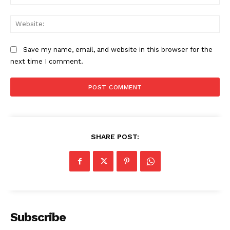
Web
SUBSCRIBE NOW
Save my name, email, and website in this browser for the
next time I comment.
Company
Start Here
SHARE POST:
Contact Us
Privacy Policy
Subscribe