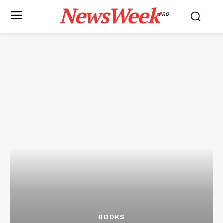
NewsWeek
PRO
BOOKS