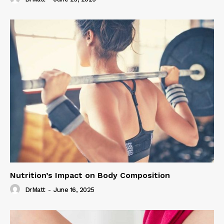
Nutrition’s Impact on Body Composition
DrMatt
-
June 16, 2025