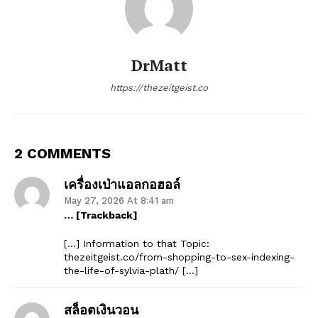
DrMatt
https://thezeitgeist.co
2 COMMENTS
เครื่องเป่าแอลกอฮอล์
May 27, 2026 At 8:41 am
… [Trackback]
[…] Information to that Topic:
thezeitgeist.co/from-shopping-to-sex-indexing-
the-life-of-sylvia-plath/ […]
สล็อตเงินวอน