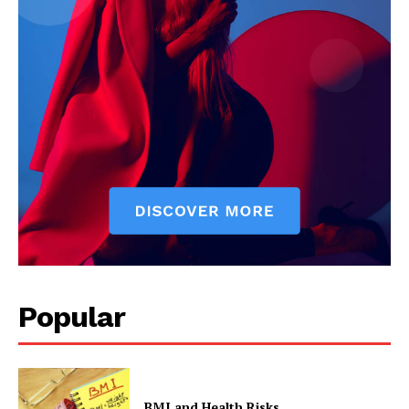
Popular
BMI and Health Risks