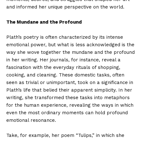
and informed her unique perspective on the world.
The Mundane and the Profound
Plath’s poetry is often characterized by its intense
emotional power, but what is less acknowledged is the
way she wove together the mundane and the profound
in her writing. Her journals, for instance, reveal a
fascination with the everyday rituals of shopping,
cooking, and cleaning. These domestic tasks, often
seen as trivial or unimportant, took on a significance in
Plath’s life that belied their apparent simplicity. In her
writing, she transformed these tasks into metaphors
for the human experience, revealing the ways in which
even the most ordinary moments can hold profound
emotional resonance.
Take, for example, her poem “Tulips,” in which she