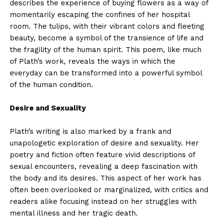
describes the experience of buying flowers as a way of
momentarily escaping the confines of her hospital
room. The tulips, with their vibrant colors and fleeting
beauty, become a symbol of the transience of life and
the fragility of the human spirit. This poem, like much
of Plath’s work, reveals the ways in which the
everyday can be transformed into a powerful symbol
of the human condition.
Desire and Sexuality
Plath’s writing is also marked by a frank and
unapologetic exploration of desire and sexuality. Her
poetry and fiction often feature vivid descriptions of
sexual encounters, revealing a deep fascination with
the body and its desires. This aspect of her work has
often been overlooked or marginalized, with critics and
readers alike focusing instead on her struggles with
mental illness and her tragic death.