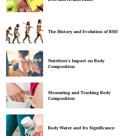
The History and Evolution of BMI
Nutrition’s Impact on Body
Composition
Measuring and Tracking Body
Composition
Body Water and Its Significance