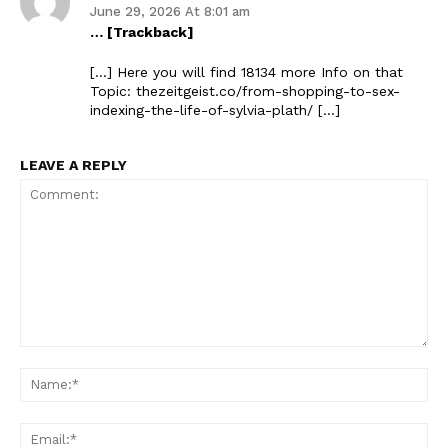
June 29, 2026 At 8:01 am
… [Trackback]
[…] Here you will find 18134 more Info on that
Topic: thezeitgeist.co/from-shopping-to-sex-
indexing-the-life-of-sylvia-plath/ […]
LEAVE A REPLY
The Zeitgeist
Comment:
Na
Ema