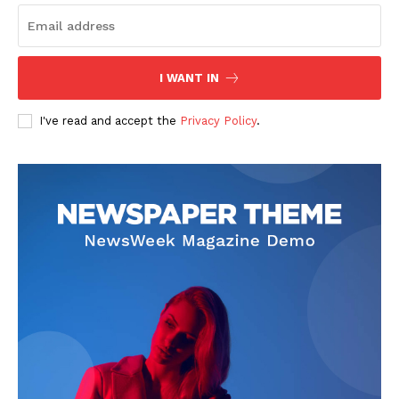
I WANT IN
I've read and accept the
Privacy Policy
.