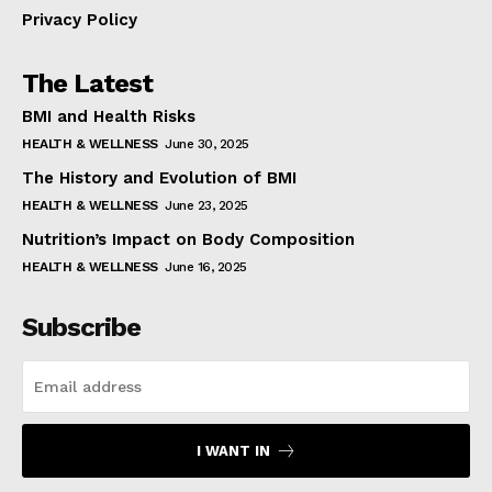
Privacy Policy
The Latest
BMI and Health Risks
HEALTH & WELLNESS
June 30, 2025
The History and Evolution of BMI
HEALTH & WELLNESS
June 23, 2025
Nutrition’s Impact on Body Composition
HEALTH & WELLNESS
June 16, 2025
Subscribe
I WANT IN