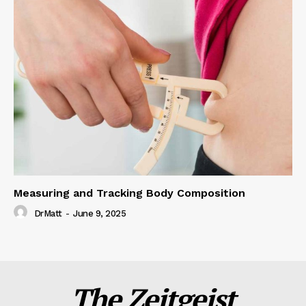
Measuring and Tracking Body Composition
DrMatt
-
June 9, 2025
The Zeitgeist