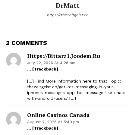
DrMatt
https://thezeitgeist.co
2 COMMENTS
Https://bittarz1.joodem.ru
July 22, 2026 At 4:26 pm
… [Trackback]
[…] Find More Information here to that Topic:
thezeitgeist.co/get-rcs-messaging-in-your-
iphones-messages-app-for-imessage-like-chats-
with-android-users/ […]
Online Casinos Canada
August 2, 2026 At 5:43 pm
… [Trackback]