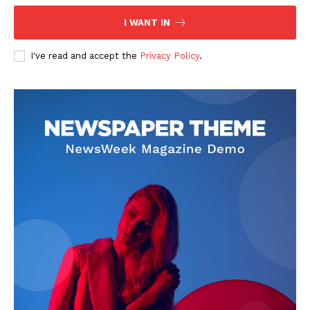
Contact Us
I WANT IN
Privacy Policy
I've read and accept the
Privacy Policy
.