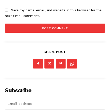
The Zeitgeist
Save my name, email, and website in this browser for the
next time I comment.
SHARE POST:
SUBSCRIBE NOW
Subscribe
Company
Start Here