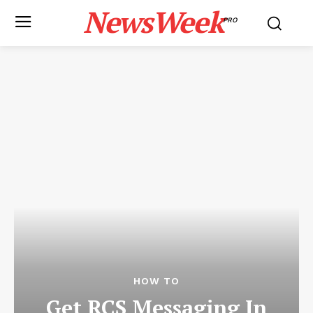
NewsWeek
PRO
HOW TO
Get RCS Messaging In