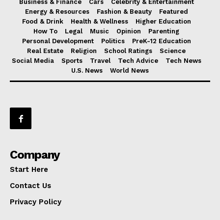
Business & Finance
Cars
Celebrity & Entertainment
Energy & Resources
Fashion & Beauty
Featured
Food & Drink
Health & Wellness
Higher Education
How To
Legal
Music
Opinion
Parenting
Personal Development
Politics
PreK-12 Education
Real Estate
Religion
School Ratings
Science
Social Media
Sports
Travel
Tech Advice
Tech News
U.S. News
World News
Company
Start Here
Contact Us
Privacy Policy