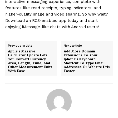
interactive messaging experience, complete with
features like read receipts, typing indicators, and
higher-quality image and video sharing. So why wait?
Download an RCS-enabled app today and start
enjoying iMessage-like chats with Android users!
Previous article
Next article
Apple’s Massive
Add More Domain
Calculator Update Lets
Extensions To Your
You Convert Currency,
Iphone’s Keyboard
Area, Length, Time, And
Shortcut To Type Email
Other Measurement Units
Addresses Or Website Urls
With Ease
Faster