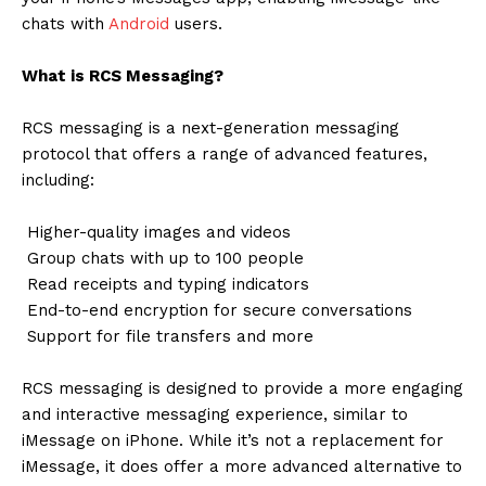
chats with
Android
users.
What is RCS Messaging?
RCS messaging is a next-generation messaging
protocol that offers a range of advanced features,
including:
Higher-quality images and videos
Group chats with up to 100 people
Read receipts and typing indicators
End-to-end encryption for secure conversations
Support for file transfers and more
RCS messaging is designed to provide a more engaging
and interactive messaging experience, similar to
iMessage on iPhone. While it’s not a replacement for
iMessage, it does offer a more advanced alternative to