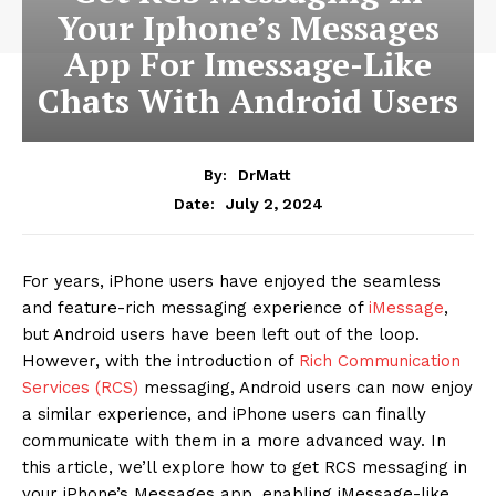
Your Iphone’s Messages
App For Imessage-Like
Chats With Android Users
By:
DrMatt
July 2, 2024
Date:
For years, iPhone users have enjoyed the seamless
and feature-rich messaging experience of
iMessage
,
but Android users have been left out of the loop.
However, with the introduction of
Rich Communication
Services (RCS)
messaging, Android users can now enjoy
a similar experience, and iPhone users can finally
communicate with them in a more advanced way. In
this article, we’ll explore how to get RCS messaging in
your iPhone’s Messages app, enabling iMessage-like