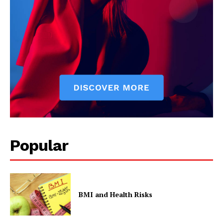
Popular
BMI and Health Risks