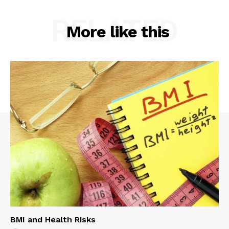
RELATED
More like this
BMI and Health Risks