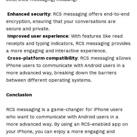
Enhanced security
: RCS messaging offers end-to-end
encryption, ensuring that your conversations are
secure and private.
Improved user experience
: With features like read
receipts and typing indicators, RCS messaging provides
a more engaging and interactive experience.
Cross-platform compatibility
: RCS messaging allows
iPhone users to communicate with Android users in a
more advanced way, breaking down the barriers
between different operating systems.
Conclusion
RCS messaging is a game-changer for iPhone users
who want to communicate with Android users in a
more advanced way. By using an RCS-enabled app on
your iPhone, you can enjoy a more engaging and