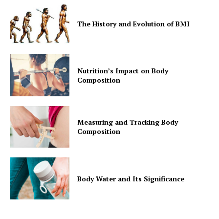
The History and Evolution of BMI
Nutrition’s Impact on Body
Composition
Measuring and Tracking Body
Composition
Body Water and Its Significance