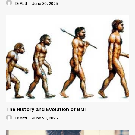
DrMatt
-
June 30, 2025
The History and Evolution of BMI
DrMatt
-
June 23, 2025