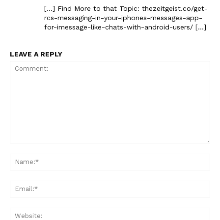
[…] Find More to that Topic: thezeitgeist.co/get-
rcs-messaging-in-your-iphones-messages-app-
for-imessage-like-chats-with-android-users/ […]
LEAVE A REPLY
Comment:
Na
Ema
Web