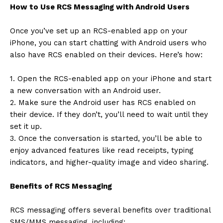
How to Use RCS Messaging with Android Users
Once you’ve set up an RCS-enabled app on your
iPhone, you can start chatting with Android users who
also have RCS enabled on their devices. Here’s how:
1. Open the RCS-enabled app on your iPhone and start
a new conversation with an Android user.
2. Make sure the Android user has RCS enabled on
their device. If they don’t, you’ll need to wait until they
set it up.
3. Once the conversation is started, you’ll be able to
enjoy advanced features like read receipts, typing
indicators, and higher-quality image and video sharing.
Benefits of RCS Messaging
RCS messaging offers several benefits over traditional
SMS/MMS messaging, including: