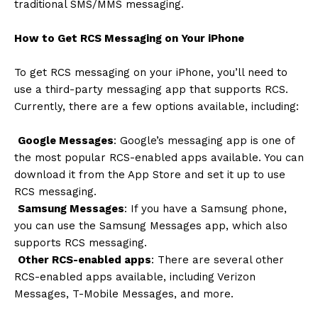
traditional SMS/MMS messaging.
How to Get RCS Messaging on Your iPhone
To get RCS messaging on your iPhone, you’ll need to
use a third-party messaging app that supports RCS.
Currently, there are a few options available, including:
Google Messages
: Google’s messaging app is one of
the most popular RCS-enabled apps available. You can
download it from the App Store and set it up to use
RCS messaging.
Samsung Messages
: If you have a Samsung phone,
you can use the Samsung Messages app, which also
supports RCS messaging.
Other RCS-enabled apps
: There are several other
RCS-enabled apps available, including Verizon
Messages, T-Mobile Messages, and more.