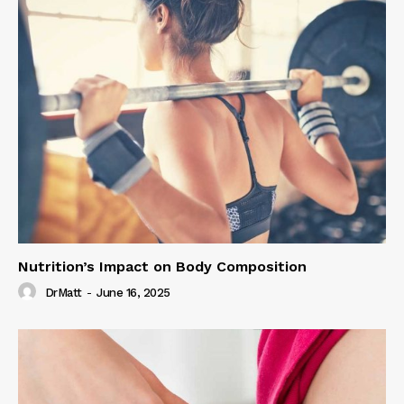
Nutrition’s Impact on Body Composition
DrMatt
-
June 16, 2025