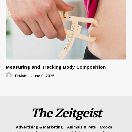
Measuring and Tracking Body Composition
DrMatt
-
June 9, 2025
The Zeitgeist
Advertising & Marketing
Animals & Pets
Books