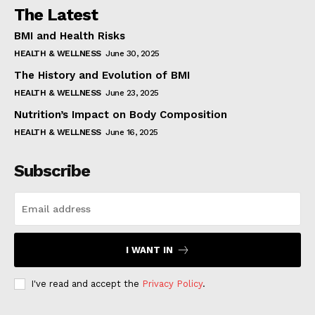
The Latest
BMI and Health Risks
HEALTH & WELLNESS
June 30, 2025
The History and Evolution of BMI
HEALTH & WELLNESS
June 23, 2025
Nutrition’s Impact on Body Composition
HEALTH & WELLNESS
June 16, 2025
Subscribe
I WANT IN
I've read and accept the
Privacy Policy
.