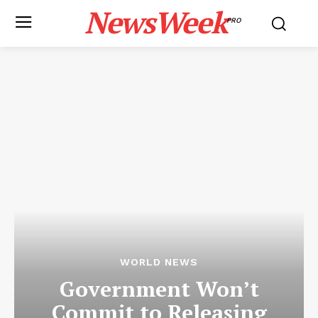
NewsWeek
PRO
WORLD NEWS
Government Won’t
Commit to Releasing