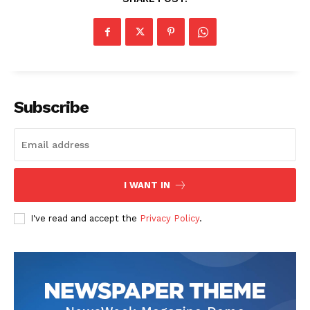
Subscribe
I WANT IN
I've read and accept the
Privacy Policy
.
The Zeitgeist