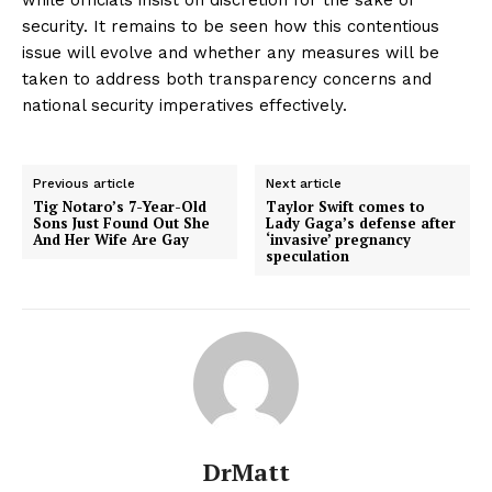
security. It remains to be seen how this contentious
issue will evolve and whether any measures will be
taken to address both transparency concerns and
national security imperatives effectively.
Previous article
Next article
Tig Notaro’s 7-Year-Old
Taylor Swift comes to
Sons Just Found Out She
Lady Gaga’s defense after
And Her Wife Are Gay
‘invasive’ pregnancy
speculation
DrMatt