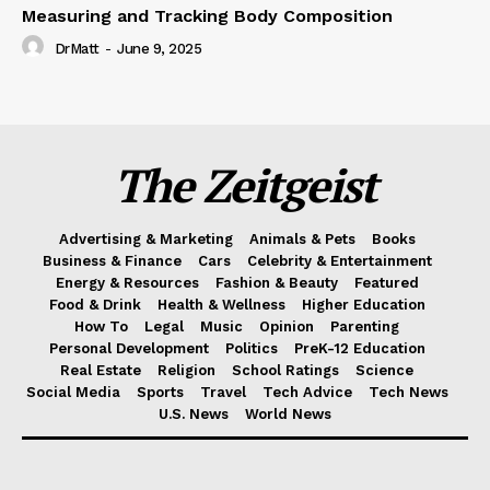
Measuring and Tracking Body Composition
DrMatt
-
June 9, 2025
The Zeitgeist
Advertising & Marketing
Animals & Pets
Books
Business & Finance
Cars
Celebrity & Entertainment
Energy & Resources
Fashion & Beauty
Featured
Food & Drink
Health & Wellness
Higher Education
How To
Legal
Music
Opinion
Parenting
Personal Development
Politics
PreK-12 Education
Real Estate
Religion
School Ratings
Science
Social Media
Sports
Travel
Tech Advice
Tech News
U.S. News
World News