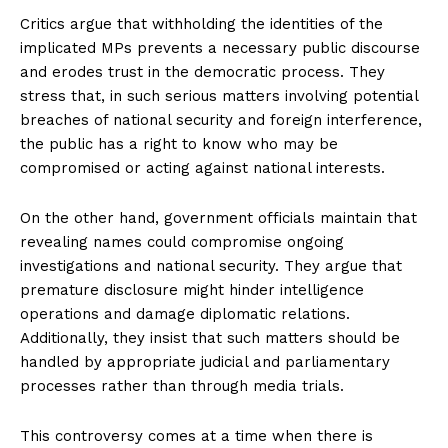
Critics argue that withholding the identities of the
implicated MPs prevents a necessary public discourse
and erodes trust in the democratic process. They
stress that, in such serious matters involving potential
breaches of national security and foreign interference,
the public has a right to know who may be
compromised or acting against national interests.
On the other hand, government officials maintain that
revealing names could compromise ongoing
investigations and national security. They argue that
premature disclosure might hinder intelligence
operations and damage diplomatic relations.
Additionally, they insist that such matters should be
handled by appropriate judicial and parliamentary
processes rather than through media trials.
This controversy comes at a time when there is