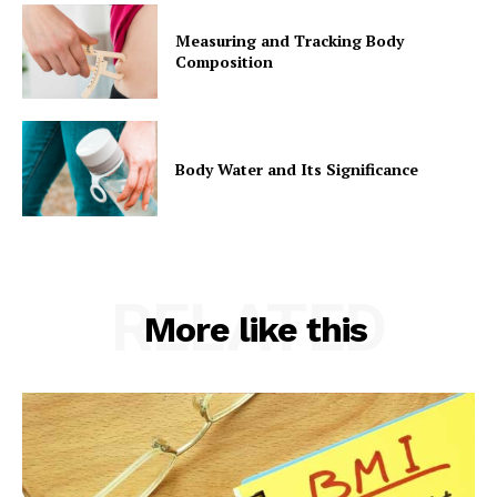
Measuring and Tracking Body
Composition
Body Water and Its Significance
RELATED
More like this