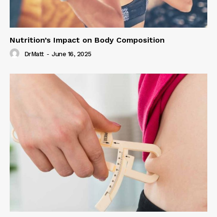
Nutrition’s Impact on Body Composition
DrMatt
-
June 16, 2025