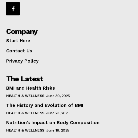
Company
Start Here
Contact Us
Privacy Policy
The Latest
BMI and Health Risks
HEALTH & WELLNESS
June 30, 2025
The History and Evolution of BMI
HEALTH & WELLNESS
June 23, 2025
Nutrition’s Impact on Body Composition
HEALTH & WELLNESS
June 16, 2025