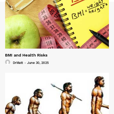
BMI and Health Risks
DrMatt
-
June 30, 2025