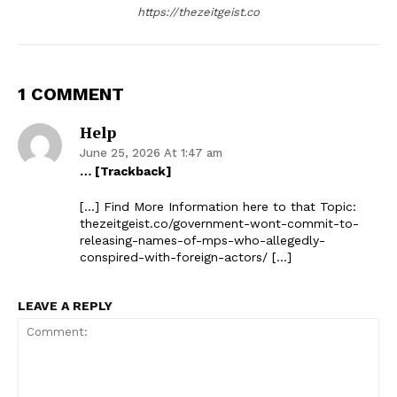
https://thezeitgeist.co
1 COMMENT
Help
June 25, 2026 At 1:47 am
… [Trackback]
[…] Find More Information here to that Topic:
thezeitgeist.co/government-wont-commit-to-
releasing-names-of-mps-who-allegedly-
conspired-with-foreign-actors/ […]
LEAVE A REPLY