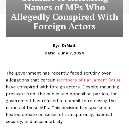
Names of MPs Who
Allegedly Conspired With
Foreign Actors
By:
DrMatt
June 7, 2024
Date:
The government has recently faced scrutiny over
allegations that certain
Members of Parliament (MPs)
have conspired with foreign actors. Despite mounting
pressure from the public and opposition parties, the
government has refused to commit to releasing the
names of these MPs. This decision has sparked a
heated debate on issues of transparency, national
security, and accountability.