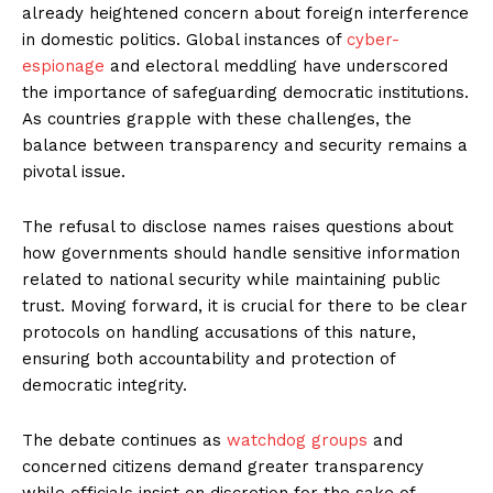
already heightened concern about foreign interference
in domestic politics. Global instances of
cyber-
espionage
and electoral meddling have underscored
the importance of safeguarding democratic institutions.
As countries grapple with these challenges, the
balance between transparency and security remains a
pivotal issue.
The refusal to disclose names raises questions about
how governments should handle sensitive information
related to national security while maintaining public
trust. Moving forward, it is crucial for there to be clear
protocols on handling accusations of this nature,
ensuring both accountability and protection of
democratic integrity.
The debate continues as
watchdog groups
and
concerned citizens demand greater transparency
while officials insist on discretion for the sake of