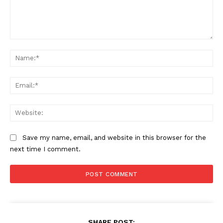
Comment:
Na
Ema
Web
Save my name, email, and website in this browser for the
next time I comment.
SHARE POST: