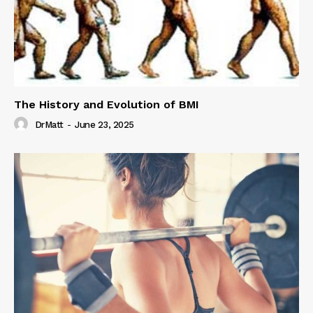
The History and Evolution of BMI
DrMatt
-
June 23, 2025