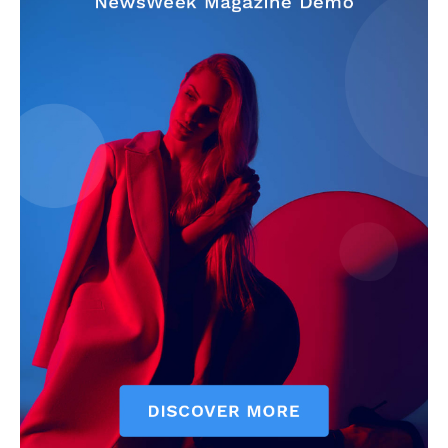
SUBSCRIBE NOW
Company
Start Here
Contact Us
Privacy Policy