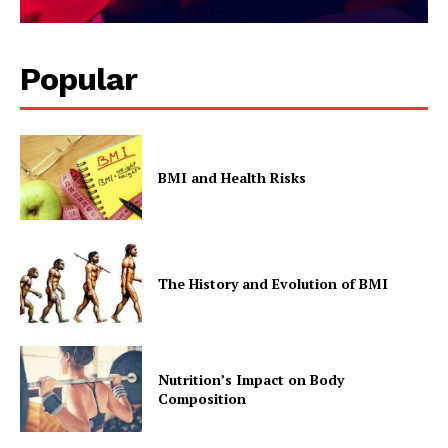
Popular
BMI and Health Risks
The History and Evolution of BMI
Nutrition’s Impact on Body
Composition