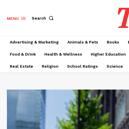
T
Search
MENU
Advertising & Marketing
Animals & Pets
Books
Food & Drink
Health & Wellness
Higher Education
Real Estate
Religion
School Ratings
Science