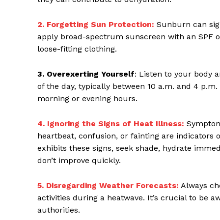
2. Forgetting Sun Protection:
Sunburn can sign
apply broad-spectrum sunscreen with an SPF of 
loose-fitting clothing.
3. Overexerting Yourself
: Listen to your body a
of the day, typically between 10 a.m. and 4 p.m
morning or evening hours.
4. Ignoring the Signs of Heat Illness:
Symptoms
heartbeat, confusion, or fainting are indicators 
exhibits these signs, seek shade, hydrate immed
don’t improve quickly.
5. Disregarding Weather Forecasts:
Always ch
activities during a heatwave. It’s crucial to be 
authorities.