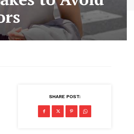
ors
SHARE POST: