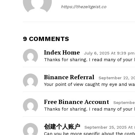
https://thezeitgeist.co
9 COMMENTS
SUBSCRIB
Index Home
July 6, 2025 At 9:39 pm
Thanks for sharing. I read many of your b
Binance Referral
September 22, 20
Your point of view caught my eye and was
Free Binance Account
September
Thanks for sharing. I read many of your b
创建个人账户
September 25, 2025 At 
Can you be more specific about the conten