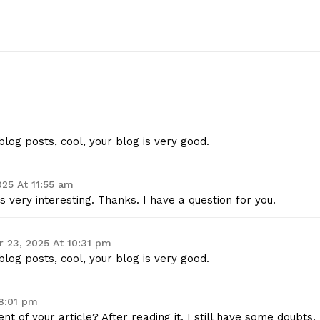
Contact Us
Privacy Policy
E NOW
log posts, cool, your blog is very good.
25 At 11:55 am
 very interesting. Thanks. I have a question for you.
 23, 2025 At 10:31 pm
log posts, cool, your blog is very good.
8:01 pm
t of your article? After reading it, I still have some doubts.