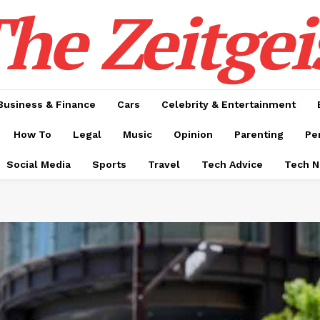
he Zeitgei
Business & Finance
Cars
Celebrity & Entertainment
How To
Legal
Music
Opinion
Parenting
Pe
Social Media
Sports
Travel
Tech Advice
Tech 