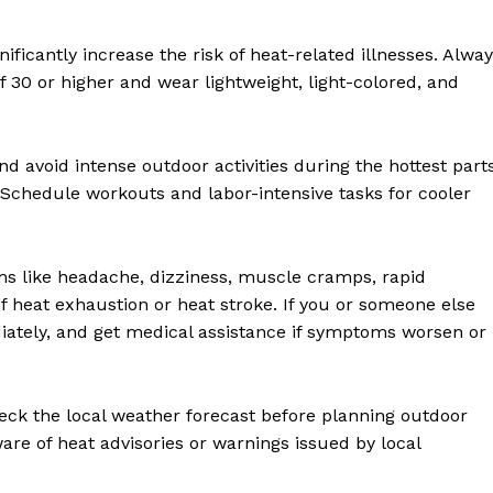
ificantly increase the risk of heat-related illnesses. Alwa
30 or higher and wear lightweight, light-colored, and
nd avoid intense outdoor activities during the hottest part
. Schedule workouts and labor-intensive tasks for cooler
 like headache, dizziness, muscle cramps, rapid
of heat exhaustion or heat stroke. If you or someone else
iately, and get medical assistance if symptoms worsen or
eck the local weather forecast before planning outdoor
aware of heat advisories or warnings issued by local