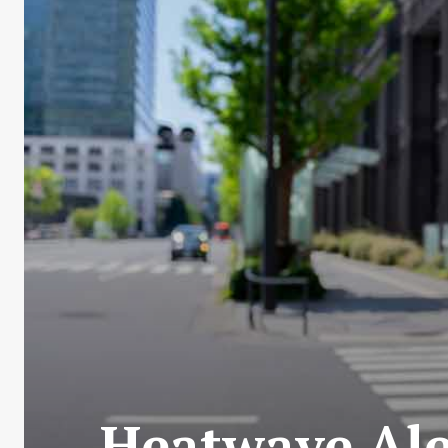
Heatwave Ale