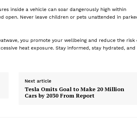
es inside a vehicle can soar dangerously high within
d open. Never leave children or pets unattended in parke
atwave, you promote your wellbeing and reduce the risk 
xcessive heat exposure. Stay informed, stay hydrated, and
Next article
Tesla Omits Goal to Make 20 Million
geist
Cars by 2030 From Report
Company
Start Here