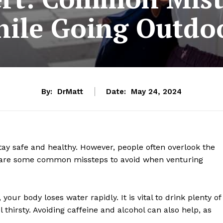
ile Going Outdo
By:
DrMatt
Date:
May 24, 2024
stay safe and healthy. However, people often overlook the
e are some common missteps to avoid when venturing
your body loses water rapidly. It is vital to drink plenty of
 thirsty. Avoiding caffeine and alcohol can also help, as