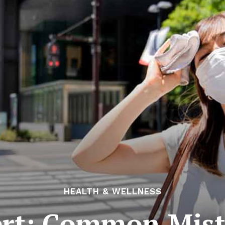
HEALTH & WELLNESS
rt: Common Mist