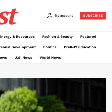
st
My account
SUBSCRIBE
Energy & Resources
Fashion & Beauty
Featured
rsonal Development
Politics
PreK-12 Education
News
U.S. News
World News