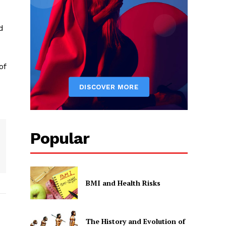
d
of
Popular
BMI and Health Risks
The History and Evolution of