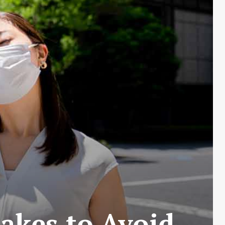
akes to Avoid