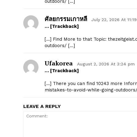
outdoors/ […]
ศัลยกรรมเกาหลี
July 22, 2026 At 11:1
… [Trackback]
[…] Find More to that Topic: thezeitgei
outdoors/ […]
Ufakorea
August 2, 2026 At 3:24 pm
… [Trackback]
[…] There you can find 10243 more Infor
mistakes-to-avoid-while-going-outdoors/
LEAVE A REPLY