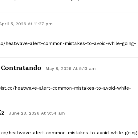
April 5, 2026 At 11:37 pm
st.co/heatwave-alert-common-mistakes-to-avoid-while-going-
 Contratando
May 8, 2026 At 5:13 am
tgeist.co/heatwave-alert-common-mistakes-to-avoid-while-
kz
June 29, 2026 At 9:54 am
ist.co/heatwave-alert-common-mistakes-to-avoid-while-going