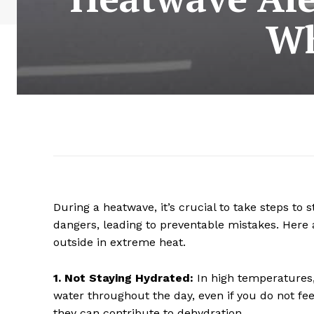
Wh
During a heatwave, it’s crucial to take steps to 
dangers, leading to preventable mistakes. Her
outside in extreme heat.
1. Not Staying Hydrated:
In high temperatures, 
water throughout the day, even if you do not feel
they can contribute to dehydration.