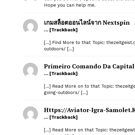
Hope you can help me.
เกมสล็อตออนไลน์จาก Nextspin
… [Trackback]
[…] Find More to that Topic: thezeitgei
outdoors/ […]
Primeiro Comando Da Capital
… [Trackback]
[…] Read More on to that Topic: thezei
going-outdoors/ […]
Https://aviator-Igra-Samolet.
… [Trackback]
[…] Read More on that Topic: thezeitge