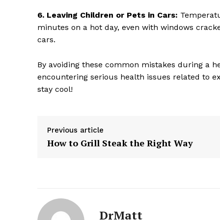
6. Leaving Children or Pets in Cars:
Temperatur
minutes on a hot day, even with windows cracke
cars.
By avoiding these common mistakes during a he
encountering serious health issues related to e
stay cool!
Previous article
How to Grill Steak the Right Way
The Zeit
DrMatt