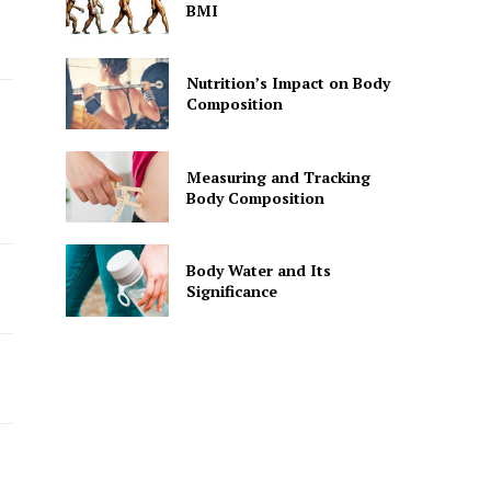
BMI
Nutrition’s Impact on Body
Composition
Measuring and Tracking
Body Composition
Body Water and Its
Significance