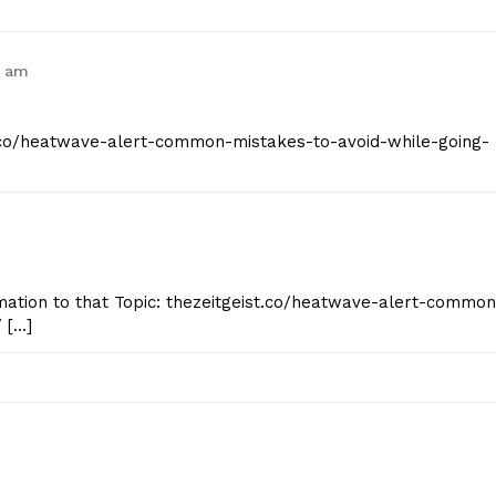
9 am
st.co/heatwave-alert-common-mistakes-to-avoid-while-going-
mation to that Topic: thezeitgeist.co/heatwave-alert-common
 […]