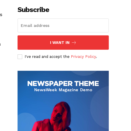
Subscribe
ys
I WANT IN
s
I've read and accept the
Privacy Policy
.