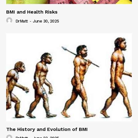
BMI and Health Risks
DrMatt
-
June 30, 2025
The History and Evolution of BMI