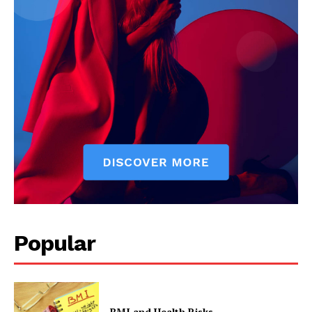
Popular
BMI and Health Risks