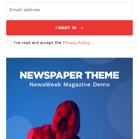
I WANT IN
SUBSCRIBE NOW
I've read and accept the
Privacy Policy
.
Company
Start Here
Contact Us
Privacy Policy