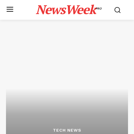
NewsWeek
PRO
TECH NEWS