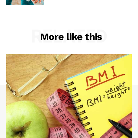
RELATED
More like this