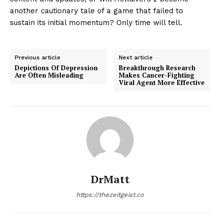
another cautionary tale of a game that failed to
sustain its initial momentum? Only time will tell.
Previous article
Next article
Depictions Of Depression
Breakthrough Research
Are Often Misleading
Makes Cancer-Fighting
Viral Agent More Effective
DrMatt
https://thezeitgeist.co