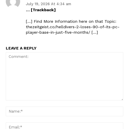
July 19, 2026 At 4:34 am
… [Trackback]
[…] Find More Information here on that Topic:
thezeitgeist.co/helldivers-2-loses-90-of-its-pc-
player-base-in-just-five-months/ […]
LEAVE A REPLY
Comment:
Na
Ema