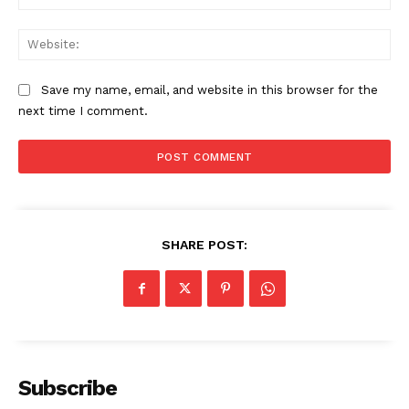
Web
Save my name, email, and website in this browser for the
next time I comment.
SHARE POST:
The Zeitgeist
Subscribe