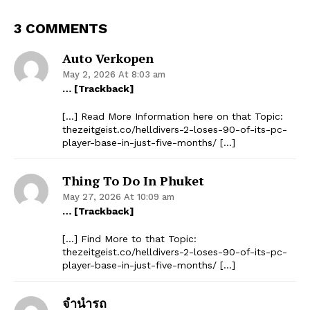
3 COMMENTS
Auto Verkopen
May 2, 2026 At 8:03 am
… [Trackback]
[…] Read More Information here on that Topic:
thezeitgeist.co/helldivers-2-loses-90-of-its-pc-
player-base-in-just-five-months/ […]
Thing To Do In Phuket
May 27, 2026 At 10:09 am
… [Trackback]
[…] Find More to that Topic:
thezeitgeist.co/helldivers-2-loses-90-of-its-pc-
player-base-in-just-five-months/ […]
จำนำรถ