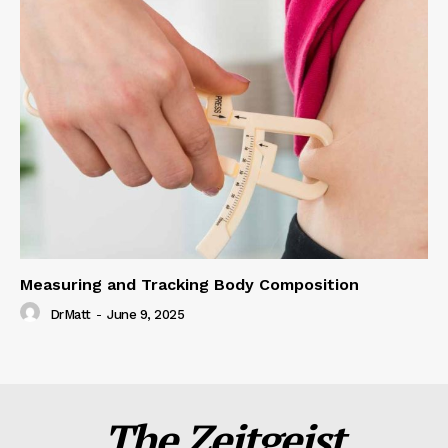
Measuring and Tracking Body Composition
DrMatt
-
June 9, 2025
The Zeitgeist