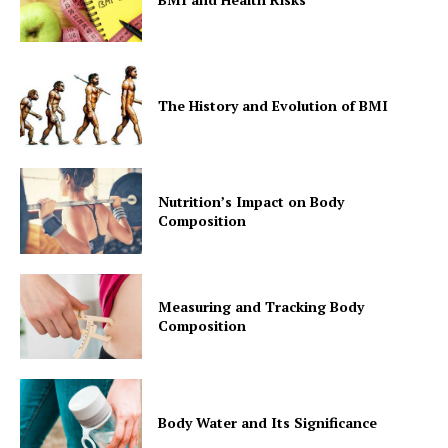
The History and Evolution of BMI
Nutrition’s Impact on Body
Composition
Measuring and Tracking Body
Composition
Body Water and Its Significance