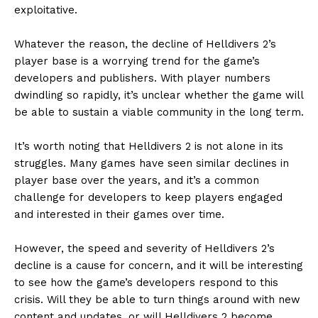
exploitative.
Whatever the reason, the decline of Helldivers 2’s
player base is a worrying trend for the game’s
developers and publishers. With player numbers
dwindling so rapidly, it’s unclear whether the game will
be able to sustain a viable community in the long term.
It’s worth noting that Helldivers 2 is not alone in its
struggles. Many games have seen similar declines in
player base over the years, and it’s a common
challenge for developers to keep players engaged
and interested in their games over time.
However, the speed and severity of Helldivers 2’s
decline is a cause for concern, and it will be interesting
to see how the game’s developers respond to this
crisis. Will they be able to turn things around with new
content and updates, or will Helldivers 2 become