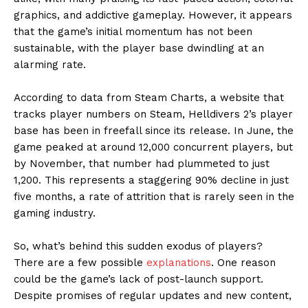
graphics, and addictive gameplay. However, it appears
that the game’s initial momentum has not been
sustainable, with the player base dwindling at an
alarming rate.
According to data from Steam Charts, a website that
tracks player numbers on Steam, Helldivers 2’s player
base has been in freefall since its release. In June, the
game peaked at around 12,000 concurrent players, but
by November, that number had plummeted to just
1,200. This represents a staggering 90% decline in just
five months, a rate of attrition that is rarely seen in the
gaming industry.
So, what’s behind this sudden exodus of players?
There are a few possible
explanations
. One reason
could be the game’s lack of post-launch support.
Despite promises of regular updates and new content,