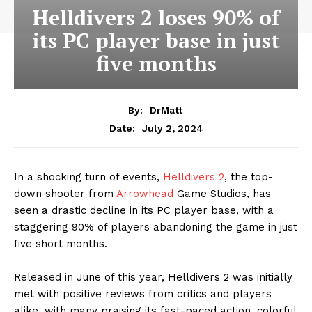
Helldivers 2 loses 90% of
its PC player base in just
five months
By:
DrMatt
July 2, 2024
Date:
In a shocking turn of events,
Helldivers 2
, the top-
down shooter from
Arrowhead
Game Studios, has
seen a drastic decline in its PC player base, with a
staggering 90% of players abandoning the game in just
five short months.
Released in June of this year, Helldivers 2 was initially
met with positive reviews from critics and players
alike, with many praising its fast-paced action, colorful