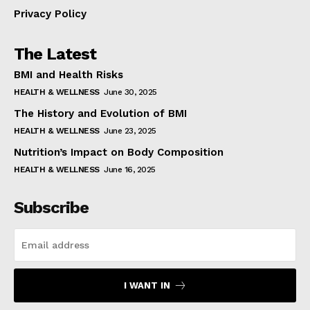
Privacy Policy
The Latest
BMI and Health Risks
HEALTH & WELLNESS
June 30, 2025
The History and Evolution of BMI
HEALTH & WELLNESS
June 23, 2025
Nutrition’s Impact on Body Composition
HEALTH & WELLNESS
June 16, 2025
Subscribe
I WANT IN