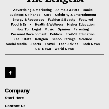
Advertising & Marketing
Animals & Pets
Books
Business & Finance
Cars
Celebrity & Entertainment
Energy & Resources
Fashion & Beauty
Featured
Food & Drink
Health & Wellness
Higher Education
How To
Legal
Music
Opinion
Parenting
Personal Development
Politics
PreK-12 Education
Real Estate
Religion
School Ratings
Science
Social Media
Sports
Travel
Tech Advice
Tech News
U.S. News
World News
Company
Start Here
Contact Us