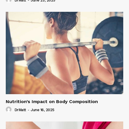
DrMatt
-
June 23, 2025
Nutrition’s Impact on Body Composition
DrMatt
-
June 16, 2025