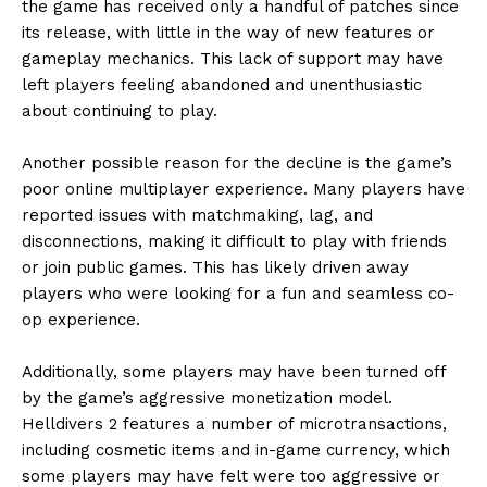
the game has received only a handful of patches since
its release, with little in the way of new features or
gameplay mechanics. This lack of support may have
left players feeling abandoned and unenthusiastic
about continuing to play.
Another possible reason for the decline is the game’s
poor online multiplayer experience. Many players have
reported issues with matchmaking, lag, and
disconnections, making it difficult to play with friends
or join public games. This has likely driven away
players who were looking for a fun and seamless co-
op experience.
Additionally, some players may have been turned off
by the game’s aggressive monetization model.
Helldivers 2 features a number of microtransactions,
including cosmetic items and in-game currency, which
some players may have felt were too aggressive or