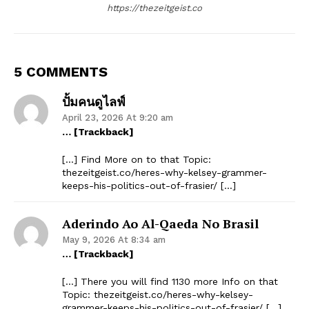
https://thezeitgeist.co
5 COMMENTS
ปั้มคนดูไลฟ์
April 23, 2026 At 9:20 am
… [Trackback]
[…] Find More on to that Topic:
thezeitgeist.co/heres-why-kelsey-grammer-
keeps-his-politics-out-of-frasier/ […]
Aderindo Ao Al-Qaeda No Brasil
May 9, 2026 At 8:34 am
… [Trackback]
[…] There you will find 1130 more Info on that
Topic: thezeitgeist.co/heres-why-kelsey-
grammer-keeps-his-politics-out-of-frasier/ […]