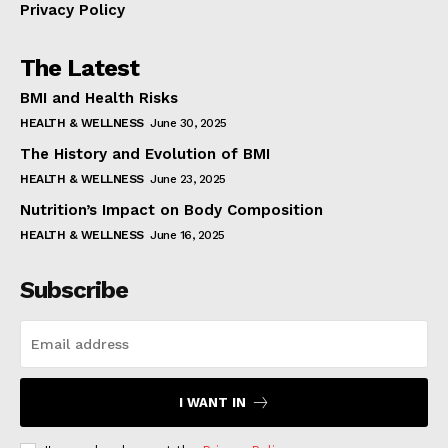
Privacy Policy
The Latest
BMI and Health Risks
HEALTH & WELLNESS
June 30, 2025
The History and Evolution of BMI
HEALTH & WELLNESS
June 23, 2025
Nutrition’s Impact on Body Composition
HEALTH & WELLNESS
June 16, 2025
Subscribe
I WANT IN