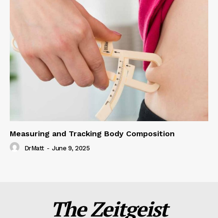
Measuring and Tracking Body Composition
DrMatt
-
June 9, 2025
The Zeitgeist