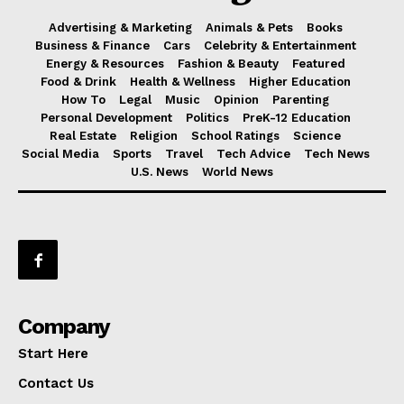
Advertising & Marketing
Animals & Pets
Books
Business & Finance
Cars
Celebrity & Entertainment
Energy & Resources
Fashion & Beauty
Featured
Food & Drink
Health & Wellness
Higher Education
How To
Legal
Music
Opinion
Parenting
Personal Development
Politics
PreK-12 Education
Real Estate
Religion
School Ratings
Science
Social Media
Sports
Travel
Tech Advice
Tech News
U.S. News
World News
Company
Start Here
Contact Us