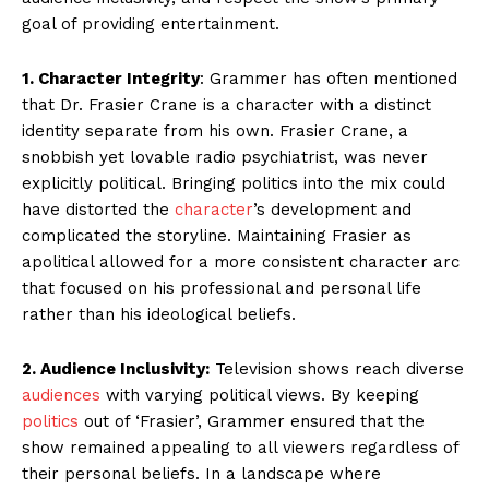
goal of providing entertainment.
1. Character Integrity
: Grammer has often mentioned
that Dr. Frasier Crane is a character with a distinct
identity separate from his own. Frasier Crane, a
snobbish yet lovable radio psychiatrist, was never
explicitly political. Bringing politics into the mix could
have distorted the
character
’s development and
complicated the storyline. Maintaining Frasier as
apolitical allowed for a more consistent character arc
that focused on his professional and personal life
rather than his ideological beliefs.
2. Audience Inclusivity:
Television shows reach diverse
audiences
with varying political views. By keeping
politics
out of ‘Frasier’, Grammer ensured that the
show remained appealing to all viewers regardless of
their personal beliefs. In a landscape where