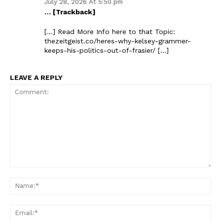
July 28, 2026 At 5:50 pm
… [Trackback]
[…] Read More Info here to that Topic:
thezeitgeist.co/heres-why-kelsey-grammer-
keeps-his-politics-out-of-frasier/ […]
LEAVE A REPLY
Comment:
Na
Ema