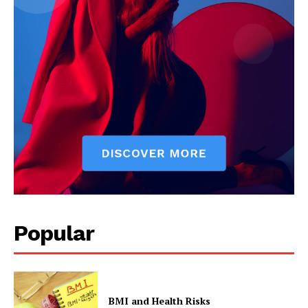
Popular
BMI and Health Risks