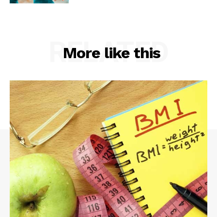
RELATED
More like this