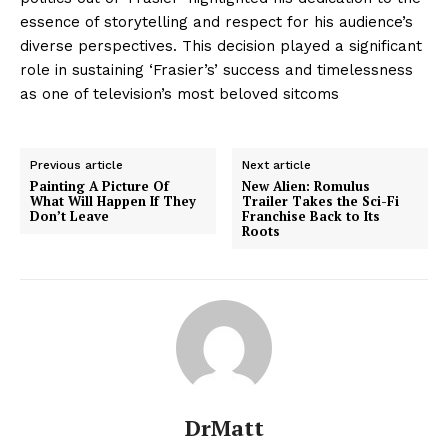
essence of storytelling and respect for his audience’s
diverse perspectives. This decision played a significant
role in sustaining ‘Frasier’s’ success and timelessness
as one of television’s most beloved sitcoms
Previous article
Next article
Painting A Picture Of
New Alien: Romulus
What Will Happen If They
Trailer Takes the Sci-Fi
Don’t Leave
Franchise Back to Its
Roots
DrMatt