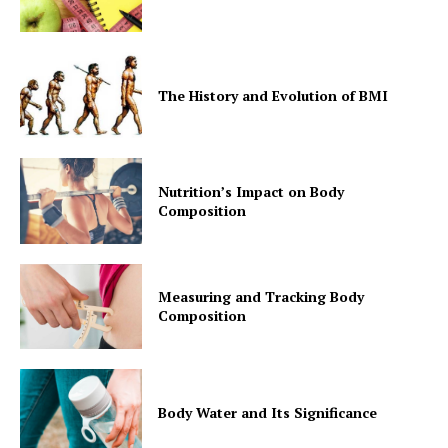
The History and Evolution of BMI
Nutrition’s Impact on Body
Composition
Measuring and Tracking Body
Composition
Body Water and Its Significance