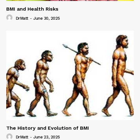
BMI and Health Risks
DrMatt
-
June 30, 2025
The History and Evolution of BMI
DrMatt
-
June 23, 2025