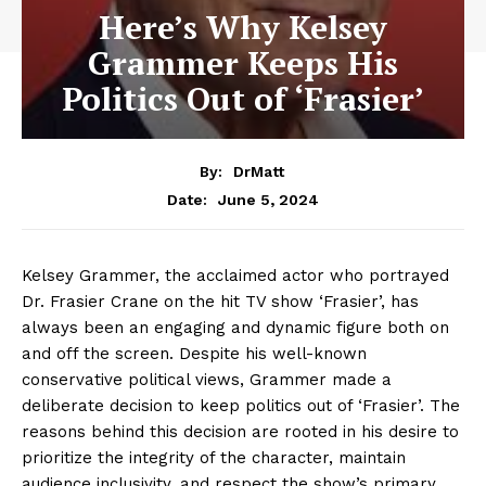
Here’s Why Kelsey
Grammer Keeps His
Politics Out of ‘Frasier’
By:
DrMatt
June 5, 2024
Date:
Kelsey Grammer, the acclaimed actor who portrayed
Dr. Frasier Crane on the hit TV show ‘Frasier’, has
always been an engaging and dynamic figure both on
and off the screen. Despite his well-known
conservative political views, Grammer made a
deliberate decision to keep politics out of ‘Frasier’. The
reasons behind this decision are rooted in his desire to
prioritize the integrity of the character, maintain
audience inclusivity, and respect the show’s primary