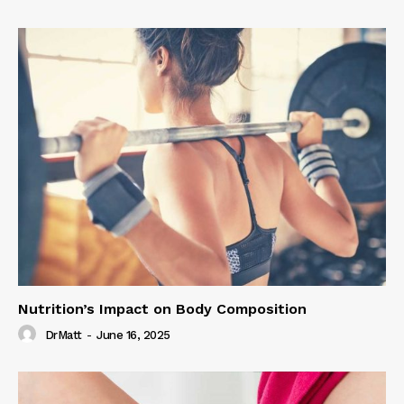
Nutrition’s Impact on Body Composition
DrMatt
-
June 16, 2025