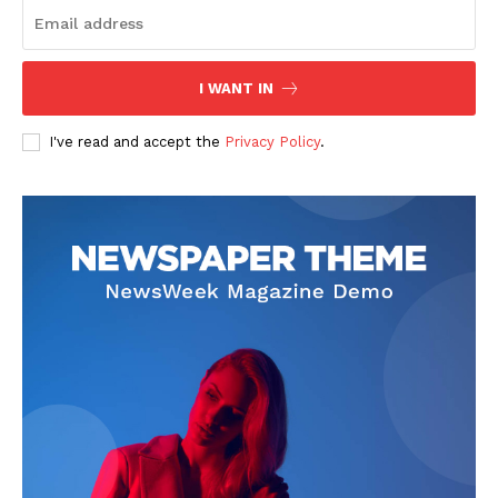
I WANT IN
SUBSCRIBE NOW
I've read and accept the
Privacy Policy
.
Company
Start Here
Contact Us
Privacy Policy