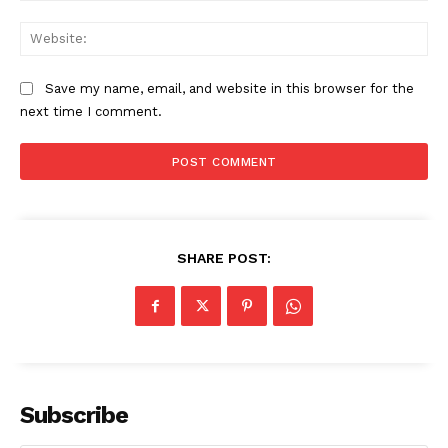
Web
Save my name, email, and website in this browser for the
next time I comment.
SHARE POST:
The Zeitgeist
Subscribe