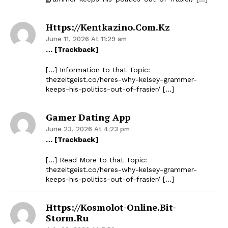
Https://kentkazino.com.kz
June 11, 2026 At 11:29 am
… [Trackback]
[…] Information to that Topic:
thezeitgeist.co/heres-why-kelsey-grammer-
keeps-his-politics-out-of-frasier/ […]
Gamer Dating App
June 23, 2026 At 4:23 pm
… [Trackback]
[…] Read More to that Topic:
thezeitgeist.co/heres-why-kelsey-grammer-
keeps-his-politics-out-of-frasier/ […]
Https://kosmolot-Online.bit-
Storm.ru