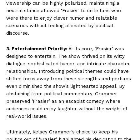
viewership can be highly polarized, maintaining a
neutral stance allowed ‘Frasier’ to unite fans who
were there to enjoy clever humor and relatable
scenarios without feeling alienated by political
discourse.
3. Entertainment Priority:
At its core, ‘Frasier’ was
designed to entertain. The show thrived on its witty
dialogue, sophisticated humor, and intricate character
relationships. Introducing political themes could have
shifted focus away from these strengths and perhaps
even diminished the show’s lighthearted appeal. By
abstaining from political commentary, Grammer
preserved ‘Frasier’ as an escapist comedy where
audiences could enjoy laughter without the weight of
real-world issues.
Ultimately, Kelsey Grammer’s choice to keep his
politics out of ‘Frasier’ highlighted his dedication to the