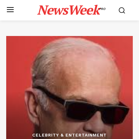
NewsWeek
PRO
CELEBRITY & ENTERTAINMENT