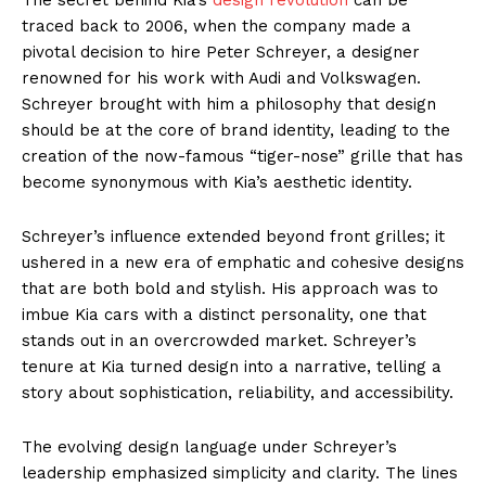
traced back to 2006, when the company made a
pivotal decision to hire Peter Schreyer, a designer
renowned for his work with Audi and Volkswagen.
Schreyer brought with him a philosophy that design
should be at the core of brand identity, leading to the
creation of the now-famous “tiger-nose” grille that has
become synonymous with Kia’s aesthetic identity.
Schreyer’s influence extended beyond front grilles; it
ushered in a new era of emphatic and cohesive designs
that are both bold and stylish. His approach was to
imbue Kia cars with a distinct personality, one that
stands out in an overcrowded market. Schreyer’s
tenure at Kia turned design into a narrative, telling a
story about sophistication, reliability, and accessibility.
The evolving design language under Schreyer’s
leadership emphasized simplicity and clarity. The lines