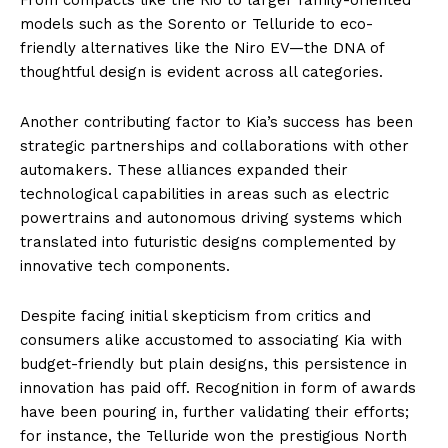
models such as the Sorento or Telluride to eco-
friendly alternatives like the Niro EV—the DNA of
thoughtful design is evident across all categories.
Another contributing factor to Kia’s success has been
strategic partnerships and collaborations with other
automakers. These alliances expanded their
technological capabilities in areas such as electric
powertrains and autonomous driving systems which
translated into futuristic designs complemented by
innovative tech components.
Despite facing initial skepticism from critics and
consumers alike accustomed to associating Kia with
budget-friendly but plain designs, this persistence in
innovation has paid off. Recognition in form of awards
have been pouring in, further validating their efforts;
for instance, the Telluride won the prestigious North