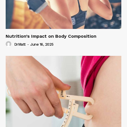
Nutrition’s Impact on Body Composition
DrMatt
-
June 16, 2025