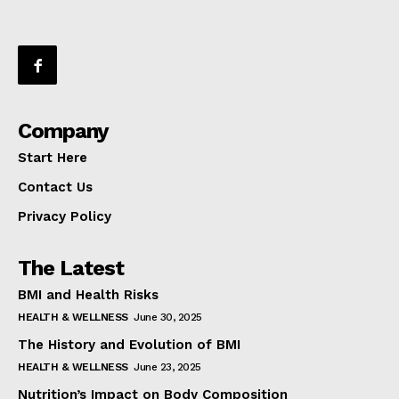
Company
Start Here
Contact Us
Privacy Policy
The Latest
BMI and Health Risks
HEALTH & WELLNESS
June 30, 2025
The History and Evolution of BMI
HEALTH & WELLNESS
June 23, 2025
Nutrition’s Impact on Body Composition