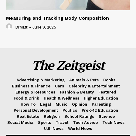
Measuring and Tracking Body Composition
DrMatt
-
June 9, 2025
The Zeitgeist
Advertising & Marketing
Animals & Pets
Books
Business & Finance
Cars
Celebrity & Entertainment
Energy & Resources
Fashion & Beauty
Featured
Food & Drink
Health & Wellness
Higher Education
How To
Legal
Music
Opinion
Parenting
Personal Development
Politics
PreK-12 Education
Real Estate
Religion
School Ratings
Science
Social Media
Sports
Travel
Tech Advice
Tech News
U.S. News
World News