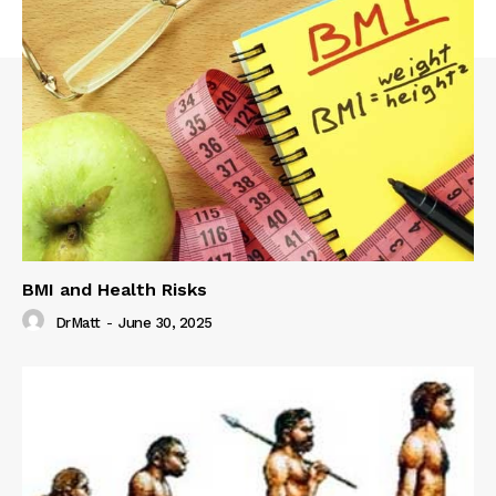
BMI and Health Risks
DrMatt
-
June 30, 2025