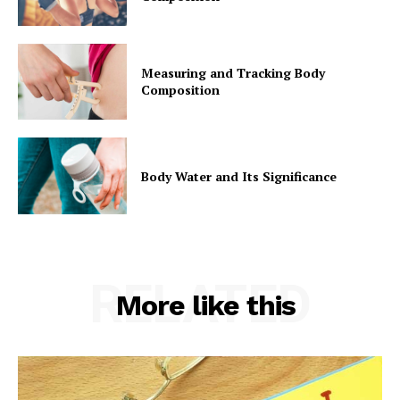
Measuring and Tracking Body
Composition
Body Water and Its Significance
RELATED
More like this