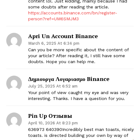
content lol. Just kidding, mainly because I had
some doubts after reading the article.
https://accounts.binance.com/bn/register-
person?ref=UM6SMJM3
Apri Un Account Binance
March 6, 2025 At 6:34 pm
Can you be more specific about the content of
your article? After reading it, I still have some
doubts. Hope you can help me.
Δημιουργα Λογαριασμο Binance
July 25, 2025 At 6:52 am
Your point of view caught my eye and was very
interesting. Thanks. I have a question for you.
Pin Up Отзывы
April 10, 2026 At 8:23 pm
636973 640390Incredibly best man toasts, nicely
toasts. is directed building your own by way of