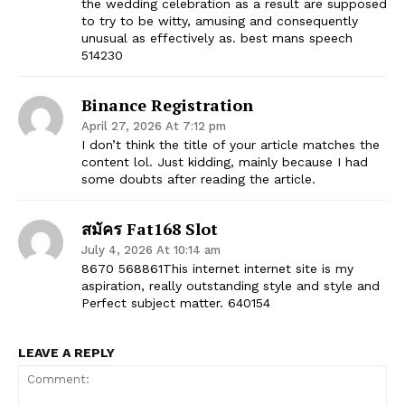
the wedding celebration as a result are supposed
to try to be witty, amusing and consequently
unusual as effectively as. best mans speech
514230
Binance Registration
April 27, 2026 At 7:12 pm
I don’t think the title of your article matches the
content lol. Just kidding, mainly because I had
some doubts after reading the article.
สมัคร Fat168 Slot
July 4, 2026 At 10:14 am
8670 568861This internet internet site is my
aspiration, really outstanding style and style and
Perfect subject matter. 640154
LEAVE A REPLY