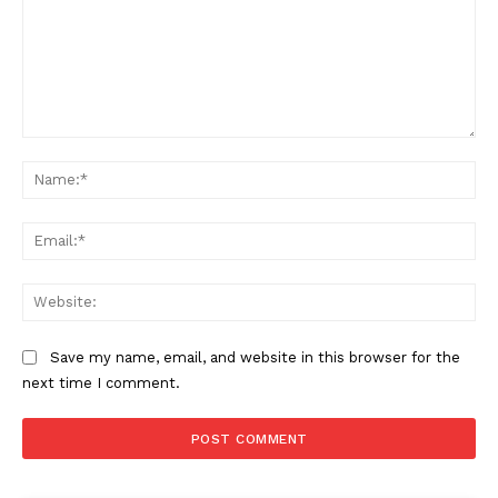
Comment:
Na
The Zeitgeist
Ema
Web
Save my name, email, and website in this browser for the
next time I comment.
SUBSCRIBE NOW