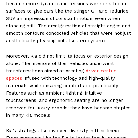
became more dynamic and tensions were created on
surfaces to give cars like the Stinger GT and Telluride
SUV an impression of constant motion, even when
standing still. The amalgamation of straight edges and
smooth contours concocted vehicles that were not just
aesthetically pleasing but also aerodynamic.
Moreover, Kia did not limit its focus on exterior design
alone. The interiors of their vehicles underwent
transformations aimed at creating
driver-centric
spaces
infused with technology and high-quality
materials while ensuring comfort and practicality.
Features such as ambient lighting, intuitive
touchscreens, and ergonomic seating are no longer
reserved for luxury brands; they have become staples
in many Kia models.
Kia’s strategy also involved diversity in their lineup.
From compacts like the Rio to larger family-oriented