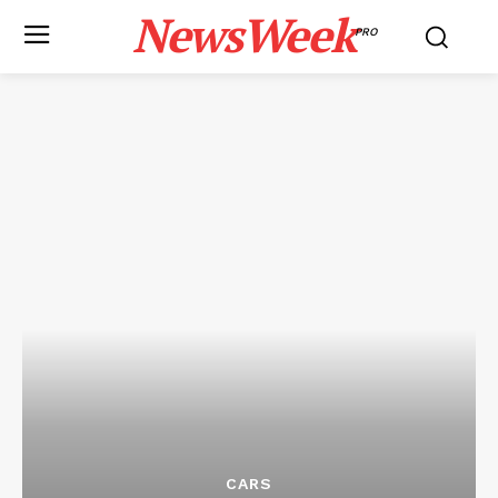
NewsWeek
PRO
CARS