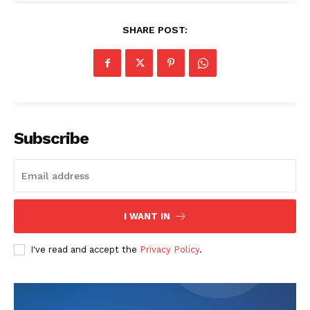
SHARE POST:
Company
Start Here
Contact Us
Privacy Policy
Subscribe
I WANT IN
I've read and accept the
Privacy Policy
.