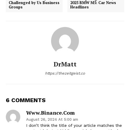
Challenged by Us Business
2025 BMW M5: Car News
Groups
Headlines
DrMatt
https://thezeitgeist.co
6 COMMENTS
Www.binance.com
August 26, 2024 At 5:00 am
I don’t think the title of your article matches the