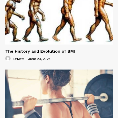
The History and Evolution of BMI
DrMatt
-
June 23, 2025