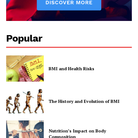
Popular
BMI and Health Risks
The History and Evolution of BMI
Nutrition’s Impact on Body
Composition