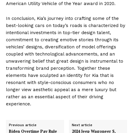
American Utility Vehicle of the Year award in 2020.
In conclusion, Kia’s journey into crafting some of the
best-looking cars on today’s roads is characterized by
intentional investments in top-tier design talent,
commitment to creating emotive stories through its
vehicles’ designs, diversification of model offerings
coupled with technological advancements, and an
unwavering belief that great design is instrumental to
transforming brand perception. Together these
elements have sculpted an identity for Kia that is
resonant with style-conscious consumers who no
longer view aesthetic appeal as a mere luxury but
rather as an essential aspect of their driving
experience.
Previous article
Next article
Biden Overtime Pay Rule
2024 Jeep Wagoneer S,