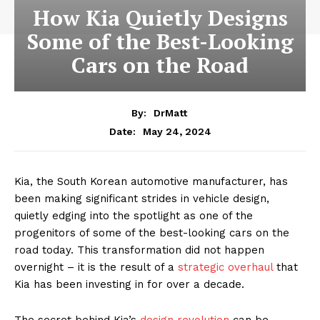
How Kia Quietly Designs
Some of the Best-Looking
Cars on the Road
By:
DrMatt
May 24, 2024
Date:
Kia, the South Korean automotive manufacturer, has
been making significant strides in vehicle design,
quietly edging into the spotlight as one of the
progenitors of some of the best-looking cars on the
road today. This transformation did not happen
overnight – it is the result of a
strategic overhaul
that
Kia has been investing in for over a decade.
The secret behind Kia’s
design revolution
can be