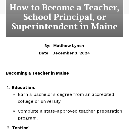
How to Become a Teacher,
School Principal, or
Superintendent in Maine
By:
Matthew Lynch
December 3, 2024
Date:
Becoming a Teacher in Maine
Education
:
Earn a bachelor’s degree from an accredited
college or university.
Complete a state-approved teacher preparation
program.
Testing
: