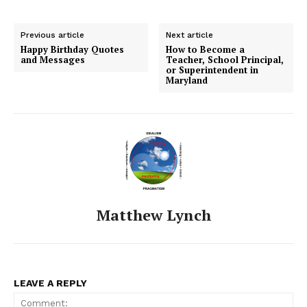
Previous article
Next article
Happy Birthday Quotes
How to Become a
and Messages
Teacher, School Principal,
or Superintendent in
Maryland
Matthew Lynch
LEAVE A REPLY