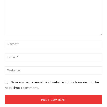
Comment:
Na
Ema
Web
Save my name, email, and website in this browser for the
next time I comment.