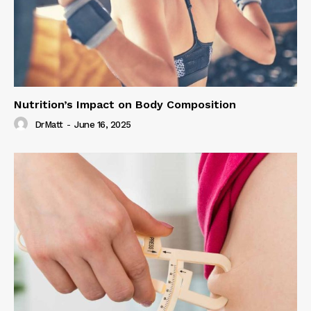
Nutrition’s Impact on Body Composition
DrMatt
-
June 16, 2025