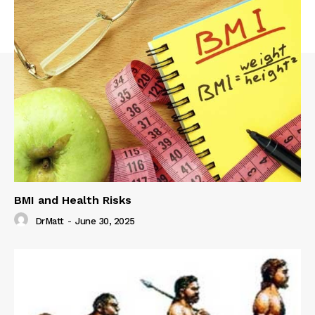
BMI and Health Risks
DrMatt
-
June 30, 2025