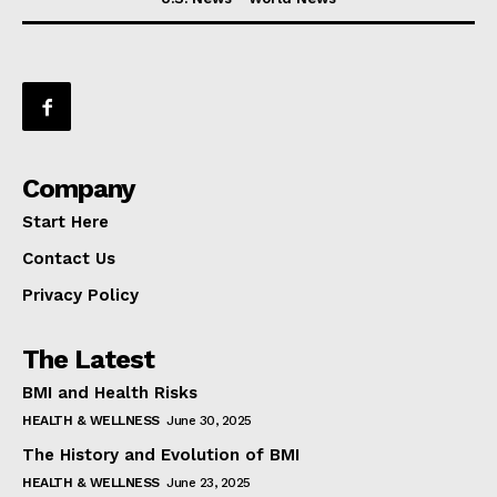
Company
Start Here
Contact Us
Privacy Policy
The Latest
BMI and Health Risks
HEALTH & WELLNESS
June 30, 2025
The History and Evolution of BMI
HEALTH & WELLNESS
June 23, 2025