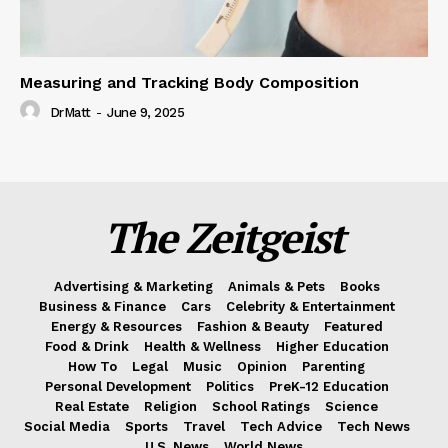
Measuring and Tracking Body Composition
DrMatt
-
June 9, 2025
The Zeitgeist
Advertising & Marketing
Animals & Pets
Books
Business & Finance
Cars
Celebrity & Entertainment
Energy & Resources
Fashion & Beauty
Featured
Food & Drink
Health & Wellness
Higher Education
How To
Legal
Music
Opinion
Parenting
Personal Development
Politics
PreK-12 Education
Real Estate
Religion
School Ratings
Science
Social Media
Sports
Travel
Tech Advice
Tech News
U.S. News
World News