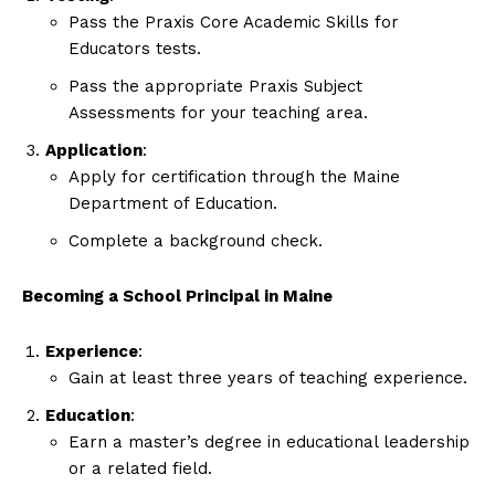
Pass the Praxis Core Academic Skills for
Educators tests.
Pass the appropriate Praxis Subject
Assessments for your teaching area.
Application
:
Apply for certification through the Maine
Department of Education.
Complete a background check.
Becoming a School Principal in Maine
Experience
:
Gain at least three years of teaching experience.
Education
:
Earn a master’s degree in educational leadership
or a related field.