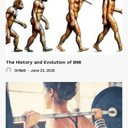
The History and Evolution of BMI
DrMatt
-
June 23, 2025