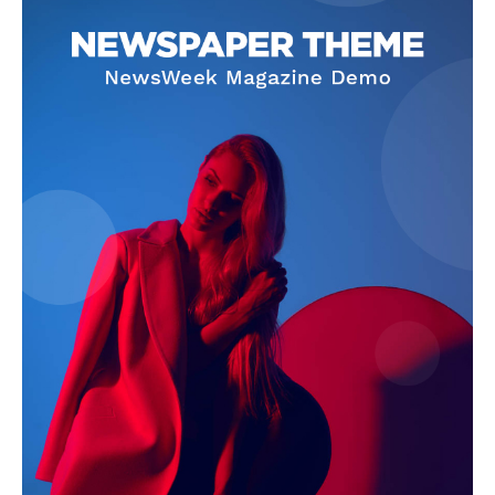
The Zeitgeist
SUBSCRIBE NOW