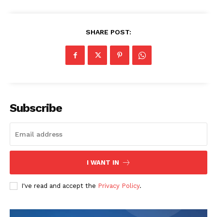
SHARE POST:
Subscribe
I WANT IN
I've read and accept the
Privacy Policy
.