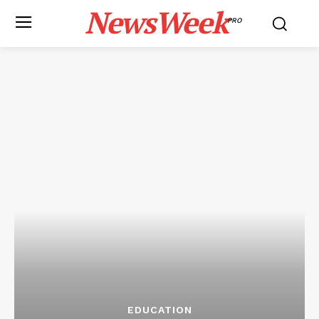
NewsWeek
PRO
EDUCATION