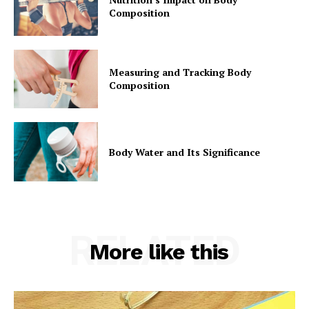
Composition
Measuring and Tracking Body
Composition
Body Water and Its Significance
RELATED
More like this