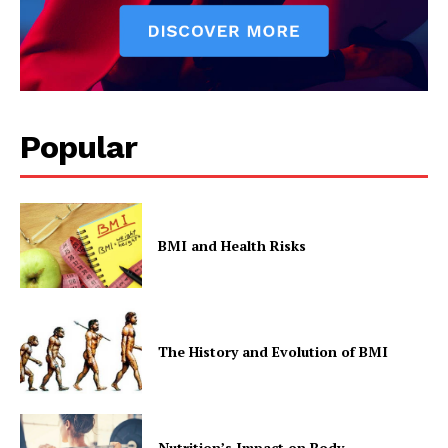
Company
Popular
Start Here
Contact Us
Privacy Policy
BMI and Health Risks
The History and Evolution of BMI
Nutrition’s Impact on Body