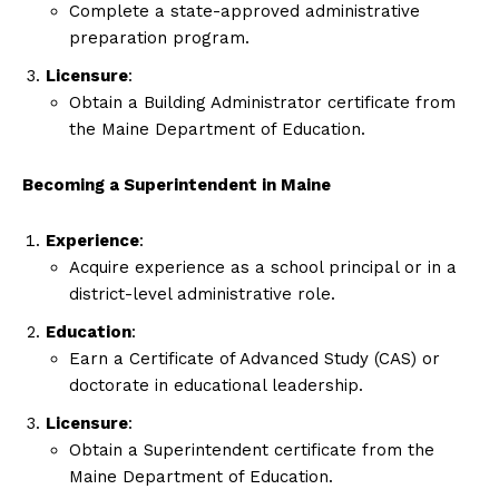
Complete a state-approved administrative
preparation program.
Licensure
:
Obtain a Building Administrator certificate from
the Maine Department of Education.
Becoming a Superintendent in Maine
Experience
:
Acquire experience as a school principal or in a
district-level administrative role.
Education
:
Earn a Certificate of Advanced Study (CAS) or
doctorate in educational leadership.
Licensure
:
Obtain a Superintendent certificate from the
Maine Department of Education.