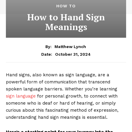
HOW TO
How to Hand Sign
Meanings
By:
Matthew Lynch
October 31, 2024
Date:
Hand signs, also known as sign language, are a
powerful form of communication that transcend
spoken language barriers. Whether you’re learning
sign language
for personal growth, to connect with
someone who is deaf or hard of hearing, or simply
curious about this fascinating method of expression,
understanding hand sign meanings is essential.
Here’s a starting point for your journey into the