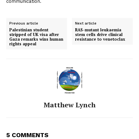
communication.
Previous article
Next article
Palestinian student
RAS-mutant leukaemia
stripped of UK visa after
stem cells drive clinical
Gaza remarks wins human
resistance to venetoclax
rights appeal
Matthew Lynch
5 COMMENTS