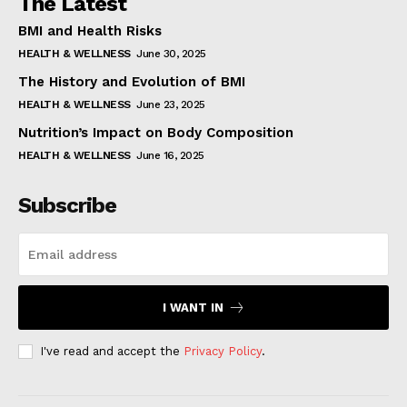
The Latest
BMI and Health Risks
HEALTH & WELLNESS
June 30, 2025
The History and Evolution of BMI
HEALTH & WELLNESS
June 23, 2025
Nutrition’s Impact on Body Composition
HEALTH & WELLNESS
June 16, 2025
Subscribe
I WANT IN
I've read and accept the
Privacy Policy
.