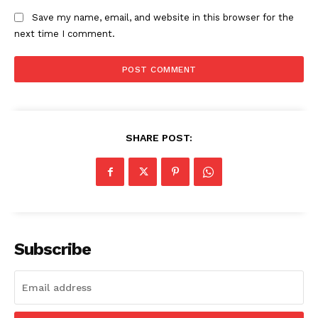
Save my name, email, and website in this browser for the
next time I comment.
SHARE POST:
The Zeitgeist
Subscribe