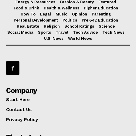
Energy & Resources
Fashion & Beauty
Featured
Food & Drink
Health & Wellness
Higher Education
How To
Legal
Music
Opinion
Parenting
Personal Development
Politics
PreK-12 Education
Real Estate
Religion
School Ratings
Science
Social Media
Sports
Travel
Tech Advice
Tech News
U.S. News
World News
Company
Start Here
Contact Us
Privacy Policy