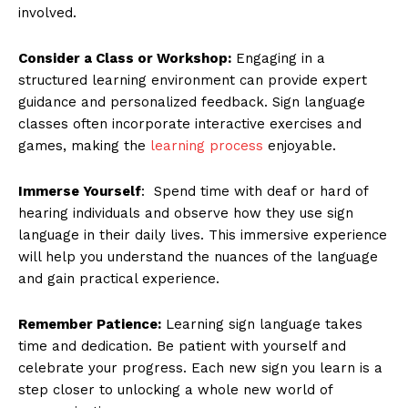
involved.
Consider a Class or Workshop:
Engaging in a
structured learning environment can provide expert
guidance and personalized feedback. Sign language
classes often incorporate interactive exercises and
games, making the
learning process
enjoyable.
Immerse Yourself
: Spend time with deaf or hard of
hearing individuals and observe how they use sign
language in their daily lives. This immersive experience
will help you understand the nuances of the language
and gain practical experience.
Remember Patience:
Learning sign language takes
time and dedication. Be patient with yourself and
celebrate your progress. Each new sign you learn is a
step closer to unlocking a whole new world of