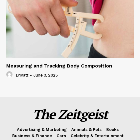
Measuring and Tracking Body Composition
DrMatt
-
June 9, 2025
The Zeitgeist
Advertising & Marketing
Animals & Pets
Books
Business & Finance
Cars
Celebrity & Entertainment