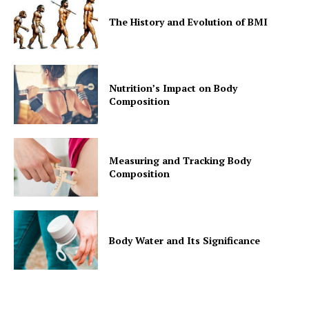
The History and Evolution of BMI
Nutrition’s Impact on Body
Composition
Measuring and Tracking Body
Composition
Body Water and Its Significance