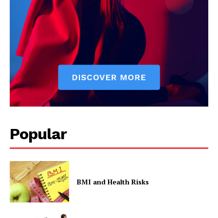
Popular
BMI and Health Risks