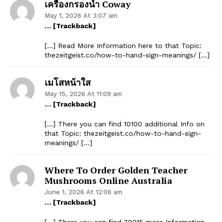
เครื่องกรองน้ำ Coway
May 1, 2026 At 3:07 am
… [Trackback]
[…] Read More Information here to that Topic:
thezeitgeist.co/how-to-hand-sign-meanings/ […]
เมโสหน้าใส
May 15, 2026 At 11:09 am
… [Trackback]
[…] There you can find 10100 additional Info on
that Topic: thezeitgeist.co/how-to-hand-sign-
meanings/ […]
Where To Order Golden Teacher
Mushrooms Online Australia
June 1, 2026 At 12:06 am
… [Trackback]
[…] There you can find 79015 more Information