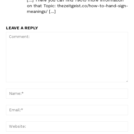
on that Topic: thezeitgeist.co/how-to-hand-sign-
meanings/ […]
LEAVE A REPLY
Comment:
Na
Ema
Web