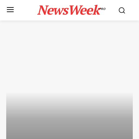
NewsWeek
PRO