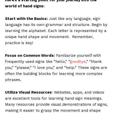
world of hand signs:
Start with the Basics:
Just like any language, sign
language has its own grammar and structure. Begin by
learning the alphabet. Each letter is represented by a
unique hand shape and movement. Remember,
practice is key!
Focus on Common Words:
Familiarize yourself with
frequently used signs like “hello,” “
goodbye
,” “thank
you,” “please,” “I love you,” and “help.” These signs are
often the building blocks for learning more complex
phrases.
Utilize Visual Resources
: Websites, apps, and videos
are excellent tools for learning hand sign meanings.
Many resources provide visual demonstrations of signs,
making it easier to grasp the movement and shape