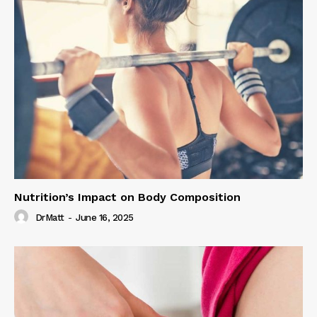
Nutrition’s Impact on Body Composition
DrMatt
-
June 16, 2025