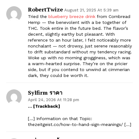
RobertTwize
August 21, 2025 At 5:39 am
Tried the
blueberry breeze drink
from Cornbread
Hemp — the benevolent with a be together of
THC. Took entire in the future bed. The flavor’s
decent, slightly earthy but pleasant. With
reference to an hour later, I felt noticeably more
nonchalant — not drowsy, just serene reasonably
to drift substandard without my tendency racing.
Woke up with no morning grogginess, which was
a warm-hearted surprise. They’re on the pricier
side, but if you contend to unwind at cimmerian
dark, they could be worth it.
Sylfirm ราคา
April 24, 2026 At 11:28 pm
… [Trackback]
[…] Information on that Topic:
thezeitgeist.co/how-to-hand-sign-meanings/ […]