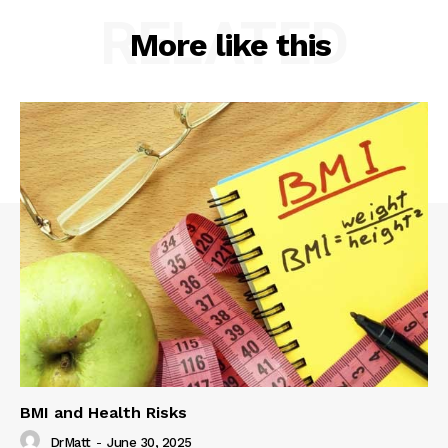
RELATED
More like this
BMI and Health Risks
DrMatt
-
June 30, 2025