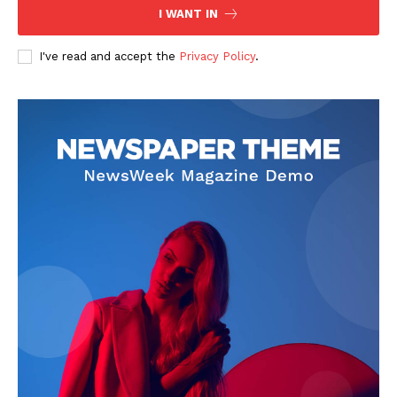
I WANT IN
SUBSCRIBE NOW
I've read and accept the
Privacy Policy
.
Company
Start Here
Contact Us
Privacy Policy