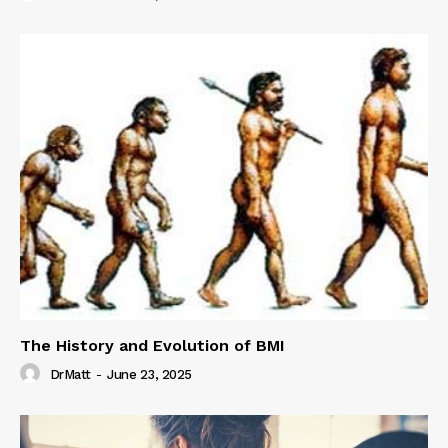
The History and Evolution of BMI
DrMatt
-
June 23, 2025