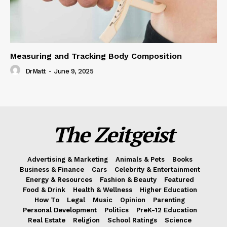
Measuring and Tracking Body Composition
DrMatt
-
June 9, 2025
The Zeitgeist
Advertising & Marketing
Animals & Pets
Books
Business & Finance
Cars
Celebrity & Entertainment
Energy & Resources
Fashion & Beauty
Featured
Food & Drink
Health & Wellness
Higher Education
How To
Legal
Music
Opinion
Parenting
Personal Development
Politics
PreK-12 Education
Real Estate
Religion
School Ratings
Science