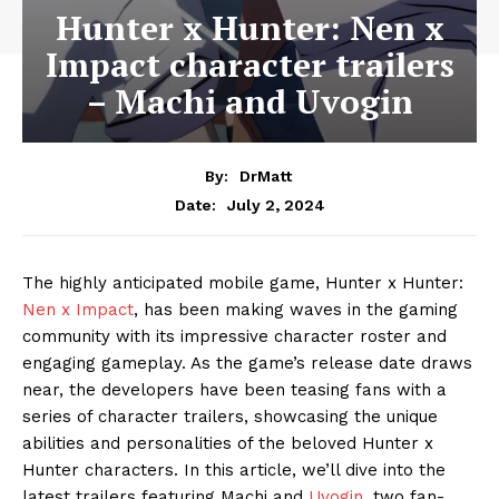
Hunter x Hunter: Nen x
Impact character trailers
– Machi and Uvogin
By:
DrMatt
July 2, 2024
Date:
The highly anticipated mobile game, Hunter x Hunter:
Nen x Impact
, has been making waves in the gaming
community with its impressive character roster and
engaging gameplay. As the game’s release date draws
near, the developers have been teasing fans with a
series of character trailers, showcasing the unique
abilities and personalities of the beloved Hunter x
Hunter characters. In this article, we’ll dive into the
latest trailers featuring Machi and
Uvogin,
two fan-