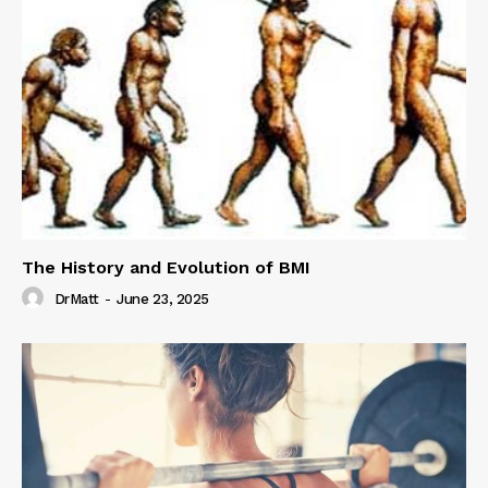
The History and Evolution of BMI
DrMatt
-
June 23, 2025