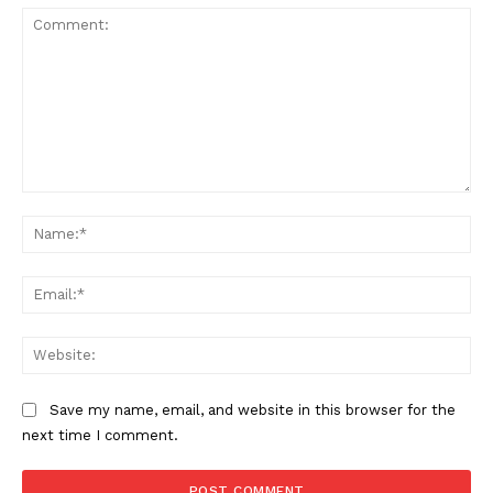
Comment:
Na
Ema
Web
Save my name, email, and website in this browser for the
next time I comment.
The Zeitgeist