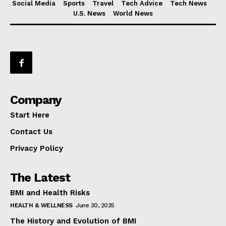
Social Media
Sports
Travel
Tech Advice
Tech News
U.S. News
World News
Company
Start Here
Contact Us
Privacy Policy
The Latest
BMI and Health Risks
HEALTH & WELLNESS
June 30, 2025
The History and Evolution of BMI