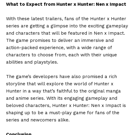
What to Expect from Hunter x Hunter: Nen x Impact
With these latest trailers, fans of the Hunter x Hunter
series are getting a glimpse into the exciting gameplay
and characters that will be featured in Nen x Impact.
The game promises to deliver an immersive and
action-packed experience, with a wide range of
characters to choose from, each with their unique
abilities and playstyles.
The game’s developers have also promised a rich
storyline that will explore the world of Hunter x
Hunter in a way that’s faithful to the original manga
and anime series. With its engaging gameplay and
beloved characters, Hunter x Hunter: Nen x Impact is
shaping up to be a must-play game for fans of the
series and newcomers alike.
Conclusion