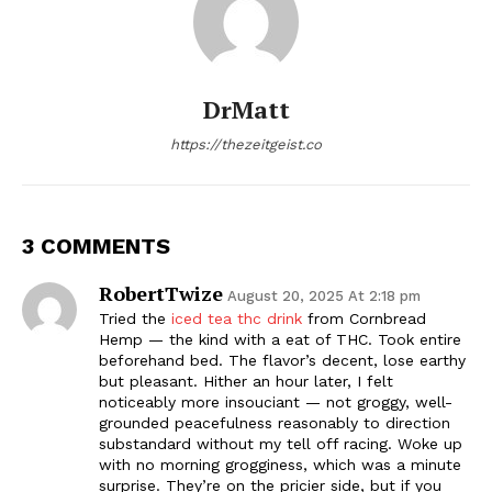
DrMatt
https://thezeitgeist.co
3 COMMENTS
RobertTwize
August 20, 2025 At 2:18 pm
Tried the
iced tea thc drink
from Cornbread
Hemp — the kind with a eat of THC. Took entire
beforehand bed. The flavor’s decent, lose earthy
but pleasant. Hither an hour later, I felt
noticeably more insouciant — not groggy, well-
grounded peacefulness reasonably to direction
substandard without my tell off racing. Woke up
with no morning grogginess, which was a minute
surprise. They’re on the pricier side, but if you