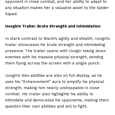
opponent in close combat, and her ability to adapt to
any situation makes her a valuable asset to the Spider
Squad.
Uvogin’s Trailer: Brute Strength and Intimidation
In stark contrast to Machi’s agility and stealth, Uvogin’s
trailer showcases his brute strength and intimidating
presence. The trailer opens with Uvogin taking down
enemies with his massive physical strength, sending
them flying across the screen with a single punch.
Uvogin’s Nen abilities are also on full display, as he
uses his “Enhancement” aura to amplify his physical
strength, making him nearly unstoppable in close
combat. His trailer also highlights his ability to
intimidate and demoralize his opponents, making them
question their own abilities and will to fight.