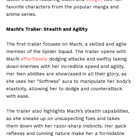
favorite characters from the popular manga and
anime series.
Machi’s Trailer: Stealth and Agility
The first trailer focuses on Machi, a skilled and agile
member of the Spider Squad. The trailer opens with
Machi
effortlessly
dodging attacks and swiftly taking
down enemies with her incredible speed and agility.
Her Nen abilities are showcased in all their glory, as
she uses her “Softness” aura to manipulate her body’s
elasticity, allowing her to dodge and counterattack
with ease.
The trailer also highlights Machi’s stealth capabilities,
as she sneaks up on unsuspecting foes and takes
them down with her razor-sharp instincts. Her quick
reflexes and cunning nature make her a formidable