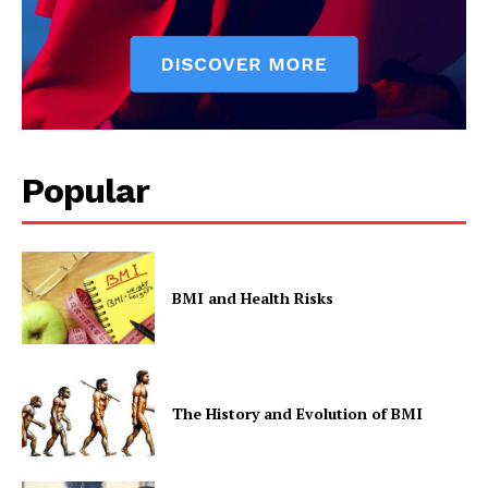
Popular
BMI and Health Risks
The History and Evolution of BMI