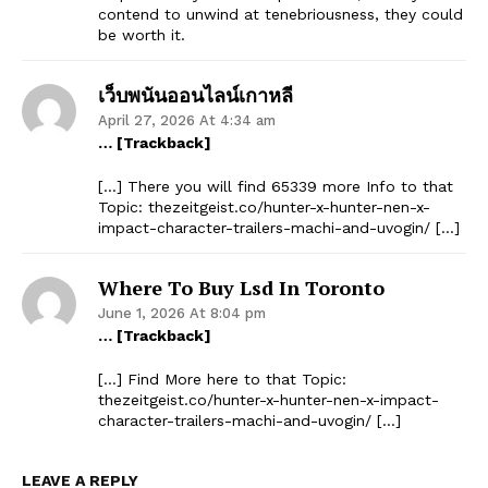
contend to unwind at tenebriousness, they could
be worth it.
เว็บพนันออนไลน์เกาหลี
April 27, 2026 At 4:34 am
… [Trackback]
[…] There you will find 65339 more Info to that
Topic: thezeitgeist.co/hunter-x-hunter-nen-x-
impact-character-trailers-machi-and-uvogin/ […]
Where To Buy Lsd In Toronto
June 1, 2026 At 8:04 pm
… [Trackback]
[…] Find More here to that Topic:
thezeitgeist.co/hunter-x-hunter-nen-x-impact-
character-trailers-machi-and-uvogin/ […]
LEAVE A REPLY