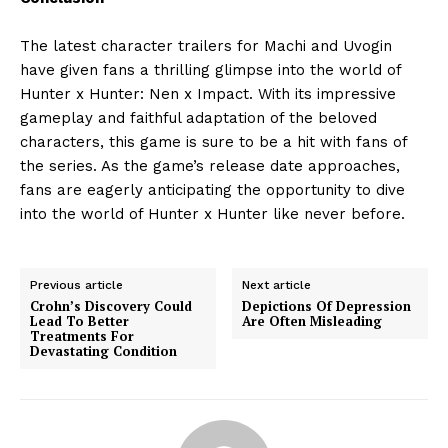
The latest character trailers for Machi and Uvogin
have given fans a thrilling glimpse into the world of
Hunter x Hunter: Nen x Impact. With its impressive
gameplay and faithful adaptation of the beloved
characters, this game is sure to be a hit with fans of
the series. As the game’s release date approaches,
fans are eagerly anticipating the opportunity to dive
into the world of Hunter x Hunter like never before.
Previous article
Next article
Crohn’s Discovery Could
Depictions Of Depression
Lead To Better
Are Often Misleading
Treatments For
Devastating Condition