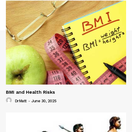
BMI and Health Risks
DrMatt
-
June 30, 2025