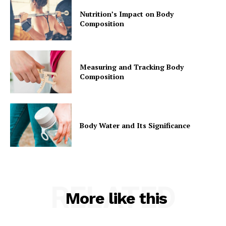
Nutrition’s Impact on Body
Composition
Measuring and Tracking Body
Composition
Body Water and Its Significance
RELATED
More like this