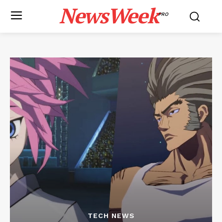
NewsWeek
PRO
TECH NEWS