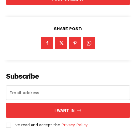
SHARE POST:
SUBSCRIBE NOW
Subscribe
Company
I WANT IN
Start Here
Contact Us
I've read and accept the
Privacy Policy
.
Privacy Policy