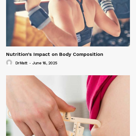
Nutrition’s Impact on Body Composition
DrMatt
-
June 16, 2025