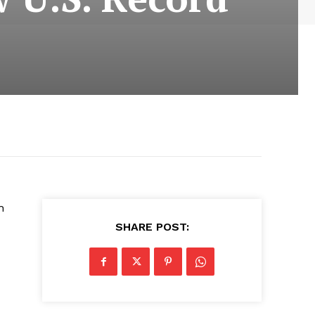
h
SHARE POST: