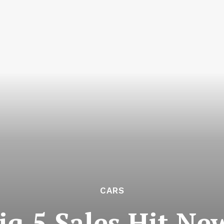
CARS
q 5 Sales Hit Ne