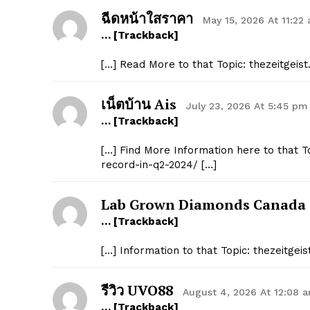
ฉีดหน้าใสราคา
May 15, 2026 At 11:22
… [Trackback]
[…] Read More to that Topic: thezeitgeis
เน็ตบ้าน Ais
July 23, 2026 At 5:45 pm
… [Trackback]
[…] Find More Information here to that To
record-in-q2-2024/ […]
Lab Grown Diamonds Canada
… [Trackback]
[…] Information to that Topic: thezeitgei
รีวิว UVO88
August 4, 2026 At 12:08 
… [Trackback]