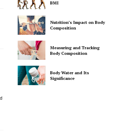
BMI
Nutrition’s Impact on Body
Composition
Measuring and Tracking
Body Composition
Body Water and Its
Significance
nd