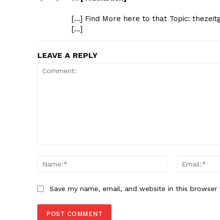
[…] Find More here to that Topic: thezei
[…]
LEAVE A REPLY
Comment:
Name:*
Save my name, email, and website in this browser 