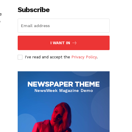
Subscribe
e
e
I WANT IN
I've read and accept the
Privacy Policy
.