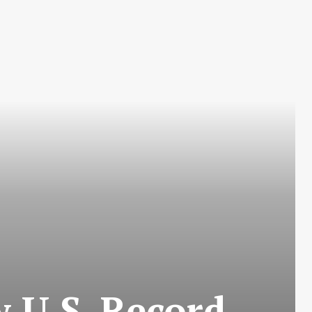
w U.S. Record