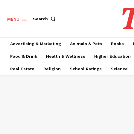
T
Search
MENU
Advertising & Marketing
Animals & Pets
Books
Food & Drink
Health & Wellness
Higher Education
Real Estate
Religion
School Ratings
Science