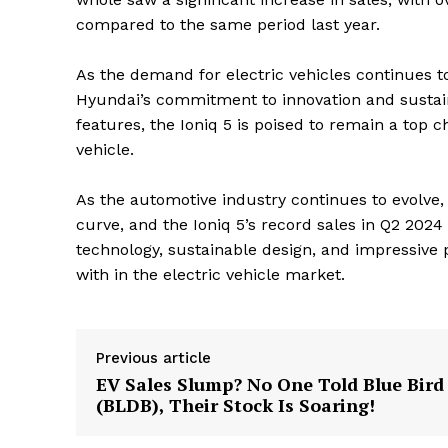
compared to the same period last year.
As the demand for electric vehicles continues to
Hyundai’s commitment to innovation and sustain
features, the Ioniq 5 is poised to remain a top 
vehicle.
As the automotive industry continues to evolve, 
curve, and the Ioniq 5’s record sales in Q2 2024 
technology, sustainable design, and impressive 
with in the electric vehicle market.
The Zeit
Previous article
EV Sales Slump? No One Told Blue Bird
(BLDB), Their Stock Is Soaring!