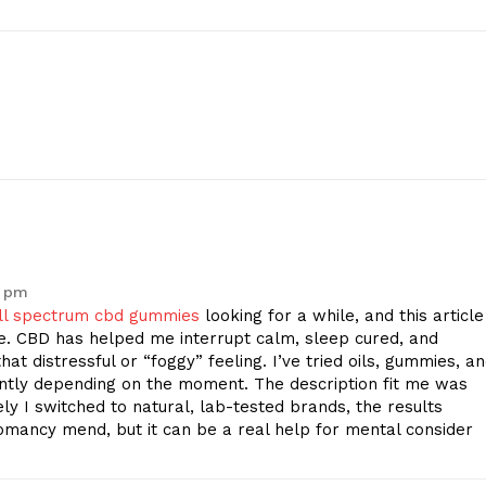
Contact Us
Privacy Policy
E NOW
7 pm
ll spectrum cbd gummies
looking for a while, and this article
e. CBD has helped me interrupt calm, sleep cured, and
hat distressful or “foggy” feeling. I’ve tried oils, gummies, a
ntly depending on the moment. The description fit me was
ely I switched to natural, lab-tested brands, the results
omancy mend, but it can be a real help for mental consider