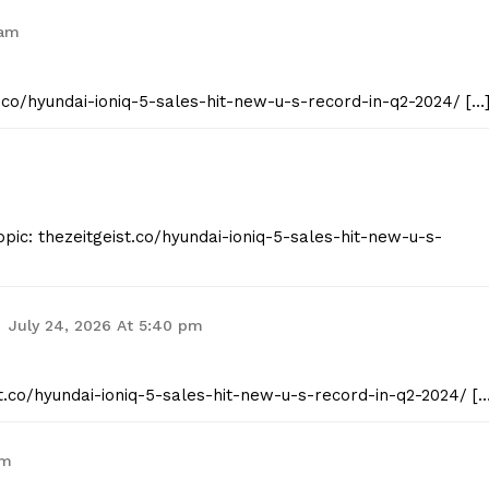
 am
t.co/hyundai-ioniq-5-sales-hit-new-u-s-record-in-q2-2024/ […
pic: thezeitgeist.co/hyundai-ioniq-5-sales-hit-new-u-s-
July 24, 2026 At 5:40 pm
st.co/hyundai-ioniq-5-sales-hit-new-u-s-record-in-q2-2024/ […
am