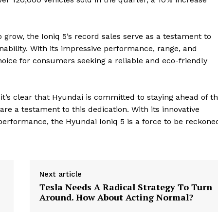
 grow, the Ioniq 5’s record sales serve as a testament to
ability. With its impressive performance, range, and
choice for consumers seeking a reliable and eco-friendly
it’s clear that Hyundai is committed to staying ahead of t
are a testament to this dedication. With its innovative
performance, the Hyundai Ioniq 5 is a force to be reckone
geist
Next article
Tesla Needs A Radical Strategy To Turn
Company
Around. How About Acting Normal?
Start Here