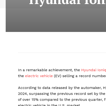
In a remarkable achievement, the
Hyundai Ioniq
the
electric vehicle
(EV) selling a record number
According to data released by the automaker, Hy
2024, surpassing the previous record set by the
of over 15% compared to the previous quarter, fur
electric vehicle in the U.S. market.