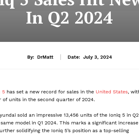
In Q2 2024
By:
DrMatt
Date:
July 3, 2024
 5
has set a new record for sales in the
United States
, wit
 of units in the second quarter of 2024.
undai sold an impressive 13,456 units of the Ioniq 5 in Q2
 same model in Q1 2024. This marks a significant increase
ther solidifying the Ioniq 5’s position as a top-selling