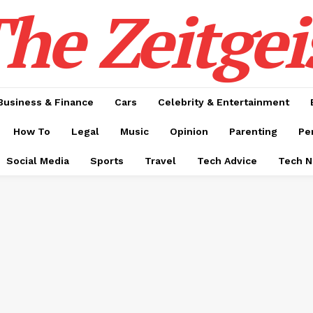
he Zeitgei
Business & Finance
Cars
Celebrity & Entertainment
How To
Legal
Music
Opinion
Parenting
Pe
Social Media
Sports
Travel
Tech Advice
Tech 