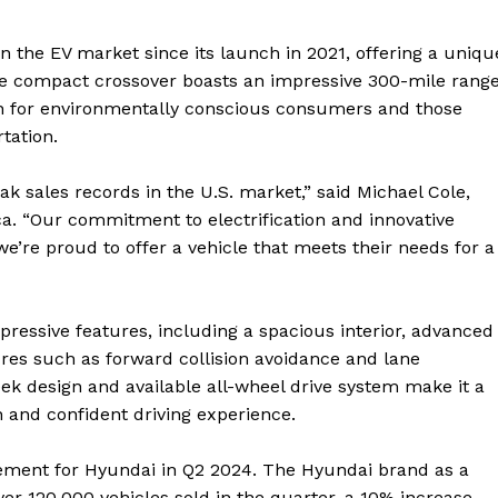
 the EV market since its launch in 2021, offering a uniqu
he compact crossover boasts an impressive 300-mile rang
ion for environmentally conscious consumers and those
tation.
eak sales records in the U.S. market,” said Michael Cole,
a. “Our commitment to electrification and innovative
’re proud to offer a vehicle that meets their needs for a
mpressive features, including a spacious interior, advanced
res such as forward collision avoidance and lane
leek design and available all-wheel drive system make it a
and confident driving experience.
evement for Hyundai in Q2 2024. The Hyundai brand as a
ver 120,000 vehicles sold in the quarter, a 10% increase