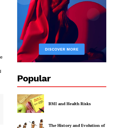
he
d
Popular
BMI and Health Risks
The History and Evolution of