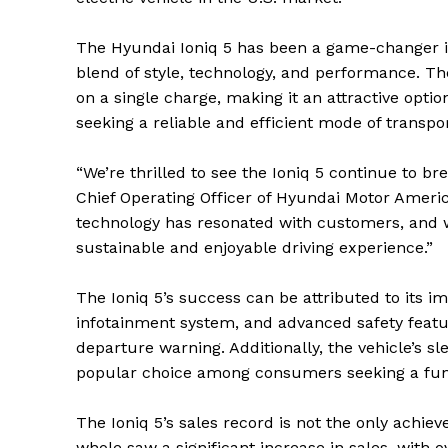
The Hyundai Ioniq 5 has been a game-changer in
blend of style, technology, and performance. T
on a single charge, making it an attractive opt
seeking a reliable and efficient mode of transpor
“We’re thrilled to see the Ioniq 5 continue to br
Chief Operating Officer of Hyundai Motor Americ
technology has resonated with customers, and we
sustainable and enjoyable driving experience.”
The Ioniq 5’s success can be attributed to its i
infotainment system, and advanced safety featu
departure warning. Additionally, the vehicle’s s
popular choice among consumers seeking a fun 
The Ioniq 5’s sales record is not the only achi
whole saw a significant increase in sales, with o