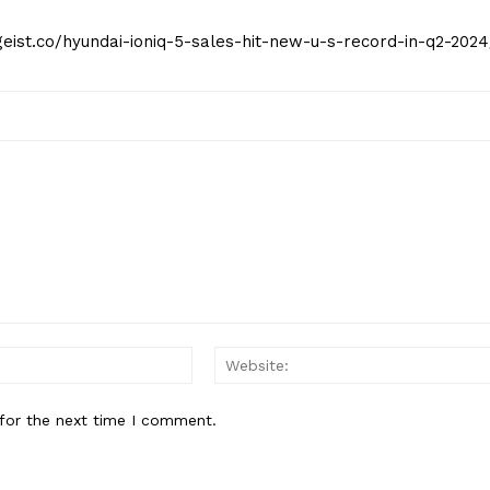
tgeist.co/hyundai-ioniq-5-sales-hit-new-u-s-record-in-q2-2024
Email:*
for the next time I comment.