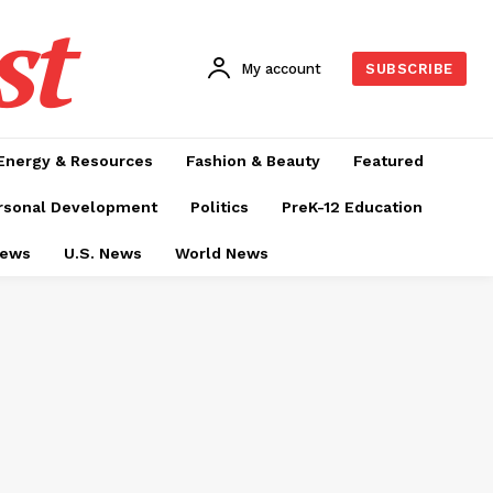
st
My account
SUBSCRIBE
Energy & Resources
Fashion & Beauty
Featured
rsonal Development
Politics
PreK-12 Education
News
U.S. News
World News