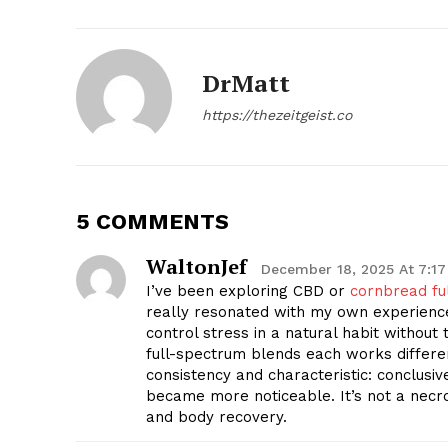
DrMatt
https://thezeitgeist.co
SUBSCRIB
5 COMMENTS
WaltonJef
December 18, 2025 At 7:1
I’ve been exploring CBD or
cornbread fu
really resonated with my own experienc
control stress in a natural habit without t
full-spectrum blends each works differe
consistency and characteristic: conclusiv
became more noticeable. It’s not a necr
and body recovery.