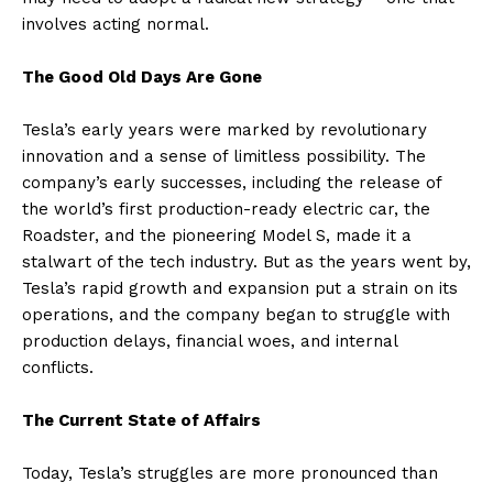
involves acting normal.
The Good Old Days Are Gone
Tesla’s early years were marked by revolutionary
innovation and a sense of limitless possibility. The
company’s early successes, including the release of
the world’s first production-ready electric car, the
Roadster, and the pioneering Model S, made it a
stalwart of the tech industry. But as the years went by,
Tesla’s rapid growth and expansion put a strain on its
operations, and the company began to struggle with
production delays, financial woes, and internal
conflicts.
The Current State of Affairs
Today, Tesla’s struggles are more pronounced than