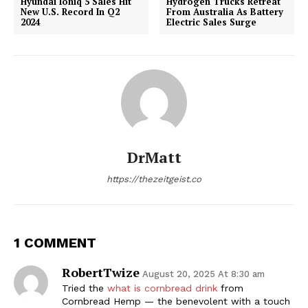
Hyundai Ioniq 5 Sales Hit
Hydrogen Trucks Retreat
New U.S. Record In Q2
From Australia As Battery
2024
Electric Sales Surge
DrMatt
https://thezeitgeist.co
1 COMMENT
RobertTwize
August 20, 2025 At 8:30 am
Tried the
what is cornbread drink
from
Cornbread Hemp — the benevolent with a touch