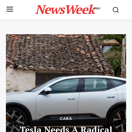
NewsWeek
PRO
CARS
Tesla Needs A Radical