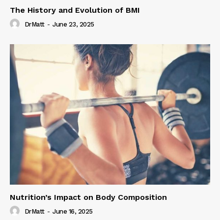
The History and Evolution of BMI
DrMatt
-
June 23, 2025
Nutrition’s Impact on Body Composition
DrMatt
-
June 16, 2025