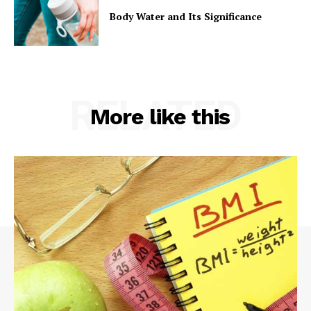
Body Water and Its Significance
RELATED
More like this