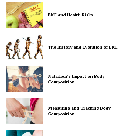
BMI and Health Risks
The History and Evolution of BMI
Nutrition’s Impact on Body
Composition
Measuring and Tracking Body
Composition