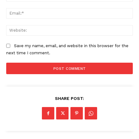
Ema
Web
Save my name, email, and website in this browser for the
next time I comment.
The Zeitgeist
SHARE POST: