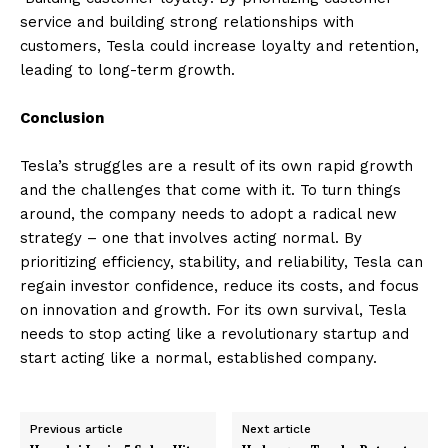
service and building strong relationships with
customers, Tesla could increase loyalty and retention,
leading to long-term growth.
Conclusion
Tesla’s struggles are a result of its own rapid growth
and the challenges that come with it. To turn things
around, the company needs to adopt a radical new
strategy – one that involves acting normal. By
prioritizing efficiency, stability, and reliability, Tesla can
regain investor confidence, reduce its costs, and focus
on innovation and growth. For its own survival, Tesla
needs to stop acting like a revolutionary startup and
start acting like a normal, established company.
Previous article
Next article