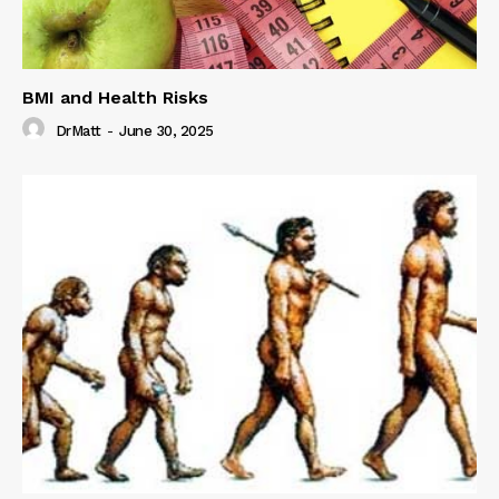
BMI and Health Risks
DrMatt
-
June 30, 2025