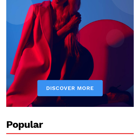
Popular