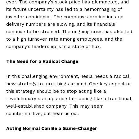
ever. The company’s stock price has plummeted, and
its future uncertainty has led to a hemorrhaging of
investor confidence. The company’s production and
delivery numbers are slowing, and its financials
continue to be strained. The ongoing crisis has also led
to a high turnover rate among employees, and the
company’s leadership is in a state of flux.
The Need for a Radical Change
In this challenging environment, Tesla needs a radical
new strategy to turn things around. One key aspect of
this strategy should be to stop acting like a
revolutionary startup and start acting like a traditional,
well-established company. This may seem
counterintuitive, but hear us out.
Acting Normal Can Be a Game-Changer