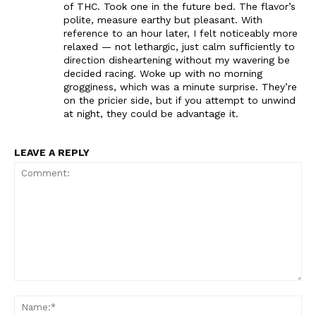
of THC. Took one in the future bed. The flavor’s
polite, measure earthy but pleasant. With
reference to an hour later, I felt noticeably more
relaxed — not lethargic, just calm sufficiently to
direction disheartening without my wavering be
decided racing. Woke up with no morning
grogginess, which was a minute surprise. They’re
on the pricier side, but if you attempt to unwind
at night, they could be advantage it.
LEAVE A REPLY
Comment:
Na