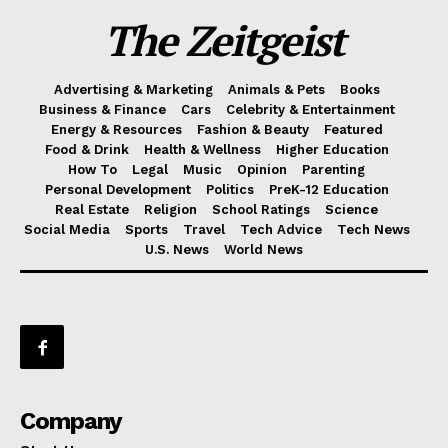
The Zeitgeist
Advertising & Marketing
Animals & Pets
Books
Business & Finance
Cars
Celebrity & Entertainment
Energy & Resources
Fashion & Beauty
Featured
Food & Drink
Health & Wellness
Higher Education
How To
Legal
Music
Opinion
Parenting
Personal Development
Politics
PreK-12 Education
Real Estate
Religion
School Ratings
Science
Social Media
Sports
Travel
Tech Advice
Tech News
U.S. News
World News
Company