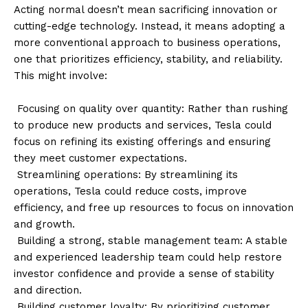
Acting normal doesn’t mean sacrificing innovation or
cutting-edge technology. Instead, it means adopting a
more conventional approach to business operations,
one that prioritizes efficiency, stability, and reliability.
This might involve:
Focusing on quality over quantity: Rather than rushing
to produce new products and services, Tesla could
focus on refining its existing offerings and ensuring
they meet customer expectations.
Streamlining operations: By streamlining its
operations, Tesla could reduce costs, improve
efficiency, and free up resources to focus on innovation
and growth.
Building a strong, stable management team: A stable
and experienced leadership team could help restore
investor confidence and provide a sense of stability
and direction.
Building customer loyalty: By prioritizing customer