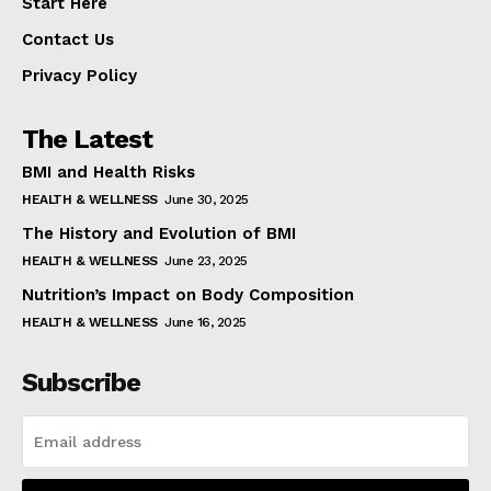
Start Here
Contact Us
Privacy Policy
The Latest
BMI and Health Risks
HEALTH & WELLNESS
June 30, 2025
The History and Evolution of BMI
HEALTH & WELLNESS
June 23, 2025
Nutrition’s Impact on Body Composition
HEALTH & WELLNESS
June 16, 2025
Subscribe