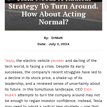
Strategy To Turn Around.
How About Acting
Normal?
By:
DrMatt
July 3, 2024
Date:
Tesla
, the electric vehicle
pioneer
and darling of the
tech world, is facing a crisis. Despite its early
successes, the company’s recent struggles have led to
a decline in its stock price, a shake-up of its
leadership, and a renewed sense of uncertainty about
its future. In this tumultuous landscape, CEO
Elon
Musk’s
attempts to turn the company around may not
be enough to regain investor confidence. Instead, Tesla
may need to adopt a radical new strategy – one that