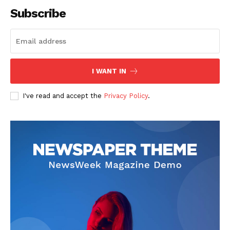
Subscribe
SUBSCRIBE NOW
I WANT IN
I've read and accept the
Privacy Policy
.
Company
Start Here
Contact Us
Privacy Policy