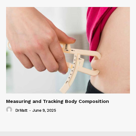
Measuring and Tracking Body Composition
DrMatt
-
June 9, 2025