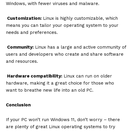
Windows, with fewer viruses and malware.
Customization:
Linux is highly customizable, which
means you can tailor your operating system to your
needs and preferences.
Community:
Linux has a large and active community of
users and developers who create and share software
and resources.
Hardware compatibility:
Linux can run on older
hardware, making it a great choice for those who
want to breathe new life into an old PC.
Conclusion
If your PC won’t run Windows 11, don’t worry – there
are plenty of great Linux operating systems to try