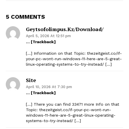
5 COMMENTS
Geytsofolimpus.kz/download/
April 5, 2026 At 12:51 pm
… [Trackback]
[…] Information on that Topic: thezeitgeist.co/if-
your-pc-wont-run-windows-11-here-are-5-great-
linux-operating-systems-to-try-instead/ […]
Site
April 10, 2026 At 7:30 pm
… [Trackback]
[…] There you can find 33471 more Info on that
Topic: thezeitgeist.co/if-your-pc-wont-run-
windows-11-here-are-5-great-linux-operating-
systems-to-try-instead/ […]