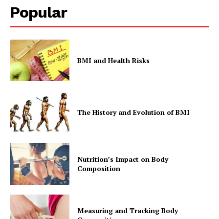
Popular
BMI and Health Risks
The History and Evolution of BMI
Nutrition’s Impact on Body
Composition
Measuring and Tracking Body