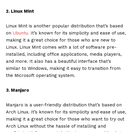
2. Linux Mint
Linux Mint is another popular distribution that’s based
on
Ubuntu.
It’s known for its simplicity and ease of use,
making it a great choice for those who are new to
Linux. Linux Mint comes with a lot of software pre-
installed, including office applications, media players,
and more. It also has a beautiful interface that’s
similar to Windows, making it easy to transition from
the Microsoft operating system.
3. Manjaro
Manjaro is a user-friendly distribution that’s based on
Arch Linux. It’s known for its simplicity and ease of use,
making it a great choice for those who want to try out
Arch Linux without the hassle of installing and