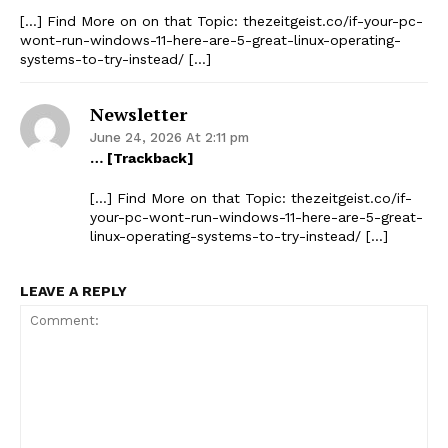
[…] Find More on on that Topic: thezeitgeist.co/if-your-pc-
wont-run-windows-11-here-are-5-great-linux-operating-
systems-to-try-instead/ […]
The Zeitgeist
Newsletter
June 24, 2026 At 2:11 pm
… [Trackback]
[…] Find More on that Topic: thezeitgeist.co/if-
your-pc-wont-run-windows-11-here-are-5-great-
linux-operating-systems-to-try-instead/ […]
LEAVE A REPLY
SUBSCRIBE NOW