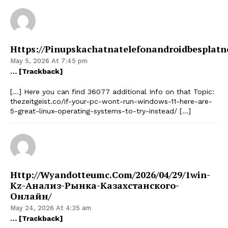
Https://pinupskachatnatelefonandroidbesplatn
May 5, 2026 At 7:45 pm
… [Trackback]
[…] Here you can find 36077 additional Info on that Topic:
thezeitgeist.co/if-your-pc-wont-run-windows-11-here-are-
5-great-linux-operating-systems-to-try-instead/ […]
Http://wyandotteumc.com/2026/04/29/1win-
Kz-Анализ-Рынка-Казахстанского-
Онлайн/
May 24, 2026 At 4:35 am
… [Trackback]