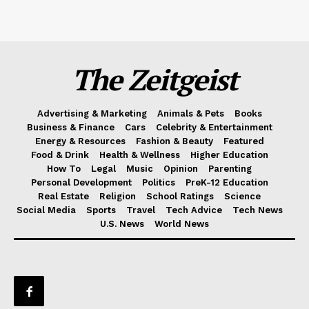
The Zeitgeist
Advertising & Marketing
Animals & Pets
Books
Business & Finance
Cars
Celebrity & Entertainment
Energy & Resources
Fashion & Beauty
Featured
Food & Drink
Health & Wellness
Higher Education
How To
Legal
Music
Opinion
Parenting
Personal Development
Politics
PreK-12 Education
Real Estate
Religion
School Ratings
Science
Social Media
Sports
Travel
Tech Advice
Tech News
U.S. News
World News