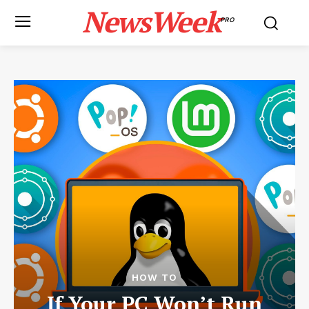
NewsWeek
PRO
HOW TO
If Your PC Won’t Run