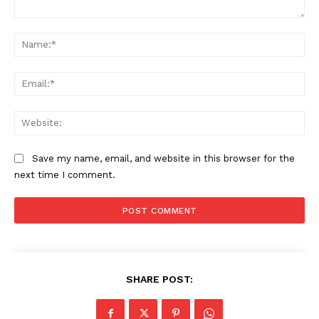
Company
Comment:
Na
Start Here
Ema
Contact Us
Privacy Policy
Web
Save my name, email, and website in this browser for the
next time I comment.
SHARE POST: