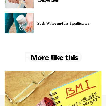
Composition
Body Water and Its Significance
RELATED
More like this