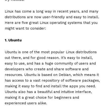
Linux has come a long way in recent years, and many
distributions are now user-friendly and easy to install.
Here are five great Linux operating systems that you
might want to consider:
1. Ubuntu
Ubuntu is one of the most popular Linux distributions
out there, and for good reason. It’s easy to install,
easy to use, and has a huge community of users and
developers who create and share software and
resources. Ubuntu is based on Debian, which means it
has access to a vast repository of software packages,
making it easy to find and install the apps you need.
Ubuntu also has a beautiful and intuitive interface,
making it a great choice for beginners and
experienced users alike.