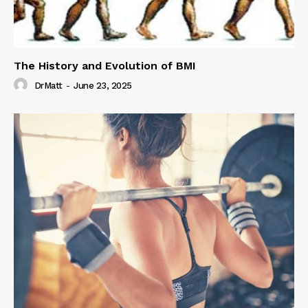
The History and Evolution of BMI
DrMatt
-
June 23, 2025