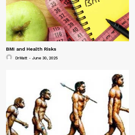
BMI and Health Risks
DrMatt
-
June 30, 2025