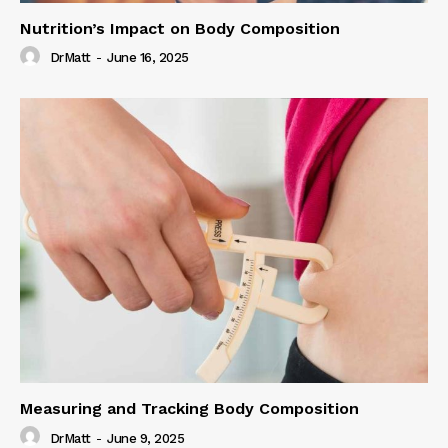
Nutrition’s Impact on Body Composition
DrMatt
-
June 16, 2025
Measuring and Tracking Body Composition
DrMatt
-
June 9, 2025