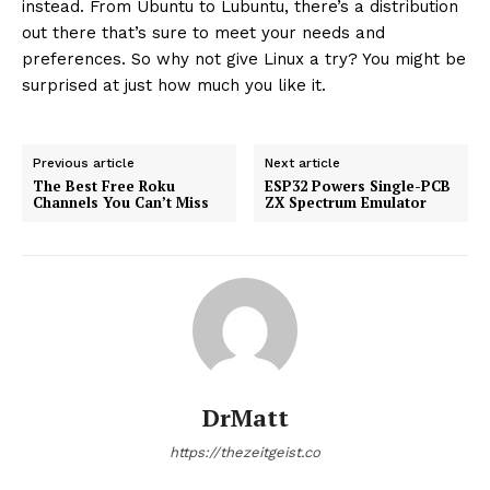
instead. From Ubuntu to Lubuntu, there’s a distribution
out there that’s sure to meet your needs and
preferences. So why not give Linux a try? You might be
surprised at just how much you like it.
Previous article
Next article
The Best Free Roku
ESP32 Powers Single-PCB
Channels You Can’t Miss
ZX Spectrum Emulator
DrMatt
https://thezeitgeist.co