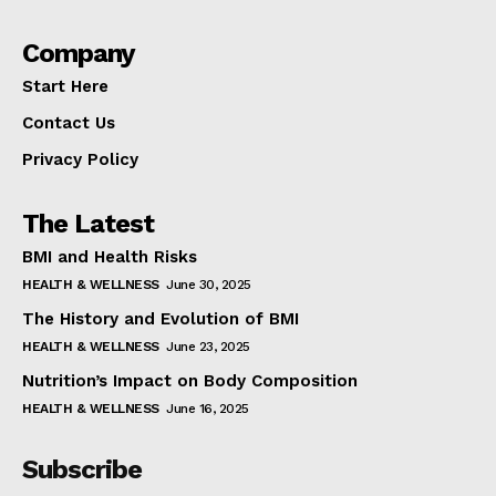
Company
Start Here
Contact Us
Privacy Policy
The Latest
BMI and Health Risks
HEALTH & WELLNESS
June 30, 2025
The History and Evolution of BMI
HEALTH & WELLNESS
June 23, 2025
Nutrition’s Impact on Body Composition
HEALTH & WELLNESS
June 16, 2025
Subscribe