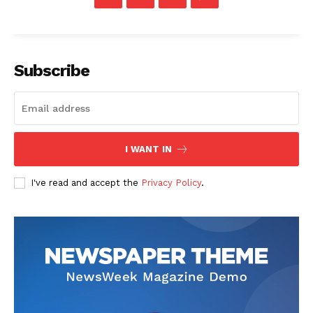
Subscribe
I WANT IN
I've read and accept the
Privacy Policy
.