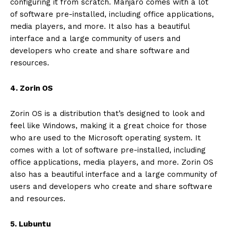
configuring it from scratch. Manjaro comes with a lot
of software pre-installed, including office applications,
media players, and more. It also has a beautiful
interface and a large community of users and
developers who create and share software and
resources.
4. Zorin OS
Zorin OS is a distribution that’s designed to look and
feel like Windows, making it a great choice for those
who are used to the Microsoft operating system. It
comes with a lot of software pre-installed, including
office applications, media players, and more. Zorin OS
also has a beautiful interface and a large community of
users and developers who create and share software
and resources.
5. Lubuntu