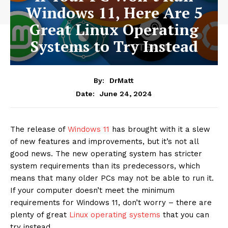
Windows 11, Here Are 5
Great Linux Operating
Systems to Try Instead
By:
DrMatt
June 24, 2024
Date:
The release of
Windows 11
has brought with it a slew
of new features and improvements, but it’s not all
good news. The new operating system has stricter
system requirements than its predecessors, which
means that many older PCs may not be able to run it.
If your computer doesn’t meet the minimum
requirements for Windows 11, don’t worry – there are
plenty of great
Linux operating systems
that you can
try instead.