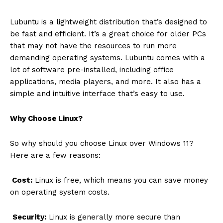
Lubuntu is a lightweight distribution that’s designed to
be fast and efficient. It’s a great choice for older PCs
that may not have the resources to run more
demanding operating systems. Lubuntu comes with a
lot of software pre-installed, including office
applications, media players, and more. It also has a
simple and intuitive interface that’s easy to use.
Why Choose Linux?
So why should you choose Linux over Windows 11?
Here are a few reasons:
Cost:
Linux is free, which means you can save money
on operating system costs.
Security:
Linux is generally more secure than