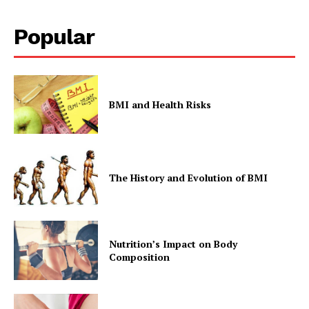
Popular
BMI and Health Risks
The History and Evolution of BMI
Nutrition’s Impact on Body
Composition