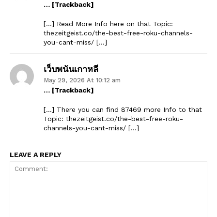
… [Trackback]
[…] Read More Info here on that Topic:
thezeitgeist.co/the-best-free-roku-channels-
you-cant-miss/ […]
เว็บพนันเกาหลี
May 29, 2026 At 10:12 am
… [Trackback]
[…] There you can find 87469 more Info to that
Topic: thezeitgeist.co/the-best-free-roku-
channels-you-cant-miss/ […]
LEAVE A REPLY