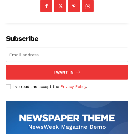
Company
Start Here
Subscribe
Contact Us
Privacy Policy
I WANT IN
I've read and accept the
Privacy Policy
.