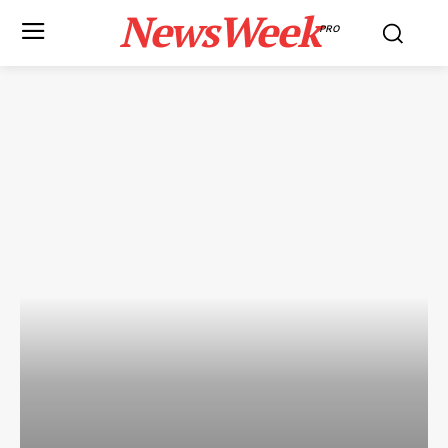
NewsWeek
PRO