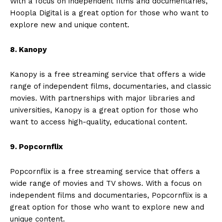
With a focus on independent films and documentaries,
Hoopla Digital is a great option for those who want to
explore new and unique content.
8. Kanopy
Kanopy is a free streaming service that offers a wide
range of independent films, documentaries, and classic
movies. With partnerships with major libraries and
universities, Kanopy is a great option for those who
want to access high-quality, educational content.
9. Popcornflix
Popcornflix is a free streaming service that offers a
wide range of movies and TV shows. With a focus on
independent films and documentaries, Popcornflix is a
great option for those who want to explore new and
unique content.