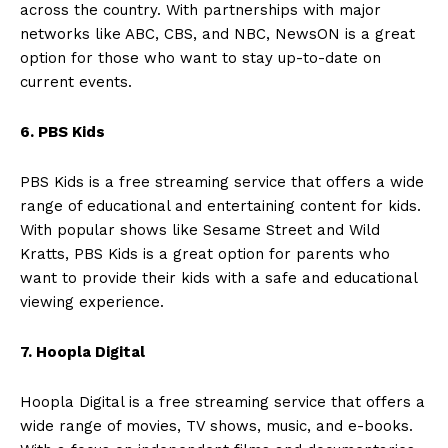
across the country. With partnerships with major
networks like ABC, CBS, and NBC, NewsON is a great
option for those who want to stay up-to-date on
current events.
6. PBS Kids
PBS Kids is a free streaming service that offers a wide
range of educational and entertaining content for kids.
With popular shows like Sesame Street and Wild
Kratts, PBS Kids is a great option for parents who
want to provide their kids with a safe and educational
viewing experience.
7. Hoopla Digital
Hoopla Digital is a free streaming service that offers a
wide range of movies, TV shows, music, and e-books.