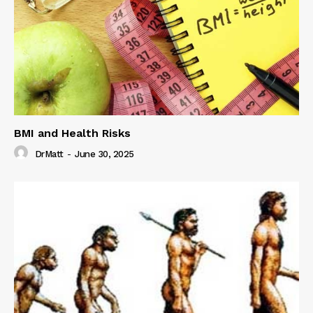
BMI and Health Risks
DrMatt
-
June 30, 2025