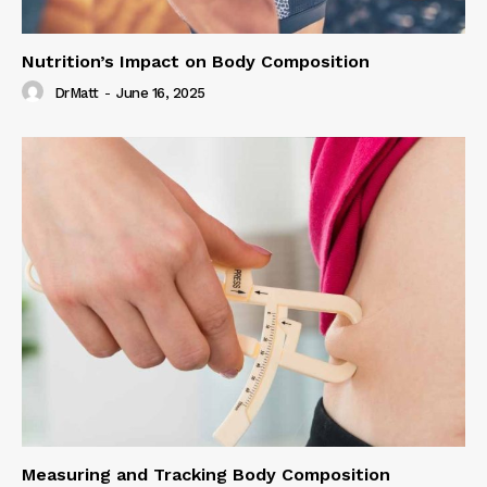
Nutrition’s Impact on Body Composition
DrMatt
-
June 16, 2025
Measuring and Tracking Body Composition