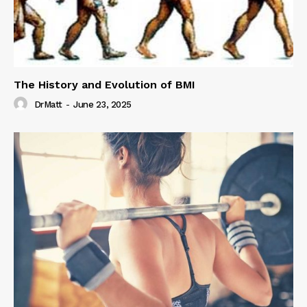
The History and Evolution of BMI
DrMatt
-
June 23, 2025