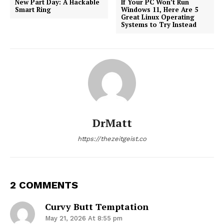
New Part Day: A Hackable
If Your PC Won’t Run
Smart Ring
Windows 11, Here Are 5
Great Linux Operating
Systems to Try Instead
DrMatt
https://thezeitgeist.co
2 COMMENTS
Curvy Butt Temptation
May 21, 2026 At 8:55 pm