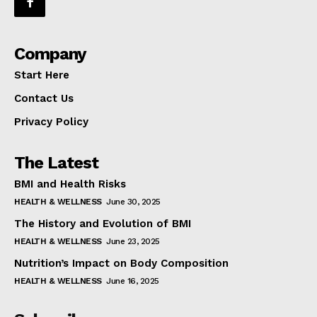
Company
Start Here
Contact Us
Privacy Policy
The Latest
BMI and Health Risks
HEALTH & WELLNESS
June 30, 2025
The History and Evolution of BMI
HEALTH & WELLNESS
June 23, 2025
Nutrition’s Impact on Body Composition
HEALTH & WELLNESS
June 16, 2025