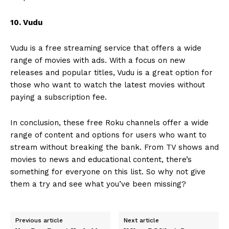
10. Vudu
Vudu is a free streaming service that offers a wide
range of movies with ads. With a focus on new
releases and popular titles, Vudu is a great option for
those who want to watch the latest movies without
paying a subscription fee.
In conclusion, these free Roku channels offer a wide
range of content and options for users who want to
stream without breaking the bank. From TV shows and
movies to news and educational content, there’s
something for everyone on this list. So why not give
them a try and see what you’ve been missing?
Previous article
Next article