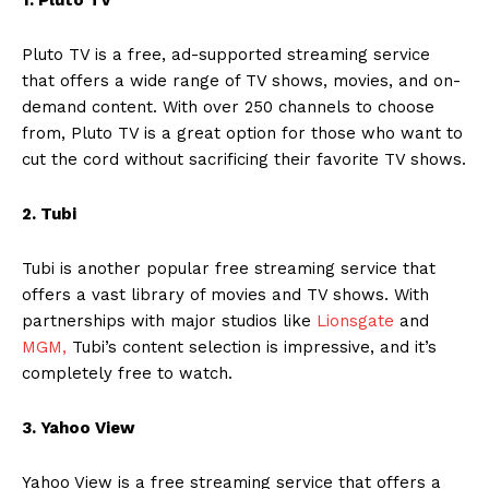
Pluto TV is a free, ad-supported streaming service
that offers a wide range of TV shows, movies, and on-
demand content. With over 250 channels to choose
from, Pluto TV is a great option for those who want to
cut the cord without sacrificing their favorite TV shows.
2. Tubi
Tubi is another popular free streaming service that
offers a vast library of movies and TV shows. With
partnerships with major studios like
Lionsgate
and
MGM,
Tubi’s content selection is impressive, and it’s
completely free to watch.
3. Yahoo View
Yahoo View is a free streaming service that offers a