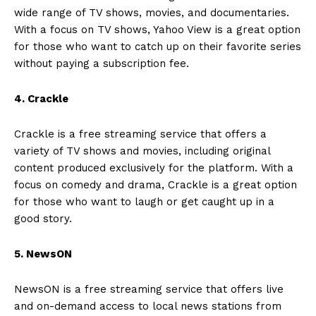
wide range of TV shows, movies, and documentaries.
With a focus on TV shows, Yahoo View is a great option
for those who want to catch up on their favorite series
without paying a subscription fee.
4. Crackle
Crackle is a free streaming service that offers a
variety of TV shows and movies, including original
content produced exclusively for the platform. With a
focus on comedy and drama, Crackle is a great option
for those who want to laugh or get caught up in a
good story.
5. NewsON
NewsON is a free streaming service that offers live
and on-demand access to local news stations from