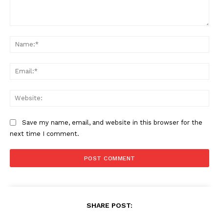
Comment:
Na
The Zeitgeist
Ema
Web
Save my name, email, and website in this browser for the
next time I comment.
SUBSCRIBE NOW
SHARE POST: