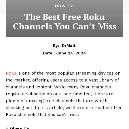
HOW TO
The Best Free Roku
Channels You Can’t Miss
By:
DrMatt
June 24, 2024
Date:
Roku
is one of the most popular streaming devices on
the market, offering users access to a vast library of
channels and content. While many Roku channels
require a subscription or a one-time fee, there are
plenty of amazing free channels that are worth
checking out. In this article, we’ll explore the best free
Roku channels that you can’t miss.
1. Pluto TV