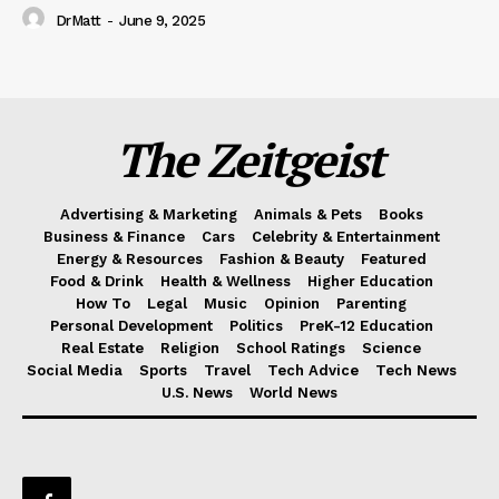
DrMatt
-
June 9, 2025
The Zeitgeist
Advertising & Marketing
Animals & Pets
Books
Business & Finance
Cars
Celebrity & Entertainment
Energy & Resources
Fashion & Beauty
Featured
Food & Drink
Health & Wellness
Higher Education
How To
Legal
Music
Opinion
Parenting
Personal Development
Politics
PreK-12 Education
Real Estate
Religion
School Ratings
Science
Social Media
Sports
Travel
Tech Advice
Tech News
U.S. News
World News