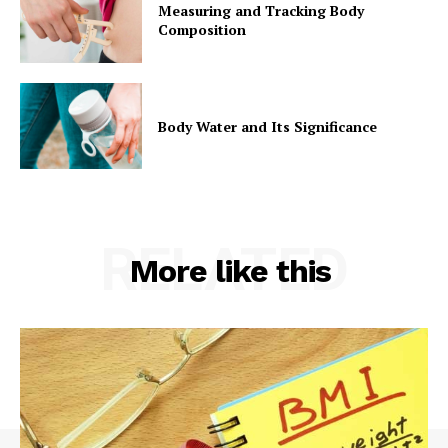
Measuring and Tracking Body
Composition
Body Water and Its Significance
RELATED
More like this