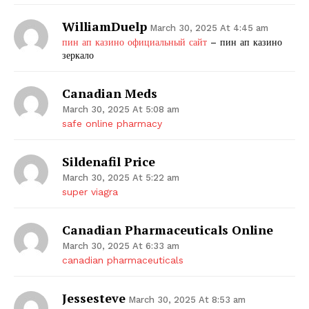
WilliamDuelp
March 30, 2025 At 4:45 am
пин ап казино официальный сайт
– пин ап казино
зеркало
Canadian Meds
March 30, 2025 At 5:08 am
safe online pharmacy
Sildenafil Price
March 30, 2025 At 5:22 am
super viagra
Canadian Pharmaceuticals Online
March 30, 2025 At 6:33 am
canadian pharmaceuticals
Jessesteve
March 30, 2025 At 8:53 am