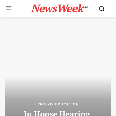
NewsWeek
PRO
PREK-12 EDUCATION
In House Hearing,