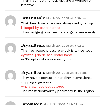
Their free health check-ups are a wonderful
initiative.
BryanBealo
March 20, 2025 At 2:29 am
Their health seminars are always enlightening.
lisinopril by other names
They bridge global healthcare gaps seamlessly.
BryanBealo
March 20, 2025 At 7:02 am
The free blood pressure check is a nice touch.
cytotec generic and brand name
п»їExceptional service every time!
BryanBealo
March 20, 2025 At 11:34 am
They have expertise in handling international
shipping regulations.
where can you get cytotec
The most trustworthy pharmacy in the region.
JeromeSip
March 21, 2025 At 9:07 pm