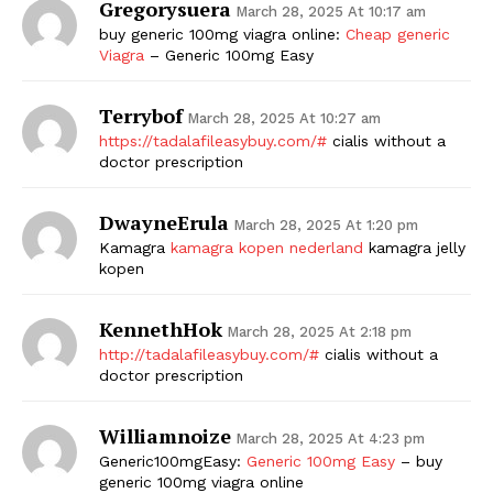
Gregorysuera
March 28, 2025 At 10:17 am
buy generic 100mg viagra online:
Cheap generic
Viagra
– Generic 100mg Easy
Terrybof
March 28, 2025 At 10:27 am
https://tadalafileasybuy.com/#
cialis without a
doctor prescription
DwayneErula
March 28, 2025 At 1:20 pm
Kamagra
kamagra kopen nederland
kamagra jelly
kopen
KennethHok
March 28, 2025 At 2:18 pm
http://tadalafileasybuy.com/#
cialis without a
doctor prescription
Williamnoize
March 28, 2025 At 4:23 pm
Generic100mgEasy:
Generic 100mg Easy
– buy
generic 100mg viagra online