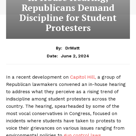
Republicans Demand
Discipline for Student
Protesters
By:
DrMatt
June 2, 2024
Date:
In a recent development on
Capitol Hill,
a group of
Republican lawmakers convened an in-house hearing
to address what they perceive as a rising trend of
indiscipline among student protesters across the
country. The hearing, spearheaded by some of the
most vocal conservatives in Congress, focused on
incidents where students have taken to protests to
voice their grievances on various issues ranging from
environmental policies to
gun control laws.