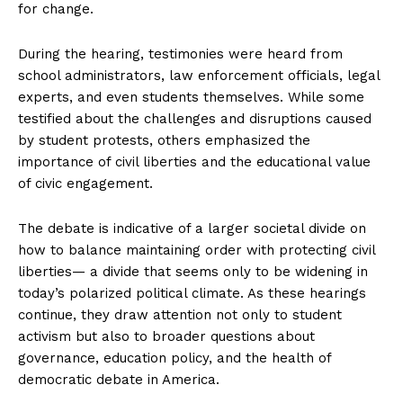
for change.
During the hearing, testimonies were heard from
school administrators, law enforcement officials, legal
experts, and even students themselves. While some
testified about the challenges and disruptions caused
by student protests, others emphasized the
importance of civil liberties and the educational value
of civic engagement.
The debate is indicative of a larger societal divide on
how to balance maintaining order with protecting civil
liberties— a divide that seems only to be widening in
today’s polarized political climate. As these hearings
continue, they draw attention not only to student
activism but also to broader questions about
governance, education policy, and the health of
democratic debate in America.