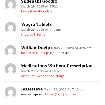
Sildenafil Goodrx
March 29, 2025 At 2:52 pm
buy sildenafil online
Viagra Tablets
March 29, 2025 At 4:12 pm
sildenafil 50mg
WilliamDuelp
March 29, 2025 At 4:26 pm
пин ап казино зеркало
– пин ап
Medications Without Prescription
March 29, 2025 At 4:55 pm
discount prescription drugs
Jessesteve
March 29, 2025 At 7:42 pm
пин ап зеркало:
https://pinupkz.life/