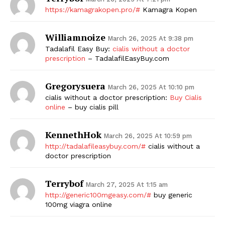
https://kamagrakopen.pro/#
Kamagra Kopen
Williamnoize
March 26, 2025 At 9:38 pm
Tadalafil Easy Buy:
cialis without a doctor
prescription
– TadalafilEasyBuy.com
Gregorysuera
March 26, 2025 At 10:10 pm
cialis without a doctor prescription:
Buy Cialis
The Zeitgeist
online
– buy cialis pill
KennethHok
March 26, 2025 At 10:59 pm
http://tadalafileasybuy.com/#
cialis without a
doctor prescription
Terrybof
March 27, 2025 At 1:15 am
http://generic100mgeasy.com/#
buy generic
100mg viagra online