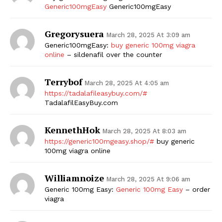
Generic100mgEasy
Generic100mgEasy
Gregorysuera
March 28, 2025 At 3:09 am
Generic100mgEasy:
buy generic 100mg viagra
online
– sildenafil over the counter
Terrybof
March 28, 2025 At 4:05 am
https://tadalafileasybuy.com/#
TadalafilEasyBuy.com
KennethHok
March 28, 2025 At 8:03 am
https://generic100mgeasy.shop/#
buy generic
100mg viagra online
Williamnoize
March 28, 2025 At 9:06 am
Generic 100mg Easy:
Generic 100mg Easy
– order
viagra