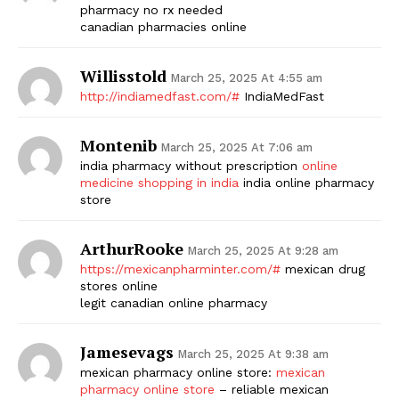
pharmacy no rx needed
canadian pharmacies online
Willisstold
March 25, 2025 At 4:55 am
http://indiamedfast.com/#
IndiaMedFast
Montenib
March 25, 2025 At 7:06 am
india pharmacy without prescription
online
medicine shopping in india
india online pharmacy
store
ArthurRooke
March 25, 2025 At 9:28 am
https://mexicanpharminter.com/#
mexican drug
stores online
legit canadian online pharmacy
Jamesevags
March 25, 2025 At 9:38 am
mexican pharmacy online store:
mexican
pharmacy online store
– reliable mexican