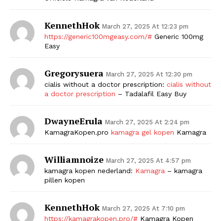
KennethHok
March 27, 2025 At 12:23 pm
https://generic100mgeasy.com/#
Generic 100mg
Easy
Gregorysuera
March 27, 2025 At 12:30 pm
cialis without a doctor prescription:
cialis without
a doctor prescription
– Tadalafil Easy Buy
DwayneErula
March 27, 2025 At 2:24 pm
KamagraKopen.pro
kamagra gel kopen
Kamagra
Williamnoize
March 27, 2025 At 4:57 pm
kamagra kopen nederland:
Kamagra
– kamagra
pillen kopen
KennethHok
March 27, 2025 At 7:10 pm
https://kamagrakopen.pro/#
Kamagra Kopen