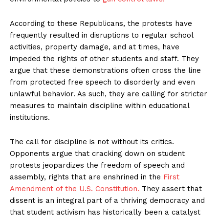
According to these Republicans, the protests have
frequently resulted in disruptions to regular school
activities, property damage, and at times, have
impeded the rights of other students and staff. They
argue that these demonstrations often cross the line
from protected free speech to disorderly and even
unlawful behavior. As such, they are calling for stricter
measures to maintain discipline within educational
institutions.
The call for discipline is not without its critics.
Opponents argue that cracking down on student
protests jeopardizes the freedom of speech and
assembly, rights that are enshrined in the
First
Amendment of the U.S. Constitution.
They assert that
dissent is an integral part of a thriving democracy and
that student activism has historically been a catalyst