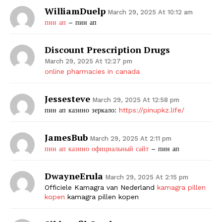
WilliamDuelp
March 29, 2025 At 10:12 am
пин ап
– пин ап
Discount Prescription Drugs
March 29, 2025 At 12:27 pm
online pharmacies in canada
Jessesteve
March 29, 2025 At 12:58 pm
пин ап казино зеркало:
https://pinupkz.life/
JamesBub
March 29, 2025 At 2:11 pm
пин ап казино официальный сайт
– пин ап
DwayneErula
March 29, 2025 At 2:15 pm
Officiele Kamagra van Nederland
kamagra pillen
kopen
kamagra pillen kopen