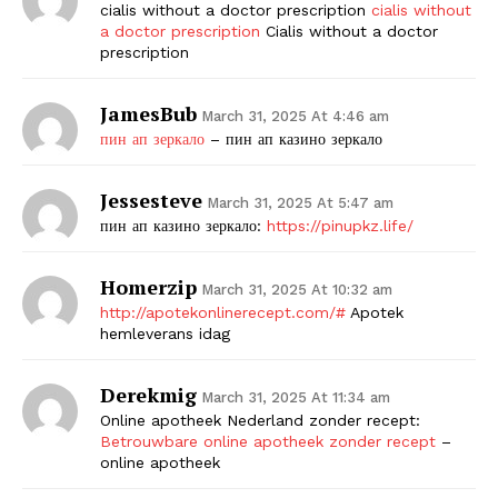
cialis without a doctor prescription
cialis without
a doctor prescription
Cialis without a doctor
prescription
JamesBub
March 31, 2025 At 4:46 am
пин ап зеркало
– пин ап казино зеркало
Jessesteve
March 31, 2025 At 5:47 am
пин ап казино зеркало:
https://pinupkz.life/
Homerzip
March 31, 2025 At 10:32 am
http://apotekonlinerecept.com/#
Apotek
hemleverans idag
Derekmig
March 31, 2025 At 11:34 am
Online apotheek Nederland zonder recept:
Betrouwbare online apotheek zonder recept
–
online apotheek