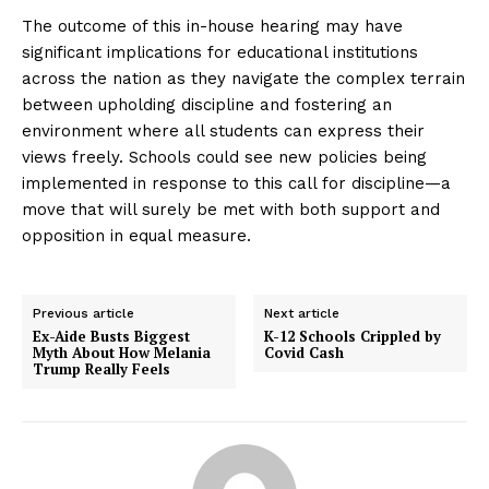
The outcome of this in-house hearing may have
significant implications for educational institutions
across the nation as they navigate the complex terrain
between upholding discipline and fostering an
environment where all students can express their
views freely. Schools could see new policies being
implemented in response to this call for discipline—a
move that will surely be met with both support and
opposition in equal measure.
Previous article
Next article
Ex-Aide Busts Biggest
K-12 Schools Crippled by
Myth About How Melania
Covid Cash
Trump Really Feels