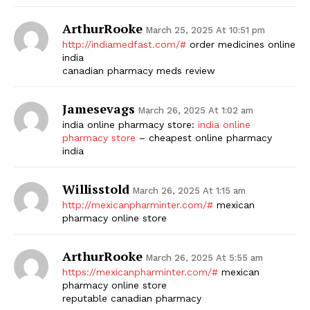
ArthurRooke
March 25, 2025 At 10:51 pm
http://indiamedfast.com/#
order medicines online
india
canadian pharmacy meds review
Jamesevags
March 26, 2025 At 1:02 am
india online pharmacy store:
india online
pharmacy store
– cheapest online pharmacy
india
Willisstold
March 26, 2025 At 1:15 am
http://mexicanpharminter.com/#
mexican
pharmacy online store
ArthurRooke
March 26, 2025 At 5:55 am
https://mexicanpharminter.com/#
mexican
pharmacy online store
reputable canadian pharmacy