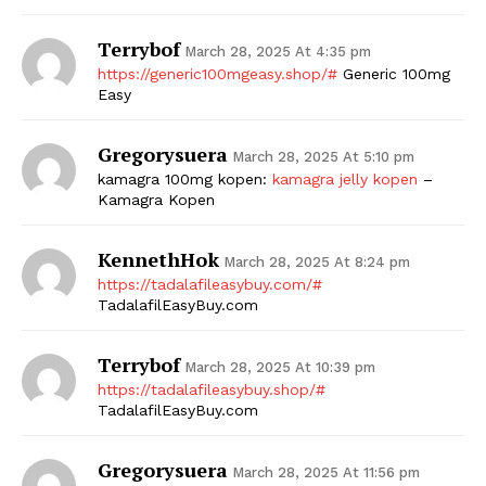
Terrybof
March 28, 2025 At 4:35 pm
https://generic100mgeasy.shop/#
Generic 100mg
Easy
Gregorysuera
March 28, 2025 At 5:10 pm
kamagra 100mg kopen:
kamagra jelly kopen
–
Kamagra Kopen
KennethHok
March 28, 2025 At 8:24 pm
https://tadalafileasybuy.com/#
TadalafilEasyBuy.com
Terrybof
March 28, 2025 At 10:39 pm
https://tadalafileasybuy.shop/#
TadalafilEasyBuy.com
Gregorysuera
March 28, 2025 At 11:56 pm