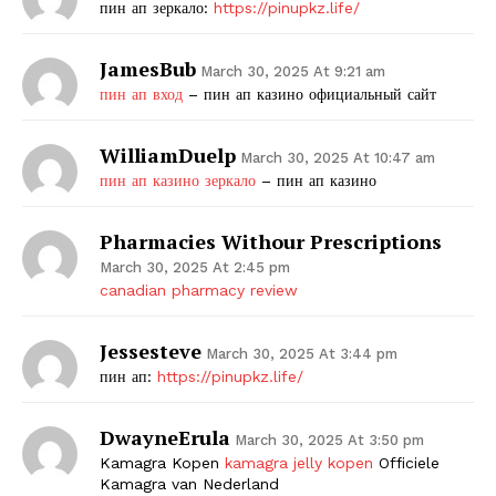
пин ап зеркало:
https://pinupkz.life/
JamesBub
March 30, 2025 At 9:21 am
пин ап вход
– пин ап казино официальный сайт
WilliamDuelp
March 30, 2025 At 10:47 am
пин ап казино зеркало
– пин ап казино
Pharmacies Withour Prescriptions
March 30, 2025 At 2:45 pm
canadian pharmacy review
Jessesteve
March 30, 2025 At 3:44 pm
пин ап:
https://pinupkz.life/
DwayneErula
March 30, 2025 At 3:50 pm
Kamagra Kopen
kamagra jelly kopen
Officiele
Kamagra van Nederland