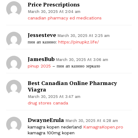
Price Prescriptions
March 30, 2025 At 2:04 am
canadian pharmacy ed medications
Jessesteve
March 30, 2025 At 2:25 am
пин ап казино:
https://pinupkz.life/
JamesBub
March 30, 2025 At 3:06 am
pinup 2025
– пин ап казино зеркало
Best Canadian Online Pharmacy
Viagra
March 30, 2025 At 3:47 am
drug stores canada
DwayneErula
March 30, 2025 At 4:28 am
kamagra kopen nederland
KamagraKopen.pro
kamagra 100mg kopen