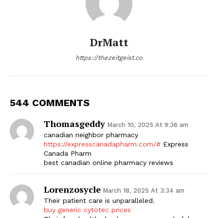
DrMatt
https://thezeitgeist.co
544 COMMENTS
Thomasgeddy
March 10, 2025 At 9:36 am
canadian neighbor pharmacy
https://expresscanadapharm.com/#
Express
Canada Pharm
best canadian online pharmacy reviews
Lorenzosycle
March 18, 2025 At 3:34 am
Their patient care is unparalleled.
buy generic cytotec prices