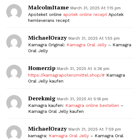
MalcolmItame
March 31, 2025 At 1:15 pm
Apoteket online
apotek online recept
Apotek
hemleverans recept
MichaelOrazy
March 31, 2025 At 1:55 pm
Kamagra Original:
Kamagra Oral Jelly
– Kamagra
Oral Jelly
Homerzip
March 31, 2025 At 4:36 pm
https://kamagrapotenzmittel.shop/#
Kamagra
Oral Jelly kaufen
Derekmig
March 31, 2025 At 5:18 pm
Kamagra kaufen:
Kamagra online bestellen
–
Kamagra Oral Jelly kaufen
MichaelOrazy
March 31, 2025 At 7:59 pm
kamagra:
Kamagra Oral Jelly
– Kamagra Oral