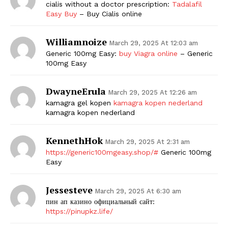
cialis without a doctor prescription:
Tadalafil
Easy Buy
– Buy Cialis online
Williamnoize
March 29, 2025 At 12:03 am
Generic 100mg Easy:
buy Viagra online
– Generic
100mg Easy
DwayneErula
March 29, 2025 At 12:26 am
kamagra gel kopen
kamagra kopen nederland
kamagra kopen nederland
KennethHok
March 29, 2025 At 2:31 am
https://generic100mgeasy.shop/#
Generic 100mg
Easy
Jessesteve
March 29, 2025 At 6:30 am
пин ап казино официальный сайт:
https://pinupkz.life/