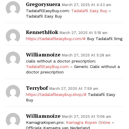
Gregorysuera
March 27, 2025 At 4:43 am
SUBSCRIBE NOW
TadalafilEasyBuy.com:
Tadalafil Easy Buy
–
Tadalafil Easy Buy
KennethHok
March 27, 2025 At 5:18 am
Company
https://tadalafileasybuy.com/#
Buy Tadalafil 5mg
Williamnoize
Start Here
March 27, 2025 At 5:28 am
cialis without a doctor prescription:
Contact Us
TadalafilEasyBuy.com
– Generic Cialis without a
Privacy Policy
doctor prescription
Terrybof
March 27, 2025 At 7:59 am
https://tadalafileasybuy.shop/#
Tadalafil Easy
Buy
Williamnoize
March 27, 2025 At 11:06 am
KamagraKopen.pro:
Kamagra Kopen Online
–
Officiele Kamagra van Nederland