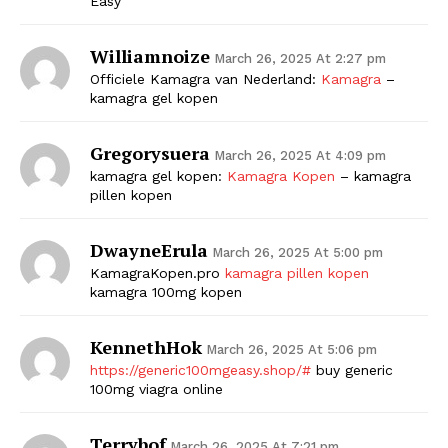
Easy
Williamnoize
March 26, 2025 At 2:27 pm
Officiele Kamagra van Nederland:
Kamagra
–
kamagra gel kopen
Gregorysuera
March 26, 2025 At 4:09 pm
kamagra gel kopen:
Kamagra Kopen
– kamagra
pillen kopen
DwayneErula
March 26, 2025 At 5:00 pm
KamagraKopen.pro
kamagra pillen kopen
kamagra 100mg kopen
KennethHok
March 26, 2025 At 5:06 pm
https://generic100mgeasy.shop/#
buy generic
100mg viagra online
Terrybof
March 26, 2025 At 7:21 pm