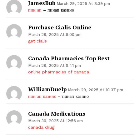
JamesBub
March 29, 2025 At 8:39 pm
пин ап
– пинап казино
Purchase Cialis Online
March 29, 2025 At 9:00 pm
get cialis
Canada Pharmacies Top Best
March 29, 2025 At 9:41 pm
online pharmacies of canada
WilliamDuelp
March 29, 2025 At 10:37 pm
пин ап казино
– пинап казино
Canada Medications
March 30, 2025 At 12:56 am
canada drug