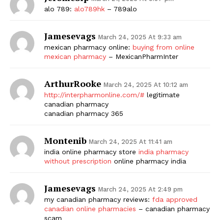
alo 789:
alo789hk
– 789alo
Jamesevags
March 24, 2025 At 9:33 am
mexican pharmacy online:
buying from online
mexican pharmacy
– MexicanPharmInter
ArthurRooke
March 24, 2025 At 10:12 am
http://interpharmonline.com/#
legitimate
canadian pharmacy
canadian pharmacy 365
Montenib
March 24, 2025 At 11:41 am
india online pharmacy store
india pharmacy
without prescription
online pharmacy india
Jamesevags
March 24, 2025 At 2:49 pm
my canadian pharmacy reviews:
fda approved
canadian online pharmacies
– canadian pharmacy
scam