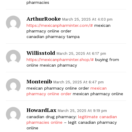
pharmacies
ArthurRooke
March 25, 2025 At 4:03 pm
https://mexicanpharminter.com/#
mexican
pharmacy online order
canadian pharmacy tampa
Willisstold
March 25, 2025 At 6:17 pm
https://mexicanpharminter.shop/#
buying from
online mexican pharmacy
Montenib
March 25, 2025 At 6:47 pm
mexican pharmacy online order
mexican
pharmacy online order
mexican pharmacy online
HowardLax
March 25, 2025 At 9:19 pm
canadian drug pharmacy:
legitimate canadian
pharmacies online
– legit canadian pharmacy
online