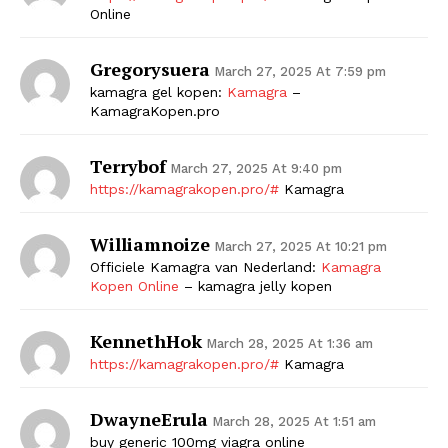
Online
Gregorysuera
March 27, 2025 At 7:59 pm
kamagra gel kopen:
Kamagra
–
KamagraKopen.pro
Terrybof
March 27, 2025 At 9:40 pm
https://kamagrakopen.pro/#
Kamagra
Williamnoize
March 27, 2025 At 10:21 pm
Officiele Kamagra van Nederland:
Kamagra
Kopen Online
– kamagra jelly kopen
KennethHok
March 28, 2025 At 1:36 am
https://kamagrakopen.pro/#
Kamagra
DwayneErula
March 28, 2025 At 1:51 am
buy generic 100mg viagra online