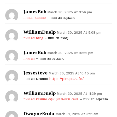
JamesBub
March 30, 2025 At 3:56 pm
пинап казино
– пин ап зеркало
WilliamDuelp
March 30, 2025 At 5:08 pm
пин ап вход
– пин ап вход
JamesBub
March 30, 2025 At 10:22 pm
пин ап
– пин ап зеркало
Jessesteve
March 30, 2025 At 10:45 pm
пин ап казино:
https://pinupkz.life/
WilliamDuelp
March 30, 2025 At 11:39 pm
пин ап казино официальный сайт
– пин ап зеркало
DwayneErula
March 31, 2025 At 3:21 am