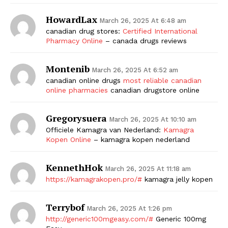
HowardLax
March 26, 2025 At 6:48 am
canadian drug stores:
Certified International
Pharmacy Online
– canada drugs reviews
Montenib
March 26, 2025 At 6:52 am
canadian online drugs
most reliable canadian
online pharmacies
canadian drugstore online
Gregorysuera
March 26, 2025 At 10:10 am
Officiele Kamagra van Nederland:
Kamagra
Kopen Online
– kamagra kopen nederland
KennethHok
March 26, 2025 At 11:18 am
https://kamagrakopen.pro/#
kamagra jelly kopen
Terrybof
March 26, 2025 At 1:26 pm
http://generic100mgeasy.com/#
Generic 100mg