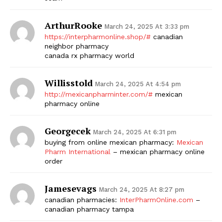
ArthurRooke
March 24, 2025 At 3:33 pm
https://interpharmonline.shop/#
canadian
neighbor pharmacy
canada rx pharmacy world
Willisstold
March 24, 2025 At 4:54 pm
http://mexicanpharminter.com/#
mexican
pharmacy online
Georgecek
March 24, 2025 At 6:31 pm
buying from online mexican pharmacy:
Mexican
Pharm International
– mexican pharmacy online
order
Jamesevags
March 24, 2025 At 8:27 pm
canadian pharmacies:
InterPharmOnline.com
–
canadian pharmacy tampa