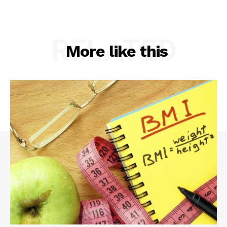
RELATED
More like this