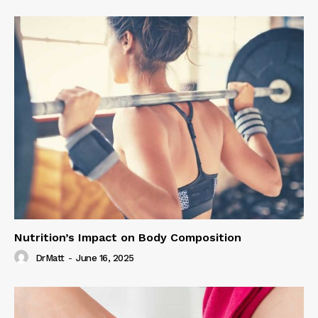
Nutrition’s Impact on Body Composition
DrMatt
-
June 16, 2025