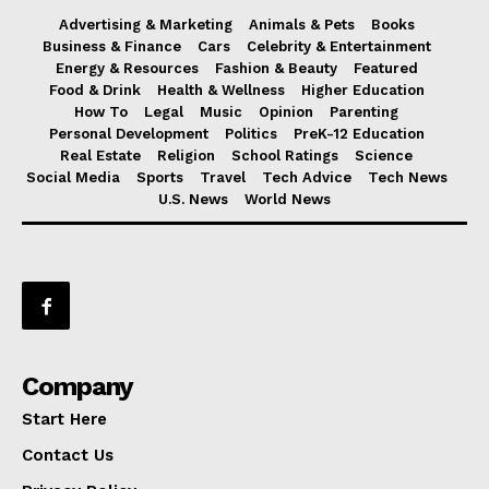
Advertising & Marketing
Animals & Pets
Books
Business & Finance
Cars
Celebrity & Entertainment
Energy & Resources
Fashion & Beauty
Featured
Food & Drink
Health & Wellness
Higher Education
How To
Legal
Music
Opinion
Parenting
Personal Development
Politics
PreK-12 Education
Real Estate
Religion
School Ratings
Science
Social Media
Sports
Travel
Tech Advice
Tech News
U.S. News
World News
Company
Start Here
Contact Us