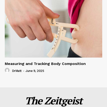
Measuring and Tracking Body Composition
DrMatt
-
June 9, 2025
The Zeitgeist