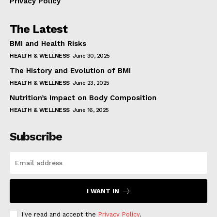
Privacy Policy
The Latest
BMI and Health Risks
HEALTH & WELLNESS
June 30, 2025
The History and Evolution of BMI
HEALTH & WELLNESS
June 23, 2025
Nutrition’s Impact on Body Composition
HEALTH & WELLNESS
June 16, 2025
Subscribe
I WANT IN
I've read and accept the
Privacy Policy
.