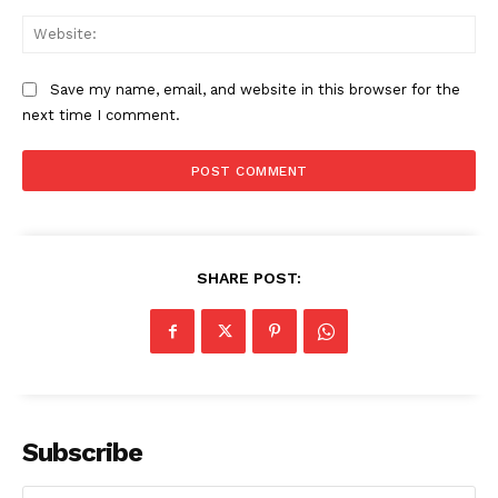
Web
Save my name, email, and website in this browser for the
next time I comment.
SHARE POST:
The Zeitgeist
Subscribe