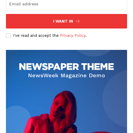
I WANT IN
SUBSCRIBE NOW
I've read and accept the
Privacy Policy
.
Company
Start Here
Contact Us
Privacy Policy