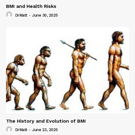
BMI and Health Risks
DrMatt
-
June 30, 2025
The History and Evolution of BMI
DrMatt
-
June 23, 2025