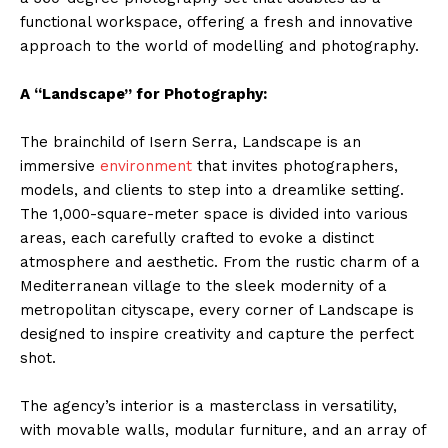
functional workspace, offering a fresh and innovative
approach to the world of modelling and photography.
A “Landscape” for Photography:
The brainchild of Isern Serra, Landscape is an
immersive
environment
that invites photographers,
models, and clients to step into a dreamlike setting.
The 1,000-square-meter space is divided into various
areas, each carefully crafted to evoke a distinct
atmosphere and aesthetic. From the rustic charm of a
Mediterranean village to the sleek modernity of a
metropolitan cityscape, every corner of Landscape is
designed to inspire creativity and capture the perfect
shot.
The agency’s interior is a masterclass in versatility,
with movable walls, modular furniture, and an array of