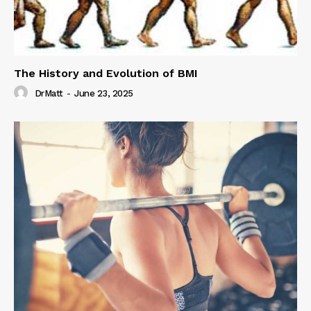
The History and Evolution of BMI
DrMatt
-
June 23, 2025