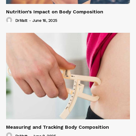
Nutrition’s Impact on Body Composition
DrMatt
-
June 16, 2025
Measuring and Tracking Body Composition