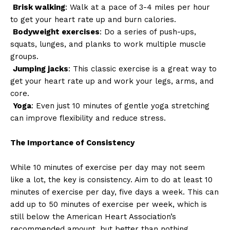
Brisk walking
: Walk at a pace of 3-4 miles per hour
to get your heart rate up and burn calories.
Bodyweight exercises
: Do a series of push-ups,
squats, lunges, and planks to work multiple muscle
groups.
Jumping jacks
: This classic exercise is a great way to
get your heart rate up and work your legs, arms, and
core.
Yoga
: Even just 10 minutes of gentle yoga stretching
can improve flexibility and reduce stress.
The Importance of Consistency
While 10 minutes of exercise per day may not seem
like a lot, the key is consistency. Aim to do at least 10
minutes of exercise per day, five days a week. This can
add up to 50 minutes of exercise per week, which is
still below the American Heart Association’s
recommended amount, but better than nothing.