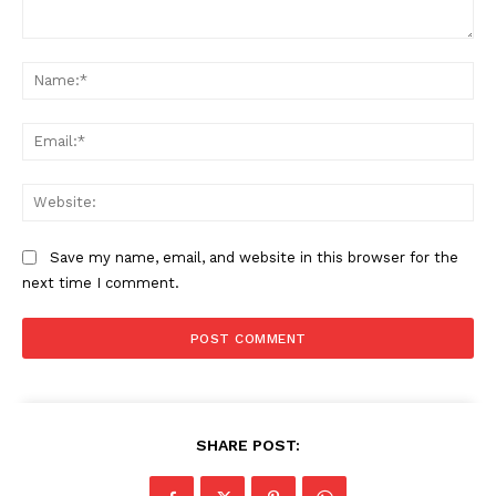
Comment:
Na
The Zeitgeist
Ema
Web
Save my name, email, and website in this browser for the
next time I comment.
SUBSCRIBE NOW
SHARE POST: