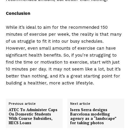
Conclusion
While it’s ideal to aim for the recommended 150
minutes of exercise per week, the reality is that many
of us struggle to fit it into our busy schedules.
However, even small amounts of exercise can have
significant health benefits. So, if you’re struggling to
find the time or motivation to exercise, start with just
10 minutes per day. It may not seem like a lot, but it’s
better than nothing, and it’s a great starting point for
building a healthier, more active lifestyle.
Previous article
Next article
ATEC To Administer Caps
Isern Serra designs
On Domestic Students
Barcelona modelling
With Course Subsidies,
agency as a “landscape”
HECS Loans
for taking photos