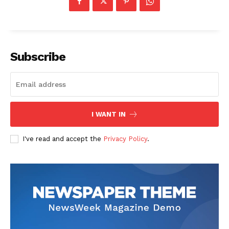
Company
Start Here
Subscribe
Contact Us
Privacy Policy
I WANT IN
I've read and accept the
Privacy Policy
.