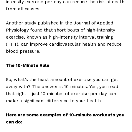
intensity exercise per day can reduce the risk of death
from all causes.
Another study published in the Journal of Applied
Physiology found that short bouts of high-intensity
exercise, known as high-intensity interval training
(HIIT), can improve cardiovascular health and reduce
blood pressure.
The 10-Minute Rule
So, what’s the least amount of exercise you can get
away with? The answer is 10 minutes. Yes, you read
that right – just 10 minutes of exercise per day can
make a significant difference to your health.
Here are some examples of 10-minute workouts you
can do: