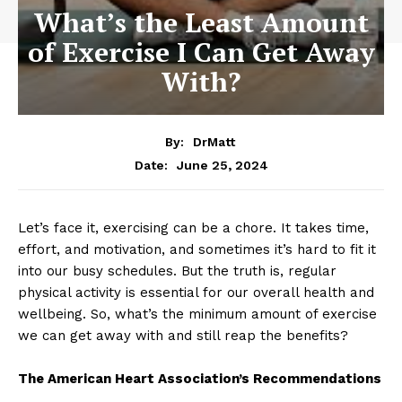
What’s the Least Amount
of Exercise I Can Get Away
With?
By:
DrMatt
June 25, 2024
Date:
Let’s face it, exercising can be a chore. It takes time,
effort, and motivation, and sometimes it’s hard to fit it
into our busy schedules. But the truth is, regular
physical activity is essential for our overall health and
wellbeing. So, what’s the minimum amount of exercise
we can get away with and still reap the benefits?
The American Heart Association’s Recommendations