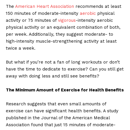
The
American Heart Association
recommends at least
150 minutes of moderate-intensity
aerobic
physical
activity or 75 minutes of
vigorous
-intensity aerobic
physical activity or an equivalent combination of both,
per week. Additionally, they suggest moderate- to
high-intensity muscle-strengthening activity at least
twice a week.
But what if you’re not a fan of long workouts or don’t
have the time to dedicate to exercise? Can you still get
away with doing less and still see benefits?
The Minimum Amount of Exercise for Health Benefits
Research suggests that even small amounts of
exercise can have significant health benefits. A study
published in the Journal of the American Medical
Association found that just 15 minutes of moderate-