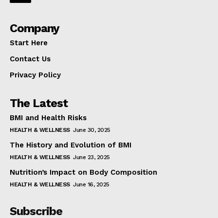
Company
Start Here
Contact Us
Privacy Policy
The Latest
BMI and Health Risks
HEALTH & WELLNESS
June 30, 2025
The History and Evolution of BMI
HEALTH & WELLNESS
June 23, 2025
Nutrition’s Impact on Body Composition
HEALTH & WELLNESS
June 16, 2025
Subscribe