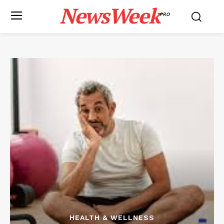
NewsWeek
PRO
HEALTH & WELLNESS