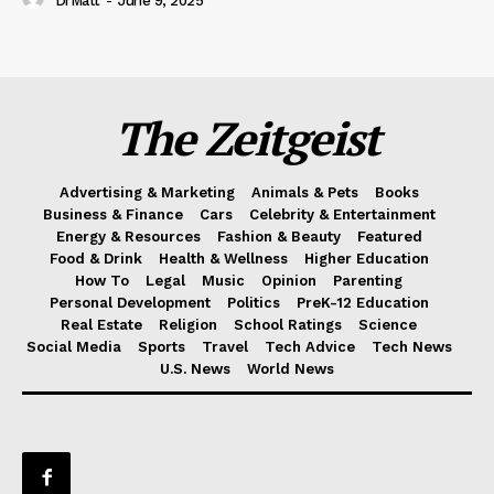
DrMatt
-
June 9, 2025
The Zeitgeist
Advertising & Marketing
Animals & Pets
Books
Business & Finance
Cars
Celebrity & Entertainment
Energy & Resources
Fashion & Beauty
Featured
Food & Drink
Health & Wellness
Higher Education
How To
Legal
Music
Opinion
Parenting
Personal Development
Politics
PreK-12 Education
Real Estate
Religion
School Ratings
Science
Social Media
Sports
Travel
Tech Advice
Tech News
U.S. News
World News