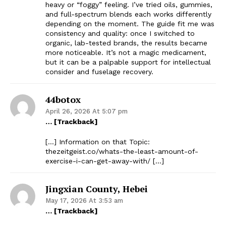
heavy or “foggy” feeling. I’ve tried oils, gummies,
and full-spectrum blends each works differently
depending on the moment. The guide fit me was
consistency and quality: once I switched to
organic, lab-tested brands, the results became
more noticeable. It’s not a magic medicament,
but it can be a palpable support for intellectual
consider and fuselage recovery.
44botox
April 26, 2026 At 5:07 pm
… [Trackback]
[…] Information on that Topic:
thezeitgeist.co/whats-the-least-amount-of-
exercise-i-can-get-away-with/ […]
Jingxian County, Hebei
May 17, 2026 At 3:53 am
… [Trackback]