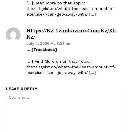
[…] Read More to that Topic:
thezeitgeist.co/whats-the-least-amount-of-
exercise-i-can-get-away-with/ […]
Https://kz-1winkazino.com.kz/kk-
Kz/
July 5, 2026 At 7:23 pm
… [Trackback]
[…] Find More on on that Topic:
thezeitgeist.co/whats-the-least-amount-of-
exercise-i-can-get-away-with/ […]
LEAVE A REPLY