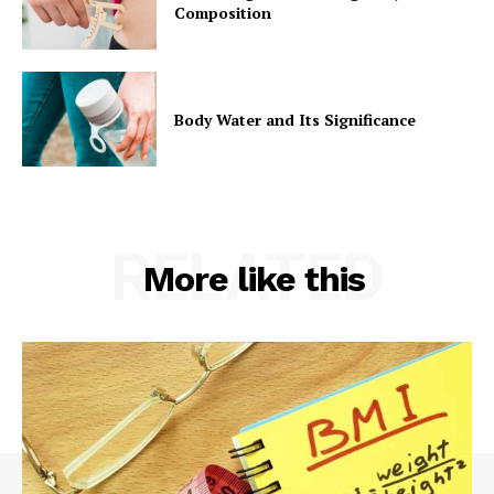
Composition
Body Water and Its Significance
RELATED
More like this