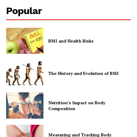
Popular
BMI and Health Risks
The History and Evolution of BMI
Nutrition’s Impact on Body
Composition
Measuring and Tracking Body