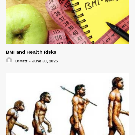
BMI and Health Risks
DrMatt
-
June 30, 2025