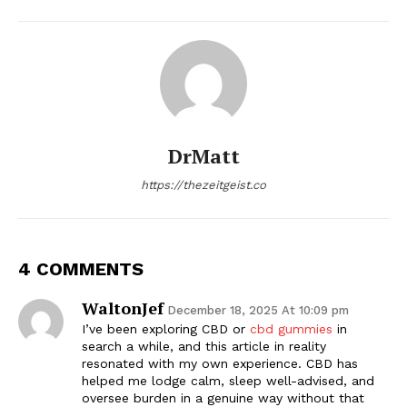
DrMatt
https://thezeitgeist.co
4 COMMENTS
WaltonJef
December 18, 2025 At 10:09 pm
I’ve been exploring CBD or
cbd gummies
in
search a while, and this article in reality
resonated with my own experience. CBD has
helped me lodge calm, sleep well-advised, and
oversee burden in a genuine way without that