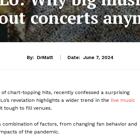
 out concerts an
By:
DrMatt
Date:
June 7, 2024
 of chart-topping hits, recently confessed a surprising
JLo’s revelation highlights a wider trend in the
live music
t tough to fill venues.
 a combination of factors, from changing fan behavior and
 impacts of the pandemic.