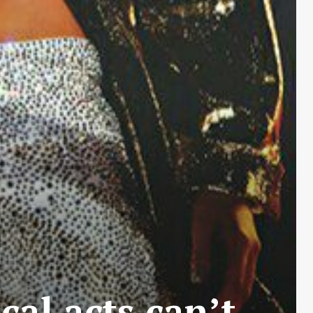
cal acts can’t