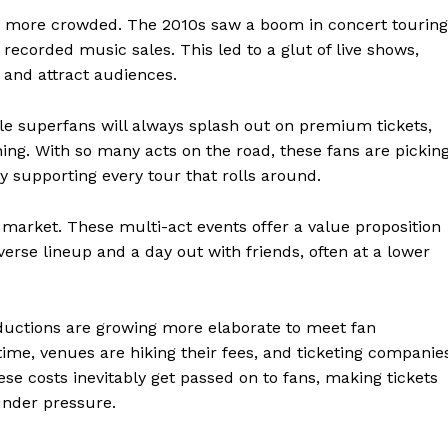
en more crowded. The 2010s saw a boom in concert touring
 recorded music sales. This led to a glut of live shows,
t and attract audiences.
le superfans will always splash out on premium tickets,
ng. With so many acts on the road, these fans are pickin
 supporting every tour that rolls around.
 market. These multi-act events offer a value proposition
verse lineup and a day out with friends, often at a lower
ductions are growing more elaborate to meet fan
time, venues are hiking their fees, and ticketing companie
ese costs inevitably get passed on to fans, making tickets
under pressure.