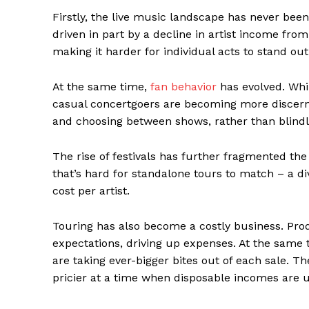
Firstly, the live music landscape has never be
driven in part by a decline in artist income from
making it harder for individual acts to stand ou
At the same time,
fan behavior
has evolved. Whi
casual concertgoers are becoming more discerni
and choosing between shows, rather than blindly
The rise of festivals has further fragmented the
that’s hard for standalone tours to match – a di
cost per artist.
Touring has also become a costly business. Pro
expectations, driving up expenses. At the same 
are taking ever-bigger bites out of each sale. Th
pricier at a time when disposable incomes are 