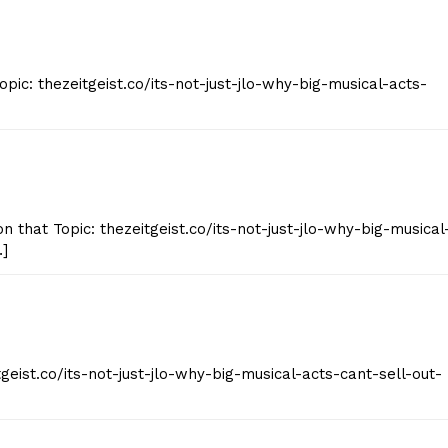
pic: thezeitgeist.co/its-not-just-jlo-why-big-musical-acts-
 that Topic: thezeitgeist.co/its-not-just-jlo-why-big-musical
…]
geist.co/its-not-just-jlo-why-big-musical-acts-cant-sell-out-