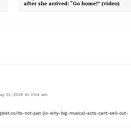
after she arrived: “Go home!” (video)
Contact Us
Privacy Policy
E NOW
ay 22, 2026 At 3:04 am
geist.co/its-not-just-jlo-why-big-musical-acts-cant-sell-out-