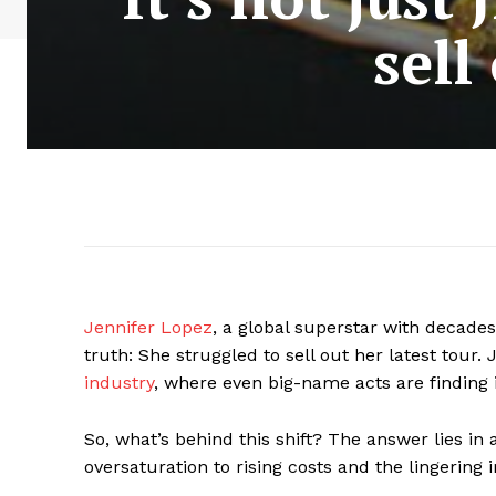
sell
Jennifer Lopez
, a global superstar with decades
truth: She struggled to sell out her latest tour. 
industry
, where even big-name acts are finding i
So, what’s behind this shift? The answer lies in
oversaturation to rising costs and the lingering