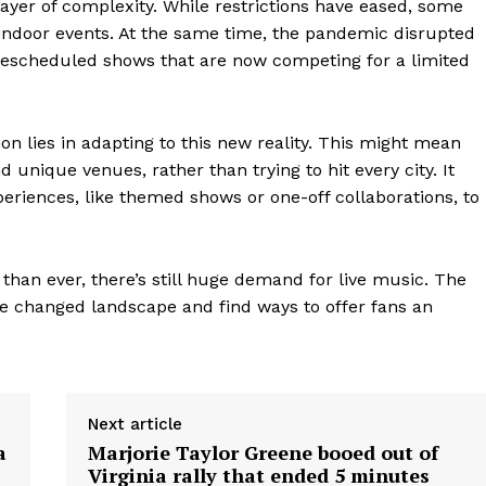
ayer of complexity. While restrictions have eased, some
indoor events. At the same time, the pandemic disrupted
f rescheduled shows that are now competing for a limited
on lies in adapting to this new reality. This might mean
 unique venues, rather than trying to hit every city. It
eriences, like themed shows or one-off collaborations, to
 than ever, there’s still huge demand for live music. The
the changed landscape and find ways to offer fans an
geist
Company
Next article
a
Marjorie Taylor Greene booed out of
Virginia rally that ended 5 minutes
Start Here