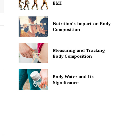
BMI
Nutrition’s Impact on Body
Composition
Measuring and Tracking
Body Composition
Body Water and Its
Significance