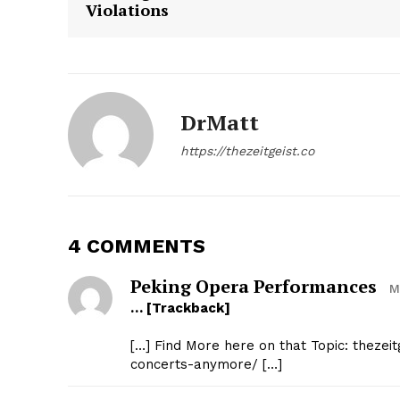
Violations
DrMatt
SUBSCRIB
https://thezeitgeist.co
4 COMMENTS
Peking Opera Performances
M
… [Trackback]
[…] Find More here on that Topic: thezeit
concerts-anymore/ […]