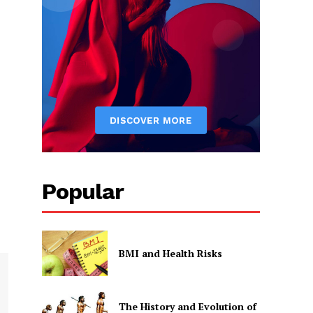
Popular
BMI and Health Risks
The History and Evolution of