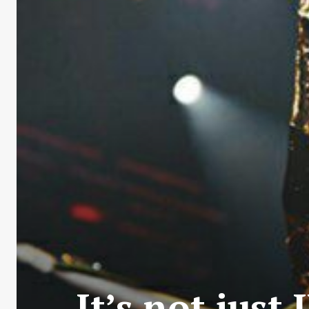
It’s not just