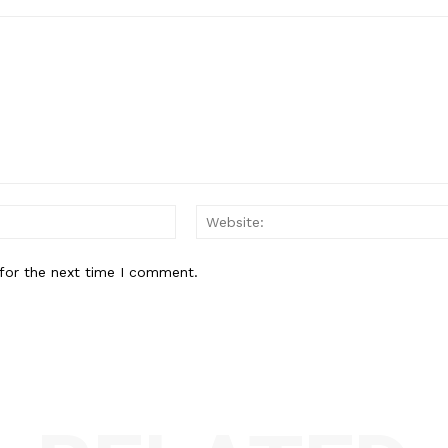
Email:*
for the next time I comment.