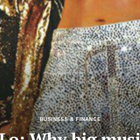
BUSINESS & FINANCE
 JLo: Why big musi