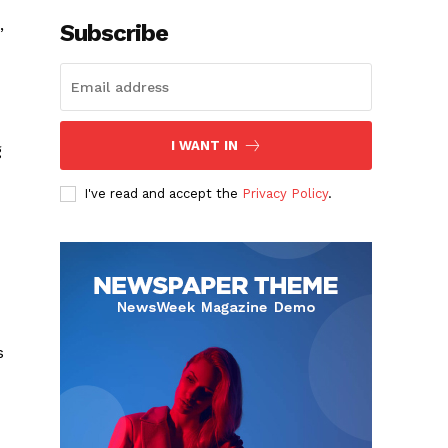
,
Subscribe
I WANT IN
g
I've read and accept the
Privacy Policy
.
s