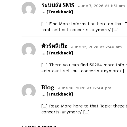
ระบบส่ง SMS
June 7, 2026 At 1:51 am
… [Trackback]
[…] Find More Information here on that To
cant-sell-out-concerts-anymore/ […]
ทัวร์หลีเป๊ะ
June 12, 2026 At 2:46 am
… [Trackback]
[…] There you can find 50264 more Info on
acts-cant-sell-out-concerts-anymore/ [
Blog
June 16, 2026 At 12:44 pm
… [Trackback]
[…] Read More here to that Topic: thezeit
concerts-anymore/ […]