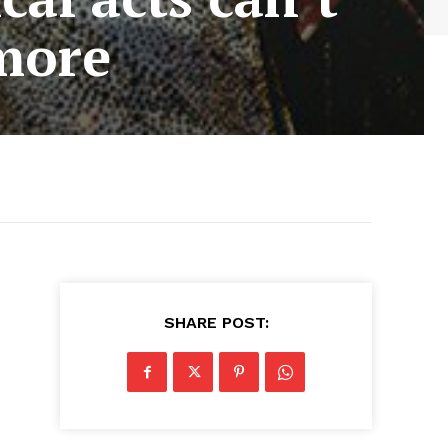
ymore
SHARE POST: