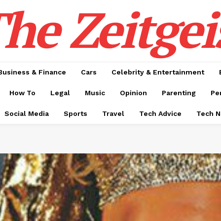
he Zeitgei
Business & Finance
Cars
Celebrity & Entertainment
How To
Legal
Music
Opinion
Parenting
Pe
Social Media
Sports
Travel
Tech Advice
Tech 