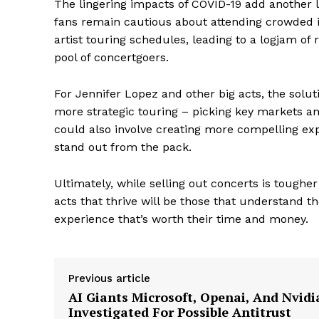
The lingering impacts of COVID-19 add another l
fans remain cautious about attending crowded 
artist touring schedules, leading to a logjam o
pool of concertgoers.
For Jennifer Lopez and other big acts, the soluti
more strategic touring – picking key markets and
could also involve creating more compelling exp
stand out from the pack.
Ultimately, while selling out concerts is tougher
acts that thrive will be those that understand 
The Zeit
experience that’s worth their time and money.
Previous article
AI Giants Microsoft, Openai, And Nvidi
Investigated For Possible Antitrust