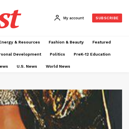
st
My account
SUBSCRIBE
Energy & Resources
Fashion & Beauty
Featured
rsonal Development
Politics
PreK-12 Education
News
U.S. News
World News