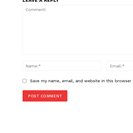
LEAVE A REPLY
Comment:
Name:*
Save my name, email, and website in this browser 