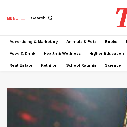
T
Search
MENU
Advertising & Marketing
Animals & Pets
Books
Food & Drink
Health & Wellness
Higher Education
Real Estate
Religion
School Ratings
Science