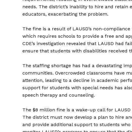
needs. The district’s inability to hire and retai
educators, exacerbating the problem.
The fine is a result of LAUSD’s non-compliance
which requires schools to provide a free and app
CDE’s investigation revealed that LAUSD had fai
ensure that students with disabilities received 
The staffing shortage has had a devastating imp
communities. Overcrowded classrooms have made 
attention, leading to a decline in academic perfo
support for students with special needs has also
speech therapy and counseling.
The $8 million fine is a wake-up call for LAUSD 
The district must now develop a plan to hire and
and provide additional support to students who 
monitor LAUSD’s progress to ensure that the dist