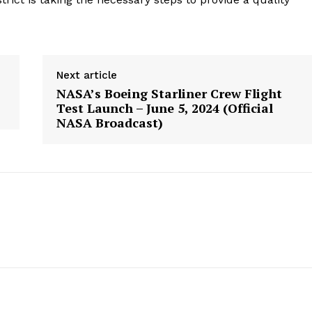
geist
Next article
NASA’s Boeing Starliner Crew Flight
Company
Test Launch – June 5, 2024 (Official
NASA Broadcast)
Start Here
Contact Us
Privacy Policy
E NOW