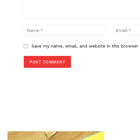
Comment:
Name:*
Save my name, email, and website in this browser 