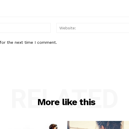
Email:*
for the next time I comment.
RELATED
More like this