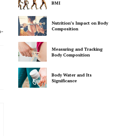
BMI
Nutrition’s Impact on Body
Composition
o-
Measuring and Tracking
Body Composition
Body Water and Its
Significance