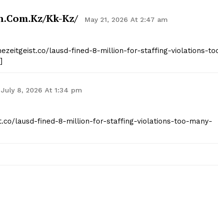
n.com.kz/kk-Kz/
May 21, 2026 At 2:47 am
ezeitgeist.co/lausd-fined-8-million-for-staffing-violations-to
]
July 8, 2026 At 1:34 pm
st.co/lausd-fined-8-million-for-staffing-violations-too-many-