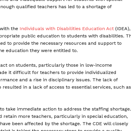
n enough qualified teachers has led to a shortage of
 with the
Individuals with Disabilities Education Act
(IDEA),
ropriate public education to students with disabilities. T
led to provide the necessary resources and support to
the education they were entitled to.
act on students, particularly those in low-income
it difficult for teachers to provide individualized
rmance and a rise in disciplinary issues. The lack of
 resulted in a lack of access to essential services, such as
to take immediate action to address the staffing shortage.
 retain more teachers, particularly in special education,
have been affected by the shortage. The CDE will closely
rict is taking the necessary steps to provide a quality