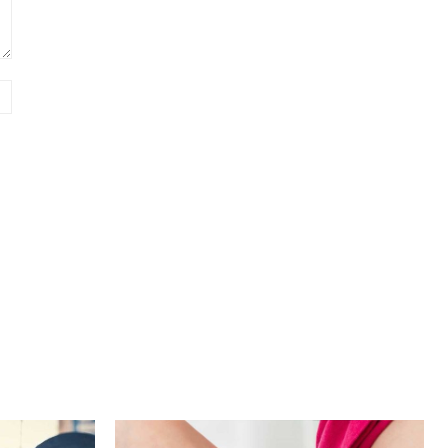
Website: