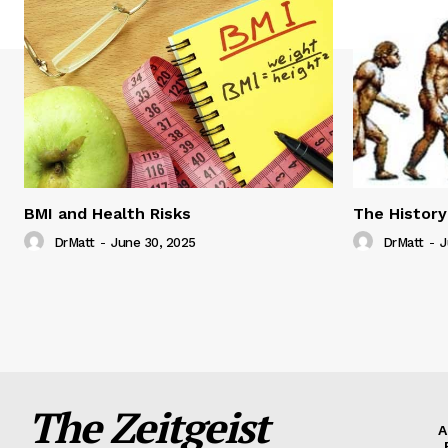
BMI and Health Risks
The History
DrMatt
-
June 30, 2025
DrMatt
-
J
The Zeitgeist
A