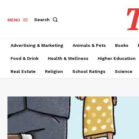
T
Search
MENU
Advertising & Marketing
Animals & Pets
Books
Food & Drink
Health & Wellness
Higher Education
Real Estate
Religion
School Ratings
Science