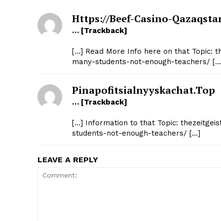
Https://beef-Casino-Qazaqsta
… [Trackback]
[…] Read More Info here on that Topic: th
many-students-not-enough-teachers/ […
Pinapofitsialnyyskachat.top
… [Trackback]
[…] Information to that Topic: thezeitgei
students-not-enough-teachers/ […]
LEAVE A REPLY