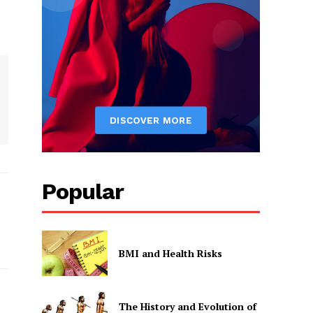
Popular
BMI and Health Risks
The History and Evolution of