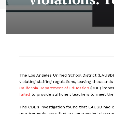
The Los Angeles Unified School District (LAUSD) 
violating staffing regulations, leaving thousan
California Department of Education
(CDE) impose
failed
to provide sufficient teachers to meet the n
The CDE’s investigation found that LAUSD had co
requirements, resulting in overcrowded classro