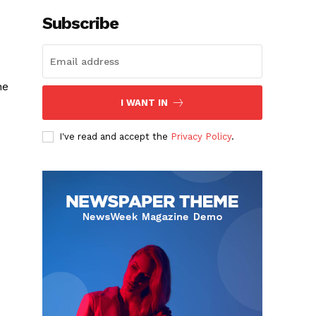
Subscribe
he
I WANT IN
I've read and accept the
Privacy Policy
.