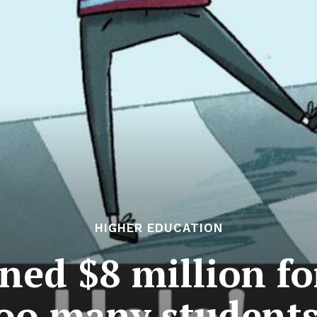
HIGHER EDUCATION
ned $8 million for
Too many student