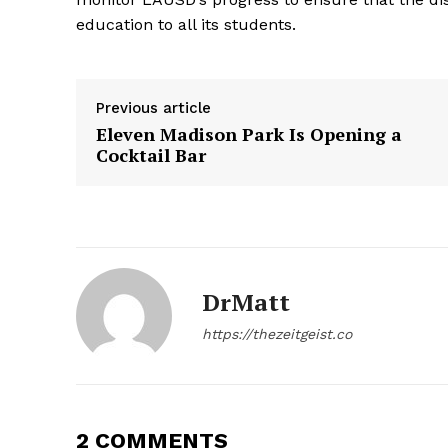
education to all its students.
The Zeit
Previous article
Eleven Madison Park Is Opening a
Cocktail Bar
DrMatt
https://thezeitgeist.co
SUBSCRIB
2 COMMENTS