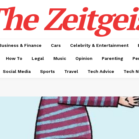
he Zeitgei
Business & Finance
Cars
Celebrity & Entertainment
How To
Legal
Music
Opinion
Parenting
Pe
Social Media
Sports
Travel
Tech Advice
Tech 