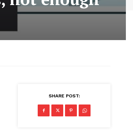
SHARE POST: