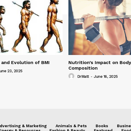
 and Evolution of BMI
Nutrition’s Impact on Bod
Composition
une 23, 2025
DrMatt
-
June 16, 2025
dvertising & Marketing
Animals & Pets
Books
Busine
Energy & Resources
Fashion & Beauty
Featured
Food