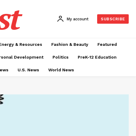
st
My account
SUBSCRIBE
Energy & Resources
Fashion & Beauty
Featured
rsonal Development
Politics
PreK-12 Education
News
U.S. News
World News