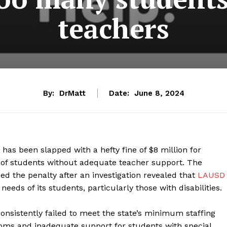
teachers
By:
DrMatt
Date:
June 8, 2024
has been slapped with a hefty fine of $8 million for
ds of students without adequate teacher support. The
d the penalty after an investigation revealed that
LAUSD
eeds of its students, particularly those with disabilities.
nsistently failed to meet the state’s minimum staffing
oms and inadequate support for students with special