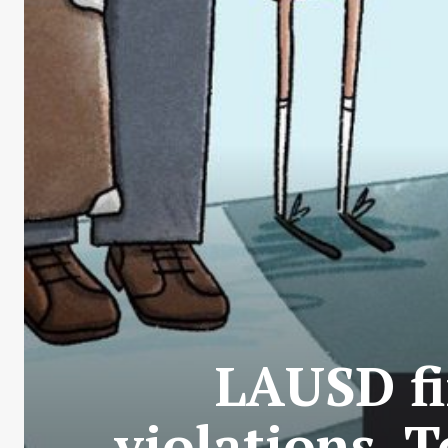
LAUSD fi
violations. 