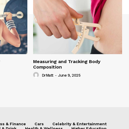
y
Measuring and Tracking Body
Composition
DrMatt
-
June 9, 2025
ss & Finance
Cars
Celebrity & Entertainment
 & Drink
Health & Wellness
Higher Education