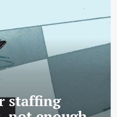
 staffing
s, not enough