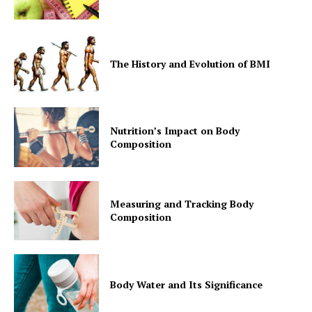
The History and Evolution of BMI
Nutrition’s Impact on Body
Composition
Measuring and Tracking Body
Composition
Body Water and Its Significance