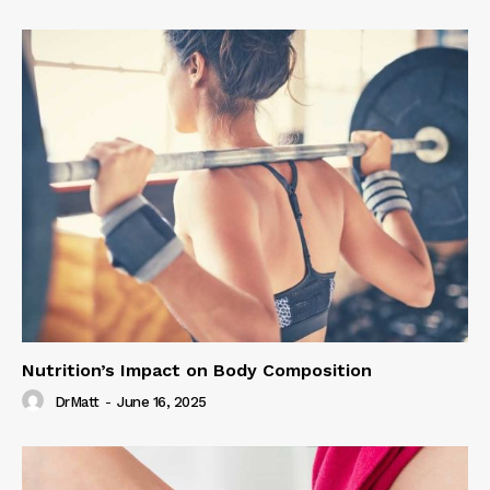
Nutrition’s Impact on Body Composition
DrMatt
-
June 16, 2025