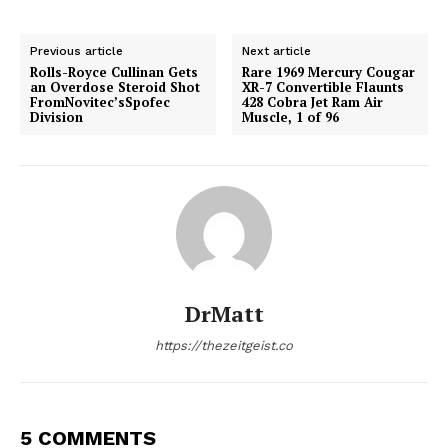
Previous article
Next article
Rolls-Royce Cullinan Gets
Rare 1969 Mercury Cougar
an Overdose Steroid Shot
XR-7 Convertible Flaunts
FromNovitec’sSpofec
428 Cobra Jet Ram Air
Division
Muscle, 1 of 96
DrMatt
https://thezeitgeist.co
5 COMMENTS