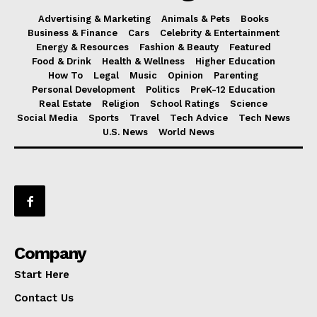
Advertising & Marketing
Animals & Pets
Books
Business & Finance
Cars
Celebrity & Entertainment
Energy & Resources
Fashion & Beauty
Featured
Food & Drink
Health & Wellness
Higher Education
How To
Legal
Music
Opinion
Parenting
Personal Development
Politics
PreK-12 Education
Real Estate
Religion
School Ratings
Science
Social Media
Sports
Travel
Tech Advice
Tech News
U.S. News
World News
Company
Start Here
Contact Us