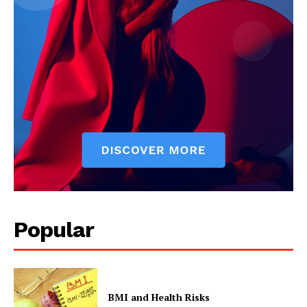
Popular
BMI and Health Risks