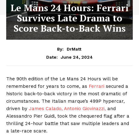
Le Mans 24 Hours: Ferrari
Survives Late Drama to
Score Back-to-Back Wins
By:
DrMatt
June 24, 2024
Date:
The 90th edition of the Le Mans 24 Hours will be
remembered for years to come, as
Ferrari
secured a
historic back-to-back victory in the most dramatic of
circumstances. The Italian marque’s 499P hypercar,
driven by
James Calado,
Antonio Giovinazzi,
and
Alessandro Pier Guidi, took the chequered flag after a
thrilling 24-hour battle that saw multiple leaders and
a late-race scare.