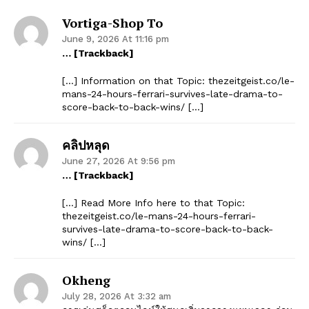
Vortiga-Shop To
June 9, 2026 At 11:16 pm
… [Trackback]
[…] Information on that Topic: thezeitgeist.co/le-
mans-24-hours-ferrari-survives-late-drama-to-
score-back-to-back-wins/ […]
คลิปหลุด
June 27, 2026 At 9:56 pm
… [Trackback]
[…] Read More Info here to that Topic:
thezeitgeist.co/le-mans-24-hours-ferrari-
survives-late-drama-to-score-back-to-back-
wins/ […]
Okheng
July 28, 2026 At 3:32 am