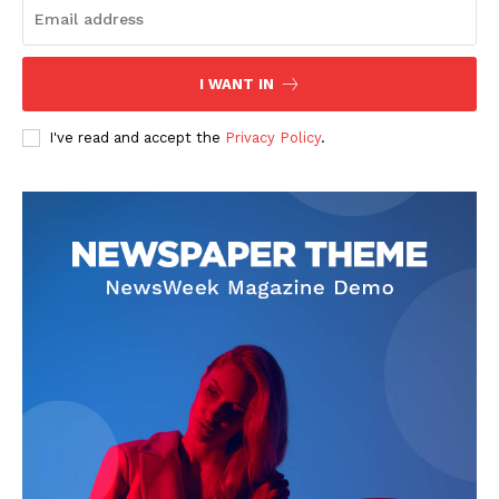
I WANT IN
I've read and accept the
Privacy Policy
.