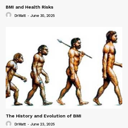
BMI and Health Risks
DrMatt
-
June 30, 2025
The History and Evolution of BMI
DrMatt
-
June 23, 2025