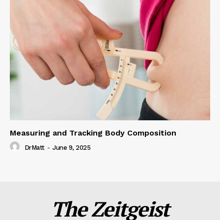
Measuring and Tracking Body Composition
DrMatt
-
June 9, 2025
The Zeitgeist