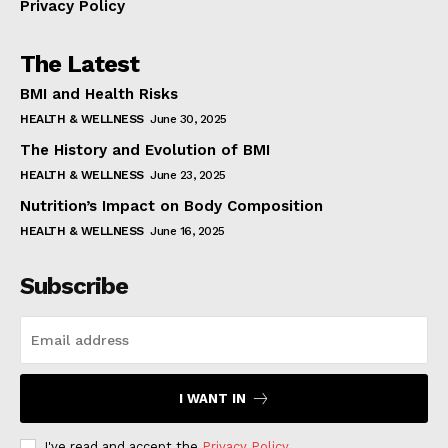
Privacy Policy
The Latest
BMI and Health Risks
HEALTH & WELLNESS
June 30, 2025
The History and Evolution of BMI
HEALTH & WELLNESS
June 23, 2025
Nutrition’s Impact on Body Composition
HEALTH & WELLNESS
June 16, 2025
Subscribe
I WANT IN
I've read and accept the
Privacy Policy
.