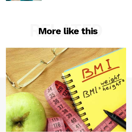
RELATED
More like this