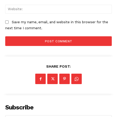
Web
Save my name, email, and website in this browser for the
SUBSCRIBE NOW
next time I comment.
Company
Start Here
SHARE POST:
Contact Us
Privacy Policy
Subscribe