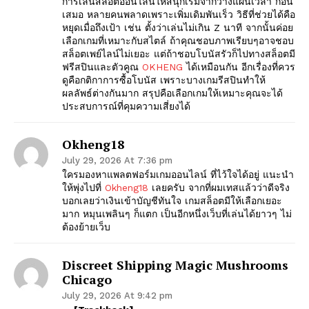
การเล่นสล็อตออนไลน์ให้สนุกเริ่มจากวางแผนเวลา ก่อน
เสมอ หลายคนพลาดเพราะเพิ่มเดิมพันเร็ว วิธีที่ช่วยได้คือ
หยุดเมื่อถึงเป้า เช่น ตั้งว่าเล่นไม่เกิน Z นาที จากนั้นค่อย
เลือกเกมที่เหมาะกับสไตล์ ถ้าคุณชอบภาพเรียบๆอาจชอบ
สล็อตเพย์ไลน์ไม่เยอะ แต่ถ้าชอบโบนัสรัวก็ไปทางสล็อตมี
ฟรีสปินและตัวคูณ
OKHENG
ได้เหมือนกัน อีกเรื่องที่ควร
ดูคือกติกาการซื้อโบนัส เพราะบางเกมรีสปินทำให้
ผลลัพธ์ต่างกันมาก สรุปคือเลือกเกมให้เหมาะคุณจะได้
ประสบการณ์ที่คุมความเสี่ยงได้
Okheng18
July 29, 2026 At 7:36 pm
ใครมองหาแพลตฟอร์มเกมออนไลน์ ที่ไว้ใจได้อยู่ แนะนำ
ให้พุ่งไปที่
Okheng18
เลยครับ จากที่ผมเทสแล้วว่าดีจริง
บอกเลยว่าเงินเข้าบัญชีทันใจ เกมสล็อตมีให้เลือกเยอะ
มาก หมุนเพลินๆ ก็แตก เป็นอีกหนึ่งเว็บที่เล่นได้ยาวๆ ไม่
ต้องย้ายเว็บ
Discreet Shipping Magic Mushrooms
Chicago
July 29, 2026 At 9:42 pm