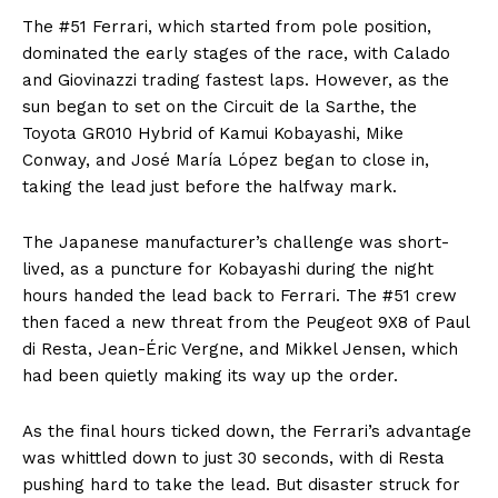
The #51 Ferrari, which started from pole position,
dominated the early stages of the race, with Calado
and Giovinazzi trading fastest laps. However, as the
sun began to set on the Circuit de la Sarthe, the
Toyota GR010 Hybrid of Kamui Kobayashi, Mike
Conway, and José María López began to close in,
taking the lead just before the halfway mark.
The Japanese manufacturer’s challenge was short-
lived, as a puncture for Kobayashi during the night
hours handed the lead back to Ferrari. The #51 crew
then faced a new threat from the Peugeot 9X8 of Paul
di Resta, Jean-Éric Vergne, and Mikkel Jensen, which
had been quietly making its way up the order.
As the final hours ticked down, the Ferrari’s advantage
was whittled down to just 30 seconds, with di Resta
pushing hard to take the lead. But disaster struck for