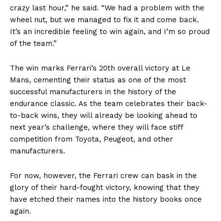
crazy last hour,” he said. “We had a problem with the
wheel nut, but we managed to fix it and come back.
It’s an incredible feeling to win again, and I’m so proud
of the team.”
The win marks Ferrari’s 20th overall victory at Le
Mans, cementing their status as one of the most
successful manufacturers in the history of the
endurance classic. As the team celebrates their back-
to-back wins, they will already be looking ahead to
next year’s challenge, where they will face stiff
competition from Toyota, Peugeot, and other
manufacturers.
For now, however, the Ferrari crew can bask in the
glory of their hard-fought victory, knowing that they
have etched their names into the history books once
again.