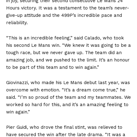
in joy, securing their second consecutive Le Mans 24
Hours victory. It was a testament to the team’s never-
give-up attitude and the 499P’s incredible pace and
reliability.
“This is an incredible feeling,” said Calado, who took
his second Le Mans win. “We knew it was going to be a
tough race, but we never gave up. The team did an
amazing job, and we pushed to the limit. It’s an honour
to be part of this team and to win again.”
Giovinazzi, who made his Le Mans debut last year, was
overcome with emotion. “It’s a dream come true,” he
said. “I’m so proud of the team and my teammates. We
worked so hard for this, and it’s an amazing feeling to
win again.”
Pier Guidi, who drove the final stint, was relieved to
have secured the win after the late drama. “It was a