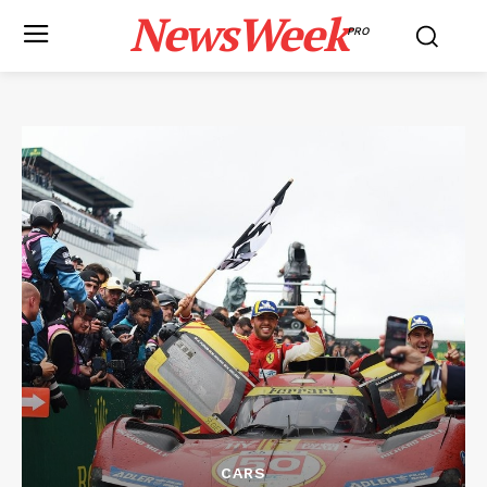
NewsWeek
PRO
CARS