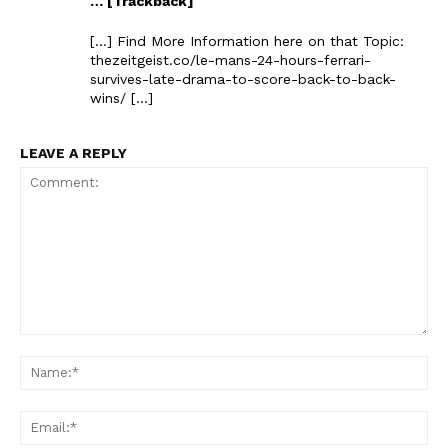
… [Trackback]
[…] Find More Information here on that Topic:
thezeitgeist.co/le-mans-24-hours-ferrari-
survives-late-drama-to-score-back-to-back-
wins/ […]
LEAVE A REPLY
The Zeitgeist
Comment:
Na
Ema