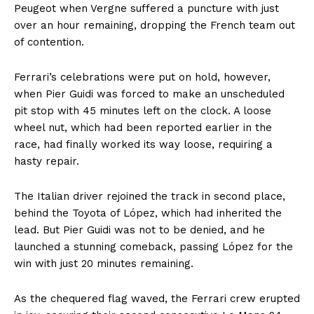
Peugeot when Vergne suffered a puncture with just
over an hour remaining, dropping the French team out
of contention.
Ferrari’s celebrations were put on hold, however,
when Pier Guidi was forced to make an unscheduled
pit stop with 45 minutes left on the clock. A loose
wheel nut, which had been reported earlier in the
race, had finally worked its way loose, requiring a
hasty repair.
The Italian driver rejoined the track in second place,
behind the Toyota of López, which had inherited the
lead. But Pier Guidi was not to be denied, and he
launched a stunning comeback, passing López for the
win with just 20 minutes remaining.
As the chequered flag waved, the Ferrari crew erupted