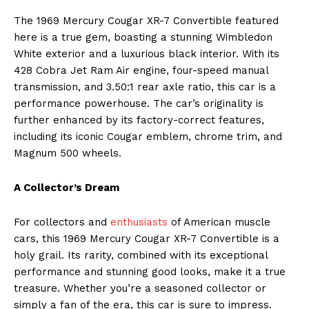
The 1969 Mercury Cougar XR-7 Convertible featured
here is a true gem, boasting a stunning Wimbledon
White exterior and a luxurious black interior. With its
428 Cobra Jet Ram Air engine, four-speed manual
transmission, and 3.50:1 rear axle ratio, this car is a
performance powerhouse. The car’s originality is
further enhanced by its factory-correct features,
including its iconic Cougar emblem, chrome trim, and
Magnum 500 wheels.
A Collector’s Dream
For collectors and
enthusiasts
of American muscle
cars, this 1969 Mercury Cougar XR-7 Convertible is a
holy grail. Its rarity, combined with its exceptional
performance and stunning good looks, make it a true
treasure. Whether you’re a seasoned collector or
simply a fan of the era, this car is sure to impress.