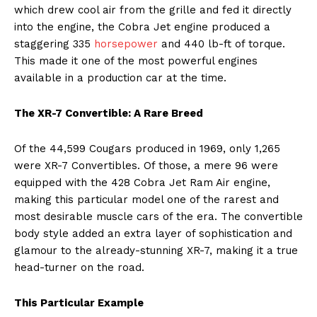
which drew cool air from the grille and fed it directly
into the engine, the Cobra Jet engine produced a
staggering 335
horsepower
and 440 lb-ft of torque.
This made it one of the most powerful engines
available in a production car at the time.
The XR-7 Convertible: A Rare Breed
Of the 44,599 Cougars produced in 1969, only 1,265
were XR-7 Convertibles. Of those, a mere 96 were
equipped with the 428 Cobra Jet Ram Air engine,
making this particular model one of the rarest and
most desirable muscle cars of the era. The convertible
body style added an extra layer of sophistication and
glamour to the already-stunning XR-7, making it a true
head-turner on the road.
This Particular Example