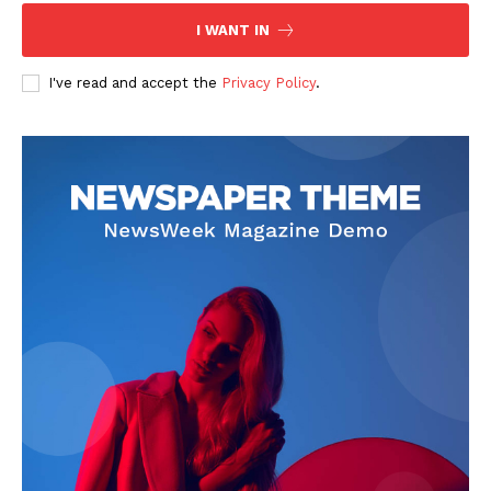
I WANT IN
I've read and accept the
Privacy Policy
.