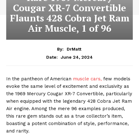
Cougar XR-7 Convertible
Flaunts 428 Cobra Jet Ram
Air Muscle, 1 of 96
By:
DrMatt
June 24, 2024
Date:
In the pantheon of American
muscle cars,
few models
evoke the same level of excitement and exclusivity as
the 1969 Mercury Cougar XR-7 Convertible, particularly
when equipped with the legendary 428 Cobra Jet Ram
Air engine. Among the mere 96 examples produced,
this rare gem stands out as a true collector’s item,
boasting a potent combination of style, performance,
and rarity.