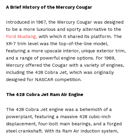
A Brief History of the Mercury Cougar
Introduced in 1967, the Mercury Cougar was designed
to be a more luxurious and sporty alternative to the
Ford Mustang,
with which it shared its platform. The
XR-7 trim level was the top-of-the-line model,
featuring a more upscale interior, unique exterior trim,
and a range of powerful engine options. For 1969,
Mercury offered the Cougar with a variety of engines,
including the 428 Cobra Jet, which was originally
designed for NASCAR competition.
The 428 Cobra Jet Ram Air Engine
The 428 Cobra Jet engine was a behemoth of a
powerplant, featuring a massive 428 cubic-inch
displacement, four-bolt main bearings, and a forged
steel crankshaft. With its Ram Air induction system,