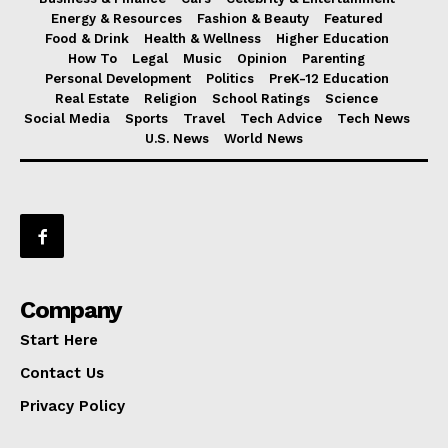
Energy & Resources
Fashion & Beauty
Featured
Food & Drink
Health & Wellness
Higher Education
How To
Legal
Music
Opinion
Parenting
Personal Development
Politics
PreK-12 Education
Real Estate
Religion
School Ratings
Science
Social Media
Sports
Travel
Tech Advice
Tech News
U.S. News
World News
Company
Start Here
Contact Us
Privacy Policy