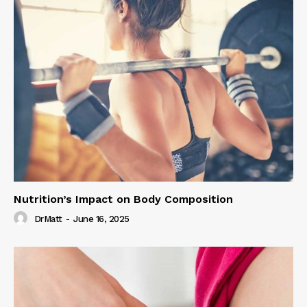
Nutrition’s Impact on Body Composition
DrMatt
-
June 16, 2025