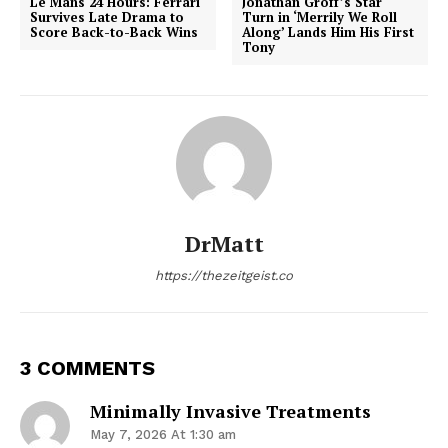
Le Mans 24 Hours: Ferrari
Jonathan Groff’s Star
Survives Late Drama to
Turn in ‘Merrily We Roll
Score Back-to-Back Wins
Along’ Lands Him His First
Tony
DrMatt
https://thezeitgeist.co
3 COMMENTS
Minimally Invasive Treatments
May 7, 2026 At 1:30 am