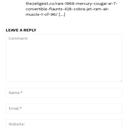
thezeitgeist.co/rare-1969-mercury-cougar-xr-7-
convertible-flaunts-428-cobra-jet-ram-air-
muscle-1-of-96/ […]
LEAVE A REPLY
The Zeitgeist
Comment:
Na
Ema
Web