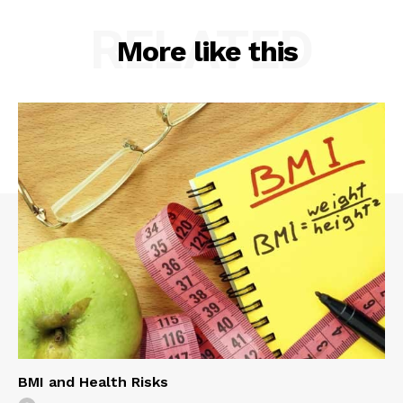
RELATED
More like this
BMI and Health Risks