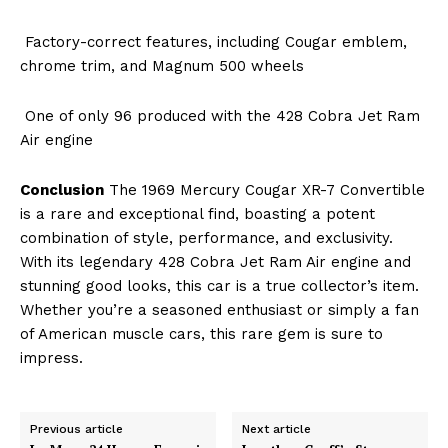
Factory-correct features, including Cougar emblem,
chrome trim, and Magnum 500 wheels
One of only 96 produced with the 428 Cobra Jet Ram
Air engine
Conclusion
The 1969 Mercury Cougar XR-7 Convertible
is a rare and exceptional find, boasting a potent
combination of style, performance, and exclusivity.
With its legendary 428 Cobra Jet Ram Air engine and
stunning good looks, this car is a true collector’s item.
Whether you’re a seasoned enthusiast or simply a fan
of American muscle cars, this rare gem is sure to
impress.
Previous article
Next article