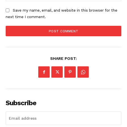
Save my name, email, and website in this browser for the
next time I comment.
SUBSCRIBE NOW
Company
SHARE POST:
Start Here
Contact Us
Privacy Policy
Subscribe