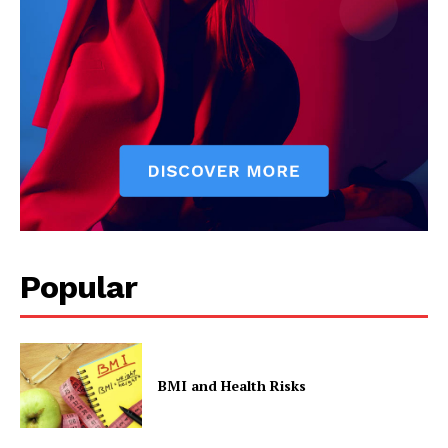
Popular
BMI and Health Risks