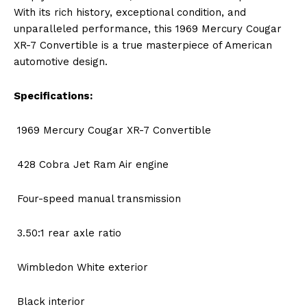
With its rich history, exceptional condition, and
unparalleled performance, this 1969 Mercury Cougar
XR-7 Convertible is a true masterpiece of American
automotive design.
Specifications:
1969 Mercury Cougar XR-7 Convertible
428 Cobra Jet Ram Air engine
Four-speed manual transmission
3.50:1 rear axle ratio
Wimbledon White exterior
Black interior