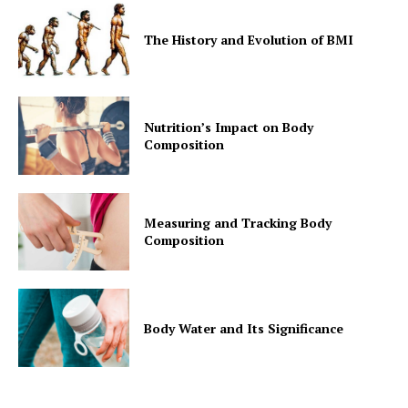
The History and Evolution of BMI
Nutrition’s Impact on Body
Composition
Measuring and Tracking Body
Composition
Body Water and Its Significance