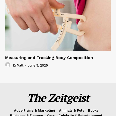
Measuring and Tracking Body Composition
DrMatt
-
June 9, 2025
The Zeitgeist
Advertising & Marketing
Animals & Pets
Books
Business & Finance
Cars
Celebrity & Entertainment