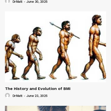
DrMatt
-
June 30, 2025
The History and Evolution of BMI
DrMatt
-
June 23, 2025