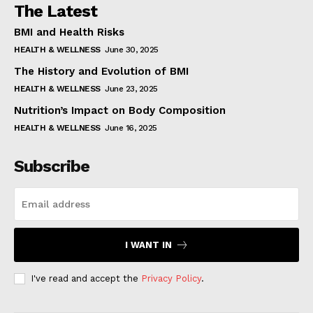
The Latest
BMI and Health Risks
HEALTH & WELLNESS
June 30, 2025
The History and Evolution of BMI
HEALTH & WELLNESS
June 23, 2025
Nutrition’s Impact on Body Composition
HEALTH & WELLNESS
June 16, 2025
Subscribe
I WANT IN
I've read and accept the
Privacy Policy
.