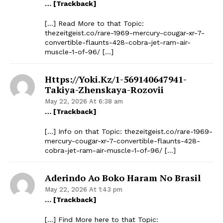
… [Trackback]
[…] Read More to that Topic:
thezeitgeist.co/rare-1969-mercury-cougar-xr-7-
convertible-flaunts-428-cobra-jet-ram-air-
muscle-1-of-96/ […]
Https://yoki.kz/1-569140647941-
Takiya-Zhenskaya-Rozovii
May 22, 2026 At 6:38 am
… [Trackback]
[…] Info on that Topic: thezeitgeist.co/rare-1969-
mercury-cougar-xr-7-convertible-flaunts-428-
cobra-jet-ram-air-muscle-1-of-96/ […]
Aderindo Ao Boko Haram No Brasil
May 22, 2026 At 1:43 pm
… [Trackback]
[…] Find More here to that Topic: