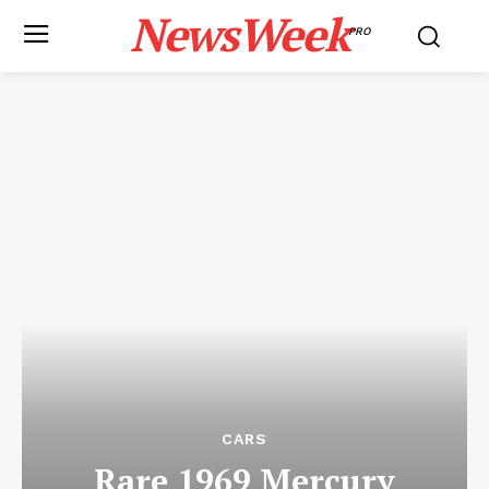
NewsWeek
PRO
CARS
Rare 1969 Mercury