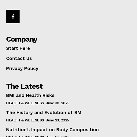
Company
Start Here
Contact Us
Privacy Policy
The Latest
BMI and Health Risks
HEALTH & WELLNESS
June 30, 2025
The History and Evolution of BMI
HEALTH & WELLNESS
June 23, 2025
Nutrition’s Impact on Body Composition