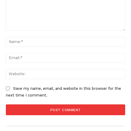
Comment:
Na
Ema
Web
Save my name, email, and website in this browser for the
next time I comment.