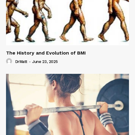
The History and Evolution of BMI
DrMatt
-
June 23, 2025