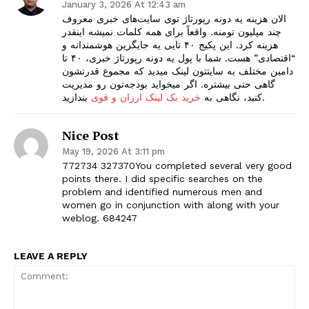
January 3, 2026 At 12:43 am
الان هزینه یه دونه رپورتاژ توی سایت‌های خبری معروف
چند میلیون تومنه. واقعاً برای همه کلمات نمیشه اینقدر
هزینه کرد. این پکیج ۴۰ تایی یه جایگزین هوشمندانه و
“اقتصادی” هست. شما با پول یه دونه رپورتاژ خبری، ۴۰ تا
دامین مختلف به سایتتون لینک میدید که مجموع قدرتشون
گاهی حتی بیشتره. اگر میخواید بودجه‌تون رو مدیریت
خرید بک لینک ارزان و قوی
کنید، نگاهی به
بندازید.
Nice Post
May 19, 2026 At 3:11 pm
772734 327370You completed several very good
points there. I did specific searches on the
problem and identified numerous men and
women go in conjunction with along with your
weblog. 684247
LEAVE A REPLY