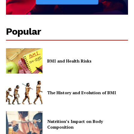
Popular
BMI and Health Risks
The History and Evolution of BMI
Nutrition’s Impact on Body
Composition