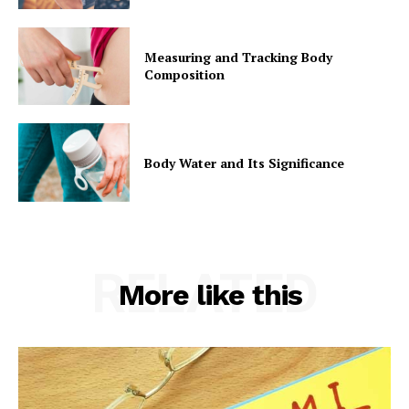
Measuring and Tracking Body
Composition
Body Water and Its Significance
RELATED
More like this