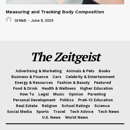
Measuring and Tracking Body Composition
DrMatt
-
June 9, 2025
The Zeitgeist
Advertising & Marketing
Animals & Pets
Books
Business & Finance
Cars
Celebrity & Entertainment
Energy & Resources
Fashion & Beauty
Featured
Food & Drink
Health & Wellness
Higher Education
How To
Legal
Music
Opinion
Parenting
Personal Development
Politics
PreK-12 Education
Real Estate
Religion
School Ratings
Science
Social Media
Sports
Travel
Tech Advice
Tech News
U.S. News
World News