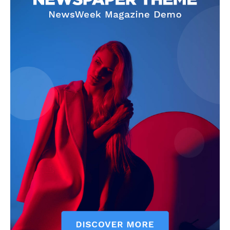
SUBSCRIBE NOW
Company
Start Here
Contact Us
Privacy Policy