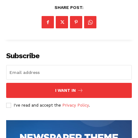
SHARE POST:
Subscribe
I WANT IN
I've read and accept the
Privacy Policy
.
The Zeitgeist