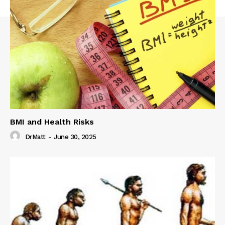
BMI and Health Risks
DrMatt
-
June 30, 2025