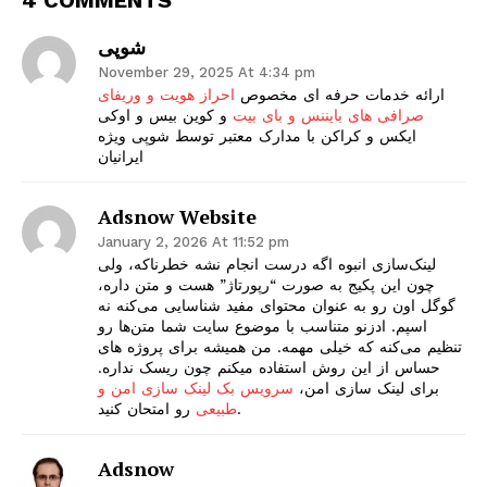
شوپی
November 29, 2025 At 4:34 pm
احراز هویت و وریفای
ارائه خدمات حرفه ای مخصوص
و کوین بیس و اوکی
صرافی های بایننس و بای بیت
ایکس و کراکن با مدارک معتبر توسط شوپی ویژه
ایرانیان
Adsnow Website
January 2, 2026 At 11:52 pm
لینک‌سازی انبوه اگه درست انجام نشه خطرناکه، ولی
چون این پکیج به صورت “رپورتاژ” هست و متن داره،
گوگل اون رو به عنوان محتوای مفید شناسایی می‌کنه نه
اسپم. ادزنو متناسب با موضوع سایت شما متن‌ها رو
تنظیم می‌کنه که خیلی مهمه. من همیشه برای پروژه های
حساس از این روش استفاده میکنم چون ریسک نداره.
سرویس بک لینک سازی امن و
برای لینک سازی امن،
طبیعی
رو امتحان کنید.
Adsnow