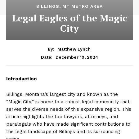
BILLINGS, MT METRO AREA
Legal Eagles of the Magic
City
By:
Matthew Lynch
December 19, 2024
Date:
Introduction
Billings, Montana’s largest city and known as the
“Magic City,” is home to a robust legal community that
serves the diverse needs of this expansive region. This
article highlights the top lawyers, attorneys, and
paralegals who have made significant contributions to
the legal landscape of Billings and its surrounding
areas.