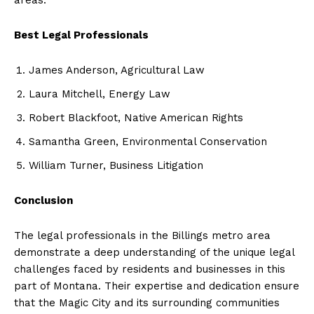
Best Legal Professionals
James Anderson, Agricultural Law
Laura Mitchell, Energy Law
Robert Blackfoot, Native American Rights
Samantha Green, Environmental Conservation
William Turner, Business Litigation
Conclusion
The legal professionals in the Billings metro area
demonstrate a deep understanding of the unique legal
challenges faced by residents and businesses in this
part of Montana. Their expertise and dedication ensure
that the Magic City and its surrounding communities