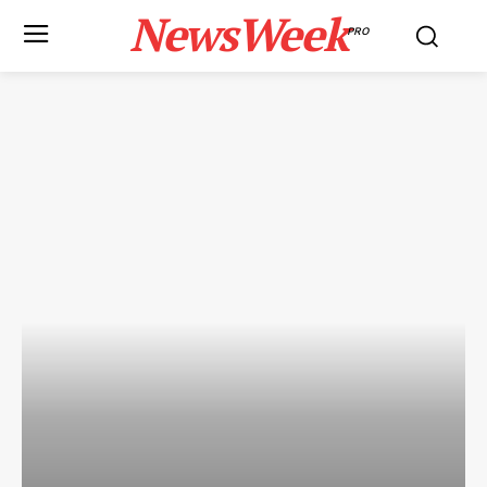
NewsWeek
PRO