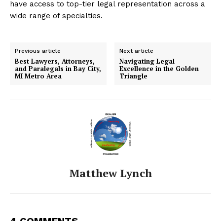
have access to top-tier legal representation across a
wide range of specialties.
Previous article
Next article
Best Lawyers, Attorneys,
Navigating Legal
and Paralegals in Bay City,
Excellence in the Golden
MI Metro Area
Triangle
Matthew Lynch
4 COMMENTS