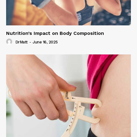
Nutrition’s Impact on Body Composition
DrMatt
-
June 16, 2025