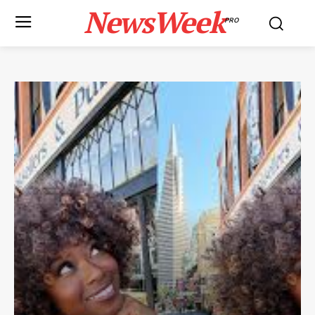
NewsWeek
PRO