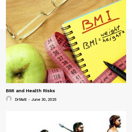
BMI and Health Risks
DrMatt
-
June 30, 2025