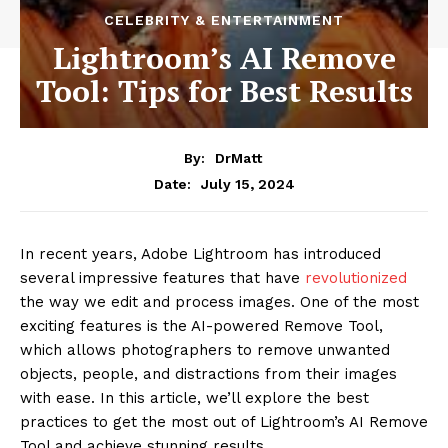
CELEBRITY & ENTERTAINMENT
Lightroom’s AI Remove
Tool: Tips for Best Results
By:
DrMatt
July 15, 2024
Date:
In recent years, Adobe Lightroom has introduced
several impressive features that have
revolutionized
the way we edit and process images. One of the most
exciting features is the AI-powered Remove Tool,
which allows photographers to remove unwanted
objects, people, and distractions from their images
with ease. In this article, we’ll explore the best
practices to get the most out of Lightroom’s AI Remove
Tool and achieve stunning results.