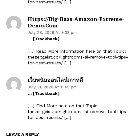
for-best-results/ […]
Https://big-Bass-Amazon-Extreme-
Demo.com
July 28, 2026 At 9:39 pm
… [Trackback]
[…] Read More Information here on that Topic:
thezeitgeist.co/lightrooms-ai-remove-tool-tips-
for-best-results/ […]
เว็บพนันออนไลน์เกาหลี
July 31, 2026 At 11:49 pm
… [Trackback]
[…] Find More here on that Topic:
thezeitgeist.co/lightrooms-ai-remove-tool-tips-
for-best-results/ […]
LEAVE A REPLY