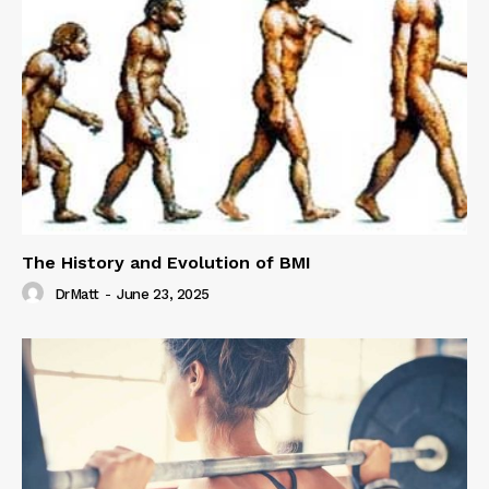
The History and Evolution of BMI
DrMatt
-
June 23, 2025