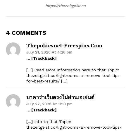
https://thezeitgeist.co
4 COMMENTS
Thepokiesnet-Freespins.com
July 21, 2026 At 4:20 pm
… [Trackback]
[…] Read More Information here to that Topic:
thezeitgeist.co/lightrooms-ai-remove-tool-tips-
for-best-results/ […]
บาคาร่าเว็บตรงไม่ผ่านเอเย่นต์
July 27, 2026 At 11:18 pm
… [Trackback]
[…] Info to that Topic:
thezeitgeist.co/lightrooms-ai-remove-tool-tips-