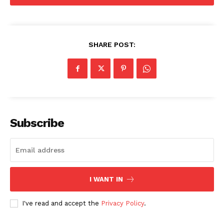
SUBSCRIBE NOW
SHARE POST:
Company
Start Here
Contact Us
Privacy Policy
Subscribe
I WANT IN
I've read and accept the
Privacy Policy
.