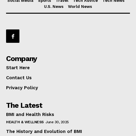
Social Media
Sports
Travel
Tech Advice
Tech News
U.S. News
World News
Company
Start Here
Contact Us
Privacy Policy
The Latest
BMI and Health Risks
HEALTH & WELLNESS
June 30, 2025
The History and Evolution of BMI