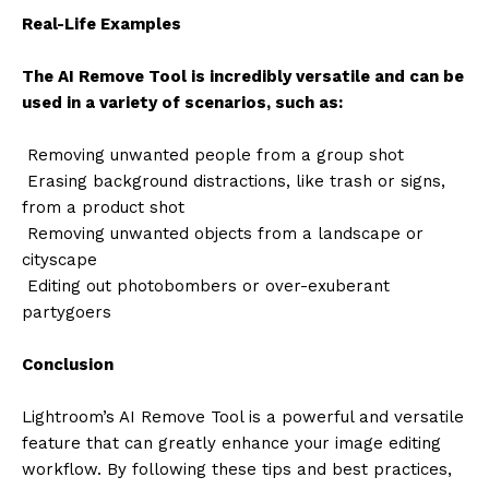
Real-Life Examples
The AI Remove Tool is incredibly versatile and can be
used in a variety of scenarios, such as:
Removing unwanted people from a group shot
Erasing background distractions, like trash or signs,
from a product shot
Removing unwanted objects from a landscape or
cityscape
Editing out photobombers or over-exuberant
partygoers
Conclusion
Lightroom’s AI Remove Tool is a powerful and versatile
feature that can greatly enhance your image editing
workflow. By following these tips and best practices,