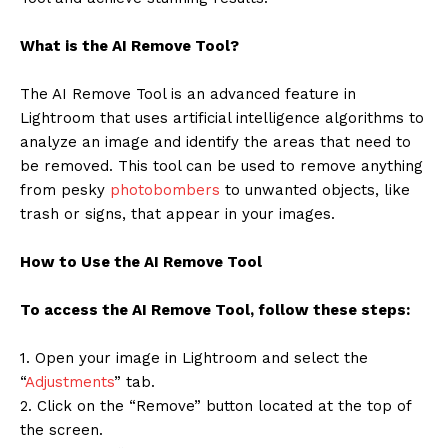
What is the AI Remove Tool?
The AI Remove Tool is an advanced feature in
Lightroom that uses artificial intelligence algorithms to
analyze an image and identify the areas that need to
be removed. This tool can be used to remove anything
from pesky
photobombers
to unwanted objects, like
trash or signs, that appear in your images.
How to Use the AI Remove Tool
To access the AI Remove Tool, follow these steps:
1. Open your image in Lightroom and select the
“
Adjustments
” tab.
2. Click on the “Remove” button located at the top of
the screen.