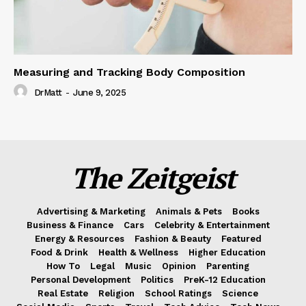
Measuring and Tracking Body Composition
DrMatt
-
June 9, 2025
The Zeitgeist
Advertising & Marketing
Animals & Pets
Books
Business & Finance
Cars
Celebrity & Entertainment
Energy & Resources
Fashion & Beauty
Featured
Food & Drink
Health & Wellness
Higher Education
How To
Legal
Music
Opinion
Parenting
Personal Development
Politics
PreK-12 Education
Real Estate
Religion
School Ratings
Science