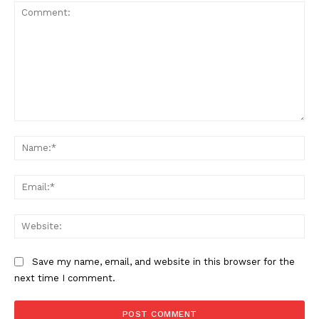
Comment:
The Zeitgeist
Na
Ema
Web
Save my name, email, and website in this browser for the
next time I comment.