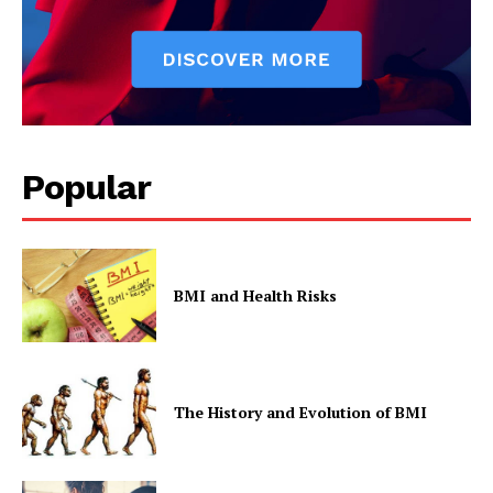
Popular
BMI and Health Risks
The History and Evolution of BMI