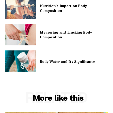
Nutrition’s Impact on Body
Composition
Measuring and Tracking Body
Composition
Body Water and Its Significance
RELATED
More like this