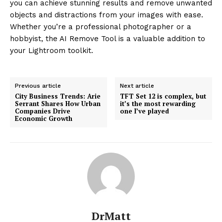
you can achieve stunning results and remove unwanted
objects and distractions from your images with ease.
Whether you’re a professional photographer or a
hobbyist, the AI Remove Tool is a valuable addition to
your Lightroom toolkit.
Previous article
Next article
City Business Trends: Arie
TFT Set 12 is complex, but
Serrant Shares How Urban
it’s the most rewarding
Companies Drive
one I’ve played
Economic Growth
DrMatt