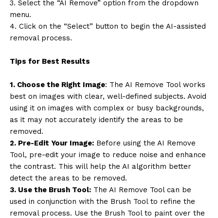
3. Select the “AI Remove” option from the dropdown
menu.
4. Click on the “Select” button to begin the AI-assisted
removal process.
Tips for Best Results
1. Choose the Right Image
: The AI Remove Tool works
best on images with clear, well-defined subjects. Avoid
using it on images with complex or busy backgrounds,
as it may not accurately identify the areas to be
removed.
2. Pre-Edit Your Image:
Before using the AI Remove
Tool, pre-edit your image to reduce noise and enhance
the contrast. This will help the AI algorithm better
detect the areas to be removed.
3. Use the Brush Tool:
The AI Remove Tool can be
used in conjunction with the Brush Tool to refine the
removal process. Use the Brush Tool to paint over the