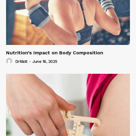
Nutrition’s Impact on Body Composition
DrMatt
-
June 16, 2025