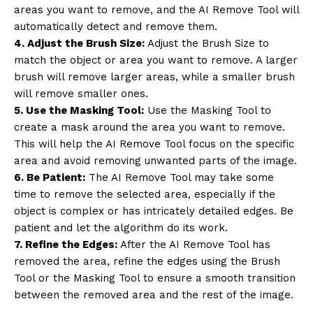
areas you want to remove, and the AI Remove Tool will
automatically detect and remove them.
4. Adjust the Brush Size:
Adjust the Brush Size to
match the object or area you want to remove. A larger
brush will remove larger areas, while a smaller brush
will remove smaller ones.
5. Use the Masking Tool:
Use the Masking Tool to
create a mask around the area you want to remove.
This will help the AI Remove Tool focus on the specific
area and avoid removing unwanted parts of the image.
6. Be Patient:
The AI Remove Tool may take some
time to remove the selected area, especially if the
object is complex or has intricately detailed edges. Be
patient and let the algorithm do its work.
7. Refine the Edges:
After the AI Remove Tool has
removed the area, refine the edges using the Brush
Tool or the Masking Tool to ensure a smooth transition
between the removed area and the rest of the image.