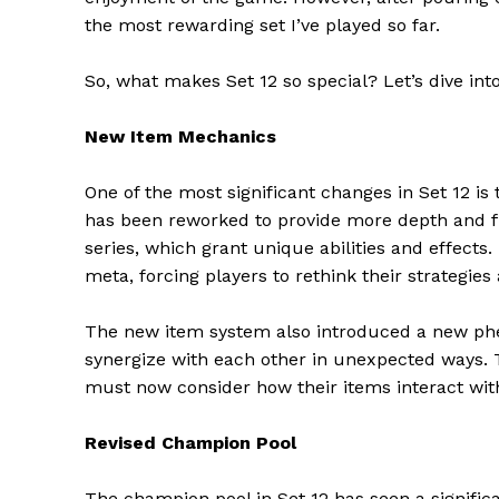
the most rewarding set I’ve played so far.
So, what makes Set 12 so special? Let’s dive int
New Item Mechanics
One of the most significant changes in Set 12 i
has been reworked to provide more depth and fle
series, which grant unique abilities and effects
meta, forcing players to rethink their strategies
The new item system also introduced a new phe
synergize with each other in unexpected ways. T
must now consider how their items interact with
Revised Champion Pool
The champion pool in Set 12 has seen a signifi