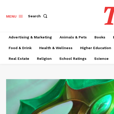
T
Search
MENU
Advertising & Marketing
Animals & Pets
Books
Food & Drink
Health & Wellness
Higher Education
Real Estate
Religion
School Ratings
Science