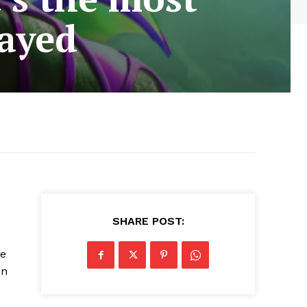
layed
SHARE POST:
he
on