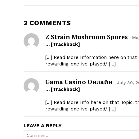
2 COMMENTS
Z Strain Mushroom Spores
May
… [Trackback]
[…] Read More Information here on that T
rewarding-one-ive-played/ […]
Gama Casino Онлайн
July 30, 
… [Trackback]
[…] Read More Info here on that Topic: t
rewarding-one-ive-played/ […]
LEAVE A REPLY