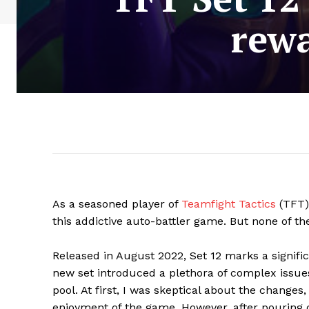
rewa
As a seasoned player of
Teamfight Tactics
(TFT),
this addictive auto-battler game. But none of th
Released in August 2022, Set 12 marks a signif
new set introduced a plethora of complex issu
pool. At first, I was skeptical about the change
enjoyment of the game. However, after pouring co