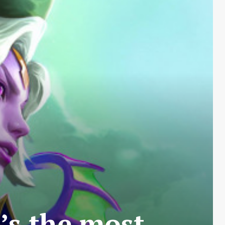
t’s the most