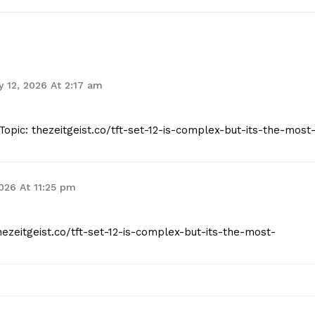
 12, 2026 At 2:17 am
opic: thezeitgeist.co/tft-set-12-is-complex-but-its-the-most
2026 At 11:25 pm
hezeitgeist.co/tft-set-12-is-complex-but-its-the-most-