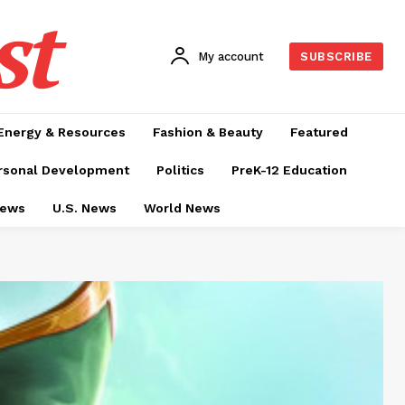
st
My account
SUBSCRIBE
Energy & Resources
Fashion & Beauty
Featured
rsonal Development
Politics
PreK-12 Education
News
U.S. News
World News