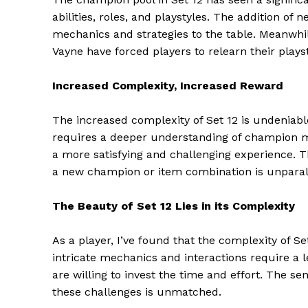
abilities, roles, and playstyles. The addition of
mechanics and strategies to the table. Meanwhil
Vayne have forced players to relearn their play
Increased Complexity, Increased Reward
The increased complexity of Set 12 is undeniabl
requires a deeper understanding of champion me
a more satisfying and challenging experience.
a new champion or item combination is unparal
The Beauty of Set 12 Lies in its Complexity
The Zeit
As a player, I’ve found that the complexity of Se
intricate mechanics and interactions require a l
are willing to invest the time and effort. The 
these challenges is unmatched.