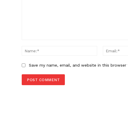
Comment:
Name:*
Save my name, email, and website in this browser 