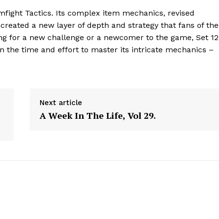
Contact Us
mfight Tactics. Its complex item mechanics, revised
reated a new layer of depth and strategy that fans of the
Privacy Policy
king for a new challenge or a newcomer to the game, Set 12
in the time and effort to master its intricate mechanics –
E NOW
Next article
A Week In The Life, Vol 29.