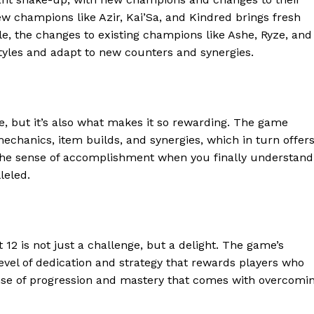
 new champions like Azir, Kai’Sa, and Kindred brings fresh
e, the changes to existing champions like Ashe, Ryze, and
styles and adapt to new counters and synergies.
e, but it’s also what makes it so rewarding. The game
chanics, item builds, and synergies, which in turn offer
 The sense of accomplishment when you finally understand
leled.
geist
t 12 is not just a challenge, but a delight. The game’s
evel of dedication and strategy that rewards players who
Company
sense of progression and mastery that comes with overcomi
Start Here