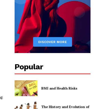
s
Popular
BMI and Health Risks
ng
The History and Evolution of