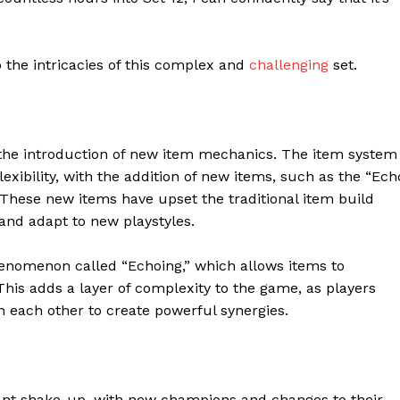
o the intricacies of this complex and
challenging
set.
s the introduction of new item mechanics. The item system
xibility, with the addition of new items, such as the “Ech
. These new items have upset the traditional item build
 and adapt to new playstyles.
nomenon called “Echoing,” which allows items to
his adds a layer of complexity to the game, as players
 each other to create powerful synergies.
cant shake-up, with new champions and changes to their