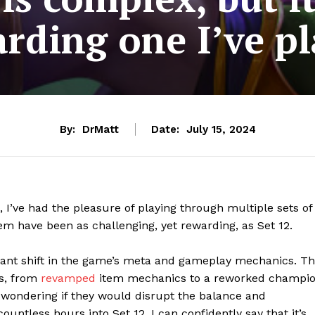
rding one I’ve p
By:
DrMatt
Date:
July 15, 2024
 I’ve had the pleasure of playing through multiple sets of
em have been as challenging, yet rewarding, as Set 12.
icant shift in the game’s meta and gameplay mechanics. T
es, from
revamped
item mechanics to a reworked champi
s, wondering if they would disrupt the balance and
untless hours into Set 12, I can confidently say that it’s