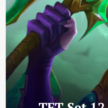
TFT Set 12 