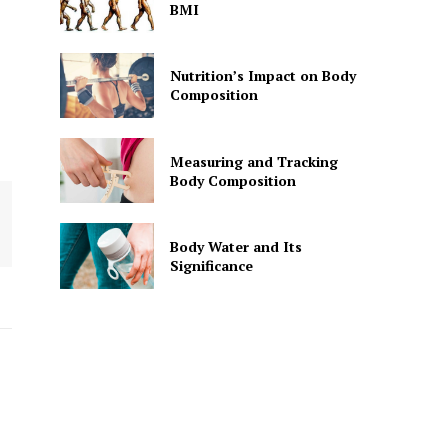
BMI
Nutrition’s Impact on Body
Composition
Measuring and Tracking
Body Composition
Body Water and Its
Significance