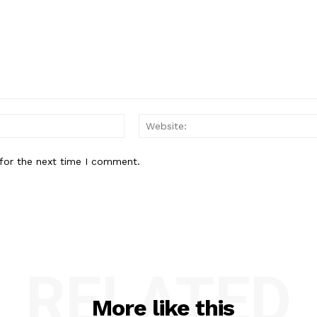
Email:*
for the next time I comment.
RELATED
More like this