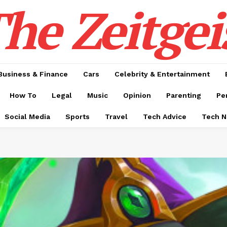
he Zeitgei
Business & Finance
Cars
Celebrity & Entertainment
How To
Legal
Music
Opinion
Parenting
Pe
Social Media
Sports
Travel
Tech Advice
Tech 