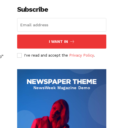
Subscribe
I WANT IN
I've read and accept the
Privacy Policy
.
o”