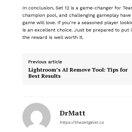
In conclusion, Set 12 is a game-changer for Tea
champion pool, and challenging gameplay have c
game will love. If you’re a seasoned player loo
is an excellent choice. Just be prepared to put 
the reward is well worth it.
SUBSCRIB
Previous article
Lightroom’s AI Remove Tool: Tips for
Best Results
DrMatt
https://thezeitgeist.co