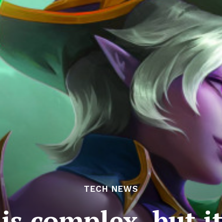
TECH NEWS
is complex, but i