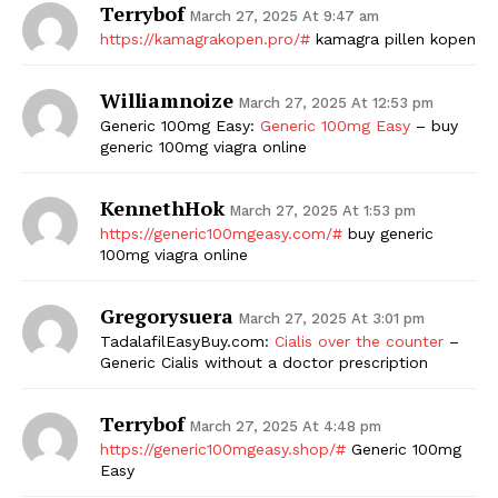
Terrybof
March 27, 2025 At 9:47 am
https://kamagrakopen.pro/#
kamagra pillen kopen
Williamnoize
March 27, 2025 At 12:53 pm
Generic 100mg Easy:
Generic 100mg Easy
– buy
generic 100mg viagra online
KennethHok
March 27, 2025 At 1:53 pm
https://generic100mgeasy.com/#
buy generic
100mg viagra online
Gregorysuera
March 27, 2025 At 3:01 pm
TadalafilEasyBuy.com:
Cialis over the counter
–
Generic Cialis without a doctor prescription
Terrybof
March 27, 2025 At 4:48 pm
https://generic100mgeasy.shop/#
Generic 100mg
Easy