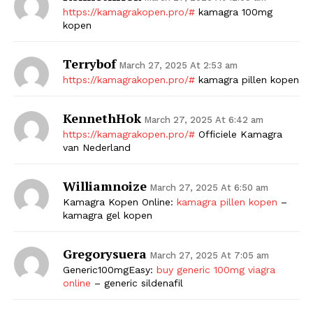
https://kamagrakopen.pro/#
kamagra 100mg
SUBSCRIBE NOW
kopen
Terrybof
March 27, 2025 At 2:53 am
https://kamagrakopen.pro/#
kamagra pillen kopen
Company
KennethHok
March 27, 2025 At 6:42 am
Start Here
https://kamagrakopen.pro/#
Officiele Kamagra
van Nederland
Contact Us
Privacy Policy
Williamnoize
March 27, 2025 At 6:50 am
Kamagra Kopen Online:
kamagra pillen kopen
–
kamagra gel kopen
Gregorysuera
March 27, 2025 At 7:05 am
Generic100mgEasy:
buy generic 100mg viagra
online
– generic sildenafil