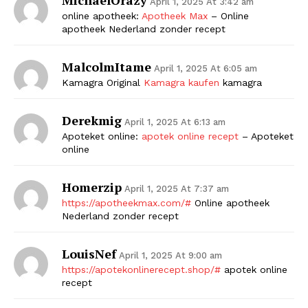
April 1, 2025 At 3:42 am
online apotheek:
Apotheek Max
– Online
apotheek Nederland zonder recept
MalcolmItame
April 1, 2025 At 6:05 am
Kamagra Original
Kamagra kaufen
kamagra
Derekmig
April 1, 2025 At 6:13 am
Apoteket online:
apotek online recept
– Apoteket
online
Homerzip
April 1, 2025 At 7:37 am
https://apotheekmax.com/#
Online apotheek
Nederland zonder recept
LouisNef
April 1, 2025 At 9:00 am
https://apotekonlinerecept.shop/#
apotek online
recept