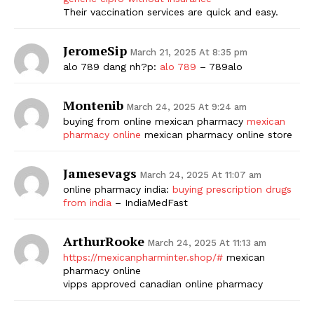
Their vaccination services are quick and easy.
JeromeSip
March 21, 2025 At 8:35 pm
alo 789 dang nh?p:
alo 789
– 789alo
Montenib
March 24, 2025 At 9:24 am
buying from online mexican pharmacy
mexican
pharmacy online
mexican pharmacy online store
Jamesevags
March 24, 2025 At 11:07 am
online pharmacy india:
buying prescription drugs
from india
– IndiaMedFast
ArthurRooke
March 24, 2025 At 11:13 am
https://mexicanpharminter.shop/#
mexican
pharmacy online
vipps approved canadian online pharmacy