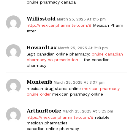
online pharmacy canada
Willisstold
March 25, 2025 At 1:15 pm
http://mexicanpharminter.com/#
Mexican Pharm
Inter
HowardLax
March 25, 2025 At 2:18 pm
legit canadian online pharmacy:
online canadian
pharmacy no prescription
– the canadian
pharmacy
Montenib
March 25, 2025 At 3:37 pm
mexican drug stores online
mexican pharmacy
online order
mexican pharmacy online
ArthurRooke
March 25, 2025 At 5:25 pm
https://mexicanpharminter.com/#
reliable
mexican pharmacies
canadian online pharmacy