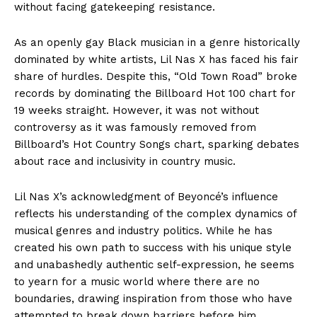
without facing gatekeeping resistance.
As an openly gay Black musician in a genre historically
dominated by white artists, Lil Nas X has faced his fair
share of hurdles. Despite this, “Old Town Road” broke
records by dominating the Billboard Hot 100 chart for
19 weeks straight. However, it was not without
controversy as it was famously removed from
Billboard’s Hot Country Songs chart, sparking debates
about race and inclusivity in country music.
Lil Nas X’s acknowledgment of Beyoncé’s influence
reflects his understanding of the complex dynamics of
musical genres and industry politics. While he has
created his own path to success with his unique style
and unabashedly authentic self-expression, he seems
to yearn for a music world where there are no
boundaries, drawing inspiration from those who have
attempted to break down barriers before him.