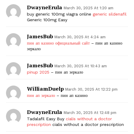
DwayneErula
March 30, 2025 At 1:20 am
buy generic 100mg viagra online
generic sildenafil
Generic 100mg Easy
JamesBub
March 30, 2025 At 4:24 am
пин ап казино официальный сайт
– пин ап казино
зеркало
JamesBub
March 30, 2025 At 10:43 am
pinup 2025
– пин ап зеркало
WilliamDuelp
March 30, 2025 At 12:22 pm
пин ап зеркало
– пин ап казино
DwayneErula
March 30, 2025 At 12:48 pm
Tadalafil Easy Buy
cialis without a doctor
prescription
cialis without a doctor prescription