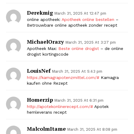
Derekmig
March 31, 2025 At 12:47 pm
online apotheek:
Apotheek online bestellen
–
Betrouwbare online apotheek zonder recept
MichaelOrazy
March 31, 2025 At 3:27 pm
Apotheek Max:
Beste online drogist
– de online
drogist kortingscode
LouisNef
March 31, 2025 At 5:43 pm
https://kamagrapotenzmittel.com/#
Kamagra
kaufen ohne Rezept
Homerzip
March 31, 2025 At 6:31 pm
http://apotekonlinerecept.com/#
Apotek
hemleverans recept
MalcolmItame
March 31, 2025 At 8:08 pm