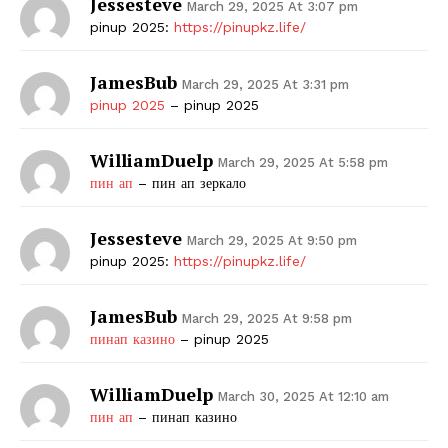
Jessesteve
March 29, 2025 At 3:07 pm
pinup 2025:
https://pinupkz.life/
JamesBub
March 29, 2025 At 3:31 pm
pinup 2025
– pinup 2025
WilliamDuelp
March 29, 2025 At 5:58 pm
пин ап
– пин ап зеркало
Jessesteve
March 29, 2025 At 9:50 pm
pinup 2025:
https://pinupkz.life/
JamesBub
March 29, 2025 At 9:58 pm
пинап казино
– pinup 2025
WilliamDuelp
March 30, 2025 At 12:10 am
пин ап
– пинап казино