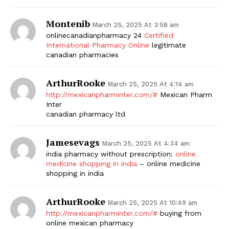
Montenib
March 25, 2025 At 3:58 am
onlinecanadianpharmacy 24
Certified
International Pharmacy Online
legitimate
canadian pharmacies
ArthurRooke
March 25, 2025 At 4:14 am
http://mexicanpharminter.com/#
Mexican Pharm
Inter
canadian pharmacy ltd
Jamesevags
March 25, 2025 At 4:34 am
india pharmacy without prescription:
online
medicine shopping in india
– online medicine
shopping in india
ArthurRooke
March 25, 2025 At 10:49 am
http://mexicanpharminter.com/#
buying from
online mexican pharmacy