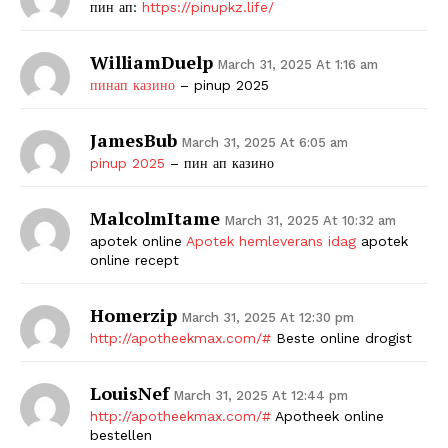
пин ап:
https://pinupkz.life/
WilliamDuelp
March 31, 2025 At 1:16 am
пинап казино
– pinup 2025
JamesBub
March 31, 2025 At 6:05 am
pinup 2025
– пин ап казино
MalcolmItame
March 31, 2025 At 10:32 am
apotek online
Apotek hemleverans idag
apotek
online recept
Homerzip
March 31, 2025 At 12:30 pm
http://apotheekmax.com/#
Beste online drogist
LouisNef
March 31, 2025 At 12:44 pm
http://apotheekmax.com/#
Apotheek online
bestellen