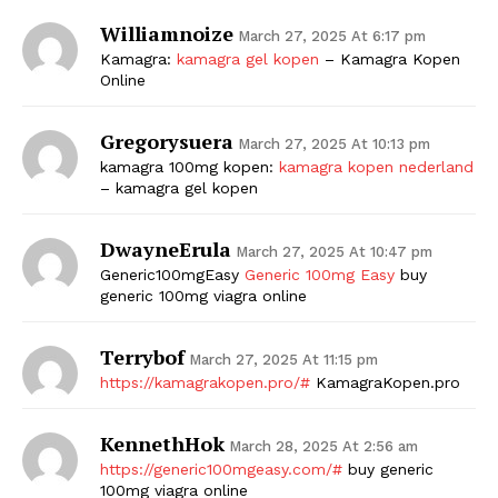
Williamnoize
March 27, 2025 At 6:17 pm
Kamagra:
kamagra gel kopen
– Kamagra Kopen
Online
Gregorysuera
March 27, 2025 At 10:13 pm
kamagra 100mg kopen:
kamagra kopen nederland
– kamagra gel kopen
DwayneErula
March 27, 2025 At 10:47 pm
Generic100mgEasy
Generic 100mg Easy
buy
generic 100mg viagra online
Terrybof
March 27, 2025 At 11:15 pm
https://kamagrakopen.pro/#
KamagraKopen.pro
KennethHok
March 28, 2025 At 2:56 am
https://generic100mgeasy.com/#
buy generic
100mg viagra online