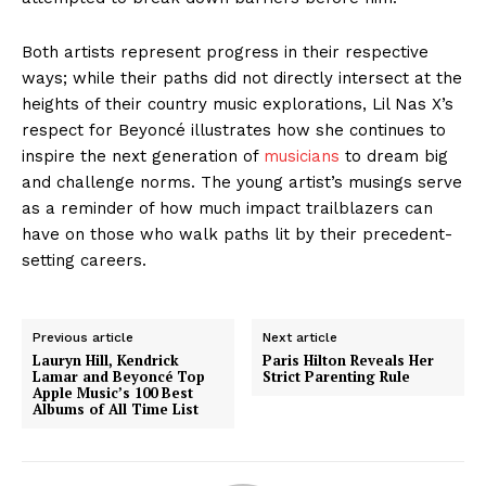
Both artists represent progress in their respective
ways; while their paths did not directly intersect at the
heights of their country music explorations, Lil Nas X’s
respect for Beyoncé illustrates how she continues to
inspire the next generation of
musicians
to dream big
and challenge norms. The young artist’s musings serve
as a reminder of how much impact trailblazers can
have on those who walk paths lit by their precedent-
setting careers.
Previous article
Next article
Lauryn Hill, Kendrick
Paris Hilton Reveals Her
Lamar and Beyoncé Top
Strict Parenting Rule
Apple Music’s 100 Best
Albums of All Time List