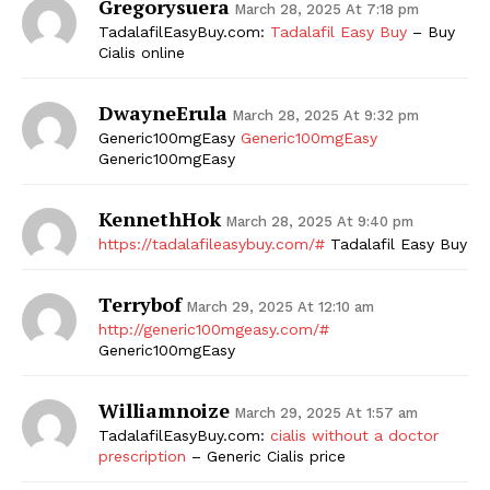
Gregorysuera
March 28, 2025 At 7:18 pm
TadalafilEasyBuy.com:
Tadalafil Easy Buy
– Buy
Cialis online
DwayneErula
March 28, 2025 At 9:32 pm
Generic100mgEasy
Generic100mgEasy
Generic100mgEasy
KennethHok
March 28, 2025 At 9:40 pm
https://tadalafileasybuy.com/#
Tadalafil Easy Buy
Terrybof
March 29, 2025 At 12:10 am
http://generic100mgeasy.com/#
Generic100mgEasy
Williamnoize
March 29, 2025 At 1:57 am
TadalafilEasyBuy.com:
cialis without a doctor
prescription
– Generic Cialis price