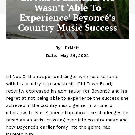
Wasn’t ‘Able To
Experience’ Beyoncé’s
Country Music Success
By:
DrMatt
May 24, 2024
Date:
Lil Nas X, the rapper and singer who rose to fame
with his country-rap smash hit “Old Town Road,”
recently expressed his admiration for Beyoncé and his
regret at not being able to experience the success she
achieved in the country music genre. In a candid
interview, Lil Nas X opened up about the challenges he
faced as an artist crossing over into country music and
how Beyoncé’s earlier foray into the genre had
inspired him.