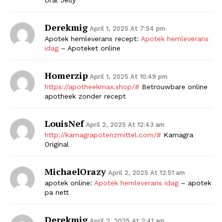
Derekmig
April 1, 2025 At 7:54 pm
Apotek hemleverans recept:
Apotek hemleverans
idag
– Apoteket online
Homerzip
April 1, 2025 At 10:49 pm
https://apotheekmax.shop/#
Betrouwbare online
apotheek zonder recept
LouisNef
April 2, 2025 At 12:43 am
http://kamagrapotenzmittel.com/#
Kamagra
Original
MichaelOrazy
April 2, 2025 At 12:51 am
apotek online:
Apotek hemleverans idag
– apotek
pa nett
Derekmig
April 2, 2025 At 2:41 am