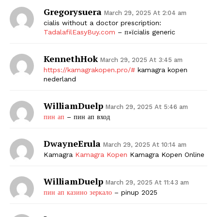
Gregorysuera
March 29, 2025 At 2:04 am
cialis without a doctor prescription:
TadalafilEasyBuy.com
– п»їcialis generic
KennethHok
March 29, 2025 At 3:45 am
https://kamagrakopen.pro/#
kamagra kopen
nederland
WilliamDuelp
March 29, 2025 At 5:46 am
пин ап
– пин ап вход
DwayneErula
March 29, 2025 At 10:14 am
Kamagra
Kamagra Kopen
Kamagra Kopen Online
WilliamDuelp
March 29, 2025 At 11:43 am
пин ап казино зеркало
– pinup 2025