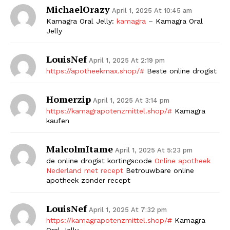
MichaelOrazy
April 1, 2025 At 10:45 am
Kamagra Oral Jelly:
kamagra
– Kamagra Oral
Jelly
LouisNef
April 1, 2025 At 2:19 pm
https://apotheekmax.shop/#
Beste online drogist
Homerzip
April 1, 2025 At 3:14 pm
https://kamagrapotenzmittel.shop/#
Kamagra
kaufen
MalcolmItame
April 1, 2025 At 5:23 pm
de online drogist kortingscode
Online apotheek
Nederland met recept
Betrouwbare online
apotheek zonder recept
LouisNef
April 1, 2025 At 7:32 pm
https://kamagrapotenzmittel.shop/#
Kamagra
Oral Jelly