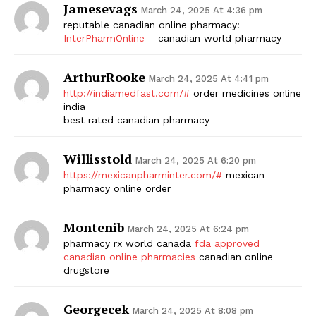
Jamesevags
March 24, 2025 At 4:36 pm
reputable canadian online pharmacy:
InterPharmOnline
– canadian world pharmacy
ArthurRooke
March 24, 2025 At 4:41 pm
http://indiamedfast.com/#
order medicines online
india
best rated canadian pharmacy
Willisstold
March 24, 2025 At 6:20 pm
https://mexicanpharminter.com/#
mexican
pharmacy online order
Montenib
March 24, 2025 At 6:24 pm
pharmacy rx world canada
fda approved
canadian online pharmacies
canadian online
drugstore
Georgecek
March 24, 2025 At 8:08 pm