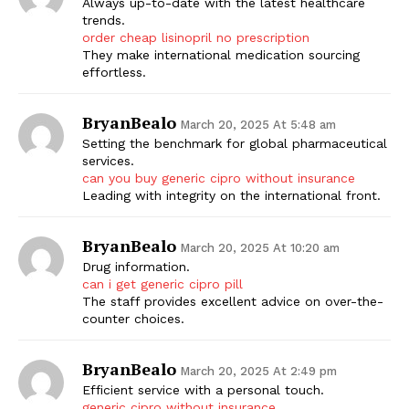
Always up-to-date with the latest healthcare
trends.
order cheap lisinopril no prescription
They make international medication sourcing
effortless.
BryanBealo
March 20, 2025 At 5:48 am
Setting the benchmark for global pharmaceutical
services.
can you buy generic cipro without insurance
Leading with integrity on the international front.
BryanBealo
March 20, 2025 At 10:20 am
Drug information.
can i get generic cipro pill
The staff provides excellent advice on over-the-
counter choices.
BryanBealo
March 20, 2025 At 2:49 pm
Efficient service with a personal touch.
generic cipro without insurance