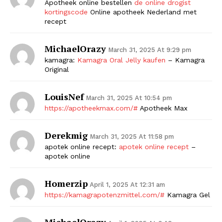
Apotheek online bestellen
de online drogist
kortingscode
Online apotheek Nederland met
recept
MichaelOrazy
March 31, 2025 At 9:29 pm
kamagra:
Kamagra Oral Jelly kaufen
– Kamagra
Original
LouisNef
March 31, 2025 At 10:54 pm
https://apotheekmax.com/#
Apotheek Max
Derekmig
March 31, 2025 At 11:58 pm
apotek online recept:
apotek online recept
–
apotek online
Homerzip
April 1, 2025 At 12:31 am
https://kamagrapotenzmittel.com/#
Kamagra Gel
MichaelOrazy