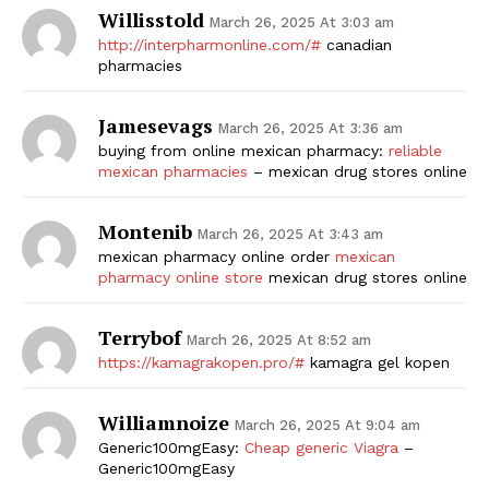
Willisstold
March 26, 2025 At 3:03 am
http://interpharmonline.com/#
canadian
pharmacies
Jamesevags
March 26, 2025 At 3:36 am
buying from online mexican pharmacy:
reliable
mexican pharmacies
– mexican drug stores online
Montenib
March 26, 2025 At 3:43 am
mexican pharmacy online order
mexican
pharmacy online store
mexican drug stores online
Terrybof
March 26, 2025 At 8:52 am
https://kamagrakopen.pro/#
kamagra gel kopen
Williamnoize
March 26, 2025 At 9:04 am
Generic100mgEasy:
Cheap generic Viagra
–
Generic100mgEasy