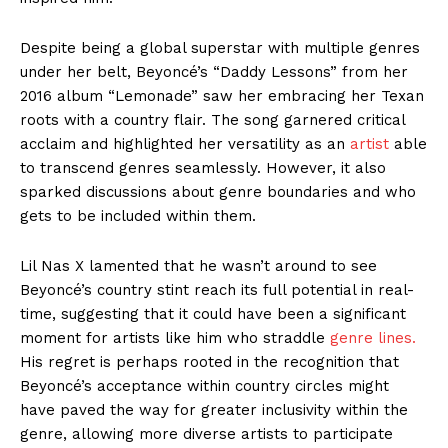
Despite being a global superstar with multiple genres
under her belt, Beyoncé’s “Daddy Lessons” from her
2016 album “Lemonade” saw her embracing her Texan
roots with a country flair. The song garnered critical
acclaim and highlighted her versatility as an
artist
able
to transcend genres seamlessly. However, it also
sparked discussions about genre boundaries and who
gets to be included within them.
Lil Nas X lamented that he wasn’t around to see
Beyoncé’s country stint reach its full potential in real-
time, suggesting that it could have been a significant
moment for artists like him who straddle
genre lines.
His regret is perhaps rooted in the recognition that
Beyoncé’s acceptance within country circles might
have paved the way for greater inclusivity within the
genre, allowing more diverse artists to participate