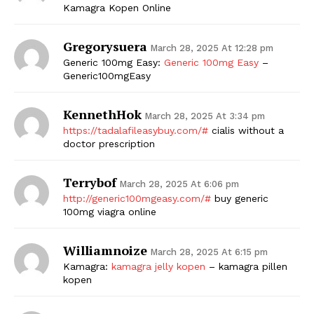
Kamagra Kopen Online
Gregorysuera
March 28, 2025 At 12:28 pm
Generic 100mg Easy:
Generic 100mg Easy
–
Generic100mgEasy
KennethHok
March 28, 2025 At 3:34 pm
https://tadalafileasybuy.com/#
cialis without a
doctor prescription
Terrybof
March 28, 2025 At 6:06 pm
http://generic100mgeasy.com/#
buy generic
100mg viagra online
Williamnoize
March 28, 2025 At 6:15 pm
Kamagra:
kamagra jelly kopen
– kamagra pillen
kopen