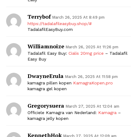
Terrybof
March 26, 2025 At 8:49 pm
https://tadalafileasybuy.shop/#
TadalafilEasyBuy.com
Williamnoize
March 26, 2025 At 11:26 pm
Tadalafil Easy Buy:
Cialis 20mg price
– Tadalafil
Easy Buy
The Zeitgeist
DwayneErula
March 26, 2025 At 11:58 pm
kamagra pillen kopen
KamagraKopen.pro
kamagra gel kopen
Gregorysuera
March 27, 2025 At 12:04 am
Officiele Kamagra van Nederland:
Kamagra
–
kamagra jelly kopen
KennethHok
March 27, 2025 At 12:09 am