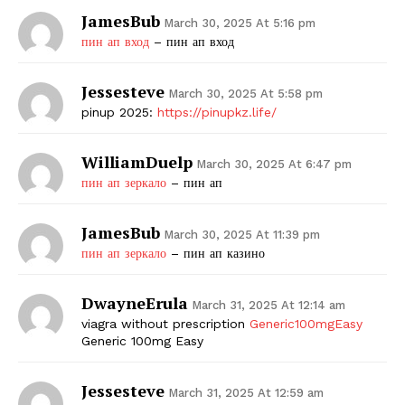
JamesBub
March 30, 2025 At 5:16 pm
пин ап вход
– пин ап вход
Jessesteve
March 30, 2025 At 5:58 pm
pinup 2025:
https://pinupkz.life/
WilliamDuelp
March 30, 2025 At 6:47 pm
пин ап зеркало
– пин ап
JamesBub
March 30, 2025 At 11:39 pm
пин ап зеркало
– пин ап казино
DwayneErula
March 31, 2025 At 12:14 am
viagra without prescription
Generic100mgEasy
Generic 100mg Easy
Jessesteve
March 31, 2025 At 12:59 am