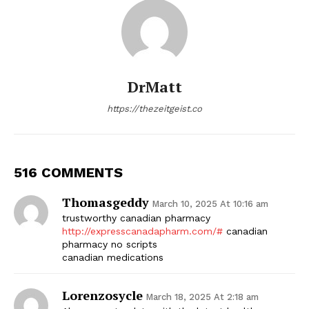
DrMatt
https://thezeitgeist.co
516 COMMENTS
Thomasgeddy
March 10, 2025 At 10:16 am
trustworthy canadian pharmacy
http://expresscanadapharm.com/#
canadian
pharmacy no scripts
canadian medications
Lorenzosycle
March 18, 2025 At 2:18 am