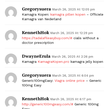
Gregorysuera
March 26, 2025 At 12:05 pm
Kamagra Kopen:
kamagra pillen kopen
– Officiele
Kamagra van Nederland
KennethHok
March 26, 2025 At 12:29 pm
https://tadalafileasybuy.com/#
cialis without a
doctor prescription
DwayneErula
March 26, 2025 At 2:26 pm
Kamagra
KamagraKopen.pro
kamagra jelly kopen
Gregorysuera
March 26, 2025 At 6:04 pm
Generic100mgEasy:
Viagra online price
– Generic
100mg Easy
KennethHok
March 26, 2025 At 6:17 pm
http://generic100mgeasy.com/#
Generic 100mg
Easy