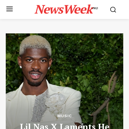
NewsWeek
PRO
MUSIC
Lil Nas X Laments He