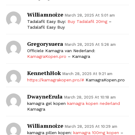
Williamnoize
March 28, 2025 At 5:01 am
Tadalafil Easy Buy:
Buy Tadalafil 20mg
–
Tadalafil Easy Buy
Gregorysuera
March 28, 2025 At 5:26 am
Officiele Kamagra van Nederland:
KamagraKopen.pro
– Kamagra
KennethHok
March 28, 2025 At 9:21 am
https://kamagrakopen.pro/#
KamagraKopen.pro
DwayneErula
March 28, 2025 At 10:18 am
kamagra gel kopen
kamagra kopen nederland
Kamagra
Williamnoize
March 28, 2025 At 10:29 am
kamagra pillen kopen:
kamagra 100mg kopen
–