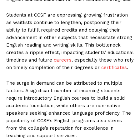
Students at CCSF are expressing growing frustration
as waitlists continue to lengthen, postponing their
ability to fulfill required credits and delaying their
advancement in other subjects that necessitate strong
English reading and writing skills. This bottleneck
creates a ripple effect, impacting students’ educational
timelines and future
careers
, especially those who rely
on timely completion of their degrees or
certificates
.
The surge in demand can be attributed to multiple
factors. A significant number of incoming students
require introductory English courses to build a solid
academic foundation, while others are non-native
speakers seeking enhanced language proficiency. The
popularity of CCSF’s English programs also stems
from the college’s reputation for excellence in
teaching and support services.