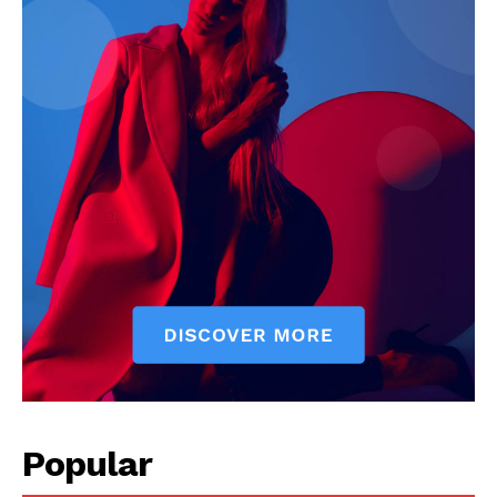
Company
Start Here
Contact Us
Privacy Policy
Popular