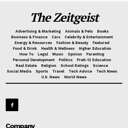
The Zeitgeist
Advertising & Marketing
Animals & Pets
Books
Business & Finance
Cars
Celebrity & Entertainment
Energy & Resources
Fashion & Beauty
Featured
Food & Drink
Health & Wellness
Higher Education
How To
Legal
Music
Opinion
Parenting
Personal Development
Politics
PreK-12 Education
Real Estate
Religion
School Ratings
Science
Social Media
Sports
Travel
Tech Advice
Tech News
U.S. News
World News
Company