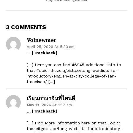
3 COMMENTS
Volnewmer
April 25, 2026 At 5:33 am
… [Trackback]
[…] Here you can find 46945 additional Info to
that Topic: thezeitgeist.co/long-waitlists-for-
introductory-english-at-city-college-of-san-
francisco/ […]
เรียนภาษาจีนที่ไหนดี
May 19, 2026 At 2:17 am
… [Trackback]
[…] Find More Information here on that Topic:
thezeitgeist.co/long-waitlists-for-introductory-