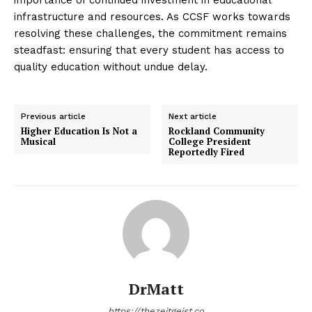
infrastructure and resources. As CCSF works towards
resolving these challenges, the commitment remains
steadfast: ensuring that every student has access to
quality education without undue delay.
Previous article
Next article
Higher Education Is Not a
Rockland Community
Musical
College President
Reportedly Fired
DrMatt
https://thezeitgeist.co