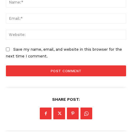
Na
Ema
Web
Save my name, email, and website in this browser for the
next time I comment.
SHARE POST: