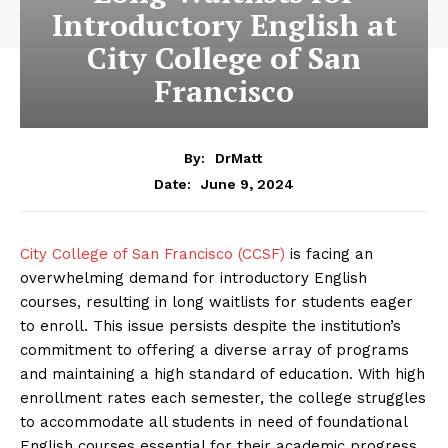
Introductory English at
City College of San
Francisco
By:
DrMatt
June 9, 2024
Date:
City College of San Francisco (CCSF)
is facing an
overwhelming demand for introductory English
courses, resulting in long waitlists for students eager
to enroll. This issue persists despite the institution’s
commitment to offering a diverse array of programs
and maintaining a high standard of education. With high
enrollment rates each semester, the college struggles
to accommodate all students in need of foundational
English courses essential for their academic progress.