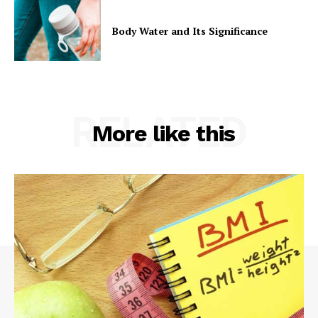
Body Water and Its Significance
RELATED
More like this