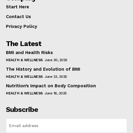
Start Here
Contact Us
Privacy Policy
The Latest
BMI and Health Risks
HEALTH & WELLNESS
June 30, 2025
The History and Evolution of BMI
HEALTH & WELLNESS
June 23, 2025
Nutrition’s Impact on Body Composition
HEALTH & WELLNESS
June 16, 2025
Subscribe