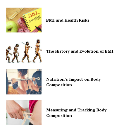
BMI and Health Risks
The History and Evolution of BMI
Nutrition’s Impact on Body
Composition
Measuring and Tracking Body
Composition