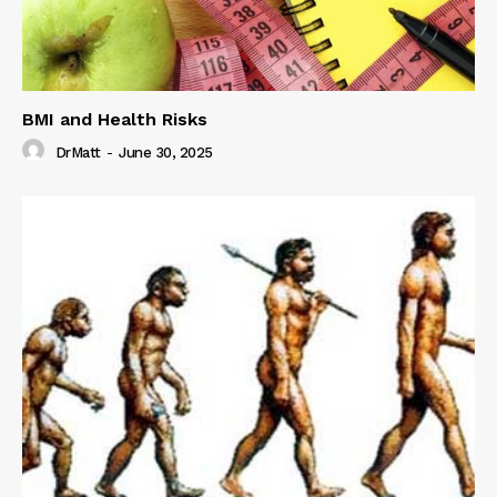
BMI and Health Risks
DrMatt
-
June 30, 2025