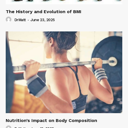
The History and Evolution of BMI
DrMatt
-
June 23, 2025
Nutrition’s Impact on Body Composition