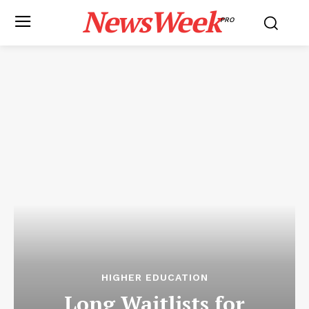
NewsWeek
PRO
HIGHER EDUCATION
Long Waitlists for