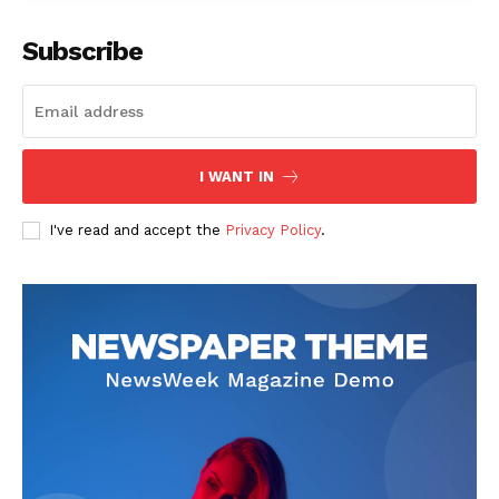
Subscribe
The Zeitgeist
I WANT IN
I've read and accept the
Privacy Policy
.
SUBSCRIBE NOW