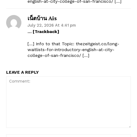
english-at-city-college-of-san-francisco/ […]
เน็ตบ้าน Ais
July 22, 2026 At 4:41 pm
… [Trackback]
[…] Info to that Topic: thezeitgeist.co/long-
waitlists-for-introductory-english-at-city-
college-of-san-francisco/ […]
LEAVE A REPLY
Comment: