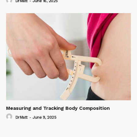
DrMatt
-
June 16, 2025
Measuring and Tracking Body Composition
DrMatt
-
June 9, 2025