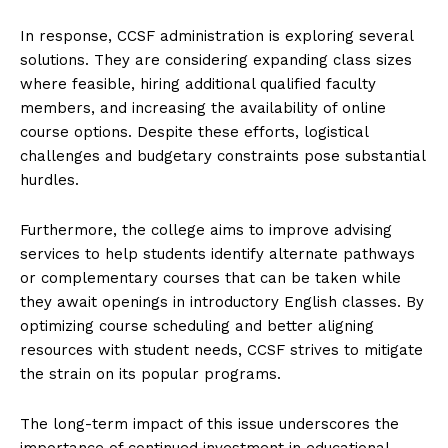
In response, CCSF administration is exploring several
solutions. They are considering expanding class sizes
where feasible, hiring additional qualified faculty
members, and increasing the availability of online
course options. Despite these efforts, logistical
challenges and budgetary constraints pose substantial
hurdles.
Furthermore, the college aims to improve advising
services to help students identify alternate pathways
or complementary courses that can be taken while
they await openings in introductory English classes. By
optimizing course scheduling and better aligning
resources with student needs, CCSF strives to mitigate
the strain on its popular programs.
The long-term impact of this issue underscores the
importance of continued investment in educational