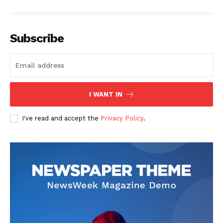
Subscribe
I WANT IN
I've read and accept the
Privacy Policy
.