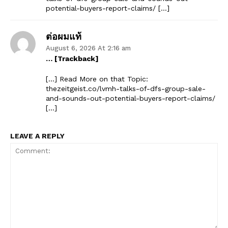
potential-buyers-report-claims/ […]
ต่อผมแท้
August 6, 2026 At 2:16 am
The Zeitgeist
… [Trackback]
[…] Read More on that Topic:
thezeitgeist.co/lvmh-talks-of-dfs-group-sale-
and-sounds-out-potential-buyers-report-claims/
[…]
LEAVE A REPLY
SUBSCRIBE NOW