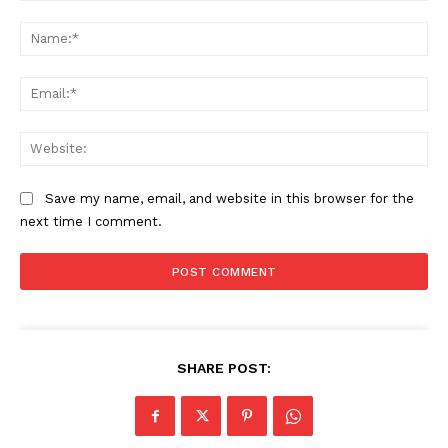
Comment:
Company
Na
Start Here
Ema
Contact Us
Privacy Policy
Web
Save my name, email, and website in this browser for the
next time I comment.
SHARE POST: