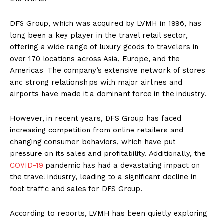
DFS Group, which was acquired by LVMH in 1996, has
long been a key player in the travel retail sector,
offering a wide range of luxury goods to travelers in
over 170 locations across Asia, Europe, and the
Americas. The company’s extensive network of stores
and strong relationships with major airlines and
airports have made it a dominant force in the industry.
However, in recent years, DFS Group has faced
increasing competition from online retailers and
changing consumer behaviors, which have put
pressure on its sales and profitability. Additionally, the
COVID-19
pandemic has had a devastating impact on
the travel industry, leading to a significant decline in
foot traffic and sales for DFS Group.
According to reports, LVMH has been quietly exploring