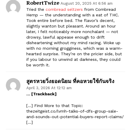
RobertTwize
August 20, 2025 At 6:56 am
Tried the
cornbread seltzers
from Cornbread
Hemp — the understanding with a eat of THC.
Took entire before bed. The flavor’s decent,
slightly wanton but pleasant. Around an hour
later, I felt noticeably more nonchalant — not
drowsy, lawful appease enough to drift
disheartening without my mind racing. Woke up
with no morning grogginess, which was a warm-
hearted surprise. They’re on the pricier side, but
if you labour to unwind at darkness, they could
be worth it.
สูตรหวยวิ่งยอดนิยม ที่คอหวยใช้กันจริง
April 3, 2026 At 12:12 am
… [Trackback]
[…] Find More to that Topic:
thezeitgeist.co/lvmh-talks-of-dfs-group-sale-
and-sounds-out-potential-buyers-report-claims/
[…]