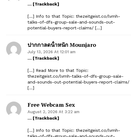
… [Trackback]
[…] Info to that Topic: thezeitgeist.co/lvmh-
talks-of-dfs-group-sale-and-sounds-out-
potential-buyers-report-claims/ […]
ปากกาลดน้ําหนัก Mounjaro
July 13, 2026 At 12:01 am
… [Trackback]
[…] Read More to that Topic:
thezeitgeist.co/lvmh-talks-of-dfs-group-sale-
and-sounds-out-potential-buyers-report-claims/
[…]
Free Webcam Sex
August 2, 2026 At 3:22 am
… [Trackback]
[…] Info to that Topic: thezeitgeist.co/lvmh-
talks-of-dfs-group-sale-and-sounds-out-