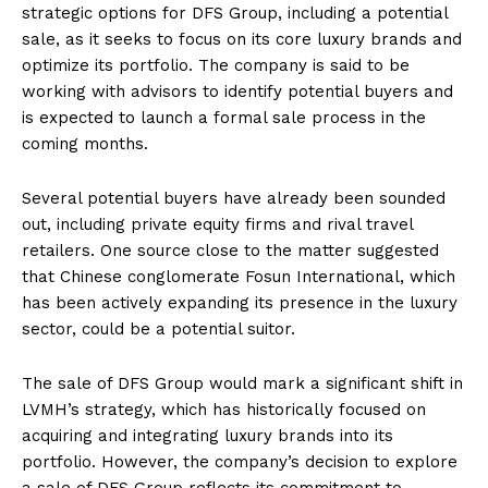
strategic options for DFS Group, including a potential
sale, as it seeks to focus on its core luxury brands and
optimize its portfolio. The company is said to be
working with advisors to identify potential buyers and
is expected to launch a formal sale process in the
coming months.
Several potential buyers have already been sounded
out, including private equity firms and rival travel
retailers. One source close to the matter suggested
that Chinese conglomerate Fosun International, which
has been actively expanding its presence in the luxury
sector, could be a potential suitor.
The sale of DFS Group would mark a significant shift in
LVMH’s strategy, which has historically focused on
acquiring and integrating luxury brands into its
portfolio. However, the company’s decision to explore
a sale of DFS Group reflects its commitment to