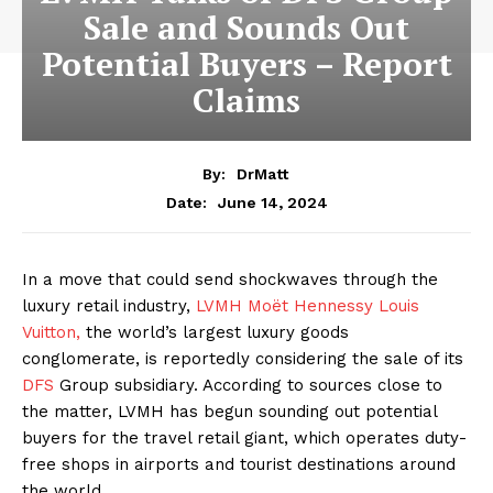
Sale and Sounds Out
Potential Buyers – Report
Claims
By:
DrMatt
June 14, 2024
Date:
In a move that could send shockwaves through the
luxury retail industry,
LVMH Moët Hennessy Louis
Vuitton,
the world’s largest luxury goods
conglomerate, is reportedly considering the sale of its
DFS
Group subsidiary. According to sources close to
the matter, LVMH has begun sounding out potential
buyers for the travel retail giant, which operates duty-
free shops in airports and tourist destinations around
the world.