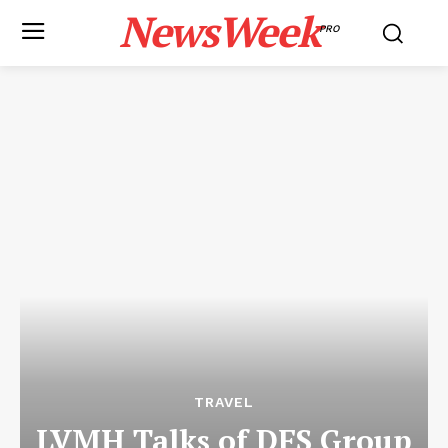
NewsWeek
PRO
TRAVEL
LVMH Talks of DFS Group