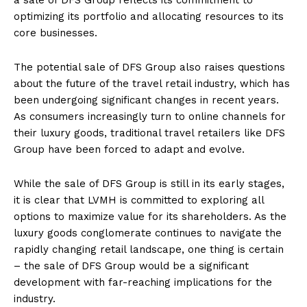
optimizing its portfolio and allocating resources to its
core businesses.
The potential sale of DFS Group also raises questions
about the future of the travel retail industry, which has
been undergoing significant changes in recent years.
As consumers increasingly turn to online channels for
their luxury goods, traditional travel retailers like DFS
Group have been forced to adapt and evolve.
While the sale of DFS Group is still in its early stages,
it is clear that LVMH is committed to exploring all
options to maximize value for its shareholders. As the
luxury goods conglomerate continues to navigate the
rapidly changing retail landscape, one thing is certain
– the sale of DFS Group would be a significant
development with far-reaching implications for the
industry.