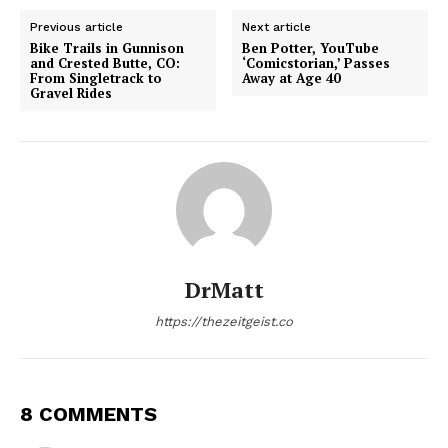
Previous article
Next article
Bike Trails in Gunnison
Ben Potter, YouTube
and Crested Butte, CO:
‘Comicstorian,’ Passes
From Singletrack to
Away at Age 40
Gravel Rides
DrMatt
https://thezeitgeist.co
8 COMMENTS