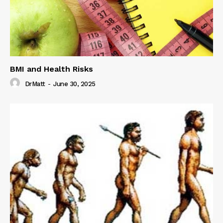
BMI and Health Risks
DrMatt
-
June 30, 2025