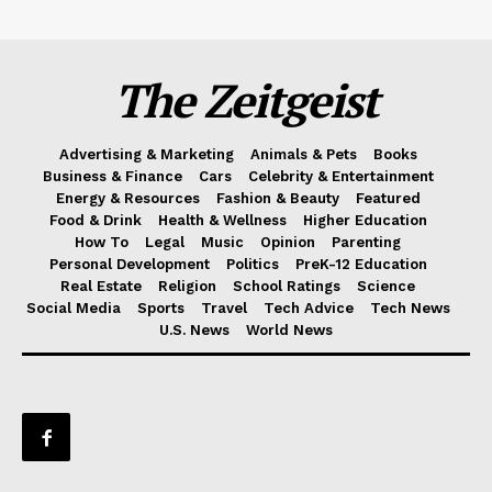
The Zeitgeist
Advertising & Marketing
Animals & Pets
Books
Business & Finance
Cars
Celebrity & Entertainment
Energy & Resources
Fashion & Beauty
Featured
Food & Drink
Health & Wellness
Higher Education
How To
Legal
Music
Opinion
Parenting
Personal Development
Politics
PreK-12 Education
Real Estate
Religion
School Ratings
Science
Social Media
Sports
Travel
Tech Advice
Tech News
U.S. News
World News