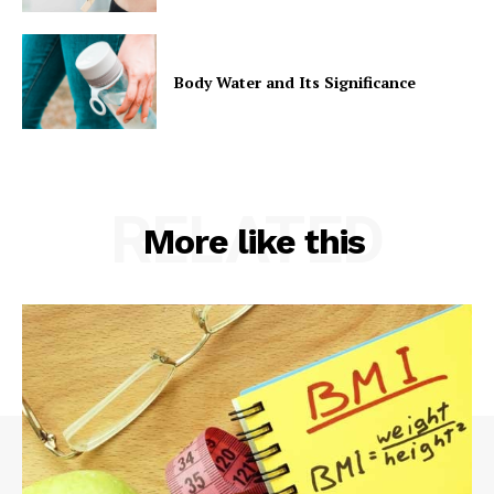
Body Water and Its Significance
RELATED
More like this