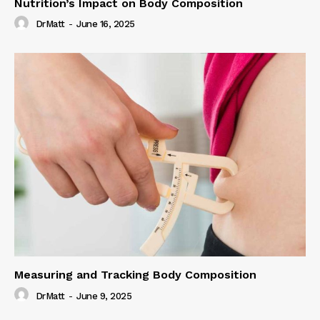
Nutrition’s Impact on Body Composition
DrMatt
-
June 16, 2025
Measuring and Tracking Body Composition
DrMatt
-
June 9, 2025