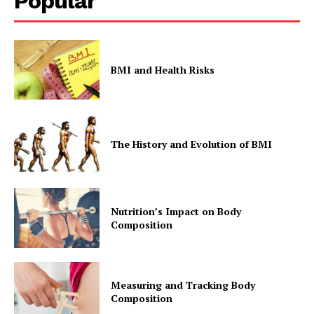
Popular
BMI and Health Risks
The History and Evolution of BMI
Nutrition’s Impact on Body
Composition
Measuring and Tracking Body
Composition