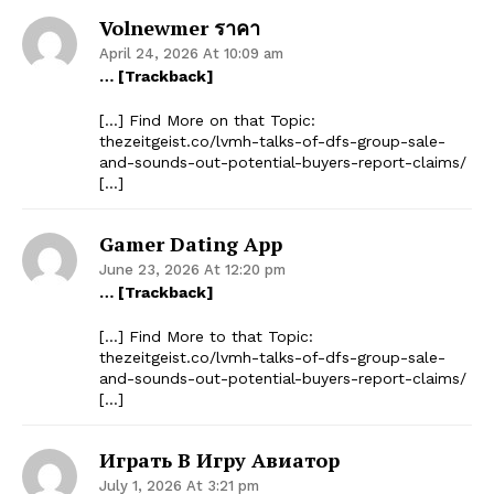
Volnewmer ราคา
April 24, 2026 At 10:09 am
… [Trackback]
[…] Find More on that Topic:
thezeitgeist.co/lvmh-talks-of-dfs-group-sale-
and-sounds-out-potential-buyers-report-claims/
[…]
Gamer Dating App
June 23, 2026 At 12:20 pm
… [Trackback]
[…] Find More to that Topic:
thezeitgeist.co/lvmh-talks-of-dfs-group-sale-
and-sounds-out-potential-buyers-report-claims/
[…]
Играть В Игру Авиатор
July 1, 2026 At 3:21 pm