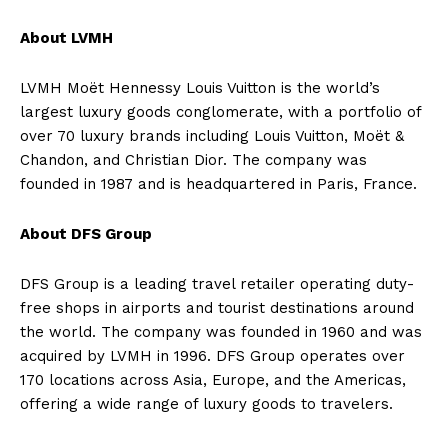
About LVMH
LVMH Moët Hennessy Louis Vuitton is the world’s
largest luxury goods conglomerate, with a portfolio of
over 70 luxury brands including Louis Vuitton, Moët &
Chandon, and Christian Dior. The company was
founded in 1987 and is headquartered in Paris, France.
About DFS Group
DFS Group is a leading travel retailer operating duty-
free shops in airports and tourist destinations around
the world. The company was founded in 1960 and was
acquired by LVMH in 1996. DFS Group operates over
170 locations across Asia, Europe, and the Americas,
offering a wide range of luxury goods to travelers.