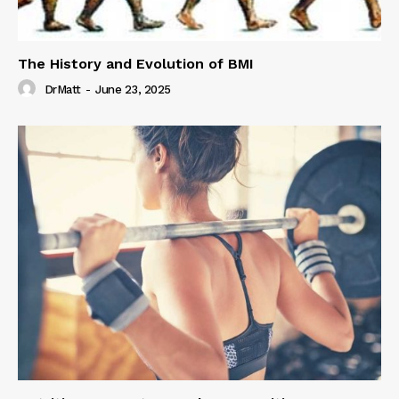
The History and Evolution of BMI
DrMatt
-
June 23, 2025