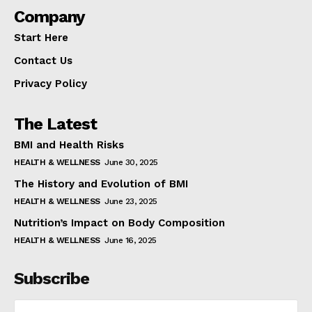
Company
Start Here
Contact Us
Privacy Policy
The Latest
BMI and Health Risks
HEALTH & WELLNESS
June 30, 2025
The History and Evolution of BMI
HEALTH & WELLNESS
June 23, 2025
Nutrition’s Impact on Body Composition
HEALTH & WELLNESS
June 16, 2025
Subscribe