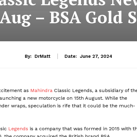
Aug – BSA Gold S
By:
DrMatt
Date:
June 27, 2024
xcitement as
Mahindra
Classic Legends, a subsidiary of th
launching a new motorcycle on 15th August. While the
der wraps, speculation is rife that it could be the much-
sic
Legends
is a company that was formed in 2015 with t
16, the company acquired the British brand BSA