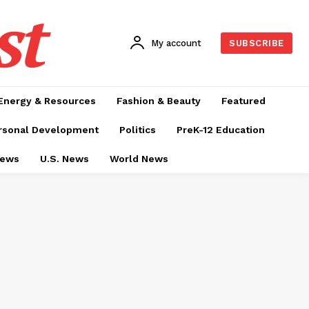
st
My account
SUBSCRIBE
Energy & Resources
Fashion & Beauty
Featured
rsonal Development
Politics
PreK-12 Education
News
U.S. News
World News