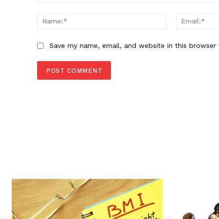
Comment:
Name:*
Save my name, email, and website in this browser 