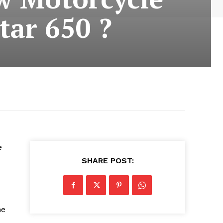
tar 650 ?
e
SHARE POST:
he