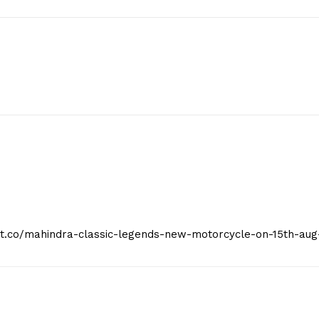
Privacy Policy
E NOW
eist.co/mahindra-classic-legends-new-motorcycle-on-15th-aug