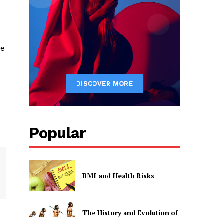
he
0
Popular
BMI and Health Risks
The History and Evolution of