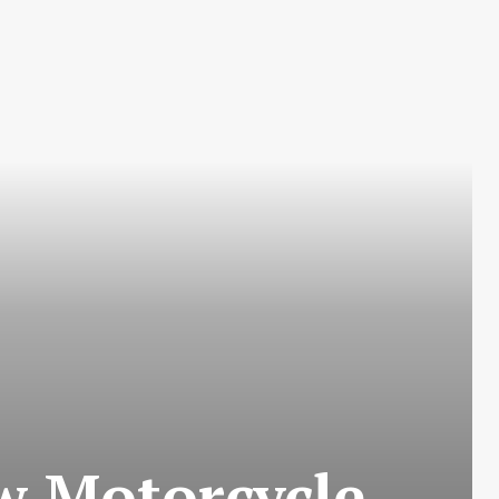
w Motorcycle