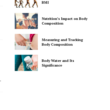
BMI
Nutrition’s Impact on Body
Composition
Measuring and Tracking
Body Composition
Body Water and Its
Significance
-