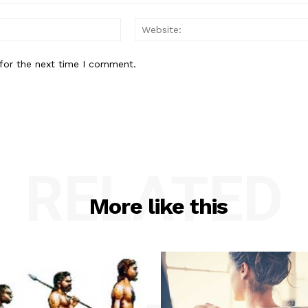
Email:*
for the next time I comment.
RELATED
More like this