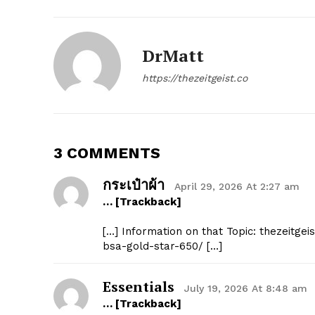
DrMatt
SUBSCRIB
https://thezeitgeist.co
3 COMMENTS
กระเป๋าผ้า
April 29, 2026 At 2:27 am
… [Trackback]
[…] Information on that Topic: thezeitg
bsa-gold-star-650/ […]
Essentials
July 19, 2026 At 8:48 am
… [Trackback]