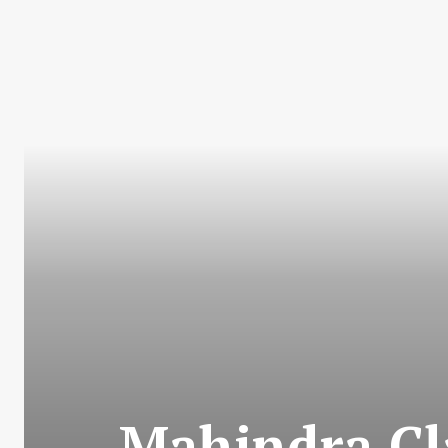
Mahindra Cl