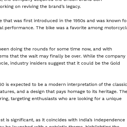
king on reviving the brand’s legacy.
e that was first introduced in the 1950s and was known fo
onal performance. The bike was a favorite among motorcycl
 been doing the rounds for some time now, and with
ms that the wait may finally be over. While the company
e, industry insiders suggest that it could be the Gold
0 is expected to be a modern interpretation of the classi
atures, and a design that pays homage to its heritage. Th
ering, targeting enthusiasts who are looking for a unique
is significant, as it coincides with India’s Independence
ay be launched with a patriotic theme, highlighting the