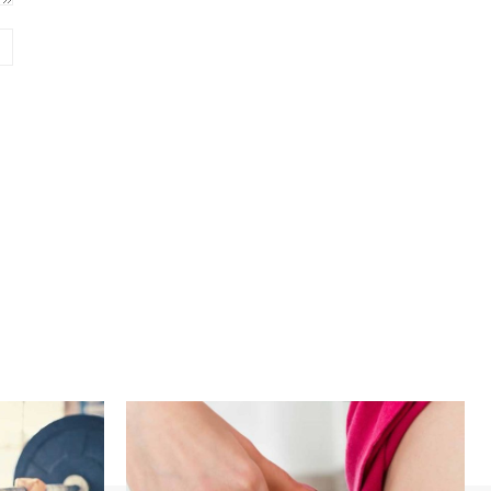
Website: