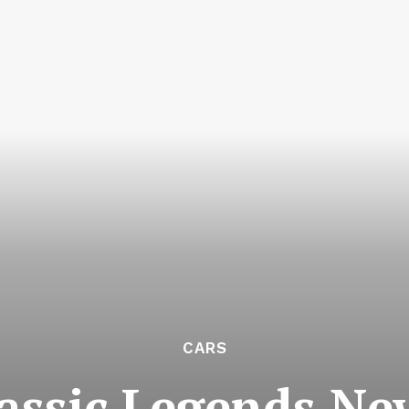
CARS
assic Legends Ne