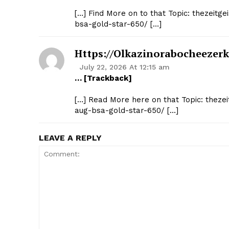
[…] Find More on to that Topic: thezeit
bsa-gold-star-650/ […]
Https://olkazinorabocheezer
July 22, 2026 At 12:15 am
… [Trackback]
[…] Read More here on that Topic: theze
aug-bsa-gold-star-650/ […]
LEAVE A REPLY