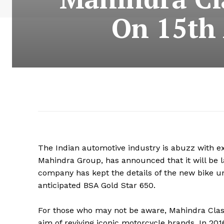
On 15th 
The Indian automotive industry is abuzz with e
Mahindra Group, has announced that it will be 
company has kept the details of the new bike un
anticipated BSA Gold Star 650.
For those who may not be aware, Mahindra Clas
aim of reviving iconic motorcycle brands. In 20