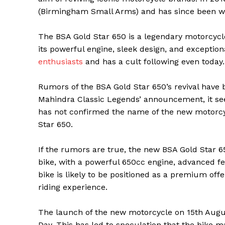
(Birmingham Small Arms) and has since been wor
The BSA Gold Star 650 is a legendary motorcycl
its powerful engine, sleek design, and excepti
enthusiasts
and has a cult following even today.
Rumors of the BSA Gold Star 650’s revival have
Mahindra Classic Legends’ announcement, it see
has not confirmed the name of the new motorcycl
Star 650.
If the rumors are true, the new BSA Gold Star 65
bike, with a powerful 650cc engine, advanced fe
bike is likely to be positioned as a premium off
riding experience.
The launch of the new motorcycle on 15th August 
Day. This has led to speculation that the bike m