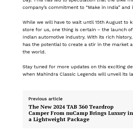
company’s commitment to “Make in India” and its 
While we will have to wait until 15th August to
store for us, one thing is certain – the launch o
Indian automotive industry. With its rich histor
has the potential to create a stir in the market
the world.
Stay tuned for more updates on this exciting d
when Mahindra Classic Legends will unveil its la
The Zeit
Previous article
The New 2024 TAB 360 Teardrop
Camper From nuCamp Brings Luxury in
a Lightweight Package