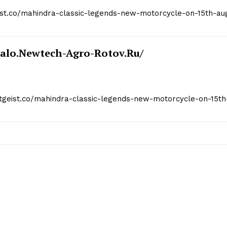
geist.co/mahindra-classic-legends-new-motorcycle-on-15th-au
kalo.newtech-Agro-Rotov.ru/
itgeist.co/mahindra-classic-legends-new-motorcycle-on-15th