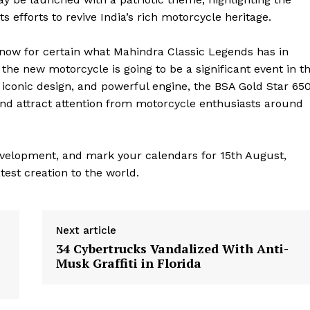
efforts to revive India’s rich motorcycle heritage.
 know for certain what Mahindra Classic Legends has in
f the new motorcycle is going to be a significant event in t
y, iconic design, and powerful engine, the BSA Gold Star 65
 and attract attention from motorcycle enthusiasts around
evelopment, and mark your calendars for 15th August,
test creation to the world.
geist
Next article
Company
34 Cybertrucks Vandalized With Anti-
Musk Graffiti in Florida
Start Here
Contact Us