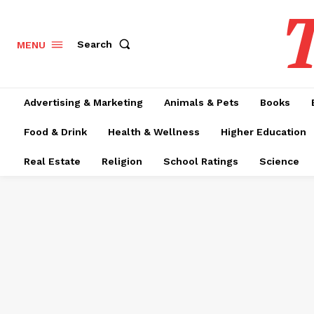
T
Search
MENU
Advertising & Marketing
Animals & Pets
Books
Food & Drink
Health & Wellness
Higher Education
Real Estate
Religion
School Ratings
Science