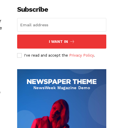
Subscribe
r
e
I WANT IN
I've read and accept the
Privacy Policy
.
c
e