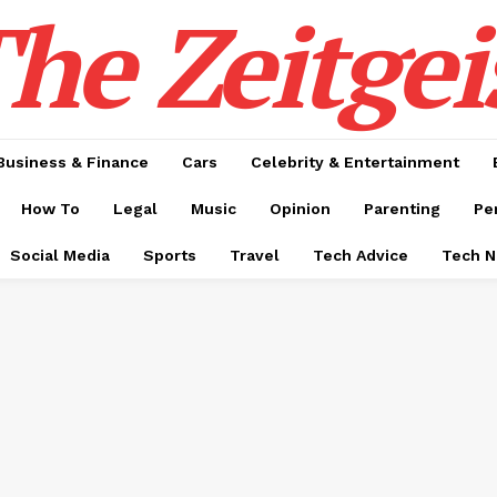
he Zeitgei
Business & Finance
Cars
Celebrity & Entertainment
How To
Legal
Music
Opinion
Parenting
Pe
Social Media
Sports
Travel
Tech Advice
Tech 