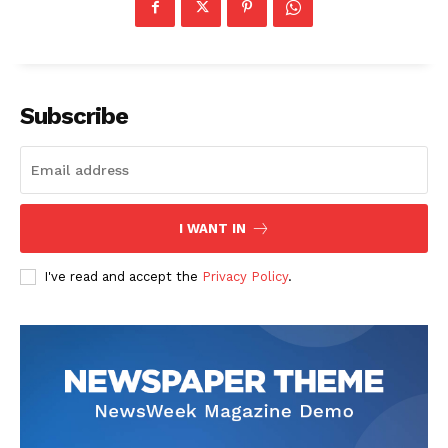
Company
Start Here
Subscribe
Contact Us
Privacy Policy
I WANT IN
I've read and accept the
Privacy Policy
.