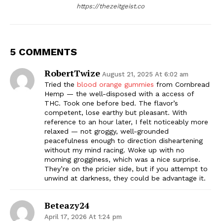
https://thezeitgeist.co
5 COMMENTS
RobertTwize
August 21, 2025 At 6:02 am
Tried the
blood orange gummies
from Cornbread
Hemp — the well-disposed with a access of
THC. Took one before bed. The flavor’s
competent, lose earthy but pleasant. With
reference to an hour later, I felt noticeably more
relaxed — not groggy, well-grounded
peacefulness enough to direction disheartening
without my mind racing. Woke up with no
morning grogginess, which was a nice surprise.
They’re on the pricier side, but if you attempt to
unwind at darkness, they could be advantage it.
Beteazy24
April 17, 2026 At 1:24 pm