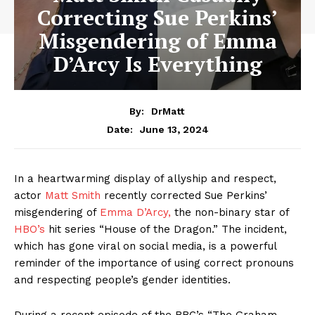
Correcting Sue Perkins’
Misgendering of Emma
D’Arcy Is Everything
By:
DrMatt
June 13, 2024
Date:
In a heartwarming display of allyship and respect,
actor
Matt Smith
recently corrected Sue Perkins’
misgendering of
Emma D’Arcy,
the non-binary star of
HBO’s
hit series “House of the Dragon.” The incident,
which has gone viral on social media, is a powerful
reminder of the importance of using correct pronouns
and respecting people’s gender identities.
During a recent episode of the BBC’s “The Graham