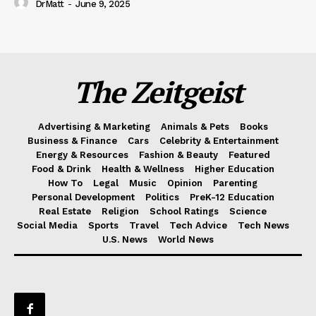
DrMatt
-
June 9, 2025
The Zeitgeist
Advertising & Marketing
Animals & Pets
Books
Business & Finance
Cars
Celebrity & Entertainment
Energy & Resources
Fashion & Beauty
Featured
Food & Drink
Health & Wellness
Higher Education
How To
Legal
Music
Opinion
Parenting
Personal Development
Politics
PreK-12 Education
Real Estate
Religion
School Ratings
Science
Social Media
Sports
Travel
Tech Advice
Tech News
U.S. News
World News