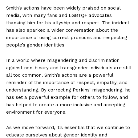
Smith’s actions have been widely praised on social
media, with many fans and LGBTQ+ advocates
thanking him for his allyship and respect. The incident
has also sparked a wider conversation about the
importance of using correct pronouns and respecting
people’s gender identities.
In a world where misgendering and discrimination
against non-binary and transgender individuals are still
all too common, Smith’s actions are a powerful
reminder of the importance of respect, empathy, and
understanding. By correcting Perkins’ misgendering, he
has set a powerful example for others to follow, and
has helped to create a more inclusive and accepting
environment for everyone.
As we move forward, it’s essential that we continue to
educate ourselves about gender identity and