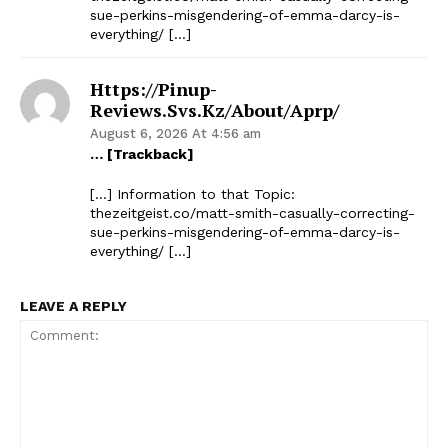
sue-perkins-misgendering-of-emma-darcy-is-
everything/ […]
Https://pinup-
Reviews.svs.kz/about/aprp/
August 6, 2026 At 4:56 am
… [Trackback]
[…] Information to that Topic:
thezeitgeist.co/matt-smith-casually-correcting-
sue-perkins-misgendering-of-emma-darcy-is-
everything/ […]
LEAVE A REPLY