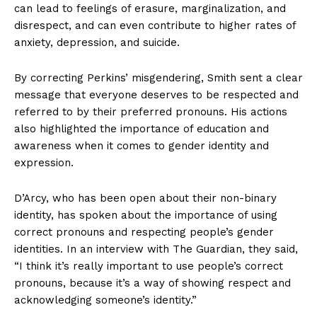
can lead to feelings of erasure, marginalization, and
disrespect, and can even contribute to higher rates of
anxiety, depression, and suicide.
By correcting Perkins’ misgendering, Smith sent a clear
message that everyone deserves to be respected and
referred to by their preferred pronouns. His actions
also highlighted the importance of education and
awareness when it comes to gender identity and
expression.
D’Arcy, who has been open about their non-binary
identity, has spoken about the importance of using
correct pronouns and respecting people’s gender
identities. In an interview with The Guardian, they said,
“I think it’s really important to use people’s correct
pronouns, because it’s a way of showing respect and
acknowledging someone’s identity.”