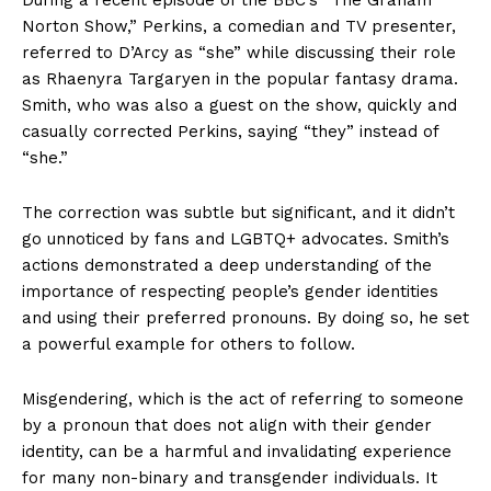
Norton Show,” Perkins, a comedian and TV presenter,
referred to D’Arcy as “she” while discussing their role
as Rhaenyra Targaryen in the popular fantasy drama.
Smith, who was also a guest on the show, quickly and
casually corrected Perkins, saying “they” instead of
“she.”
The correction was subtle but significant, and it didn’t
go unnoticed by fans and LGBTQ+ advocates. Smith’s
actions demonstrated a deep understanding of the
importance of respecting people’s gender identities
and using their preferred pronouns. By doing so, he set
a powerful example for others to follow.
Misgendering, which is the act of referring to someone
by a pronoun that does not align with their gender
identity, can be a harmful and invalidating experience
for many non-binary and transgender individuals. It