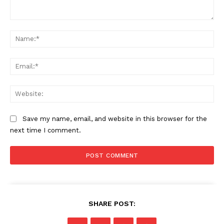
Comment:
Na
The Zeitgeist
Ema
Web
Save my name, email, and website in this browser for the
next time I comment.
SUBSCRIBE NOW
SHARE POST: