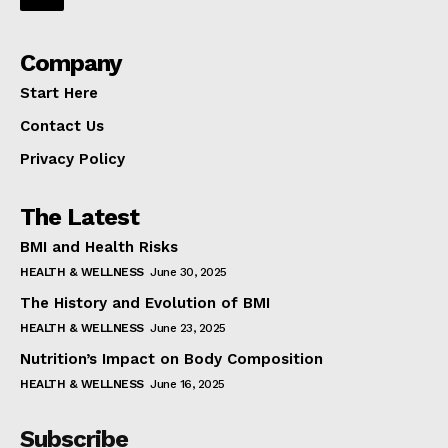
Company
Start Here
Contact Us
Privacy Policy
The Latest
BMI and Health Risks
HEALTH & WELLNESS
June 30, 2025
The History and Evolution of BMI
HEALTH & WELLNESS
June 23, 2025
Nutrition’s Impact on Body Composition
HEALTH & WELLNESS
June 16, 2025
Subscribe