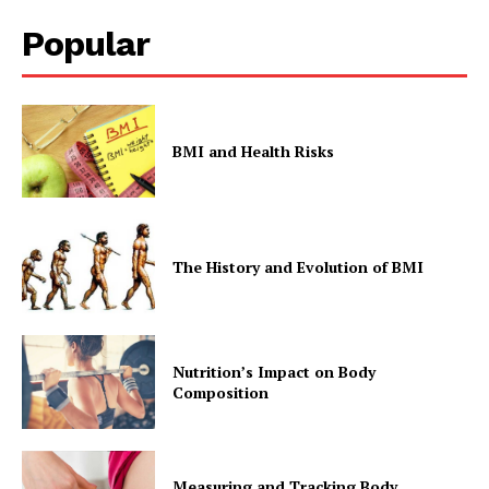
Popular
BMI and Health Risks
The History and Evolution of BMI
Nutrition’s Impact on Body
Composition
Measuring and Tracking Body