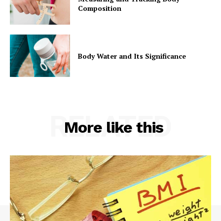
Composition
Body Water and Its Significance
RELATED
More like this