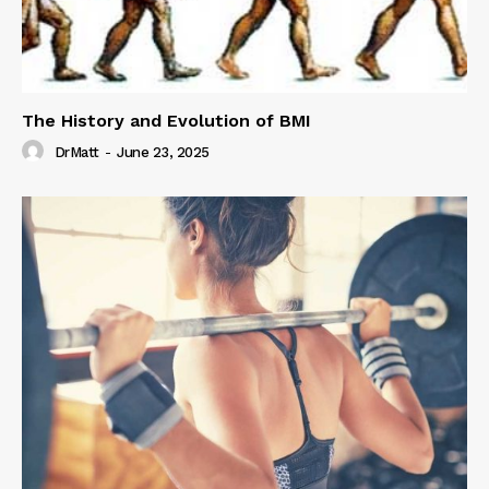
The History and Evolution of BMI
DrMatt
-
June 23, 2025