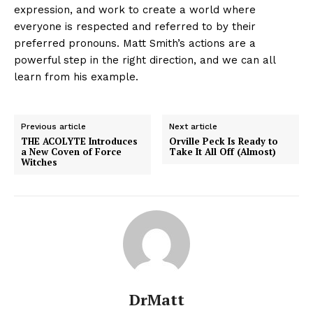
expression, and work to create a world where
everyone is respected and referred to by their
preferred pronouns. Matt Smith’s actions are a
powerful step in the right direction, and we can all
learn from his example.
Previous article
Next article
THE ACOLYTE Introduces
Orville Peck Is Ready to
a New Coven of Force
Take It All Off (Almost)
Witches
DrMatt