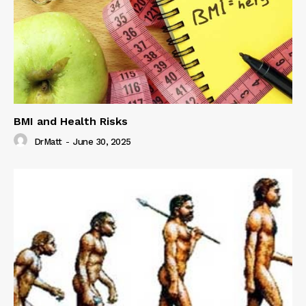
BMI and Health Risks
DrMatt
-
June 30, 2025