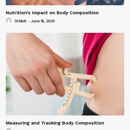
Nutrition’s Impact on Body Composition
DrMatt
-
June 16, 2025
Measuring and Tracking Body Composition