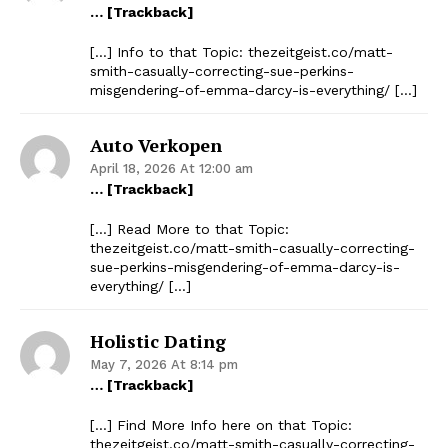
… [Trackback]
[…] Info to that Topic: thezeitgeist.co/matt-
smith-casually-correcting-sue-perkins-
misgendering-of-emma-darcy-is-everything/ […]
Auto Verkopen
April 18, 2026 At 12:00 am
… [Trackback]
[…] Read More to that Topic:
thezeitgeist.co/matt-smith-casually-correcting-
sue-perkins-misgendering-of-emma-darcy-is-
everything/ […]
Holistic Dating
May 7, 2026 At 8:14 pm
… [Trackback]
[…] Find More Info here on that Topic:
thezeitgeist.co/matt-smith-casually-correcting-