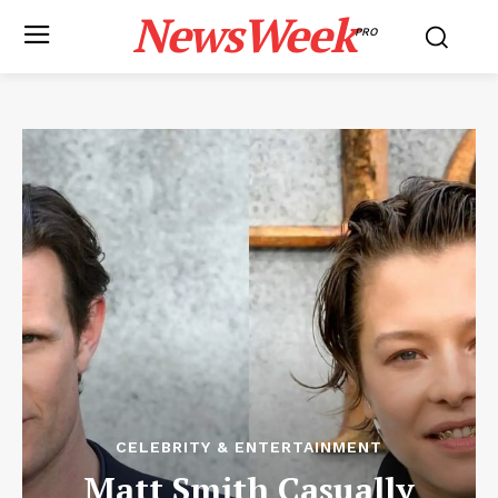
NewsWeek
PRO
CELEBRITY & ENTERTAINMENT
Matt Smith Casually