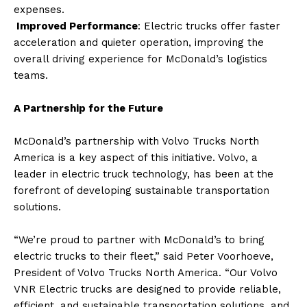
expenses.
Improved Performance
: Electric trucks offer faster
acceleration and quieter operation, improving the
overall driving experience for McDonald’s logistics
teams.
A Partnership for the Future
McDonald’s partnership with Volvo Trucks North
America is a key aspect of this initiative. Volvo, a
leader in electric truck technology, has been at the
forefront of developing sustainable transportation
solutions.
“We’re proud to partner with McDonald’s to bring
electric trucks to their fleet,” said Peter Voorhoeve,
President of Volvo Trucks North America. “Our Volvo
VNR Electric trucks are designed to provide reliable,
efficient, and sustainable transportation solutions, and