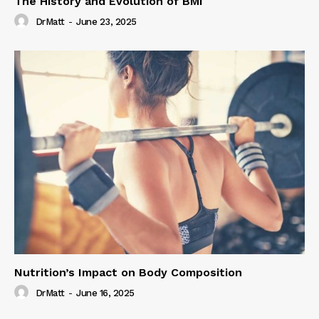
The History and Evolution of BMI
DrMatt
-
June 23, 2025
Nutrition’s Impact on Body Composition
DrMatt
-
June 16, 2025