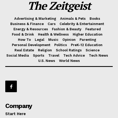
The Zeitgeist
Advertising & Marketing
Animals & Pets
Books
Business & Finance
Cars
Celebrity & Entertainment
Energy & Resources
Fashion & Beauty
Featured
Food & Drink
Health & Wellness
Higher Education
How To
Legal
Music
Opinion
Parenting
Personal Development
Politics
PreK-12 Education
Real Estate
Religion
School Ratings
Science
Social Media
Sports
Travel
Tech Advice
Tech News
U.S. News
World News
Company
Start Here