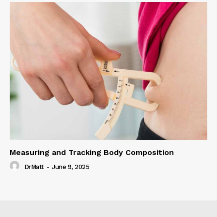
Measuring and Tracking Body Composition
DrMatt
-
June 9, 2025