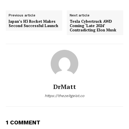
Previous article
Next article
Japan’s H3 Rocket Makes
Tesla Cybertruck AWD
Second Successful Launch
Coming ‘Late 2024’
Contradicting Elon Musk
DrMatt
https://thezeitgeist.co
1 COMMENT