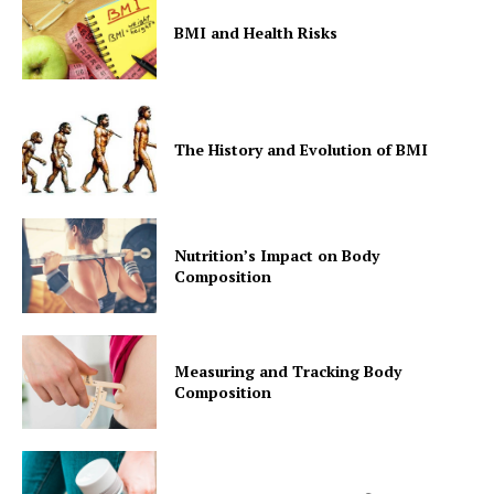
BMI and Health Risks
The History and Evolution of BMI
Nutrition’s Impact on Body
Composition
Measuring and Tracking Body
Composition