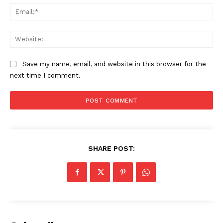
Ema
Web
Save my name, email, and website in this browser for the
next time I comment.
The Zeitgeist
SHARE POST: