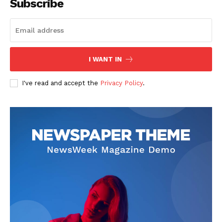
Subscribe
SUBSCRIBE NOW
I WANT IN
I've read and accept the
Privacy Policy
.
Company
Start Here
Contact Us
Privacy Policy