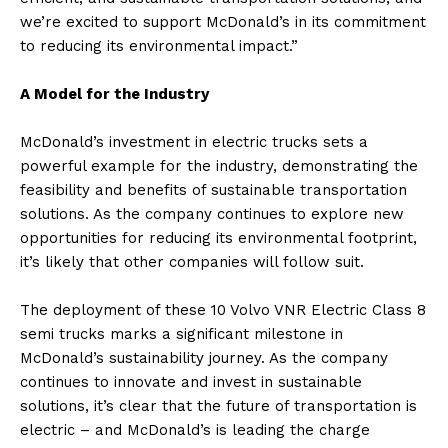
we’re excited to support McDonald’s in its commitment
to reducing its environmental impact.”
A Model for the Industry
McDonald’s investment in electric trucks sets a
powerful example for the industry, demonstrating the
feasibility and benefits of sustainable transportation
solutions. As the company continues to explore new
opportunities for reducing its environmental footprint,
it’s likely that other companies will follow suit.
The deployment of these 10 Volvo VNR Electric Class 8
semi trucks marks a significant milestone in
McDonald’s sustainability journey. As the company
continues to innovate and invest in sustainable
solutions, it’s clear that the future of transportation is
electric – and McDonald’s is leading the charge