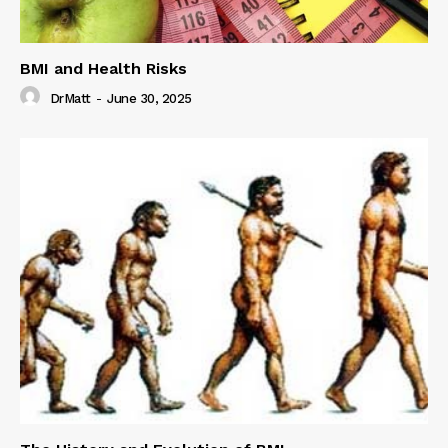
BMI and Health Risks
DrMatt
-
June 30, 2025