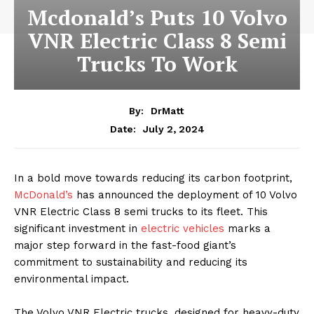
Mcdonald’s Puts 10 Volvo
VNR Electric Class 8 Semi
Trucks To Work
By:
DrMatt
July 2, 2024
Date:
In a bold move towards reducing its carbon footprint,
McDonald’s
has announced the deployment of 10 Volvo
VNR Electric Class 8 semi trucks to its fleet. This
significant investment in
electric vehicles
marks a
major step forward in the fast-food giant’s
commitment to sustainability and reducing its
environmental impact.
The Volvo VNR Electric trucks, designed for heavy-duty