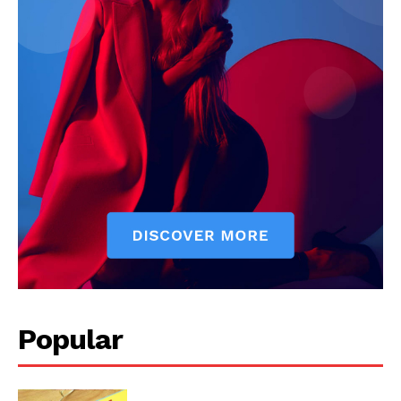
Popular