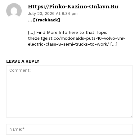
Https://pinko-Kazino-Onlayn.ru
July 23, 2026 At 8:34 pm
… [Trackback]
[…] Find More Info here to that Topic:
thezeitgeist.co/mcdonalds-puts-10-volvo-vnr-
electric-class-8-semi-trucks-to-work/ […]
LEAVE A REPLY
Comment:
Na