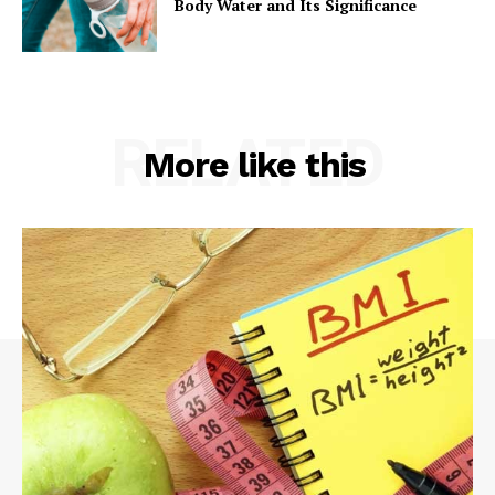
Body Water and Its Significance
RELATED
More like this