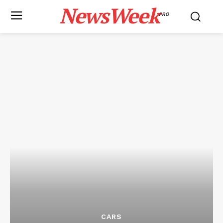
NewsWeek
PRO
CARS