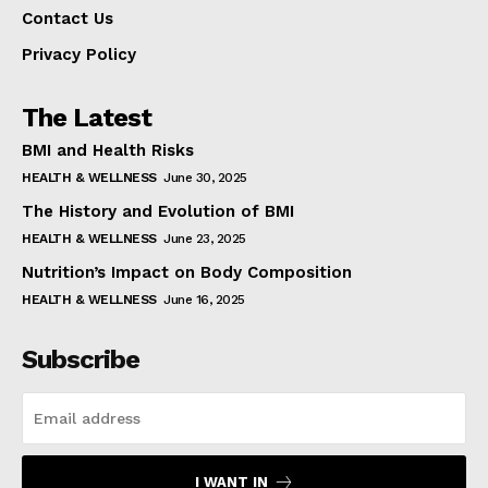
Contact Us
Privacy Policy
The Latest
BMI and Health Risks
HEALTH & WELLNESS
June 30, 2025
The History and Evolution of BMI
HEALTH & WELLNESS
June 23, 2025
Nutrition’s Impact on Body Composition
HEALTH & WELLNESS
June 16, 2025
Subscribe
I WANT IN