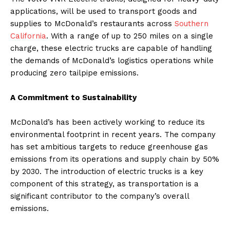
applications, will be used to transport goods and
supplies to McDonald’s restaurants across
Southern
California
. With a range of up to 250 miles on a single
charge, these electric trucks are capable of handling
the demands of McDonald’s logistics operations while
producing zero tailpipe emissions.
A Commitment to Sustainability
McDonald’s has been actively working to reduce its
environmental footprint in recent years. The company
has set ambitious targets to reduce greenhouse gas
emissions from its operations and supply chain by 50%
by 2030. The introduction of electric trucks is a key
component of this strategy, as transportation is a
significant contributor to the company’s overall
emissions.