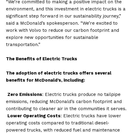
“We’re committed to making a positive impact on the
environment, and this investment in electric trucks is a
significant step forward in our sustainability journey,”
said a McDonald’s spokesperson. “We’re excited to
work with Volvo to reduce our carbon footprint and
explore new opportunities for sustainable
transportation.”
The Benefits of Electric Trucks
The adoption of electric trucks offers several
benefits for McDonald’s, including:
Zero Emissions
: Electric trucks produce no tailpipe
emissions, reducing McDonald’s carbon footprint and
contributing to cleaner air in the communities it serves.
Lower Operating Costs
: Electric trucks have lower
operating costs compared to traditional diesel-
powered trucks, with reduced fuel and maintenance