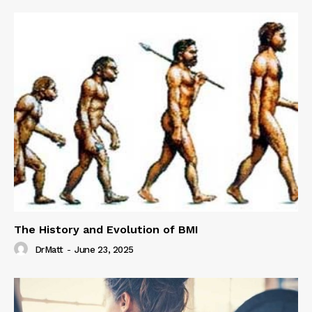
The History and Evolution of BMI
DrMatt
-
June 23, 2025