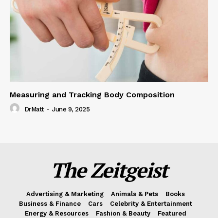
Measuring and Tracking Body Composition
DrMatt
-
June 9, 2025
The Zeitgeist
Advertising & Marketing
Animals & Pets
Books
Business & Finance
Cars
Celebrity & Entertainment
Energy & Resources
Fashion & Beauty
Featured