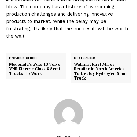
blow. The company has a history of overcoming
production challenges and delivering innovative
products to market. While the delay may be
frustrating, it’s likely that the end result will be worth
the wait.
Previous article
Next article
Mcdonald’s Puts 10 Volvo
Walmart First Major
VNR Electric Class 8 Semi
Retailer In North America
Trucks To Work
To Deploy Hydrogen Semi
Truck