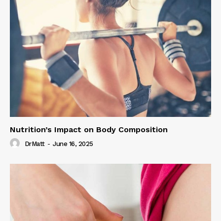
Nutrition’s Impact on Body Composition
DrMatt
-
June 16, 2025