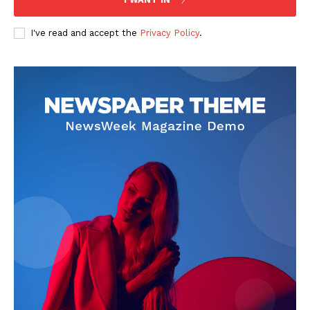
I've read and accept the
Privacy Policy
.
SUBSCRIBE NOW
Company
Start Here
Contact Us
Privacy Policy