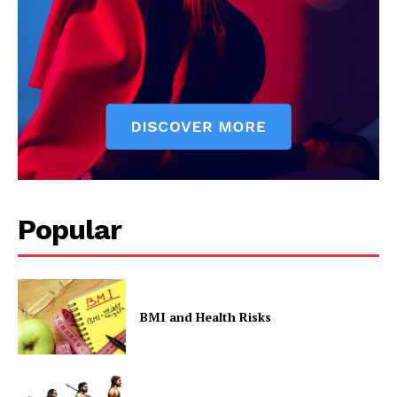
Popular
BMI and Health Risks