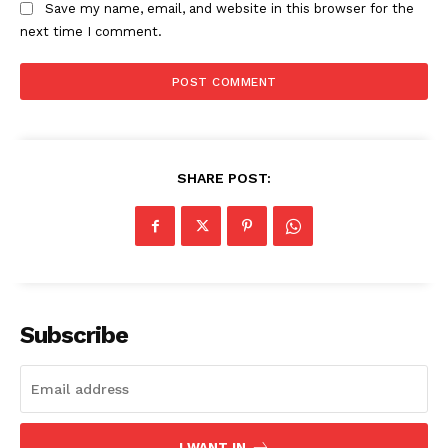
Save my name, email, and website in this browser for the
next time I comment.
SHARE POST:
The Zeitgeist
Subscribe
I WANT IN