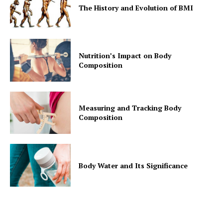
The History and Evolution of BMI
Nutrition’s Impact on Body
Composition
Measuring and Tracking Body
Composition
Body Water and Its Significance