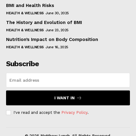
BMI and Health Risks
HEALTH & WELLNESS
June 30, 2025
The History and Evolution of BMI
HEALTH & WELLNESS
June 23, 2025
Nutrition’s Impact on Body Composition
HEALTH & WELLNESS
June 16, 2025
Subscribe
I WANT IN
I've read and accept the
Privacy Policy
.
© 2025 Matthew Lynch. All Rights Reserved.