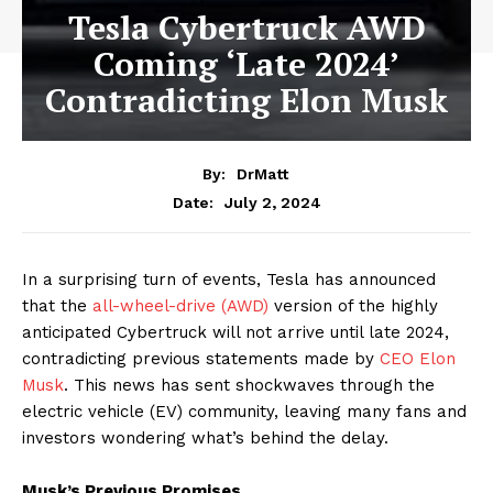
Tesla Cybertruck AWD
Coming ‘Late 2024’
Contradicting Elon Musk
By:
DrMatt
July 2, 2024
Date:
In a surprising turn of events, Tesla has announced
that the
all-wheel-drive (AWD)
version of the highly
anticipated Cybertruck will not arrive until late 2024,
contradicting previous statements made by
CEO Elon
Musk
. This news has sent shockwaves through the
electric vehicle (EV) community, leaving many fans and
investors wondering what’s behind the delay.
Musk’s Previous Promises