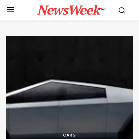
NewsWeek
PRO
CARS