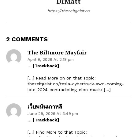
DrMatt
https://thezeitgeist.co
2 COMMENTS
The Biltmore Mayfair
April 9, 2026 At 2:19 pm
… [Trackback]
[…] Read More on on that Topic:
thezeitgeist.co/tesla-cybertruck-awd-coming-
late-2024-contradicting-elon-musk/ […]
เว็บพนันเกาหลี
June 29, 2026 At 3:49 pm
… [Trackback]
[…] Find More to that Topic: