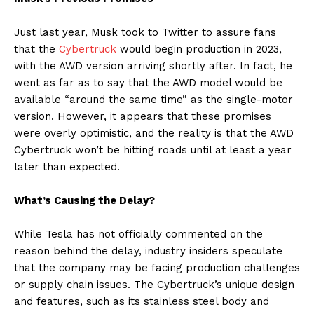
Just last year, Musk took to Twitter to assure fans
that the
Cybertruck
would begin production in 2023,
with the AWD version arriving shortly after. In fact, he
went as far as to say that the AWD model would be
available “around the same time” as the single-motor
version. However, it appears that these promises
were overly optimistic, and the reality is that the AWD
Cybertruck won’t be hitting roads until at least a year
later than expected.
What’s Causing the Delay?
While Tesla has not officially commented on the
reason behind the delay, industry insiders speculate
that the company may be facing production challenges
or supply chain issues. The Cybertruck’s unique design
and features, such as its stainless steel body and