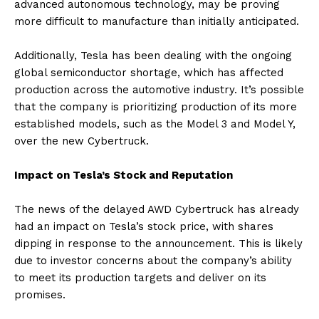
advanced autonomous technology, may be proving
more difficult to manufacture than initially anticipated.
Additionally, Tesla has been dealing with the ongoing
global semiconductor shortage, which has affected
production across the automotive industry. It’s possible
that the company is prioritizing production of its more
established models, such as the Model 3 and Model Y,
over the new Cybertruck.
Impact on Tesla’s Stock and Reputation
The news of the delayed AWD Cybertruck has already
had an impact on Tesla’s stock price, with shares
dipping in response to the announcement. This is likely
due to investor concerns about the company’s ability
to meet its production targets and deliver on its
promises.