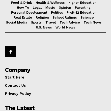
Food & Drink
Health & Wellness
Higher Education
How To
Legal
Music
Opinion
Parenting
Personal Development
Politics
PreK-12 Education
Real Estate
Religion
School Ratings
Science
Social Media
Sports
Travel
Tech Advice
Tech News
U.S. News
World News
Company
Start Here
Contact Us
Privacy Policy
The Latest