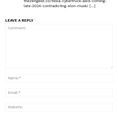
thezeitgeist.co/tesla-cybertruck-awd-coming-
late-2024-contradicting-elon-musk/ […]
LEAVE A REPLY
Comment:
Na
Ema
Web