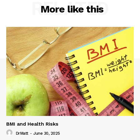
RELATED
More like this
BMI and Health Risks
DrMatt
-
June 30, 2025