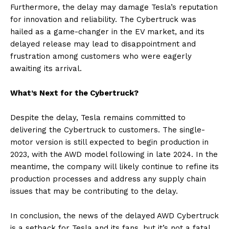
Furthermore, the delay may damage Tesla’s reputation
for innovation and reliability. The Cybertruck was
hailed as a game-changer in the EV market, and its
delayed release may lead to disappointment and
frustration among customers who were eagerly
awaiting its arrival.
What’s Next for the Cybertruck?
Despite the delay, Tesla remains committed to
delivering the Cybertruck to customers. The single-
motor version is still expected to begin production in
2023, with the AWD model following in late 2024. In the
meantime, the company will likely continue to refine its
production processes and address any supply chain
issues that may be contributing to the delay.
In conclusion, the news of the delayed AWD Cybertruck
is a setback for Tesla and its fans, but it’s not a fatal