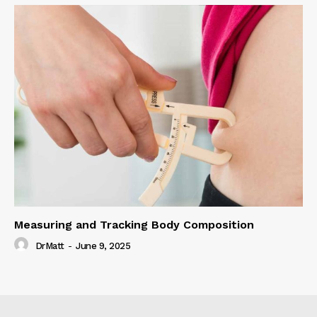
Measuring and Tracking Body Composition
DrMatt
-
June 9, 2025