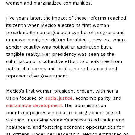
women and marginalized communities.
Five years later, the impact of these reforms reached
its zenith when Mexico elected its first woman
president. She emerged as a symbol of progress and
empowerment; her victory heralded a new era where
gender equality was not just an aspiration but a
tangible reality. Her presidency was seen as the
culmination of a collective effort to break free from
patriarchal norms and build a more balanced and
representative government.
Mexico’s first woman president brought with her a
vision focused on
social justice,
economic parity, and
sustainable development.
Her administration
prioritized policies aimed at reducing gender-based
violence, improving women’s access to education and
healthcare, and fostering economic opportunities for
all citizens. Under her leadership, Mexico embarked on