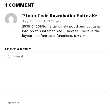
1 COMMENT
P1nup-Code.razrabotka-Saitov.kz
July 10, 2026 At 3:24 pm
2539 64568Some genuinely good and utilitarian
info on this internet site , likewise I believe the
layout has fantastic functions. 515794
LEAVE A REPLY
Comment:
Na