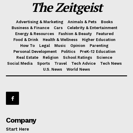
The Zeitgeist
Advertising & Marketing
Animals & Pets
Books
Business & Finance
Cars
Celebrity & Entertainment
Energy & Resources
Fashion & Beauty
Featured
Food & Drink
Health & Wellness
Higher Education
How To
Legal
Music
Opinion
Parenting
Personal Development
Politics
PreK-12 Education
Real Estate
Religion
School Ratings
Science
Social Media
Sports
Travel
Tech Advice
Tech News
U.S. News
World News
Company
Start Here