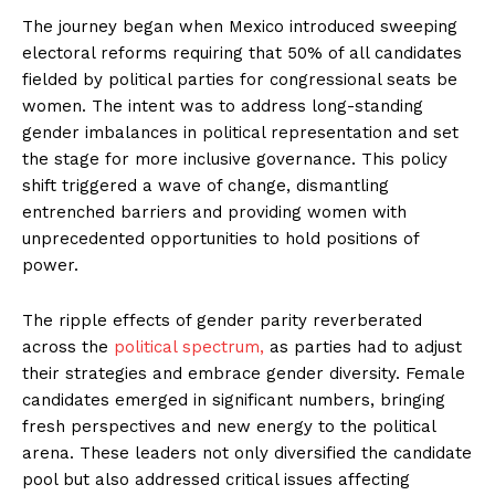
The journey began when Mexico introduced sweeping
electoral reforms requiring that 50% of all candidates
fielded by political parties for congressional seats be
women. The intent was to address long-standing
gender imbalances in political representation and set
the stage for more inclusive governance. This policy
shift triggered a wave of change, dismantling
entrenched barriers and providing women with
unprecedented opportunities to hold positions of
power.
The ripple effects of gender parity reverberated
across the
political spectrum,
as parties had to adjust
their strategies and embrace gender diversity. Female
candidates emerged in significant numbers, bringing
fresh perspectives and new energy to the political
arena. These leaders not only diversified the candidate
pool but also addressed critical issues affecting