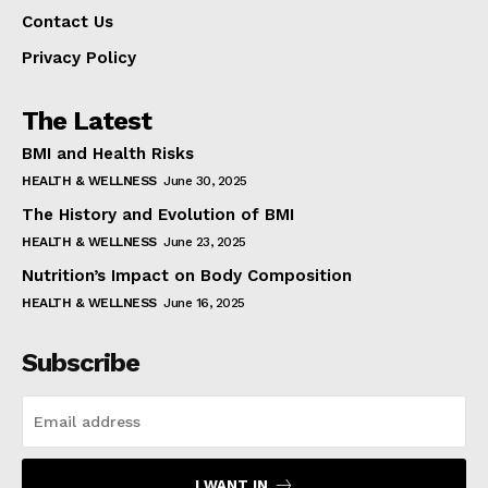
Contact Us
Privacy Policy
The Latest
BMI and Health Risks
HEALTH & WELLNESS
June 30, 2025
The History and Evolution of BMI
HEALTH & WELLNESS
June 23, 2025
Nutrition’s Impact on Body Composition
HEALTH & WELLNESS
June 16, 2025
Subscribe
I WANT IN