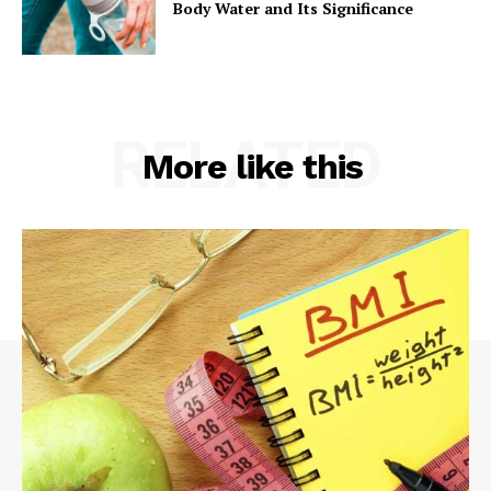
Body Water and Its Significance
RELATED
More like this