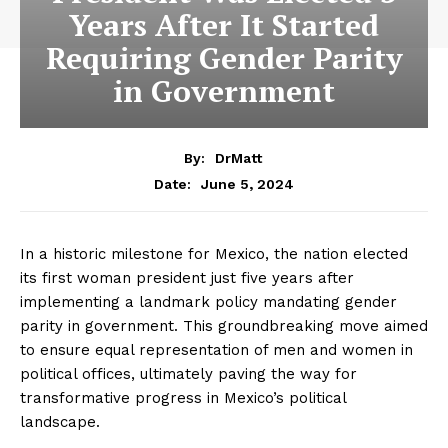
Years After It Started
Requiring Gender Parity
in Government
By:
DrMatt
June 5, 2024
Date:
In a historic milestone for Mexico, the nation elected
its first woman president just five years after
implementing a landmark policy mandating gender
parity in government. This groundbreaking move aimed
to ensure equal representation of men and women in
political offices, ultimately paving the way for
transformative progress in Mexico’s political
landscape.