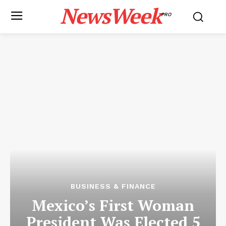
NewsWeek
PRO
BUSINESS & FINANCE
Mexico’s First Woman
President Was Elected 5