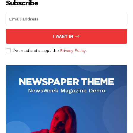
Subscribe
The Zeitgeist
I WANT IN
I've read and accept the
Privacy Policy
.
SUBSCRIBE NOW
Company