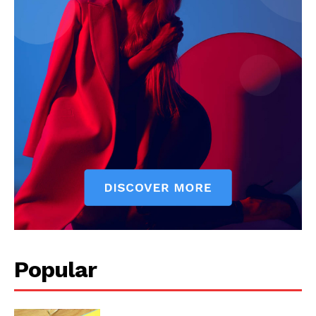
Start Here
Contact Us
Privacy Policy
Popular