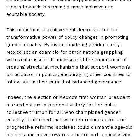
a path towards becoming a more inclusive and
equitable society.
This monumental achievement demonstrated the
transformative power of policy changes in promoting
gender equality. By institutionalizing gender parity,
Mexico set an example for other nations grappling
with similar issues. It underscored the importance of
creating structural mechanisms that support women’s
participation in politics, encouraging other countries to
follow suit in their pursuit of balanced governance.
Indeed, the election of Mexico’s first woman president
marked not just a personal victory for her but a
collective triumph for all who championed gender
equality. It affirmed that with determined action and
progressive reforms, societies could dismantle age-old
barriers and move towards a future built on inclusivity