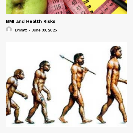
BMI and Health Risks
DrMatt
-
June 30, 2025