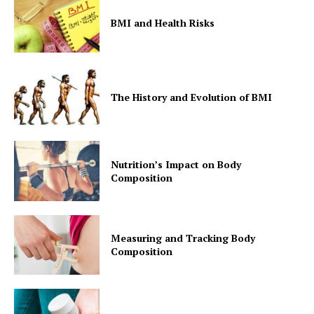
BMI and Health Risks
The History and Evolution of BMI
Nutrition’s Impact on Body
Composition
Measuring and Tracking Body
Composition