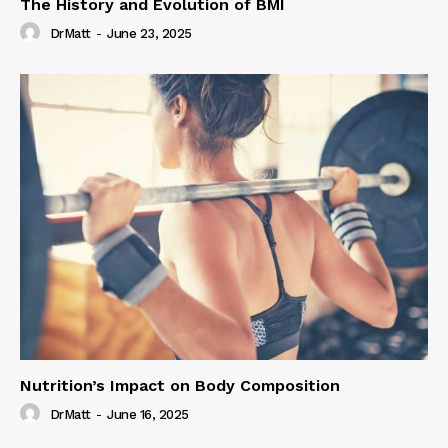
The History and Evolution of BMI
DrMatt
-
June 23, 2025
Nutrition’s Impact on Body Composition
DrMatt
-
June 16, 2025