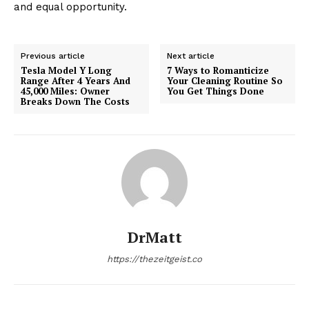
and equal opportunity.
Previous article
Next article
Tesla Model Y Long
7 Ways to Romanticize
Range After 4 Years And
Your Cleaning Routine So
45,000 Miles: Owner
You Get Things Done
Breaks Down The Costs
DrMatt
https://thezeitgeist.co