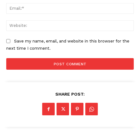
Ema
Web
Save my name, email, and website in this browser for the
next time I comment.
SHARE POST: