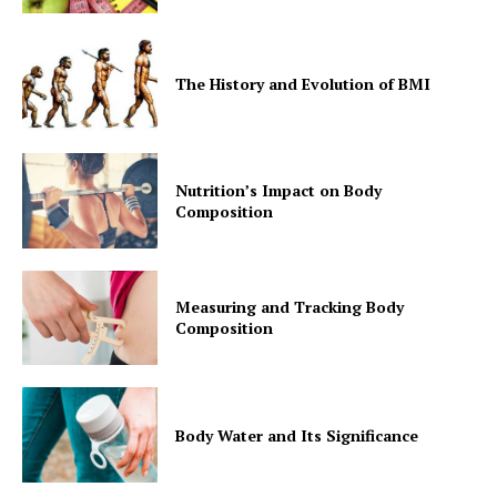
The History and Evolution of BMI
Nutrition’s Impact on Body
Composition
Measuring and Tracking Body
Composition
Body Water and Its Significance