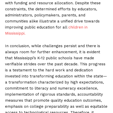
with funding and resource allocation. Despite these
constraints, the determined efforts by educators,
administrators, policymakers, parents, and
communities alike illustrate a unified drive towards
improving public education for all
children in
Mississippi.
In conclusion, while challenges persist and there is
always room for further enhancement, it is evident
that Mississippi’s K-12 public schools have made
verifiable strides over the past decade. This progress
is a testament to the hard work and dedication
invested into transforming education within the state—
a transformation characterized by high expectations,
commitment to literacy and numeracy excellence,
implementation of rigorous standards, accountability
measures that promote quality education outcomes,
emphasis on college preparability as well as equitable
access to technological resources. Therefore, it