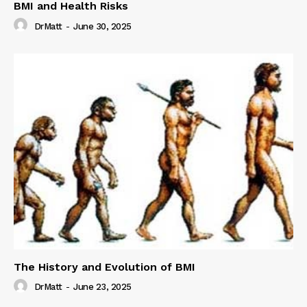
BMI and Health Risks
DrMatt
-
June 30, 2025
The History and Evolution of BMI
DrMatt
-
June 23, 2025