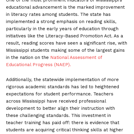
educational advancement is the marked improvement
in literacy rates among students. The state has
implemented a strong emphasis on reading skills,
particularly in the early years of education through
initiatives like the Literacy-Based Promotion Act. As a
result, reading scores have seen a significant rise, with
Mississippi students making some of the largest gains
in the nation on the
National Assessment of
Educational Progress (NAEP).
Additionally, the statewide implementation of more
rigorous academic standards has led to heightened
expectations for student performance. Teachers
across Mississippi have received professional
development to better align their instruction with
these challenging standards. This investment in
teacher training has paid off: there is evidence that
students are acquiring critical thinking skills at higher