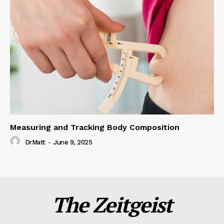
Measuring and Tracking Body Composition
DrMatt
-
June 9, 2025
The Zeitgeist