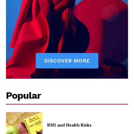
Popular
BMI and Health Risks