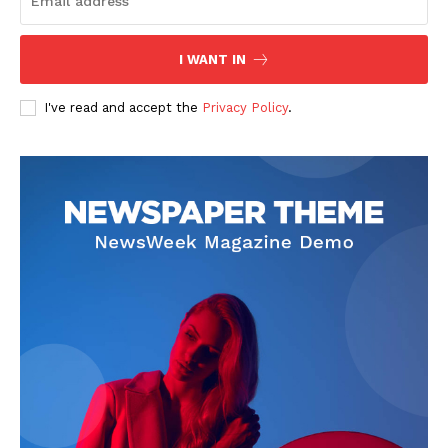
I WANT IN
I've read and accept the
Privacy Policy
.