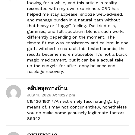
looking for a while, and this article in reality
resonated with my own experience. CBD has
helped me stay appease, snooze well-advised,
and manage burden in a natural path without
that heavy or “foggy” feeling. I’ve tried oils,
gummies, and full-spectrum blends each works
differently depending on the moment. The
timbre fit me was consistency and calibre: in one
go I switched to natural, lab-tested brands, the
results became more noticeable. It’s not a black
magic medicament, but it can be a actual take
up the cudgels for after loony balance and
fuselage recovery.
คลิปหลุดทางบ้าน
July 11, 2026 At 10:27 pm
515436 193177An extremely fascinating go by
means of, I may not concur entirely, nonetheless
you do make some genuinely legitimate factors.
86942
OKHENG18