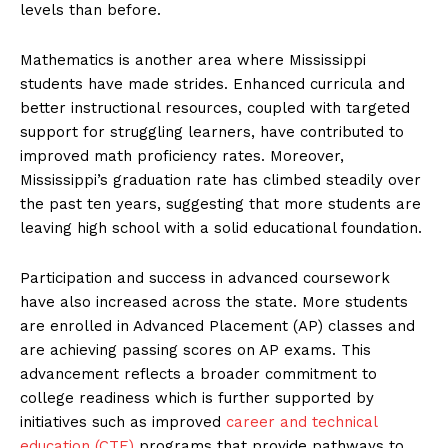
levels than before.
Mathematics is another area where Mississippi
students have made strides. Enhanced curricula and
better instructional resources, coupled with targeted
support for struggling learners, have contributed to
improved math proficiency rates. Moreover,
Mississippi’s graduation rate has climbed steadily over
the past ten years, suggesting that more students are
leaving high school with a solid educational foundation.
Participation and success in advanced coursework
have also increased across the state. More students
are enrolled in Advanced Placement (AP) classes and
are achieving passing scores on AP exams. This
advancement reflects a broader commitment to
college readiness which is further supported by
initiatives such as improved
career and technical
education (CTE)
programs that provide pathways to