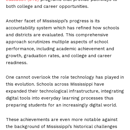
both college and career opportunities.
Another facet of Mississippi’s progress is its
accountability system which has refined how schools
and districts are evaluated. This comprehensive
approach scrutinizes multiple aspects of school
performance, including academic achievement and
growth, graduation rates, and college and career
readiness.
One cannot overlook the role technology has played in
this evolution. Schools across Mississippi have
expanded their technological infrastructure, integrating
digital tools into everyday learning processes thus
preparing students for an increasingly digital world.
These achievements are even more notable against
the background of Mississippi’s historical challenges