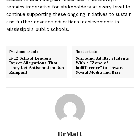
remains imperative for stakeholders at every level to
continue supporting these ongoing initiatives to sustain
and further advance educational achievements in
Mississippi’s public schools.
Previous article
Next article
K-12 School Leaders
Surround Adults, Students
Reject Allegations That
With a “Zone of
They Let Antisemitism Run
Indifference” to Thwart
Rampant
Social Media and Bias
DrMatt