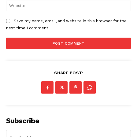
Web
Save my name, email, and website in this browser for the
SUBSCRIBE NOW
next time I comment.
Company
Start Here
SHARE POST:
Contact Us
Privacy Policy
Subscribe