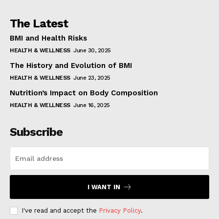
The Latest
BMI and Health Risks
HEALTH & WELLNESS
June 30, 2025
The History and Evolution of BMI
HEALTH & WELLNESS
June 23, 2025
Nutrition’s Impact on Body Composition
HEALTH & WELLNESS
June 16, 2025
Subscribe
I WANT IN
I've read and accept the
Privacy Policy
.