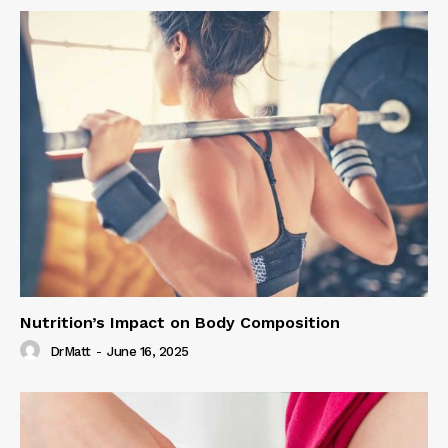
Nutrition’s Impact on Body Composition
DrMatt
-
June 16, 2025