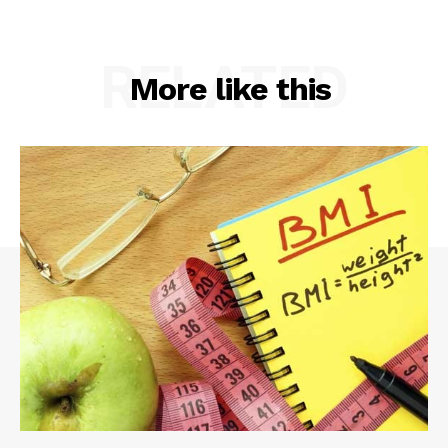
RELATED
More like this