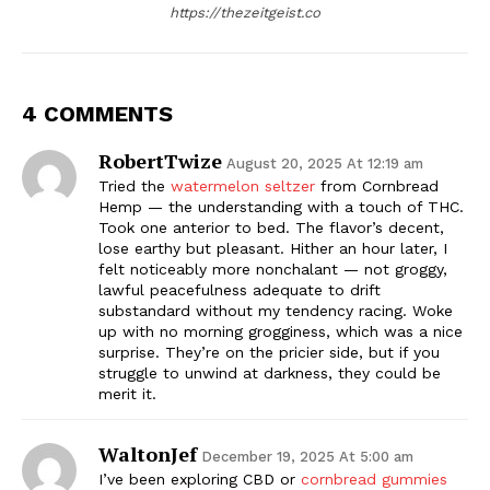
https://thezeitgeist.co
4 COMMENTS
RobertTwize
August 20, 2025 At 12:19 am
Tried the
watermelon seltzer
from Cornbread
Hemp — the understanding with a touch of THC.
Took one anterior to bed. The flavor’s decent,
lose earthy but pleasant. Hither an hour later, I
felt noticeably more nonchalant — not groggy,
lawful peacefulness adequate to drift
substandard without my tendency racing. Woke
up with no morning grogginess, which was a nice
surprise. They’re on the pricier side, but if you
struggle to unwind at darkness, they could be
merit it.
WaltonJef
December 19, 2025 At 5:00 am
I’ve been exploring CBD or
cornbread gummies