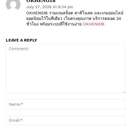
July 27, 2026 At 6:34 pm
OKHENG18 รวมเกมสล็อต คาสิโนสด และเกมออนไลน์
ยอดนิยมไว้ในที่เดียว เว็บตรงคุณภาพ บริการตลอด 24
ชั่วโมง พร้อมระบบที่ใช้งานง่าย
OKHENG18
LEAVE A REPLY
The Zeitgeist
Comment:
Na
Ema