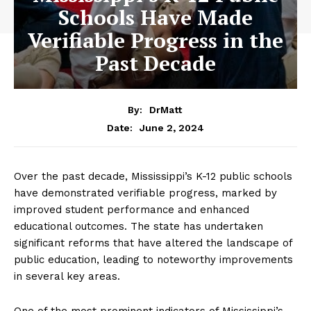
Schools Have Made
Verifiable Progress in the
Past Decade
By:
DrMatt
June 2, 2024
Date:
Over the past decade, Mississippi’s K-12 public schools
have demonstrated verifiable progress, marked by
improved student performance and enhanced
educational outcomes. The state has undertaken
significant reforms that have altered the landscape of
public education, leading to noteworthy improvements
in several key areas.
One of the most prominent indicators of Mississippi’s