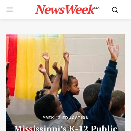
NewsWeek
PRO
PREK-12 EDUCATION
Mississippi’s K-12 Public