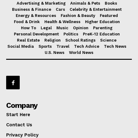
Advertising & Marketing
Animals & Pets
Books
Business & Finance
Cars
Celebrity & Entertainment
Energy & Resources
Fashion & Beauty
Featured
Food & Drink
Health & Wellness
Higher Education
How To
Legal
Music
Opinion
Parenting
Personal Development
Politics
PreK-12 Education
Real Estate
Religion
School Ratings
Science
Social Media
Sports
Travel
Tech Advice
Tech News
U.S. News
World News
Company
Start Here
Contact Us
Privacy Policy