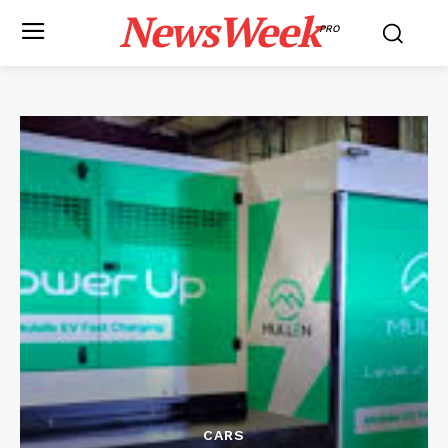
NewsWeek
PRO
CARS