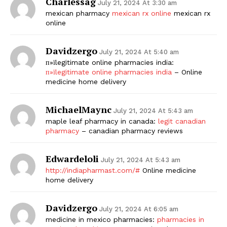
Charlessag
July 21, 2024 At 3:30 am
mexican pharmacy
mexican rx online
mexican rx
online
Davidzergo
July 21, 2024 At 5:40 am
п»їlegitimate online pharmacies india:
п»їlegitimate online pharmacies india
– Online
medicine home delivery
MichaelMaync
July 21, 2024 At 5:43 am
maple leaf pharmacy in canada:
legit canadian
pharmacy
– canadian pharmacy reviews
Edwardeloli
July 21, 2024 At 5:43 am
http://indiapharmast.com/#
Online medicine
home delivery
Davidzergo
July 21, 2024 At 6:05 am
medicine in mexico pharmacies:
pharmacies in