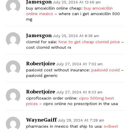
Jamesgon
July 25, 2024 At 12:46 am
buy amoxicillin online cheap:
buy amoxicillin
online mexico
– where can i get amoxicillin 500
mg
Jamesgon
July 25, 2024 At 8:38 am
clomid for sale:
how to get cheap clomid price
–
cost clomid without rx
Robertjoire
July 27, 2024 At 7:02 am
paxlovid cost without insurance:
paxlovid covid
–
paxlovid generic
Robertjoire
July 27, 2024 At 9:33 am
ciprofloxacin order online:
cipro 500mg best
prices
– cipro online no prescription in the usa
WayneGaiff
July 29, 2024 At 7:28 am
pharmacies in mexico that ship to usa:
п»їbest