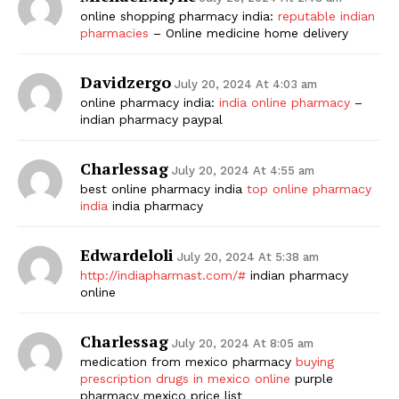
online shopping pharmacy india:
reputable indian
pharmacies
– Online medicine home delivery
Davidzergo
July 20, 2024 At 4:03 am
online pharmacy india:
india online pharmacy
–
indian pharmacy paypal
Charlessag
July 20, 2024 At 4:55 am
best online pharmacy india
top online pharmacy
india
india pharmacy
Edwardeloli
July 20, 2024 At 5:38 am
http://indiapharmast.com/#
indian pharmacy
online
Charlessag
July 20, 2024 At 8:05 am
medication from mexico pharmacy
buying
prescription drugs in mexico online
purple
pharmacy mexico price list