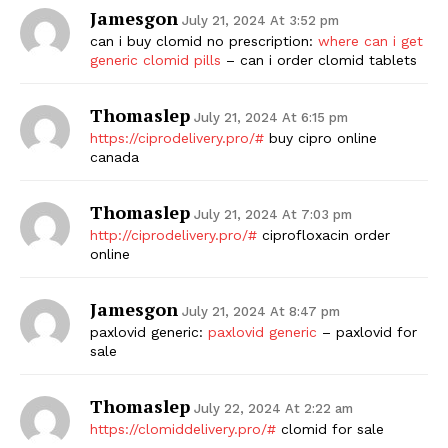
Jamesgon
July 21, 2024 At 3:52 pm
can i buy clomid no prescription:
where can i get
generic clomid pills
– can i order clomid tablets
Thomaslep
July 21, 2024 At 6:15 pm
https://ciprodelivery.pro/#
buy cipro online
canada
Thomaslep
July 21, 2024 At 7:03 pm
http://ciprodelivery.pro/#
ciprofloxacin order
online
Jamesgon
July 21, 2024 At 8:47 pm
paxlovid generic:
paxlovid generic
– paxlovid for
sale
Thomaslep
July 22, 2024 At 2:22 am
https://clomiddelivery.pro/#
clomid for sale