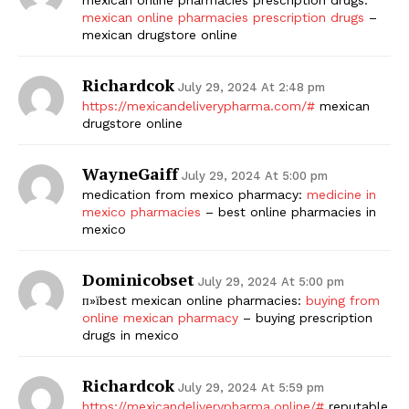
mexican online pharmacies prescription drugs
–
mexican drugstore online
Richardcok
July 29, 2024 At 2:48 pm
https://mexicandeliverypharma.com/#
mexican
drugstore online
WayneGaiff
July 29, 2024 At 5:00 pm
medication from mexico pharmacy:
medicine in
mexico pharmacies
– best online pharmacies in
mexico
Dominicobset
July 29, 2024 At 5:00 pm
п»їbest mexican online pharmacies:
buying from
online mexican pharmacy
– buying prescription
drugs in mexico
Richardcok
July 29, 2024 At 5:59 pm
https://mexicandeliverypharma.online/#
reputable