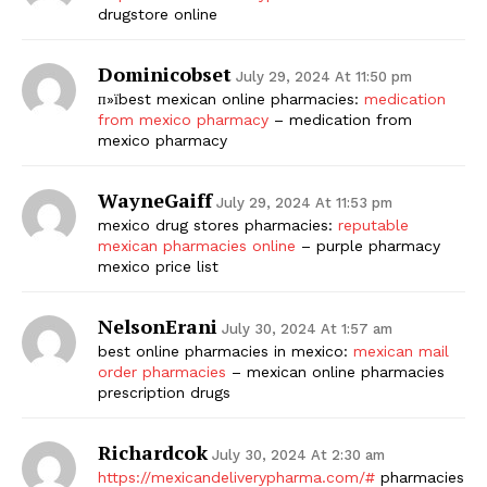
drugstore online
Dominicobset
July 29, 2024 At 11:50 pm
п»їbest mexican online pharmacies:
medication
from mexico pharmacy
– medication from
mexico pharmacy
WayneGaiff
July 29, 2024 At 11:53 pm
mexico drug stores pharmacies:
reputable
mexican pharmacies online
– purple pharmacy
mexico price list
NelsonErani
July 30, 2024 At 1:57 am
best online pharmacies in mexico:
mexican mail
order pharmacies
– mexican online pharmacies
prescription drugs
Richardcok
July 30, 2024 At 2:30 am
https://mexicandeliverypharma.com/#
pharmacies