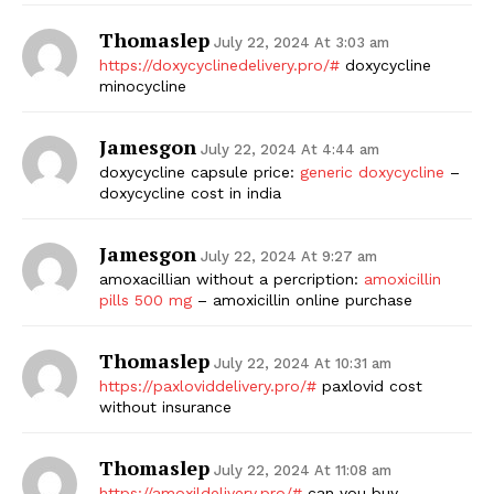
Thomaslep
July 22, 2024 At 3:03 am
https://doxycyclinedelivery.pro/#
doxycycline
minocycline
Jamesgon
July 22, 2024 At 4:44 am
doxycycline capsule price:
generic doxycycline
–
doxycycline cost in india
Jamesgon
July 22, 2024 At 9:27 am
amoxacillian without a percription:
amoxicillin
pills 500 mg
– amoxicillin online purchase
Thomaslep
July 22, 2024 At 10:31 am
https://paxloviddelivery.pro/#
paxlovid cost
without insurance
Thomaslep
July 22, 2024 At 11:08 am
https://amoxildelivery.pro/#
can you buy