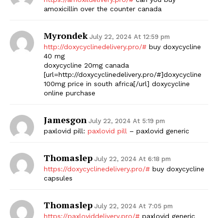
amoxicillin over the counter canada
Myrondek
July 22, 2024 At 12:59 pm
http://doxycyclinedelivery.pro/#
buy doxycycline
40 mg
doxycycline 20mg canada
[url=http://doxycyclinedelivery.pro/#]doxycycline
100mg price in south africa[/url] doxycycline
online purchase
Jamesgon
July 22, 2024 At 5:19 pm
paxlovid pill:
paxlovid pill
– paxlovid generic
Thomaslep
July 22, 2024 At 6:18 pm
https://doxycyclinedelivery.pro/#
buy doxycycline
capsules
Thomaslep
July 22, 2024 At 7:05 pm
https://paxloviddelivery.pro/#
paxlovid generic