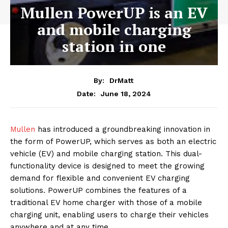
Mullen PowerUP is an EV
and mobile charging
station in one
By:
DrMatt
June 18, 2024
Date:
Mullen
has introduced a groundbreaking innovation in
the form of PowerUP, which serves as both an electric
vehicle (EV) and mobile charging station. This dual-
functionality device is designed to meet the growing
demand for flexible and convenient EV charging
solutions. PowerUP combines the features of a
traditional EV home charger with those of a mobile
charging unit, enabling users to charge their vehicles
anywhere and at any time.