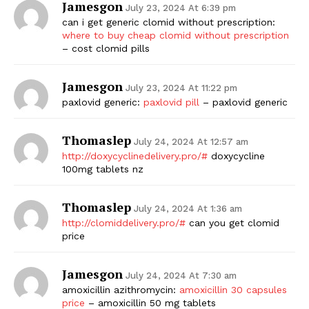
Jamesgon
July 23, 2024 At 6:39 pm
can i get generic clomid without prescription:
where to buy cheap clomid without prescription
– cost clomid pills
Jamesgon
July 23, 2024 At 11:22 pm
paxlovid generic:
paxlovid pill
– paxlovid generic
Thomaslep
July 24, 2024 At 12:57 am
http://doxycyclinedelivery.pro/#
doxycycline
100mg tablets nz
Thomaslep
July 24, 2024 At 1:36 am
http://clomiddelivery.pro/#
can you get clomid
price
Jamesgon
July 24, 2024 At 7:30 am
amoxicillin azithromycin:
amoxicillin 30 capsules
price
– amoxicillin 50 mg tablets