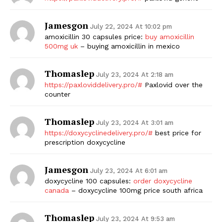
Jamesgon
July 22, 2024 At 10:02 pm
amoxicillin 30 capsules price:
buy amoxicillin
500mg uk
– buying amoxicillin in mexico
Thomaslep
July 23, 2024 At 2:18 am
https://paxloviddelivery.pro/#
Paxlovid over the
counter
The Zeitgeist
Thomaslep
July 23, 2024 At 3:01 am
https://doxycyclinedelivery.pro/#
best price for
prescription doxycycline
Jamesgon
July 23, 2024 At 6:01 am
doxycycline 100 capsules:
order doxycycline
canada
– doxycycline 100mg price south africa
Thomaslep
July 23, 2024 At 9:53 am