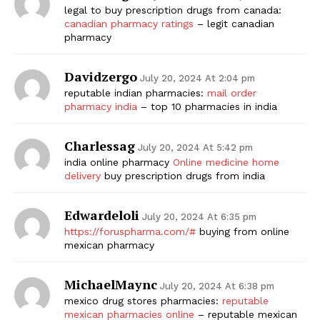
legal to buy prescription drugs from canada:
canadian pharmacy ratings
– legit canadian
pharmacy
Davidzergo
July 20, 2024 At 2:04 pm
reputable indian pharmacies:
mail order
pharmacy india
– top 10 pharmacies in india
Charlessag
July 20, 2024 At 5:42 pm
india online pharmacy
Online medicine home
delivery
buy prescription drugs from india
Edwardeloli
July 20, 2024 At 6:35 pm
https://foruspharma.com/#
buying from online
mexican pharmacy
MichaelMaync
July 20, 2024 At 6:38 pm
mexico drug stores pharmacies:
reputable
mexican pharmacies online
– reputable mexican