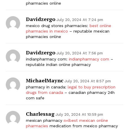
pharmacies online
Davidzergo
July 20, 2024 At 7:24 pm
mexico drug stores pharmacies:
best online
pharmacies in mexico
– reputable mexican
pharmacies online
Davidzergo
July 20, 2024 At 7:56 pm
indianpharmacy com:
indianpharmacy com
–
reputable indian online pharmacy
MichaelMaync
July 20, 2024 At 8:57 pm
pharmacy in canada:
legal to buy prescription
drugs from canada
– canadian pharmacy 24h
com safe
Charlessag
July 20, 2024 At 10:59 pm
mexican pharmacy
п»їbest mexican online
pharmacies
medication from mexico pharmacy