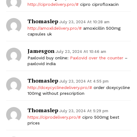
http://ciprodelivery.pro/#
cipro ciprofloxacin
SUBSCRIBE NOW
Thomaslep
July 23, 2024 At 10:28 am
http://amoxildelivery.pro/#
amoxicillin 500mg
capsules uk
Company
Jamesgon
July 23, 2024 At 10:46 am
Start Here
Paxlovid buy online:
Paxlovid over the counter
–
paxlovid india
Contact Us
Privacy Policy
Thomaslep
July 23, 2024 At 4:55 pm
http://doxycyclinedelivery.pro/#
order doxycycline
100mg without prescription
Thomaslep
July 23, 2024 At 5:29 pm
https://ciprodelivery.pro/#
cipro 500mg best
prices