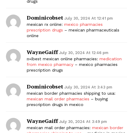
drugs
Dominicobset
July 30, 2024 At 12:41 pm
mexican rx online:
mexico pharmacies
prescription drugs
– mexican pharmaceuticals
online
WayneGaiff
July 30, 2024 At 12:46 pm
п»їbest mexican online pharmacies:
medication
from mexico pharmacy
– mexico pharmacies
prescription drugs
Dominicobset
July 30, 2024 At 3:43 pm
mexican border pharmacies shipping to usa:
mexican mail order pharmacies
– buying
prescription drugs in mexico
WayneGaiff
July 30, 2024 At 3:49 pm
mexican mail order pharmacies:
mexican border