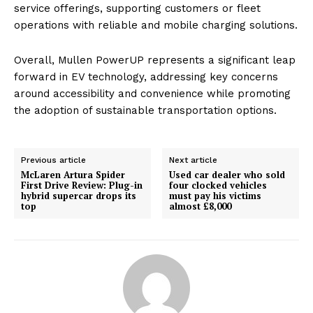
service offerings, supporting customers or fleet
operations with reliable and mobile charging solutions.
Overall, Mullen PowerUP represents a significant leap
forward in EV technology, addressing key concerns
around accessibility and convenience while promoting
the adoption of sustainable transportation options.
Previous article
Next article
McLaren Artura Spider
Used car dealer who sold
First Drive Review: Plug-in
four clocked vehicles
hybrid supercar drops its
must pay his victims
top
almost £8,000