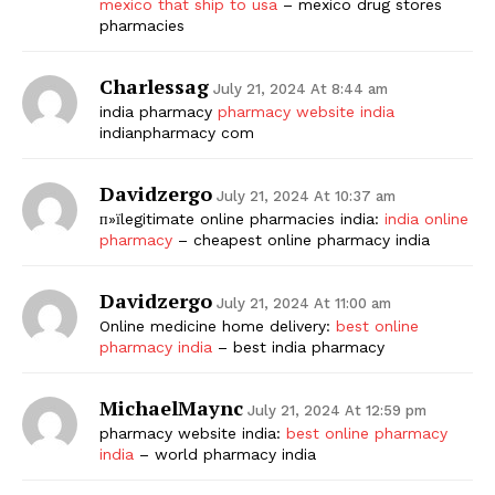
mexico that ship to usa
– mexico drug stores
pharmacies
Charlessag
July 21, 2024 At 8:44 am
india pharmacy
pharmacy website india
indianpharmacy com
Davidzergo
July 21, 2024 At 10:37 am
п»їlegitimate online pharmacies india:
india online
pharmacy
– cheapest online pharmacy india
Davidzergo
July 21, 2024 At 11:00 am
Online medicine home delivery:
best online
pharmacy india
– best india pharmacy
MichaelMaync
July 21, 2024 At 12:59 pm
pharmacy website india:
best online pharmacy
india
– world pharmacy india