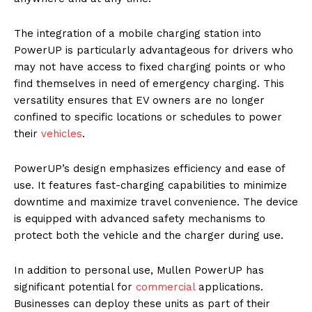
The integration of a mobile charging station into
PowerUP is particularly advantageous for drivers who
may not have access to fixed charging points or who
find themselves in need of emergency charging. This
versatility ensures that EV owners are no longer
confined to specific locations or schedules to power
their
vehicles
.
PowerUP’s design emphasizes efficiency and ease of
use. It features fast-charging capabilities to minimize
downtime and maximize travel convenience. The device
is equipped with advanced safety mechanisms to
protect both the vehicle and the charger during use.
In addition to personal use, Mullen PowerUP has
significant potential for
commercial
applications.
Businesses can deploy these units as part of their