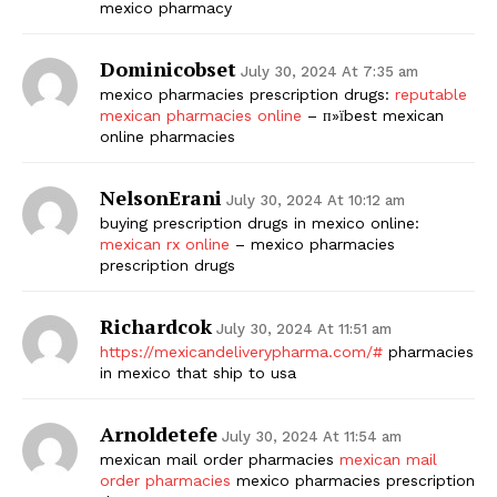
mexico pharmacy
Dominicobset
July 30, 2024 At 7:35 am
mexico pharmacies prescription drugs:
reputable
mexican pharmacies online
– п»їbest mexican
online pharmacies
NelsonErani
July 30, 2024 At 10:12 am
buying prescription drugs in mexico online:
mexican rx online
– mexico pharmacies
prescription drugs
Richardcok
July 30, 2024 At 11:51 am
https://mexicandeliverypharma.com/#
pharmacies
in mexico that ship to usa
Arnoldetefe
July 30, 2024 At 11:54 am
mexican mail order pharmacies
mexican mail
order pharmacies
mexico pharmacies prescription