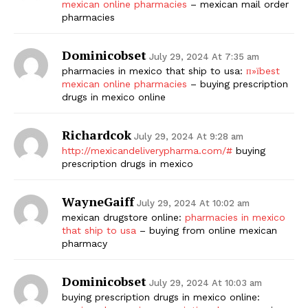
mexican online pharmacies
– mexican mail order
pharmacies
Dominicobset
July 29, 2024 At 7:35 am
pharmacies in mexico that ship to usa:
п»їbest
mexican online pharmacies
– buying prescription
drugs in mexico online
Richardcok
July 29, 2024 At 9:28 am
http://mexicandeliverypharma.com/#
buying
prescription drugs in mexico
WayneGaiff
July 29, 2024 At 10:02 am
mexican drugstore online:
pharmacies in mexico
that ship to usa
– buying from online mexican
pharmacy
Dominicobset
July 29, 2024 At 10:03 am
buying prescription drugs in mexico online: