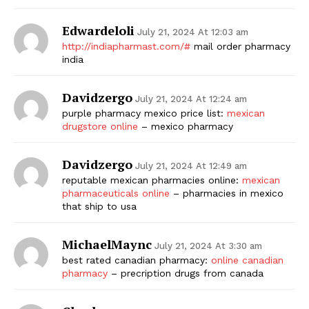
Edwardeloli
July 21, 2024 At 12:03 am
http://indiapharmast.com/#
mail order pharmacy
india
Davidzergo
July 21, 2024 At 12:24 am
purple pharmacy mexico price list:
mexican
drugstore online
– mexico pharmacy
Davidzergo
July 21, 2024 At 12:49 am
reputable mexican pharmacies online:
mexican
pharmaceuticals online
– pharmacies in mexico
that ship to usa
MichaelMaync
July 21, 2024 At 3:30 am
best rated canadian pharmacy:
online canadian
pharmacy
– precription drugs from canada