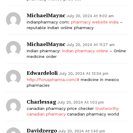
MichaelMaync
July 20, 2024 At 9:02 am
indianpharmacy com:
pharmacy website india
–
reputable indian online pharmacy
MichaelMaync
July 20, 2024 At 11:27 am
indian pharmacy:
indian pharmacy online
– Online
medicine order
Edwardeloli
July 20, 2024 At 12:54 pm
http://foruspharma.com/#
medicine in mexico
pharmacies
Charlessag
July 20, 2024 At 1:03 pm
canadian pharmacy price checker
trustworthy
canadian pharmacy
canadian pharmacy world
Davidzergo
July 20, 2024 At 1:40 pm