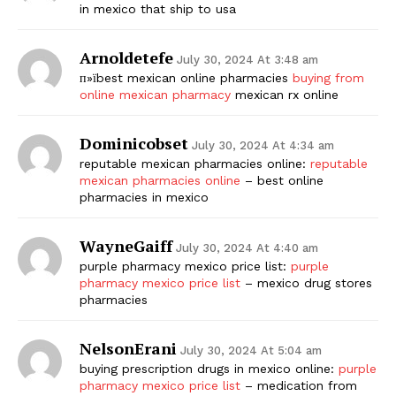
in mexico that ship to usa
Arnoldetefe
July 30, 2024 At 3:48 am
п»їbest mexican online pharmacies
buying from
online mexican pharmacy
mexican rx online
Dominicobset
July 30, 2024 At 4:34 am
reputable mexican pharmacies online:
reputable
mexican pharmacies online
– best online
pharmacies in mexico
WayneGaiff
July 30, 2024 At 4:40 am
purple pharmacy mexico price list:
purple
pharmacy mexico price list
– mexico drug stores
pharmacies
NelsonErani
July 30, 2024 At 5:04 am
buying prescription drugs in mexico online:
purple
pharmacy mexico price list
– medication from