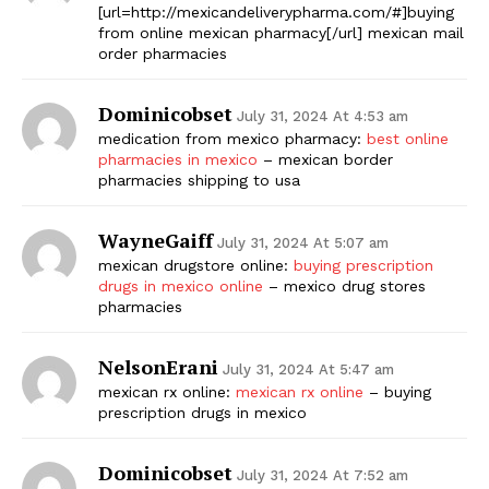
[url=http://mexicandeliverypharma.com/#]buying
from online mexican pharmacy[/url] mexican mail
order pharmacies
Dominicobset
July 31, 2024 At 4:53 am
medication from mexico pharmacy:
best online
pharmacies in mexico
– mexican border
pharmacies shipping to usa
WayneGaiff
July 31, 2024 At 5:07 am
mexican drugstore online:
buying prescription
drugs in mexico online
– mexico drug stores
pharmacies
NelsonErani
July 31, 2024 At 5:47 am
mexican rx online:
mexican rx online
– buying
prescription drugs in mexico
Dominicobset
July 31, 2024 At 7:52 am