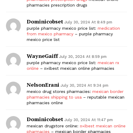
pharmacies prescription drugs
Dominicobset
July 30, 2024 At 8:49 pm
purple pharmacy mexico price list:
medication
from mexico pharmacy
– purple pharmacy
mexico price list
WayneGaiff
July 30, 2024 At 8:59 pm
purple pharmacy mexico price list:
mexican rx
online
– п»їbest mexican online pharmacies
NelsonErani
July 30, 2024 At 9:34 pm
mexico drug stores pharmacies:
mexican border
pharmacies shipping to usa
– reputable mexican
pharmacies online
Dominicobset
July 30, 2024 At 11:47 pm
mexican drugstore online:
п»їbest mexican online
pharmacies
– mexican border pharmacies