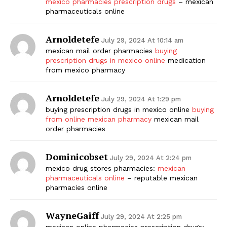
mexico pharmacies prescription drugs
– mexican
pharmaceuticals online
Arnoldetefe
July 29, 2024 At 10:14 am
mexican mail order pharmacies
buying
prescription drugs in mexico online
medication
from mexico pharmacy
Arnoldetefe
July 29, 2024 At 1:29 pm
buying prescription drugs in mexico online
buying
from online mexican pharmacy
mexican mail
order pharmacies
Dominicobset
July 29, 2024 At 2:24 pm
mexico drug stores pharmacies:
mexican
pharmaceuticals online
– reputable mexican
pharmacies online
WayneGaiff
July 29, 2024 At 2:25 pm
mexican online pharmacies prescription drugs: