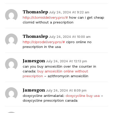
Thomaslep
July 24, 2024 At 9:22 am
http://clomiddelivery.pro/#
how can i get cheap
clomid without a prescription
Thomaslep
July 24, 2024 At 10:00 am
http://ciprodelivery.pro/#
cipro online no
prescription in the usa
Jamesgon
July 24, 2024 At 12:13 pm
can you buy amoxicillin over the counter in
canada:
buy amoxicillin online without
prescription
– azithromycin amoxicillin
Jamesgon
July 24, 2024 At 8:09 pm
doxycycline antimalarial:
doxycycline buy usa
–
doxycycline prescription canada