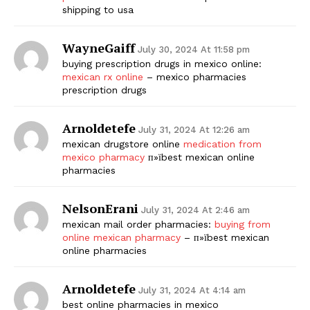
shipping to usa
WayneGaiff
July 30, 2024 At 11:58 pm
buying prescription drugs in mexico online:
mexican rx online
– mexico pharmacies
prescription drugs
Arnoldetefe
July 31, 2024 At 12:26 am
mexican drugstore online
medication from
mexico pharmacy
п»їbest mexican online
pharmacies
NelsonErani
July 31, 2024 At 2:46 am
mexican mail order pharmacies:
buying from
online mexican pharmacy
– п»їbest mexican
online pharmacies
Arnoldetefe
July 31, 2024 At 4:14 am
best online pharmacies in mexico