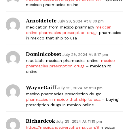
mexican pharmacies online
Arnoldetefe
July 29, 2024 At 8:30 pm
medication from mexico pharmacy
mexican
online pharmacies prescription drugs
pharmacies
in mexico that ship to usa
Dominicobset
July 29, 2024 At 9:17 pm
reputable mexican pharmacies online:
mexico
pharmacies prescription drugs
– mexican rx
online
WayneGaiff
July 29, 2024 At 9:18 pm
mexico pharmacies prescription drugs:
pharmacies in mexico that ship to usa
– buying
prescription drugs in mexico online
Richardcok
July 29, 2024 At 11:19 pm
https://mexicandeliverypharma.com/#
mexican