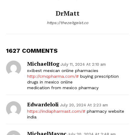
DrMatt
https://thezeitgeist.co
1627 COMMENTS
MichaelHog
July 11, 2024 At 2:10 am
п»їbest mexican online pharmacies
http://cmqpharma.com/#
buying prescription
drugs in mexico online
medication from mexico pharmacy
Edwardeloli
July 20, 2024 At 2:23 am
https://indiapharmast.com/#
pharmacy website
india
MichaelMaync
July 20, 2024 At 2:48 am