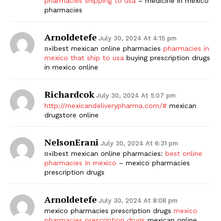
pharmacies shipping to usa
– medicine in mexico
pharmacies
Arnoldetefe
July 30, 2024 At 4:15 pm
п»їbest mexican online pharmacies
pharmacies in
mexico that ship to usa
buying prescription drugs
in mexico online
Richardcok
July 30, 2024 At 5:07 pm
http://mexicandeliverypharma.com/#
mexican
drugstore online
NelsonErani
July 30, 2024 At 6:31 pm
п»їbest mexican online pharmacies:
best online
pharmacies in mexico
– mexico pharmacies
prescription drugs
Arnoldetefe
July 30, 2024 At 8:08 pm
mexico pharmacies prescription drugs
mexico
pharmacies prescription drugs
mexican online