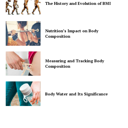
The History and Evolution of BMI
Nutrition’s Impact on Body
Composition
Measuring and Tracking Body
Composition
Body Water and Its Significance