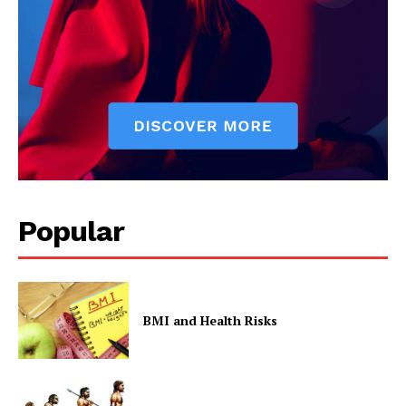
Popular
BMI and Health Risks