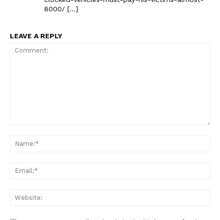
8000/ […]
LEAVE A REPLY
Comment:
Na
Ema
Web