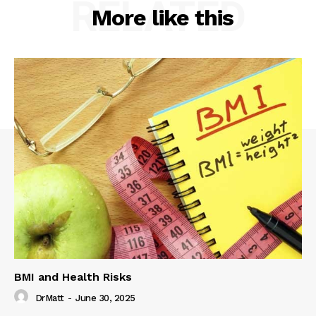
RELATED
More like this
BMI and Health Risks
DrMatt
-
June 30, 2025