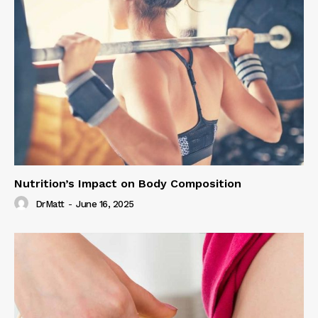
Nutrition’s Impact on Body Composition
DrMatt
-
June 16, 2025