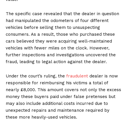
The specific case revealed that the dealer in question
had manipulated the odometers of four different
vehicles before selling them to unsuspecting
consumers. As a result, those who purchased these
cars believed they were acquiring well-maintained
vehicles with fewer miles on the clock. However,
further inspections and investigations uncovered the
fraud, leading to legal action against the dealer.
Under the court’s ruling, the
fraudulent
dealer is now
responsible for reimbursing his victims a total of
nearly £8,000. This amount covers not only the excess
money these buyers paid under false pretenses but
may also include additional costs incurred due to
unexpected repairs and maintenance required by
these more heavily-used vehicles.