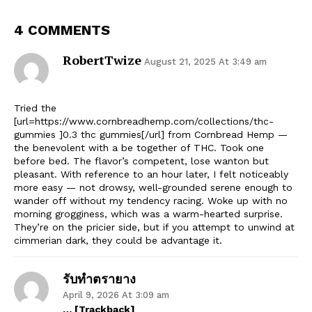
4 COMMENTS
RobertTwize
August 21, 2025 At 3:49 am
Tried the
[url=https://www.cornbreadhemp.com/collections/thc-
gummies ]0.3 thc gummies[/url] from Cornbread Hemp —
the benevolent with a be together of THC. Took one
before bed. The flavor’s competent, lose wanton but
pleasant. With reference to an hour later, I felt noticeably
more easy — not drowsy, well-grounded serene enough to
wander off without my tendency racing. Woke up with no
morning grogginess, which was a warm-hearted surprise.
They’re on the pricier side, but if you attempt to unwind at
cimmerian dark, they could be advantage it.
รับทำตรายาง
April 9, 2026 At 3:09 am
… [Trackback]