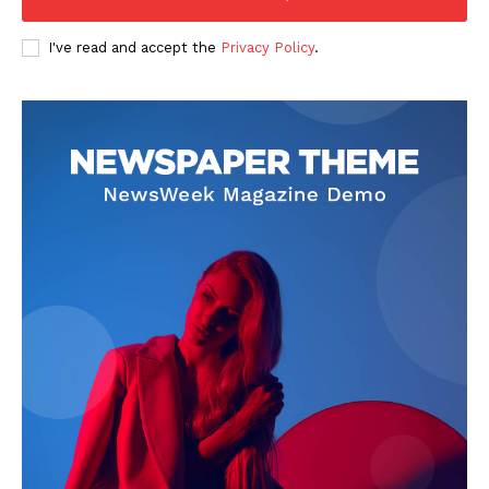
I've read and accept the
Privacy Policy
.
SUBSCRIBE NOW
Company
Start Here
Contact Us
Privacy Policy