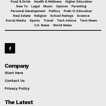
Food & Drink
Health & Wellness
Higher Education
How To
Legal
Music
Opinion
Parenting
Personal Development
Politics
PreK-12 Education
Real Estate
Religion
School Ratings
Science
Social Media
Sports
Travel
Tech Advice
Tech News
U.S. News
World News
Company
Start Here
Contact Us
Privacy Policy
The Latest