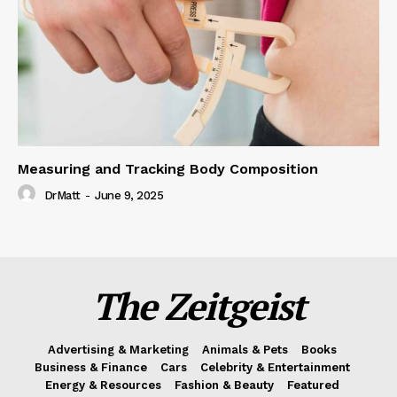
Measuring and Tracking Body Composition
DrMatt
-
June 9, 2025
The Zeitgeist
Advertising & Marketing
Animals & Pets
Books
Business & Finance
Cars
Celebrity & Entertainment
Energy & Resources
Fashion & Beauty
Featured