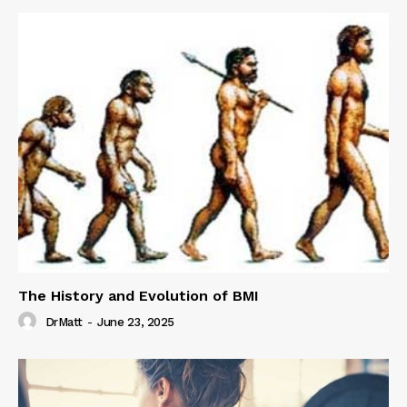
The History and Evolution of BMI
DrMatt
-
June 23, 2025