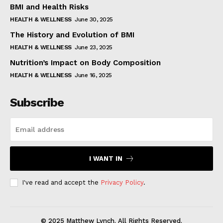
BMI and Health Risks
HEALTH & WELLNESS
June 30, 2025
The History and Evolution of BMI
HEALTH & WELLNESS
June 23, 2025
Nutrition’s Impact on Body Composition
HEALTH & WELLNESS
June 16, 2025
Subscribe
I WANT IN
I've read and accept the
Privacy Policy
.
© 2025 Matthew Lynch. All Rights Reserved.