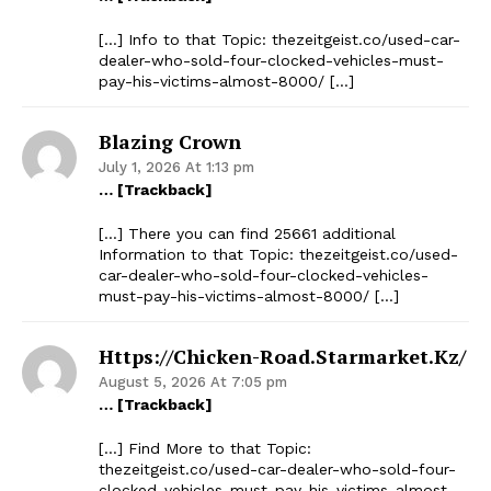
[…] Info to that Topic: thezeitgeist.co/used-car-
dealer-who-sold-four-clocked-vehicles-must-
pay-his-victims-almost-8000/ […]
Blazing Crown
July 1, 2026 At 1:13 pm
… [Trackback]
[…] There you can find 25661 additional
Information to that Topic: thezeitgeist.co/used-
car-dealer-who-sold-four-clocked-vehicles-
must-pay-his-victims-almost-8000/ […]
Https://chicken-Road.starmarket.kz/
August 5, 2026 At 7:05 pm
… [Trackback]
[…] Find More to that Topic:
thezeitgeist.co/used-car-dealer-who-sold-four-
clocked-vehicles-must-pay-his-victims-almost-