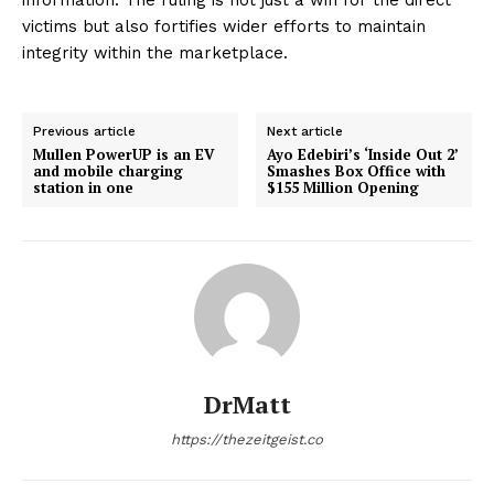
victims but also fortifies wider efforts to maintain
integrity within the marketplace.
Previous article
Next article
Mullen PowerUP is an EV
Ayo Edebiri’s ‘Inside Out 2’
and mobile charging
Smashes Box Office with
station in one
$155 Million Opening
DrMatt
https://thezeitgeist.co