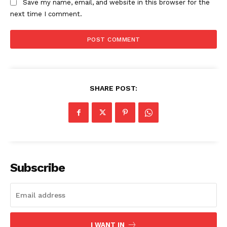
Save my name, email, and website in this browser for the
next time I comment.
SHARE POST:
The Zeitgeist
Subscribe
I WANT IN