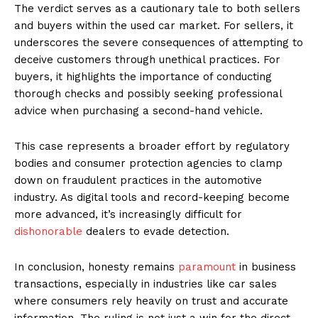
The verdict serves as a cautionary tale to both sellers
and buyers within the used car market. For sellers, it
underscores the severe consequences of attempting to
deceive customers through unethical practices. For
buyers, it highlights the importance of conducting
thorough checks and possibly seeking professional
advice when purchasing a second-hand vehicle.
This case represents a broader effort by regulatory
bodies and consumer protection agencies to clamp
down on fraudulent practices in the automotive
industry. As digital tools and record-keeping become
more advanced, it’s increasingly difficult for
dishonorable
dealers to evade detection.
In conclusion, honesty remains
paramount
in business
transactions, especially in industries like car sales
where consumers rely heavily on trust and accurate
information. The ruling is not just a win for the direct