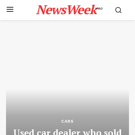
NewsWeek
PRO
CARS
Used car dealer who sold