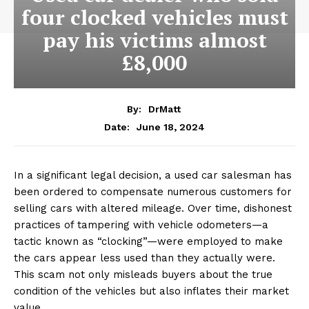
four clocked vehicles must
pay his victims almost
£8,000
By:
DrMatt
June 18, 2024
Date:
In a significant legal decision, a used car salesman has
been ordered to compensate numerous customers for
selling cars with altered mileage. Over time, dishonest
practices of tampering with vehicle odometers—a
tactic known as “clocking”—were employed to make
the cars appear less used than they actually were.
This scam not only misleads buyers about the true
condition of the vehicles but also inflates their market
value.