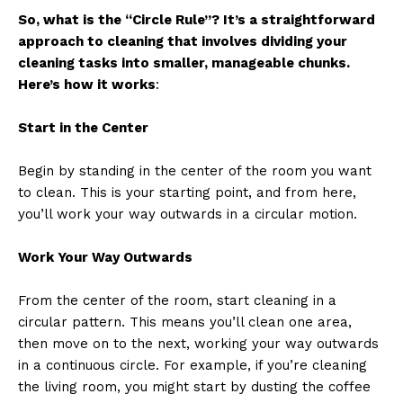
So, what is the “Circle Rule”? It’s a straightforward
approach to cleaning that involves dividing your
cleaning tasks into smaller, manageable chunks.
Here’s how it works
:
Start in the Center
Begin by standing in the center of the room you want
to clean. This is your starting point, and from here,
you’ll work your way outwards in a circular motion.
Work Your Way Outwards
From the center of the room, start cleaning in a
circular pattern. This means you’ll clean one area,
then move on to the next, working your way outwards
in a continuous circle. For example, if you’re cleaning
the living room, you might start by dusting the coffee