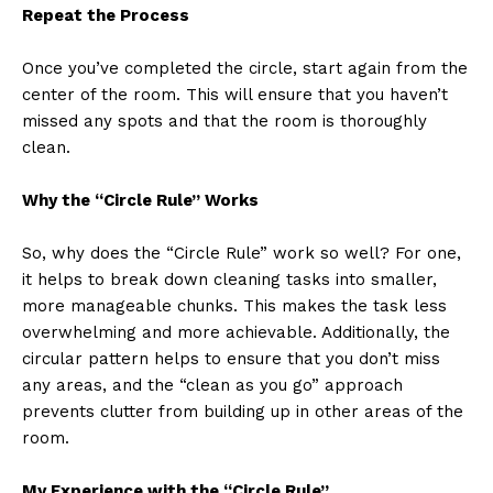
Repeat the Process
Once you’ve completed the circle, start again from the
center of the room. This will ensure that you haven’t
missed any spots and that the room is thoroughly
clean.
Why the “Circle Rule” Works
So, why does the “Circle Rule” work so well? For one,
it helps to break down cleaning tasks into smaller,
more manageable chunks. This makes the task less
overwhelming and more achievable. Additionally, the
circular pattern helps to ensure that you don’t miss
any areas, and the “clean as you go” approach
prevents clutter from building up in other areas of the
room.
My Experience with the “Circle Rule”