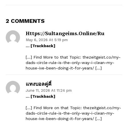
2 COMMENTS
Https://sultangeims.online/ru
May 6, 2026 At 5:19 pm
… [Trackback]
[…] Find More to that Topic: thezeitgeist.co/my-
dads-circle-rule-is-the-only-way-i-clean-my-
house-ive-been-doing-it-for-years/ […]
แทงบอลคู่คี่
June 11, 2026 At 11:24 pm
… [Trackback]
[…] Find More on that Topic: thezeitgeist.co/my-
dads-circle-rule-is-the-only-way-i-clean-my-
house-ive-been-doing-it-for-years/ […]