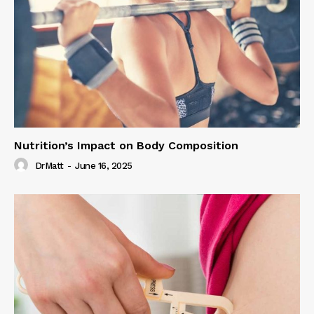
Nutrition’s Impact on Body Composition
DrMatt
-
June 16, 2025