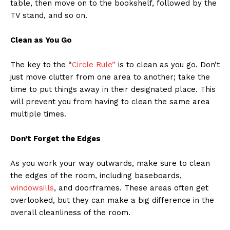
table, then move on to the bookshelf, followed by the
TV stand, and so on.
Clean as You Go
The key to the “
Circle Rule”
is to clean as you go. Don’t
just move clutter from one area to another; take the
time to put things away in their designated place. This
will prevent you from having to clean the same area
multiple times.
Don’t Forget the Edges
As you work your way outwards, make sure to clean
the edges of the room, including baseboards,
windowsills
, and doorframes. These areas often get
overlooked, but they can make a big difference in the
overall cleanliness of the room.