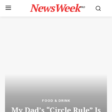
NewsWeek
PRO
FOOD & DRINK
My Dad’s “Circle Rule” Is