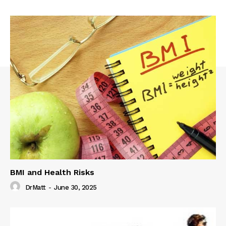
BMI and Health Risks
DrMatt
-
June 30, 2025