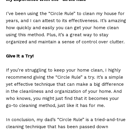
I’ve been using the “Circle Rule” to clean my house for
years, and I can attest to its effectiveness. It’s amazing
how quickly and easily you can get your home clean
using this method. Plus, it’s a great way to stay
organized and maintain a sense of control over clutter.
Give it a Try!
If you’re struggling to keep your home clean, I highly
recommend giving the “Circle Rule” a try. It’s a simple
yet effective technique that can make a big difference
in the cleanliness and organization of your home. And
who knows, you might just find that it becomes your
go-to cleaning method, just like it has for me.
In conclusion, my dad’s “Circle Rule” is a tried-and-true
cleaning technique that has been passed down