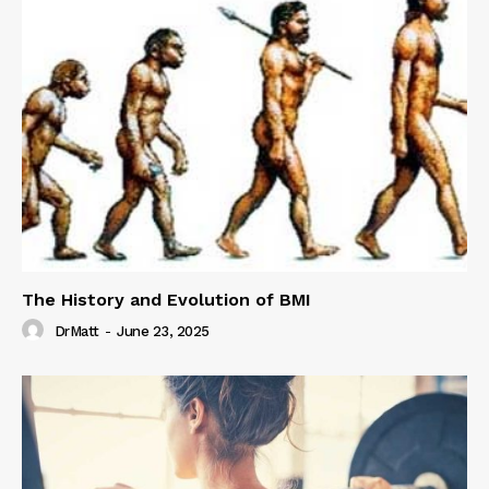
The History and Evolution of BMI
DrMatt
-
June 23, 2025