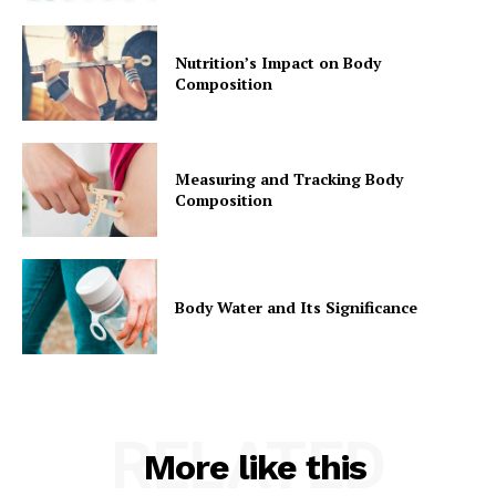
Nutrition’s Impact on Body
Composition
Measuring and Tracking Body
Composition
Body Water and Its Significance
RELATED
More like this