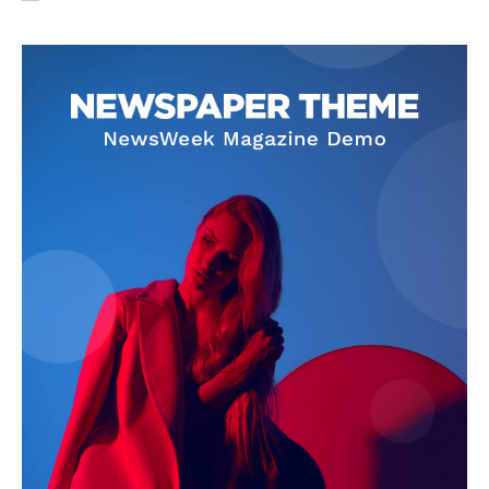
Privacy Policy