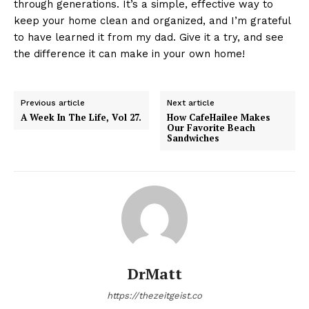
through generations. It’s a simple, effective way to
keep your home clean and organized, and I’m grateful
to have learned it from my dad. Give it a try, and see
the difference it can make in your own home!
Previous article
Next article
A Week In The Life, Vol 27.
How CafeHailee Makes
Our Favorite Beach
Sandwiches
DrMatt
https://thezeitgeist.co