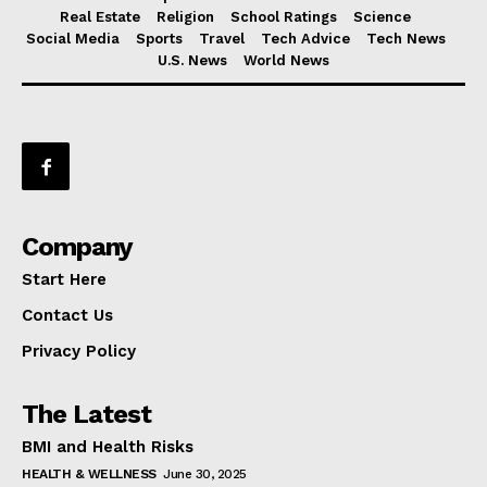
Real Estate
Religion
School Ratings
Science
Social Media
Sports
Travel
Tech Advice
Tech News
U.S. News
World News
Company
Start Here
Contact Us
Privacy Policy
The Latest
BMI and Health Risks
HEALTH & WELLNESS
June 30, 2025