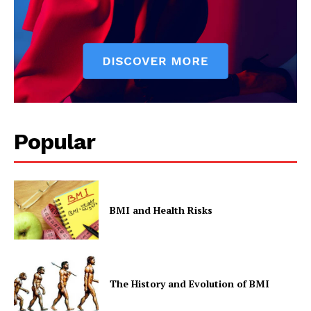
Popular
BMI and Health Risks
The History and Evolution of BMI