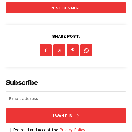
SHARE POST:
SUBSCRIBE NOW
Subscribe
Company
I WANT IN
Start Here
Contact Us
I've read and accept the
Privacy Policy
.