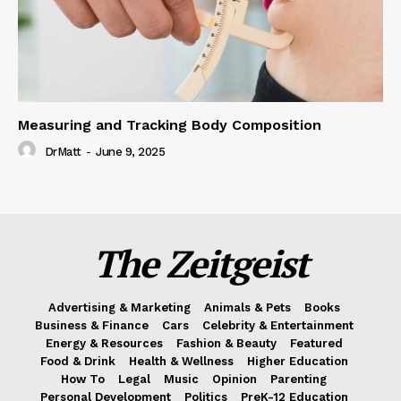
Measuring and Tracking Body Composition
DrMatt
-
June 9, 2025
The Zeitgeist
Advertising & Marketing
Animals & Pets
Books
Business & Finance
Cars
Celebrity & Entertainment
Energy & Resources
Fashion & Beauty
Featured
Food & Drink
Health & Wellness
Higher Education
How To
Legal
Music
Opinion
Parenting
Personal Development
Politics
PreK-12 Education