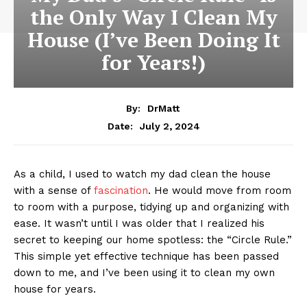
the Only Way I Clean My
House (I’ve Been Doing It
for Years!)
By:
DrMatt
July 2, 2024
Date:
As a child, I used to watch my dad clean the house
with a sense of
fascination
. He would move from room
to room with a purpose, tidying up and organizing with
ease. It wasn’t until I was older that I realized his
secret to keeping our home spotless: the “Circle Rule.”
This simple yet effective technique has been passed
down to me, and I’ve been using it to clean my own
house for years.