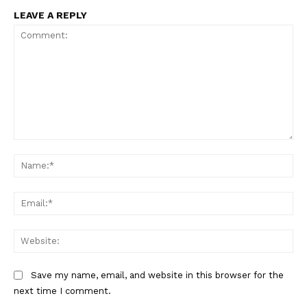
LEAVE A REPLY
Comment:
Na
Ema
Web
Save my name, email, and website in this browser for the
The Zeitgeist
next time I comment.